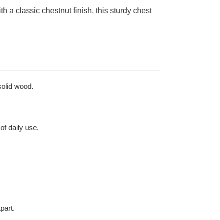
 a classic chestnut finish, this sturdy chest
solid wood.
of daily use.
part.