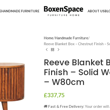
E
HANDMADE FURNITURE
ABOUT US
BL
Home
Handmade Furniture
Reeve Blanket Box – Chestnut Finish –
Reeve Blanket 
Finish – Solid 
– W80cm
£
337,75
🚚
Fast & Free Delivery:
Your order will 