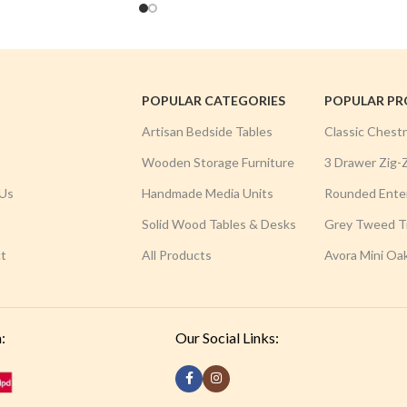
POPULAR CATEGORIES
POPULAR P
Artisan Bedside Tables
Classic Chest
Wooden Storage Furniture
3 Drawer Zig-
Us
Handmade Media Units
Rounded Ente
Solid Wood Tables & Desks
Grey Tweed Tr
t
All Products
Avora Mini Oa
:
Our Social Links: