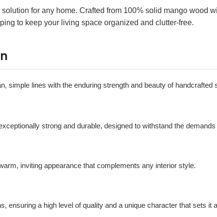
e solution for any home. Crafted from 100% solid mango wood with
ping to keep your living space organized and clutter-free.
on
ean, simple lines with the enduring strength and beauty of handcrafted 
s exceptionally strong and durable, designed to withstand the demands 
a warm, inviting appearance that complements any interior style.
s, ensuring a high level of quality and a unique character that sets it a