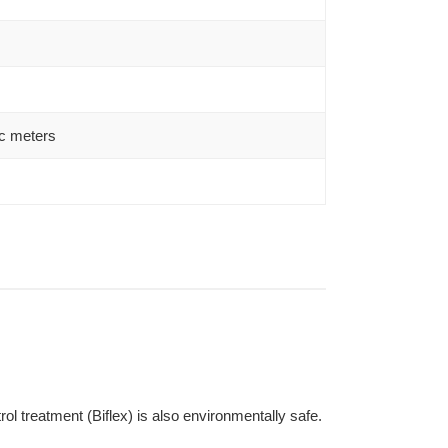
c meters
l treatment (Biflex) is also environmentally safe.