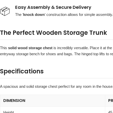
Easy Assembly & Secure Delivery
📦
The ‘
knock down
‘ construction allows for simple assembly. 
The Perfect Wooden Storage Trunk
This
solid wood storage chest
is incredibly versatile. Place it at th
entryway storage bench for shoes and bags. The hinged top lifts to r
Specifications
A spacious and solid storage chest perfect for any room in the house
DIMENSION
P
Height
45