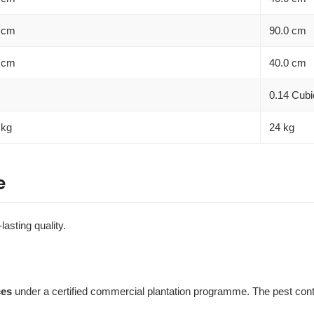
 cm
90.0 cm
 cm
40.0 cm
0.14 Cubi
 kg
24 kg
e
lasting quality.
ces
under a certified commercial plantation programme. The pest contro