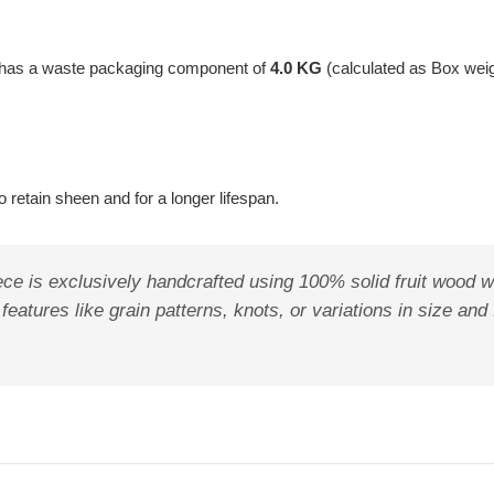
t has a waste packaging component of
4.0 KG
(calculated as Box wei
 retain sheen and for a longer lifespan.
ece is exclusively handcrafted using 100% solid fruit wood w
features like grain patterns, knots, or variations in size and