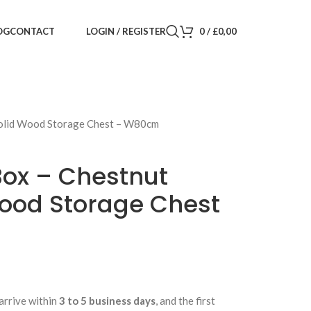
LOGIN / REGISTER
0
/
£
0,00
OG
CONTACT
 Solid Wood Storage Chest – W80cm
Box – Chestnut
Wood Storage Chest
arrive within
3 to 5 business days
, and the first