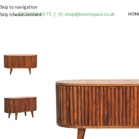
Skip to navigation
📞 0208 058 60 75
|
✉️ shop@boxenspace.co.uk
HOM
Skip to main content