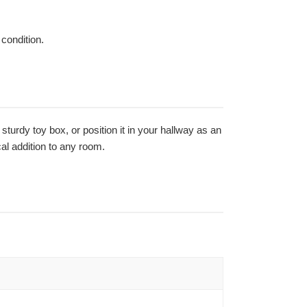
 condition.
a sturdy toy box, or position it in your hallway as an
al addition to any room.