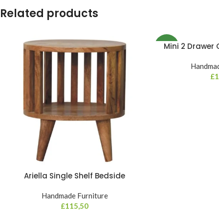
Related products
Mini 2 Drawer
NEW
Handmad
£
1
Ariella Single Shelf Bedside
Handmade Furniture
£
115,50