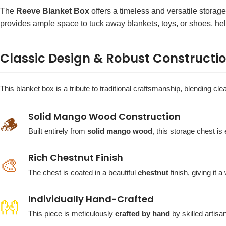
The
Reeve Blanket Box
offers a timeless and versatile storag
provides ample space to tuck away blankets, toys, or shoes, hel
Classic Design & Robust Constructi
This blanket box is a tribute to traditional craftsmanship, blending cl
Solid Mango Wood Construction
🪵
Built entirely from
solid mango wood
, this storage chest i
Rich Chestnut Finish
🎨
The chest is coated in a beautiful
chestnut
finish, giving it 
Individually Hand-Crafted
👐
This piece is meticulously
crafted by hand
by skilled artisan