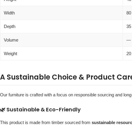
Width
80
Depth
35
Volume
—
Weight
20
A Sustainable Choice & Product Car
Our furniture is crafted with a focus on responsible sourcing and long-
🌿 Sustainable & Eco-Friendly
This product is made from timber sourced from
sustainable resour