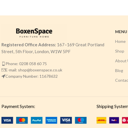
MENU
Home
Registered Office Address:
167–169 Great Portland
Shop
Street, 5th Floor, London, W1W 5PF
About 
Phone: 0208 058 60 75
E-mail: shop@boxenspace.co.uk
Blog
Company Number: 11678632
Contac
Payment System:
Shipping System