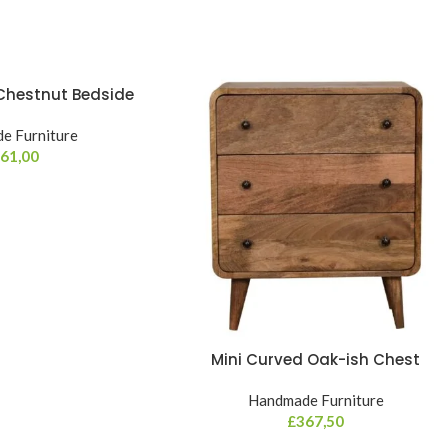
 Chestnut Bedside
e Furniture
61,00
Mini Curved Oak-ish Chest
Handmade Furniture
£
367,50