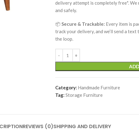
delivery attempt is completely free*. We
and safely.
📦
Secure & Trackable:
Every item is pa
track your delivery, and we’ll send a text
the loop.
ADD
Category:
Handmade Furniture
Tag:
Storage Furniture
CRIPTION
REVIEWS (0)
SHIPPING AND DELIVERY