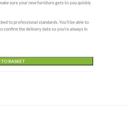
 make sure your new furniture gets to you quickly
cked to professional standards. You’ll be able to
 to confirm the delivery date so you’re always in
 TO BASKET