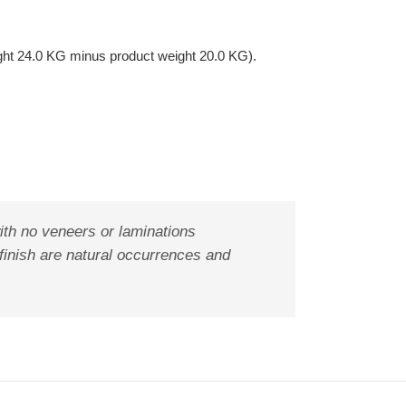
ght 24.0 KG minus product weight 20.0 KG).
ith no veneers or laminations
 finish are natural occurrences and