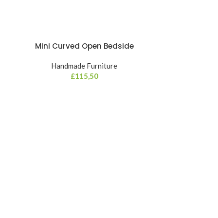
Mini Curved Open Bedside
Handmade Furniture
£
115,50
Mini Oakish
Hand