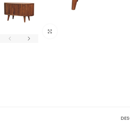
Click to enlarge
DES