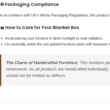
♻️ Packaging Compliance
In accordance with UK’s Waste Packaging Regulations, this produc
🧽 How to Care for Your Blanket Box
Avoid placing your furniture in direct sunlight or near radiators.
Occasionally polish the non-painted furniture parts with beeswax to
The Charm of Handcrafted Furniture:
This furniture pi
whatsoever. As all products are handcrafted individually, 
should not be treated as defects.