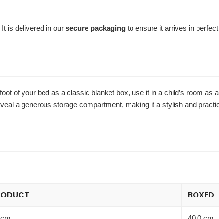
It is delivered in our
secure packaging
to ensure it arrives in perfect
e foot of your bed as a classic blanket box, use it in a child’s room as 
eveal a generous storage compartment, making it a stylish and practic
.
RODUCT
BOXED
 cm
40.0 cm