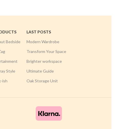
RODUCTS
LAST POSTS
nut Bedside
Modern Wardrobe
Zag
Transform Your Space
rtainment
Brighter workspace
ay Style
Ultimate Guide
k-ish
Oak Storage Unit