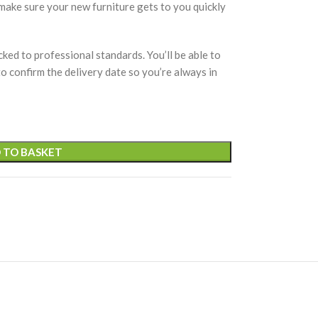
 make sure your new furniture gets to you quickly
cked to professional standards. You’ll be able to
 to confirm the delivery date so you’re always in
 TO BASKET