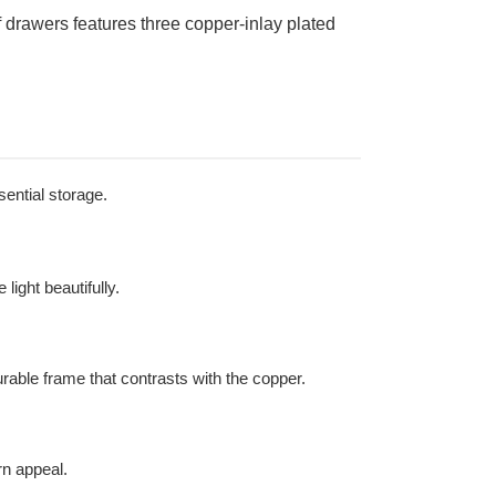
drawers features three copper-inlay plated
sential storage.
light beautifully.
urable frame that contrasts with the copper.
rn appeal.