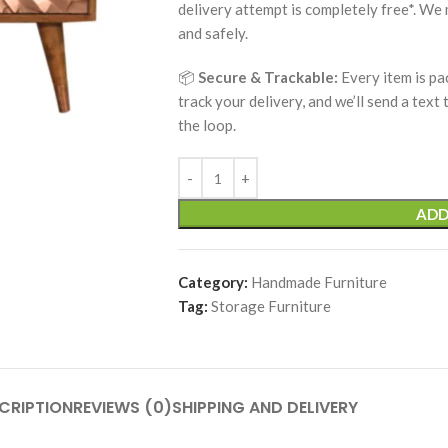
delivery attempt is completely free*. We
and safely.
📦
Secure & Trackable:
Every item is pa
track your delivery, and we’ll send a text
the loop.
ADD
Category:
Handmade Furniture
Tag:
Storage Furniture
CRIPTION
REVIEWS (0)
SHIPPING AND DELIVERY