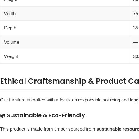
Width
75
Depth
35
Volume
—
Weight
30
Ethical Craftsmanship & Product Ca
Our furniture is crafted with a focus on responsible sourcing and long-
🌿 Sustainable & Eco-Friendly
This product is made from timber sourced from
sustainable resour