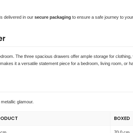
is delivered in our
secure packaging
to ensure a safe journey to you
er
bedroom. The three spacious drawers offer ample storage for clothing,
 makes it a versatile statement piece for a bedroom, living room, or ha
 metallic glamour.
RODUCT
BOXED
 cm
70.0 cm