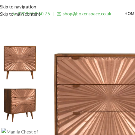
Skip to navigation
📞 0208 058 60 75
|
✉️ shop@boxenspace.co.uk
HOM
Skip to main content