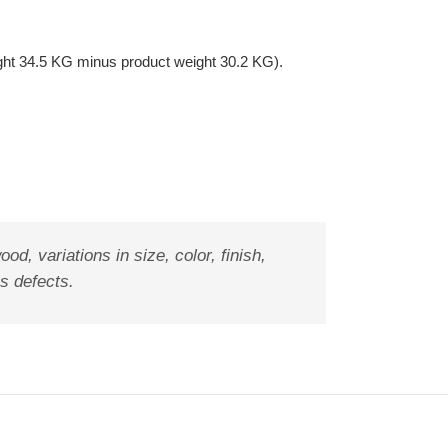
ght 34.5 KG minus product weight 30.2 KG).
od, variations in size, color, finish,
as defects.