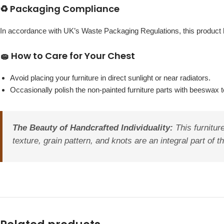
♻️ Packaging Compliance
In accordance with UK’s Waste Packaging Regulations, this produc
🧽 How to Care for Your Chest
Avoid placing your furniture in direct sunlight or near radiators.
Occasionally polish the non-painted furniture parts with beeswax to
The Beauty of Handcrafted Individuality:
This furniture
texture, grain pattern, and knots are an integral part of 