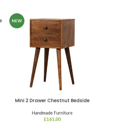
e
NEW
Mini 2 Drawer Chestnut Bedside
Mini Chestnu
Handmade Furniture
Hand
£
161,00