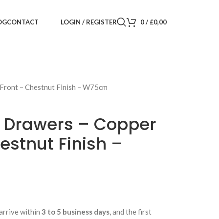
LOGIN / REGISTER
0
/
£
0,00
OG
CONTACT
 Front – Chestnut Finish – W75cm
f Drawers – Copper
estnut Finish –
arrive within
3 to 5 business days
, and the first