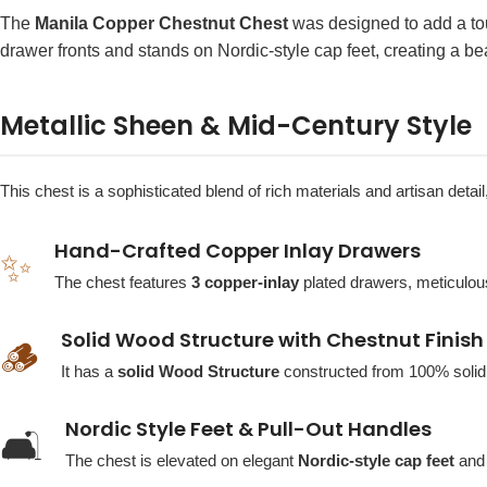
The
Manila Copper Chestnut Chest
was designed to add a tou
drawer fronts and stands on Nordic-style cap feet, creating a bea
Metallic Sheen & Mid-Century Style
This chest is a sophisticated blend of rich materials and artisan deta
Hand-Crafted Copper Inlay Drawers
✨
The chest features
3 copper-inlay
plated drawers, meticulousl
Solid Wood Structure with Chestnut Finish
🪵
It has a
solid Wood Structure
constructed from 100% soli
Nordic Style Feet & Pull-Out Handles
🛋️
The chest is elevated on elegant
Nordic-style cap feet
and 