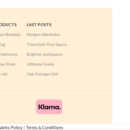
RODUCTS
LAST POSTS
nut Bedside
Modern Wardrobe
Zag
Transform Your Space
rtainment
Brighter workspace
ay Style
Ultimate Guide
k-ish
Oak Storage Unit
ints Policy
|
Terms & Conditions