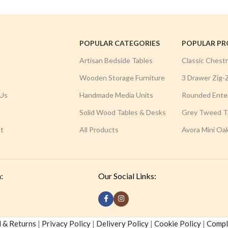
POPULAR CATEGORIES
POPULAR P
Artisan Bedside Tables
Classic Chest
Wooden Storage Furniture
3 Drawer Zig-
Us
Handmade Media Units
Rounded Ente
Solid Wood Tables & Desks
Grey Tweed Tr
t
All Products
Avora Mini Oa
:
Our Social Links:
 & Returns
|
Privacy Policy
|
Delivery Policy
|
Cookie Policy
|
Compla