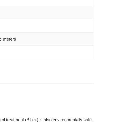
c meters
l treatment (Biflex) is also environmentally safe.