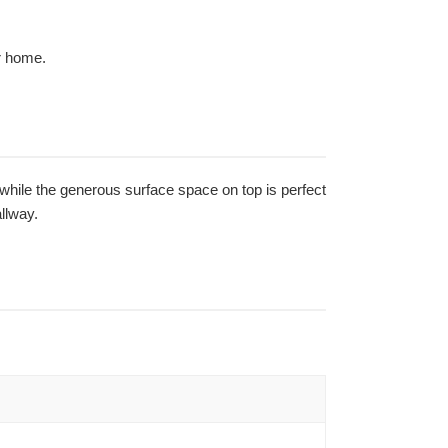
r home.
 while the generous surface space on top is perfect
llway.