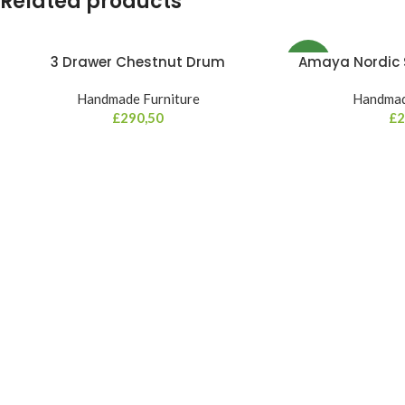
Related products
3 Drawer Chestnut Drum
Amaya Nordic S
NEW
Handmade Furniture
Handmad
£
290,50
£
2