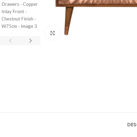
Click to enlarge
DES