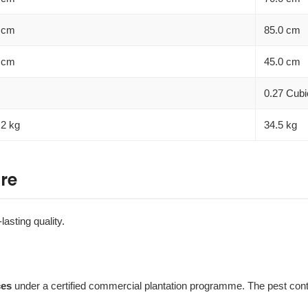
 cm
85.0 cm
 cm
45.0 cm
0.27 Cubi
.2 kg
34.5 kg
re
lasting quality.
ces
under a certified commercial plantation programme. The pest contro