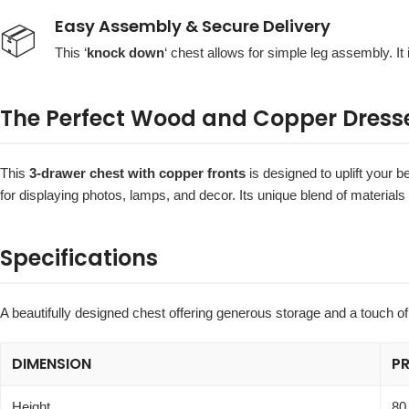
Easy Assembly & Secure Delivery
📦
This ‘
knock down
‘ chest allows for simple leg assembly. It 
The Perfect Wood and Copper Dress
This
3-drawer chest with copper fronts
is designed to uplift your 
for displaying photos, lamps, and decor. Its unique blend of materials
Specifications
A beautifully designed chest offering generous storage and a touch of
DIMENSION
P
Height
80