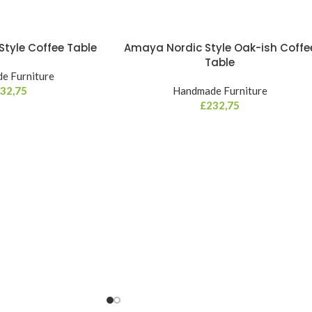
tyle Coffee Table
Amaya Nordic Style Oak-ish Coffe
Table
e Furniture
32,75
Handmade Furniture
£
232,75