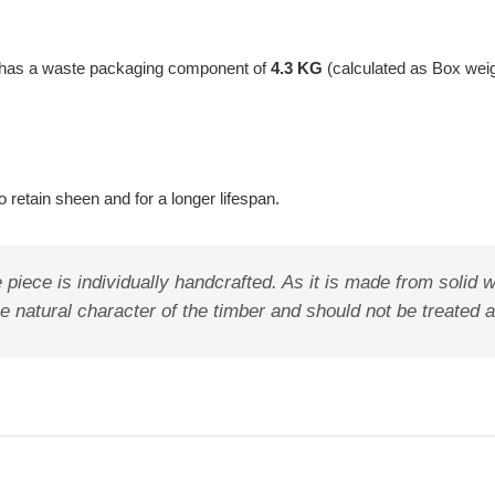
t has a waste packaging component of
4.3 KG
(calculated as Box wei
 retain sheen and for a longer lifespan.
 piece is individually handcrafted. As it is made from solid wo
the natural character of the timber and should not be treated 