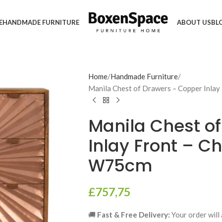
E
HANDMADE FURNITURE
ABOUT US
BL
Home
Handmade Furniture
Manila Chest of Drawers – Copper Inlay
Manila Chest o
Inlay Front – Ch
W75cm
£
757,75
🚚
Fast & Free Delivery:
Your order will 