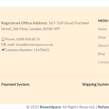
MENU
Registered Office Address:
167–169 Great Portland
Street, 5th Floor, London, W1W 5PF
Home
Shop
Phone: 0208 058 60 75
E-mail: shop@boxenspace.co.uk
About 
Company Number: 11678632
Blog
Contac
Payment System:
Shipping System
© 2025
BoxenSpace
. All Rights Reserved. |
Refund