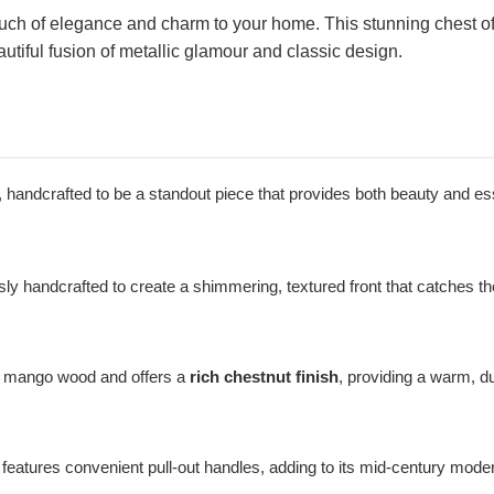
ch of elegance and charm to your home. This stunning chest of 
utiful fusion of metallic glamour and classic design.
il, handcrafted to be a standout piece that provides both beauty and es
y handcrafted to create a shimmering, textured front that catches the 
d mango wood and offers a
rich chestnut finish
, providing a warm, d
features convenient pull-out handles, adding to its mid-century mode