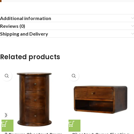
Additional information
Reviews (0)
Shipping and Delivery
Related products