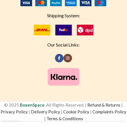
Shipping System:
Our Social Links:
© 2025
BoxenSpace
. All Rights Reserved. |
Refund & Returns
|
Privacy Policy
|
Delivery Policy
|
Cookie Policy
|
Complaints Policy
|
Terms & Conditions
0