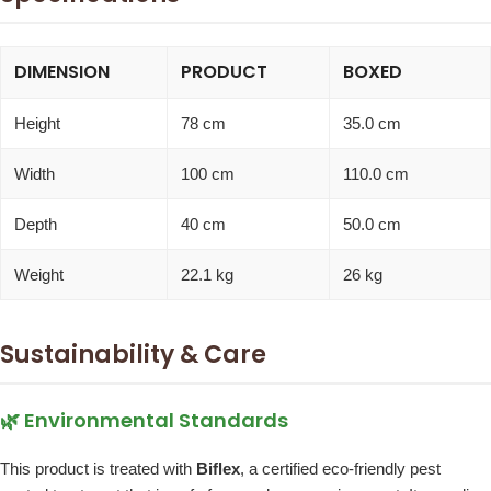
DIMENSION
PRODUCT
BOXED
Height
78 cm
35.0 cm
Width
100 cm
110.0 cm
Depth
40 cm
50.0 cm
Weight
22.1 kg
26 kg
Sustainability & Care
🌿 Environmental Standards
This product is treated with
Biflex
, a certified eco-friendly pest