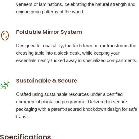
veneers or laminations, celebrating the natural strength and
unique grain patterns of the wood.
Foldable Mirror System
🪞
Designed for dual utility, the fold-down mirror transforms the
dressing table into a sleek desk, while keeping your
essentials neatly tucked away in specialized compartments.
Sustainable & Secure
🌿
Crafted using sustainable resources under a certified
commercial plantation programme. Delivered in secure
packaging with a patent-secured knockdown design for safe
transit.
Specifications