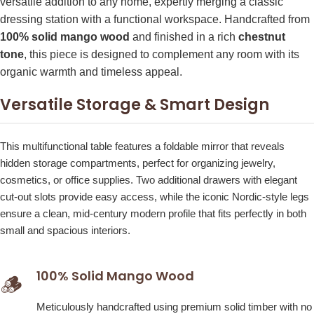
versatile addition to any home, expertly merging a classic
dressing station with a functional workspace. Handcrafted from
100% solid mango wood
and finished in a rich
chestnut
tone
, this piece is designed to complement any room with its
organic warmth and timeless appeal.
Versatile Storage & Smart Design
This multifunctional table features a foldable mirror that reveals
hidden storage compartments, perfect for organizing jewelry,
cosmetics, or office supplies. Two additional drawers with elegant
cut-out slots provide easy access, while the iconic Nordic-style legs
ensure a clean, mid-century modern profile that fits perfectly in both
small and spacious interiors.
100% Solid Mango Wood
🪵
Meticulously handcrafted using premium solid timber with no