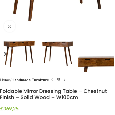
Click to enlarge
Home
Handmade Furniture
Foldable Mirror Dressing Table – Chestnut
Finish – Solid Wood – W100cm
£
369,25