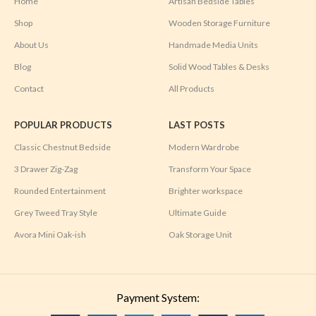
Home
Artisan Bedside Tables
Shop
Wooden Storage Furniture
About Us
Handmade Media Units
Blog
Solid Wood Tables & Desks
Contact
All Products
POPULAR PRODUCTS
LAST POSTS
Classic Chestnut Bedside
Modern Wardrobe
3 Drawer Zig-Zag
Transform Your Space
Rounded Entertainment
Brighter workspace
Grey Tweed Tray Style
Ultimate Guide
Avora Mini Oak-ish
Oak Storage Unit
Payment System: