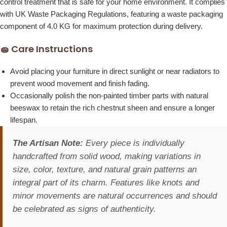
control treatment that is safe for your home environment. It complies
with UK Waste Packaging Regulations, featuring a waste packaging
component of 4.0 KG for maximum protection during delivery.
🧽 Care Instructions
Avoid placing your furniture in direct sunlight or near radiators to
prevent wood movement and finish fading.
Occasionally polish the non-painted timber parts with natural
beeswax to retain the rich chestnut sheen and ensure a longer
lifespan.
The Artisan Note:
Every piece is individually
handcrafted from solid wood, making variations in
size, color, texture, and natural grain patterns an
integral part of its charm. Features like knots and
minor movements are natural occurrences and should
be celebrated as signs of authenticity.