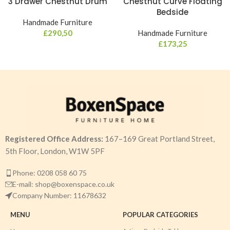
3 Drawer Chestnut Drum
Chestnut Curve Floating
Bedside
Handmade Furniture
£
290,50
Handmade Furniture
£
173,25
Registered Office Address:
167–169 Great Portland Street,
5th Floor, London, W1W 5PF
Phone: 0208 058 60 75
E-mail: shop@boxenspace.co.uk
Company Number: 11678632
MENU
POPULAR CATEGORIES