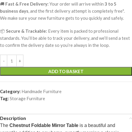
🚚
Fast & Free Delivery:
Your order will arrive within
3 to 5
business days
, and the first delivery attempt is completely free*.
We make sure your new furniture gets to you quickly and safely.
📦
Secure & Trackable:
Every item is packed to professional
standards. You’ll be able to track your delivery, and we’ll send a text
to confirm the delivery date so you’re always in the loop.
ADD TO BASKET
Category:
Handmade Furniture
Tag:
Storage Furniture
Description
The
Chestnut Foldable Mirror Table
is a beautiful and