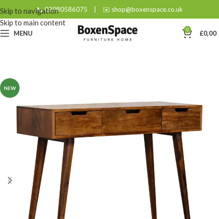
📞 02080586075
|
✉️ shop@boxenspace.co.uk
Skip to navigation
Skip to main content
0
MENU
£
0,00
NEW