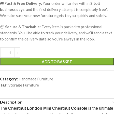
🚚
Fast & Free Delivery:
Your order will arrive within
3 to 5
business days
, and the first delivery attempt is completely free*.
We make sure your new furniture gets to you quickly and safely.
📦
Secure & Trackable:
Every item is packed to professional
standards. You’ll be able to track your delivery, and we’ll send a text
to confirm the delivery date so you’re always in the loop.
ADD TO BASKET
Category:
Handmade Furniture
Tag:
Storage Furniture
Description
The
Chestnut London Mini Chestnut Console
is the ultimate