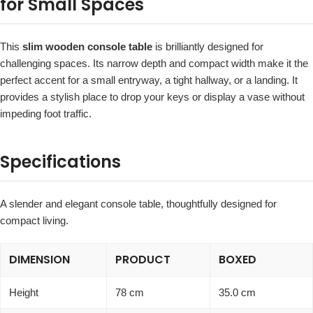
for Small Spaces
This
slim wooden console table
is brilliantly designed for
challenging spaces. Its narrow depth and compact width make it the
perfect accent for a small entryway, a tight hallway, or a landing. It
provides a stylish place to drop your keys or display a vase without
impeding foot traffic.
Specifications
A slender and elegant console table, thoughtfully designed for
compact living.
DIMENSION
PRODUCT
BOXED
Height
78 cm
35.0 cm