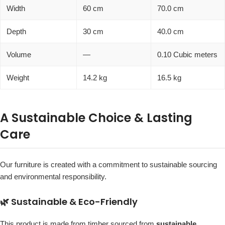
Width
60 cm
70.0 cm
Depth
30 cm
40.0 cm
Volume
—
0.10 Cubic meters
Weight
14.2 kg
16.5 kg
A Sustainable Choice & Lasting
Care
Our furniture is created with a commitment to sustainable sourcing
and environmental responsibility.
🌿 Sustainable & Eco-Friendly
This product is made from timber sourced from
sustainable