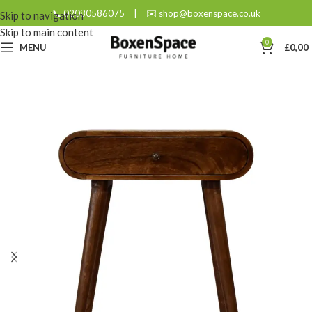
📞 02080586075
|
✉️ shop@boxenspace.co.uk
Skip to navigation
Skip to main content
0
MENU
£
0,00