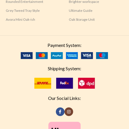
Rounded Entertainment
Brighter workspace
Grey Tweed Tray Style
Ultimate Guide
Avora Mini Oak-ish
Oak Storage Unit
Payment System:
Shipping System:
Our Social Links: