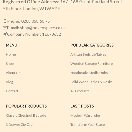
Registered Office Address:
167–169 Great Portland Street,
5th Floor, London, W1W 5PF
Phone: 0208 058 60 75
E-mail: shop@boxenspace.co.uk
Company Number: 11678632
MENU
POPULAR CATEGORIES
Home
Artisan Bedside Tables
Shop
Wooden Storage Furniture
About Us
Handmade Media Units
Blog
Solid Wood Tables & Desks
Contact
All Products
POPULAR PRODUCTS
LAST POSTS
Classic Chestnut Bedside
Modern Wardrobe
3 Drawer Zig-Zag
Transform Your Space