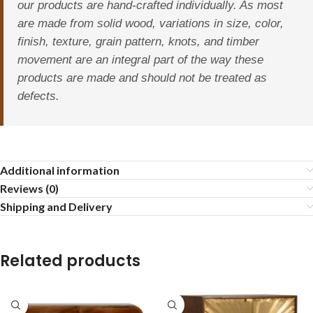
our products are hand-crafted individually. As most
are made from solid wood, variations in size, color,
finish, texture, grain pattern, knots, and timber
movement are an integral part of the way these
products are made and should not be treated as
defects.
Additional information
Reviews (0)
Shipping and Delivery
Related products