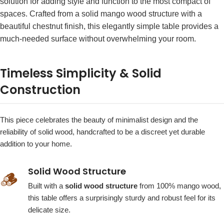
solution for adding style and function to the most compact of
spaces. Crafted from a solid mango wood structure with a
beautiful chestnut finish, this elegantly simple table provides a
much-needed surface without overwhelming your room.
Timeless Simplicity & Solid
Construction
This piece celebrates the beauty of minimalist design and the
reliability of solid wood, handcrafted to be a discreet yet durable
addition to your home.
Solid Wood Structure
🪵
Built with a
solid wood structure
from 100% mango wood,
this table offers a surprisingly sturdy and robust feel for its
delicate size.