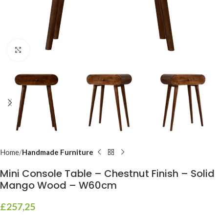
Click to enlarge
Home
Handmade Furniture
Mini Console Table – Chestnut Finish – Solid
Mango Wood – W60cm
£
257,25