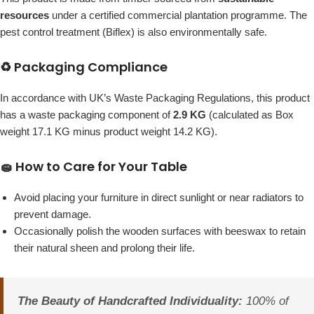
resources
under a certified commercial plantation programme. The
pest control treatment (Biflex) is also environmentally safe.
♻️ Packaging Compliance
In accordance with UK’s Waste Packaging Regulations, this product
has a waste packaging component of
2.9 KG
(calculated as Box
weight 17.1 KG minus product weight 14.2 KG).
🧽 How to Care for Your Table
Avoid placing your furniture in direct sunlight or near radiators to
prevent damage.
Occasionally polish the wooden surfaces with beeswax to retain
their natural sheen and prolong their life.
The Beauty of Handcrafted Individuality:
100% of