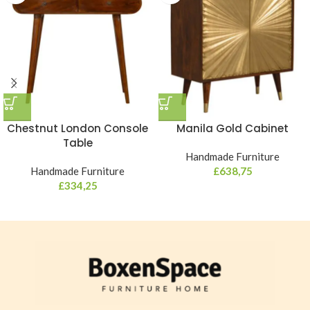
Chestnut London Console
Manila Gold Cabinet
Table
Handmade Furniture
Handmade Furniture
£
638,75
£
334,25