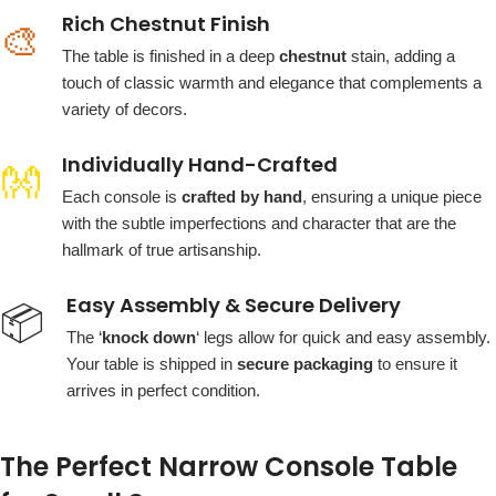
Rich Chestnut Finish
🎨
The table is finished in a deep
chestnut
stain, adding a
touch of classic warmth and elegance that complements a
variety of decors.
Individually Hand-Crafted
👐
Each console is
crafted by hand
, ensuring a unique piece
with the subtle imperfections and character that are the
hallmark of true artisanship.
Easy Assembly & Secure Delivery
📦
The ‘
knock down
‘ legs allow for quick and easy assembly.
Your table is shipped in
secure packaging
to ensure it
arrives in perfect condition.
The Perfect Narrow Console Table