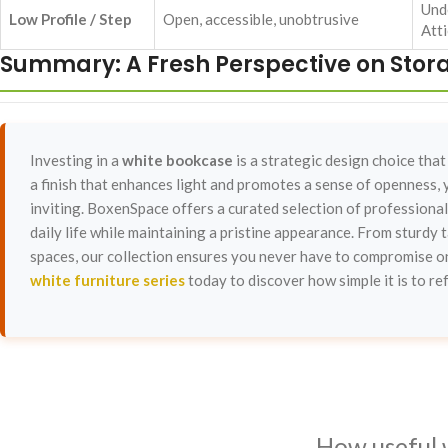
Und
Low Profile / Step
Open, accessible, unobtrusive
Atti
Summary: A Fresh Perspective on Stor
Investing in a
white bookcase
is a strategic design choice that
a finish that enhances light and promotes a sense of openness, y
inviting. BoxenSpace offers a curated selection of professional
daily life while maintaining a pristine appearance. From sturdy t
spaces, our collection ensures you never have to compromise on
white furniture series
today to discover how simple it is to re
How useful 