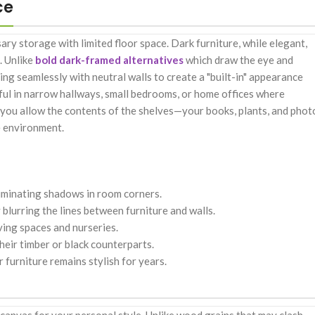
ce
ry storage with limited floor space. Dark furniture, while elegant,
. Unlike
bold dark-framed alternatives
which draw the eye and
ing seamlessly with neutral walls to create a "built-in" appearance
werful in narrow hallways, small bedrooms, or home offices where
sh, you allow the contents of the shelves—your books, plants, and phot
e environment.
eliminating shadows in room corners.
lurring the lines between furniture and walls.
ving spaces and nurseries.
heir timber or black counterparts.
furniture remains stylish for years.