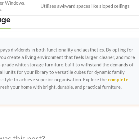
er Windows,
Utilises awkward spaces like sloped ceilings
c
age
 pays dividends in both functionality and aesthetics. By opting for
ou create a living environment that feels larger, cleaner, and more
-grade white storage furniture, built to withstand the demands of
all units for your library to versatile cubes for dynamic family
 style to achieve superior organisation. Explore the
complete
fresh your home with bright, durable, and practical furniture.
was this post?