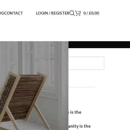
LOGIN / REGISTER
0
/
£
0,00
OG
CONTACT
Search
SEARCH
Recent Posts
Why a Handmade Wardrobe is the
Ultimate Storage Solution
Why a Floating Bathroom Vanity is the