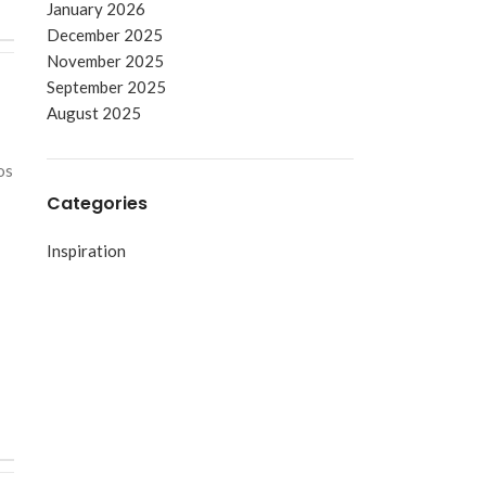
January 2026
December 2025
November 2025
September 2025
August 2025
os
Categories
Inspiration