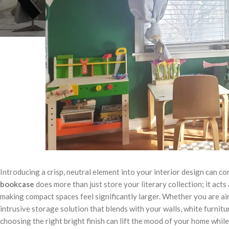
Introducing a crisp, neutral element into your interior design can c
bookcase
does more than just store your literary collection; it acts
making compact spaces feel significantly larger. Whether you are ai
intrusive storage solution that blends with your walls, white furnitu
choosing the right bright finish can lift the mood of your home whil