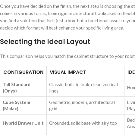
Once you have decided on the finish, the next step is choosing the 
comes in various forms, from rigid architectural bookcases to flexi
you find a solution that isn't just a box, but a functional asset to 
decide which format will best enhance your specific living area.
Selecting the Ideal Layout
This comparison helps you match the cabinet structure to your room'
CONFIGURATION
VISUAL IMPACT
ID
Tall Standard
Classic, built-in look, clean vertical
Hom
(Onyx)
lines
Cube System
Geometric, modern, architectural
Liv
(Malax)
grid
Pla
Bed
Hybrid Drawer Unit
Grounded, solid base with airy top
Are