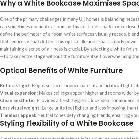
Why a White Bookcase Maximises Spa
One of the primary challenges in many UK homes is balancing necessa
can sometimes dominate a room and make it feel smaller or enclosed
define the perimeter of a room, white surfaces visually recede, blend
that reduces visual clutter. This optical illusion is particularly po
maintaining a sense of airiness is crucial. By selecting a white fini
—to take centre stage without the furniture itself overwhelming th
Optical Benefits of White Furniture
Reflects light:
Bright surfaces bounce natural and artificial light, 
Visual expansion:
Makes ceilings appear higher and rooms wider by b
Clean aesthetic:
Provides a fresh, hygienic look ideal for modern li
Less visual weight:
Large units feel lighter and less imposing than t
Timeless appeal:
Neutral tones defy changing trends, ensuring your 
Styling Flexibility of a White Bookcase