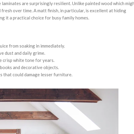
 laminates are surprisingly resilient. Unlike painted wood which mig
esh over time. A matt finish, in particular, is excellent at hiding
g it a practical choice for busy family homes.
juice from soaking in immediately.
e dust and daily grime.
 crisp white tone for years.
 books and decorative objects.
 that could damage lesser furniture.