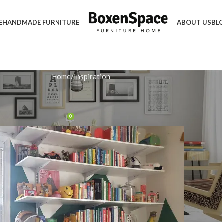
E
HANDMADE FURNITURE
ABOUT US
BL
Home
Inspiration
IRATION
 a Stylish White Bookcase
0
n December 3, 2025