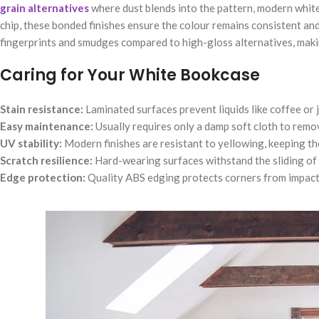
grain alternatives
where dust blends into the pattern, modern white
chip, these bonded finishes ensure the colour remains consistent and fr
fingerprints and smudges compared to high-gloss alternatives, makin
Caring for Your White Bookcase
Stain resistance:
Laminated surfaces prevent liquids like coffee or 
Easy maintenance:
Usually requires only a damp soft cloth to remov
UV stability:
Modern finishes are resistant to yellowing, keeping the
Scratch resilience:
Hard-wearing surfaces withstand the sliding of
Edge protection:
Quality ABS edging protects corners from impacts