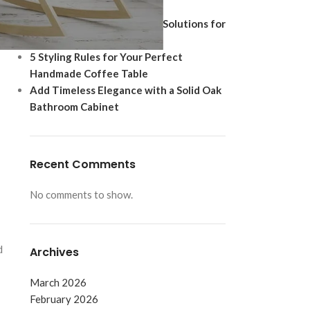
Ultimate Modern Upgrade
Best Shoe Storage Cabinet Solutions for
Footwear Protection
5 Styling Rules for Your Perfect
Handmade Coffee Table
Add Timeless Elegance with a Solid Oak
Bathroom Cabinet
Recent Comments
No comments to show.
d
Archives
March 2026
February 2026