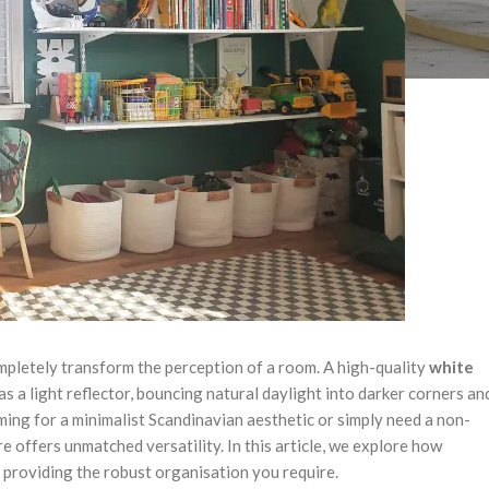
ompletely transform the perception of a room. A high-quality
white
 as a light reflector, bouncing natural daylight into darker corners an
ming for a minimalist Scandinavian aesthetic or simply need a non-
re offers unmatched versatility. In this article, we explore how
e providing the robust organisation you require.