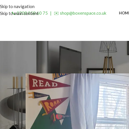
Skip to navigation
📞 0208 058 60 75
|
✉️ shop@boxenspace.co.uk
HOM
Skip to main content
INSP
Brighten Your Home with
Posted by
admin
O