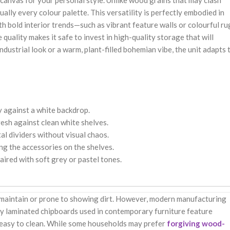
nk canvas for your personal style. Unlike wood grains that may clash
ually every colour palette. This versatility is perfectly embodied in
h bold interior trends—such as vibrant feature walls or colourful ru
uality makes it safe to invest in high-quality storage that will
ustrial look or a warm, plant-filled bohemian vibe, the unit adapts 
y against a white backdrop.
esh against clean white shelves.
al dividers without visual chaos.
g the accessories on the shelves.
aired with soft grey or pastel tones.
o maintain or prone to showing dirt. However, modern manufacturing
ty laminated chipboards used in contemporary furniture feature
y easy to clean. While some households may prefer
forgiving wood-