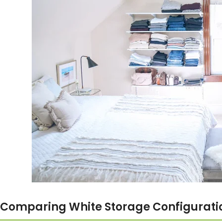
Comparing White Storage Configurati