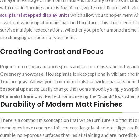
A major advantage of neutral furniture is its ability to act as a bla
with certain floorings or existing pieces, white coordinates with virt
sculptural stepped display units
which allow you to experiment wit
—without worrying about mismatched furniture. This chameleon-like q
survive multiple redecorations. Whether you prefer a monochrome ind
the changing character of your home.
Creating Contrast and Focus
Pop of colour:
Vibrant book spines and decor items stand out vividl
Greenery showcase:
Houseplants look exceptionally vibrant and fr
Texture play:
Allows you to mix materials like wicker baskets or met
Seasonal updates:
Easily change the room's mood by simply swappin
Minimalist harmony:
Perfect for achieving the "Scandi" look when p
Durability of Modern Matt Finishes
There is a common misconception that white furniture is difficult t
techniques have rendered this concern largely obsolete. High-quali
durable, non-porous surfaces that resist staining and are incredibl