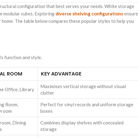
structural configuration that best serves your needs. White storage
ble modular cubes. Exploring
diverse shelving configurations
ensure
your home. The table below compares these popular styles to help you
s function and style.
EAL ROOM
KEY ADVANTAGE
Maximises vertical storage without visual
e Office, Library
clutter
ing Room,
Perfect for vinyl records and uniform storage
yroom
boxes
room, Dining
Combines display shelves with concealed
a
storage