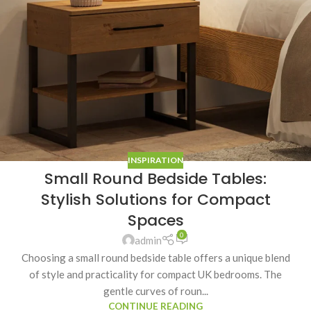
INSPIRATION
Small Round Bedside Tables:
Stylish Solutions for Compact
Spaces
0
admin
Choosing a small round bedside table offers a unique blend
of style and practicality for compact UK bedrooms. The
gentle curves of roun...
CONTINUE READING