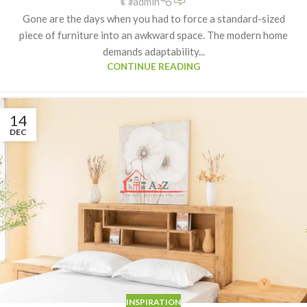
admin
Gone are the days when you had to force a standard-sized
piece of furniture into an awkward space. The modern home
demands adaptability...
CONTINUE READING
14
DEC
INSPIRATION