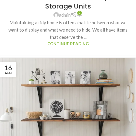
Storage Units
0
admin
Maintaining a tidy home is often a battle between what we
want to display and what we need to hide. We all have items
that deserve the ...
CONTINUE READING
16
JAN