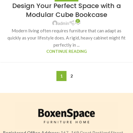
Design Your Perfect Space with a
Modular Cube Bookcase
0
admin
Modern living often requires furniture that can adapt as
quickly as your lifestyle does. A rigid, heavy cabinet might fit
perfectly in ...
CONTINUE READING
1
2
Registered Office Address:
167–169 Great Portland Street,