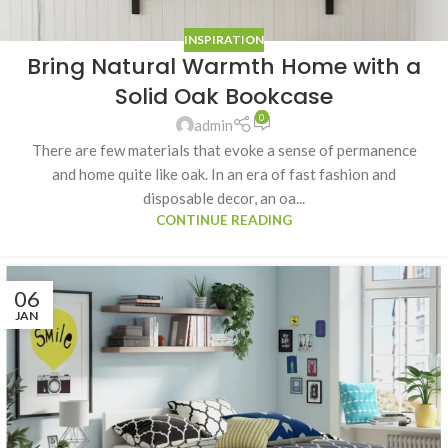
INSPIRATION
Bring Natural Warmth Home with a
Solid Oak Bookcase
0
admin
There are few materials that evoke a sense of permanence
and home quite like oak. In an era of fast fashion and
disposable decor, an oa...
CONTINUE READING
06
JAN