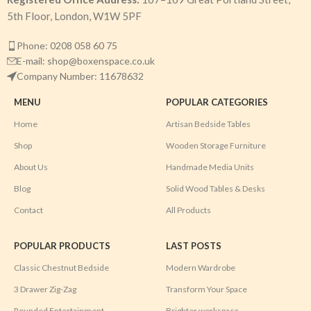
5th Floor, London, W1W 5PF
Phone: 0208 058 60 75
E-mail: shop@boxenspace.co.uk
Company Number: 11678632
MENU
POPULAR CATEGORIES
Home
Artisan Bedside Tables
Shop
Wooden Storage Furniture
About Us
Handmade Media Units
Blog
Solid Wood Tables & Desks
Contact
All Products
POPULAR PRODUCTS
LAST POSTS
Classic Chestnut Bedside
Modern Wardrobe
3 Drawer Zig-Zag
Transform Your Space
Rounded Entertainment
Brighter workspace