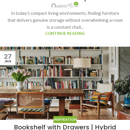
0
admin
In today's compact living environments, finding furniture
that delivers genuine storage without overwhelming a room
is a constant chall...
CONTINUE READING
27
JAN
INSPIRATION
Bookshelf with Drawers | Hybrid