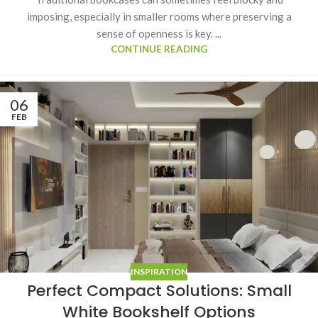
imposing, especially in smaller rooms where preserving a
sense of openness is key. ...
CONTINUE READING
06
FEB
INSPIRATION
Perfect Compact Solutions: Small
White Bookshelf Options