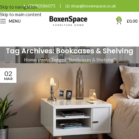
📞 02080586075
|
✉️ shop@boxenspace.co.uk
Skip to navigation
Skip to main content
0
MENU
£
0,00
Tag Archives: Bookcases & Shelving
Home
Posts Tagged "Bookcases & Shelving"
02
MAR