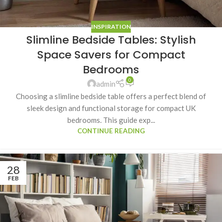
INSPIRATION
Slimline Bedside Tables: Stylish
Space Savers for Compact
Bedrooms
0
admin
Choosing a slimline bedside table offers a perfect blend of
sleek design and functional storage for compact UK
bedrooms. This guide exp...
CONTINUE READING
28
FEB