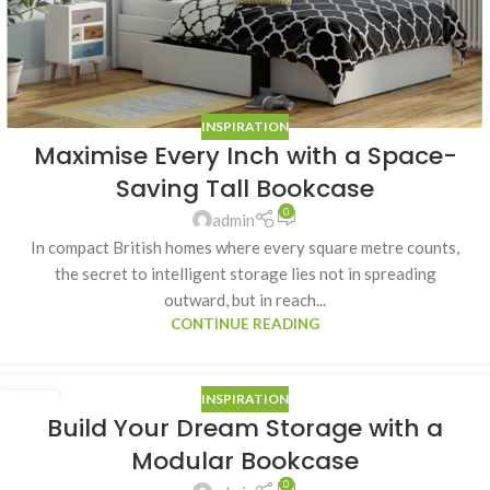
INSPIRATION
Maximise Every Inch with a Space-
Saving Tall Bookcase
0
admin
In compact British homes where every square metre counts,
the secret to intelligent storage lies not in spreading
outward, but in reach...
CONTINUE READING
INSPIRATION
25
Build Your Dream Storage with a
DEC
Modular Bookcase
0