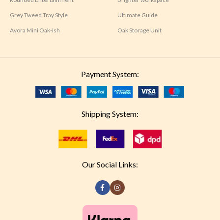
Grey Tweed Tray Style
Ultimate Guide
Avora Mini Oak-ish
Oak Storage Unit
Payment System:
Shipping System:
Our Social Links: