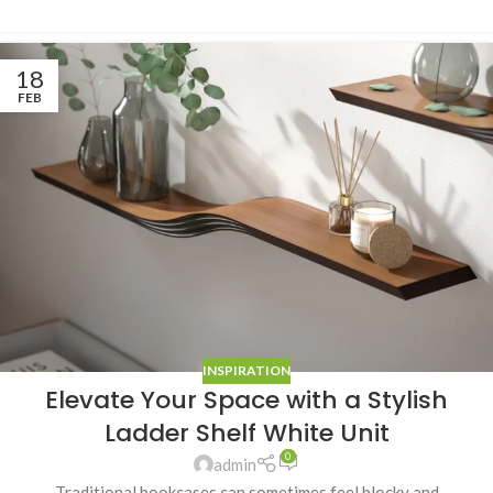
18
FEB
INSPIRATION
Elevate Your Space with a Stylish
Ladder Shelf White Unit
0
admin
Traditional bookcases can sometimes feel blocky and