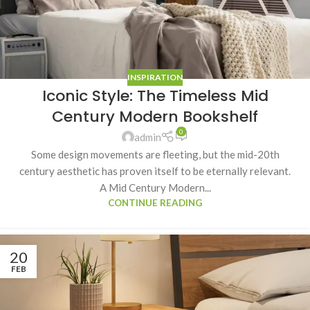
INSPIRATION
Iconic Style: The Timeless Mid
Century Modern Bookshelf
0
admin
Some design movements are fleeting, but the mid-20th
century aesthetic has proven itself to be eternally relevant.
A Mid Century Modern...
CONTINUE READING
20
FEB