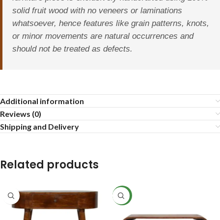
solid fruit wood with no veneers or laminations
whatsoever, hence features like grain patterns, knots,
or minor movements are natural occurrences and
should not be treated as defects.
Additional information
Reviews (0)
Shipping and Delivery
Related products
NEW