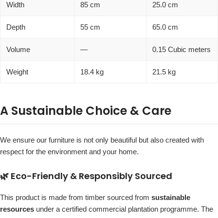
Width
85 cm
25.0 cm
Depth
55 cm
65.0 cm
Volume
—
0.15 Cubic meters
Weight
18.4 kg
21.5 kg
A Sustainable Choice & Care
We ensure our furniture is not only beautiful but also created with
respect for the environment and your home.
🌿 Eco-Friendly & Responsibly Sourced
This product is made from timber sourced from
sustainable
resources
under a certified commercial plantation programme. The