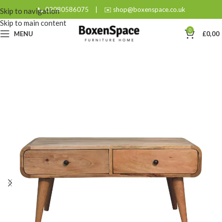
📞 02080586075
|
✉️ shop@boxenspace.co.uk
Skip to navigation
Skip to main content
0
MENU
£
0,00