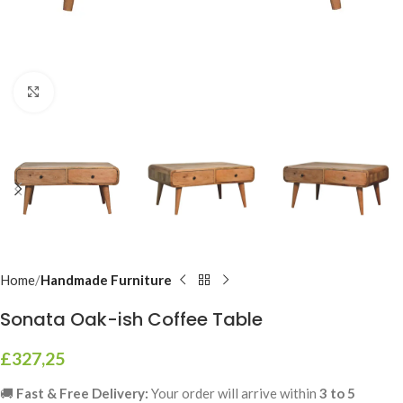
Click to enlarge
Home
Handmade Furniture
Sonata Oak-ish Coffee Table
£
327,25
🚚
Fast & Free Delivery:
Your order will arrive within
3 to 5