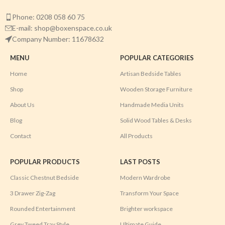
Phone: 0208 058 60 75
E-mail: shop@boxenspace.co.uk
Company Number: 11678632
MENU
POPULAR CATEGORIES
Home
Artisan Bedside Tables
Shop
Wooden Storage Furniture
About Us
Handmade Media Units
Blog
Solid Wood Tables & Desks
Contact
All Products
POPULAR PRODUCTS
LAST POSTS
Classic Chestnut Bedside
Modern Wardrobe
3 Drawer Zig-Zag
Transform Your Space
Rounded Entertainment
Brighter workspace
Grey Tweed Tray Style
Ultimate Guide