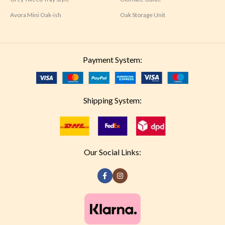
Avora Mini Oak-ish
Oak Storage Unit
Payment System:
Shipping System:
Our Social Links: