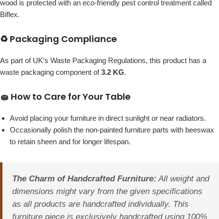
wood is protected with an eco-friendly pest control treatment called
Biflex.
♻️ Packaging Compliance
As part of UK’s Waste Packaging Regulations, this product has a
waste packaging component of
3.2 KG
.
🧽 How to Care for Your Table
Avoid placing your furniture in direct sunlight or near radiators.
Occasionally polish the non-painted furniture parts with beeswax
to retain sheen and for longer lifespan.
The Charm of Handcrafted Furniture:
All weight and
dimensions might vary from the given specifications
as all products are handcrafted individually. This
furniture piece is exclusively handcrafted using 100%