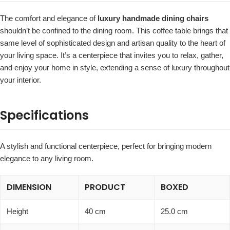
The comfort and elegance of
luxury handmade dining chairs
shouldn’t be confined to the dining room. This coffee table brings that
same level of sophisticated design and artisan quality to the heart of
your living space. It’s a centerpiece that invites you to relax, gather,
and enjoy your home in style, extending a sense of luxury throughout
your interior.
Specifications
A stylish and functional centerpiece, perfect for bringing modern
elegance to any living room.
DIMENSION
PRODUCT
BOXED
Height
40 cm
25.0 cm