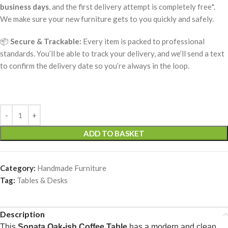
business days
, and the first delivery attempt is completely free*.
We make sure your new furniture gets to you quickly and safely.
📦
Secure & Trackable:
Every item is packed to professional
standards. You’ll be able to track your delivery, and we’ll send a text
to confirm the delivery date so you’re always in the loop.
ADD TO BASKET
Category:
Handmade Furniture
Tag:
Tables & Desks
Description
This
Sonata Oak-ish Coffee Table
has a modern and clean