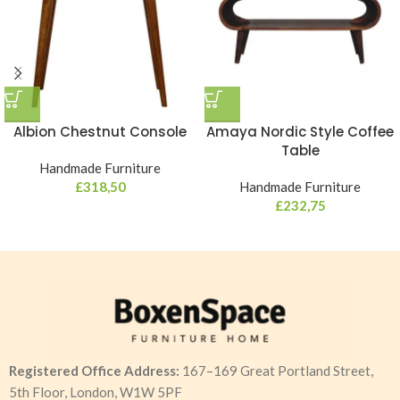
Albion Chestnut Console
Amaya Nordic Style Coffee
Table
Handmade Furniture
£
318,50
Handmade Furniture
£
232,75
Registered Office Address:
167–169 Great Portland Street,
5th Floor, London, W1W 5PF