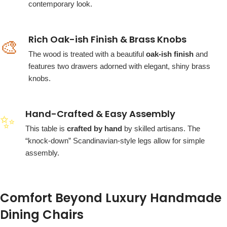
contemporary look.
Rich Oak-ish Finish & Brass Knobs
🎨
The wood is treated with a beautiful
oak-ish finish
and
features two drawers adorned with elegant, shiny brass
knobs.
Hand-Crafted & Easy Assembly
✨
This table is
crafted by hand
by skilled artisans. The
“knock-down” Scandinavian-style legs allow for simple
assembly.
Comfort Beyond Luxury Handmade
Dining Chairs