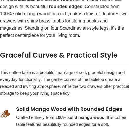
design with its beautiful
rounded edges
. Constructed from
100% solid mango wood in a rich, oak-ish finish, it features two
drawers with shiny brass knobs for storing books and
magazines. Standing on four Scandinavian-style legs, it’s the
perfect centerpiece for your living room.
Graceful Curves & Practical Style
This coffee table is a beautiful marriage of soft, graceful design and
everyday functionality. The gentle curves of the tabletop create a
relaxed and inviting atmosphere, while the two drawers offer practical
storage to keep your living space tidy.
Solid Mango Wood with Rounded Edges
🪵
Crafted entirely from
100% solid mango wood
, this coffee
table features beautifully rounded edges for a soft,