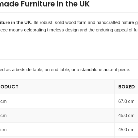
ade Furniture in the UK
iture in the UK
. Its robust, solid wood form and handcrafted nature gi
iece means celebrating timeless design and the enduring appeal of fur
used as a bedside table, an end table, or a standalone accent piece.
RODUCT
BOXED
 cm
67.0 cm
 cm
45.0 cm
 cm
45.0 cm