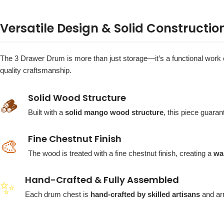
Versatile Design & Solid Constructio
The 3 Drawer Drum is more than just storage—it’s a functional work of ar
quality craftsmanship.
Solid Wood Structure
🪵
Built with a
solid mango wood structure
, this piece guaran
Fine Chestnut Finish
🎨
The wood is treated with a fine chestnut finish, creating a
wa
Hand-Crafted & Fully Assembled
✨
Each drum chest is
hand-crafted by skilled artisans
and ar