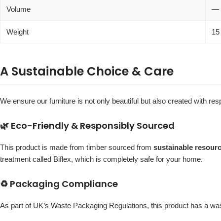
Volume
—
Weight
15
A Sustainable Choice & Care
We ensure our furniture is not only beautiful but also created with re
🌿 Eco-Friendly & Responsibly Sourced
This product is made from timber sourced from
sustainable resour
treatment called Biflex, which is completely safe for your home.
♻️ Packaging Compliance
As part of UK’s Waste Packaging Regulations, this product has a w