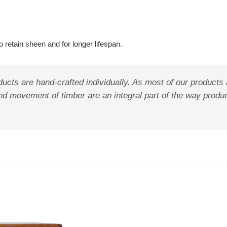
 retain sheen and for longer lifespan.
ucts are hand-crafted individually. As most of our products 
s, and movement of timber are an integral part of the way pro