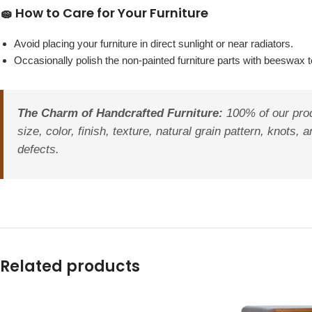
🧽 How to Care for Your Furniture
Avoid placing your furniture in direct sunlight or near radiators.
Occasionally polish the non-painted furniture parts with beeswax to
The Charm of Handcrafted Furniture:
100% of our prod
size, color, finish, texture, natural grain pattern, knot
defects.
Related products