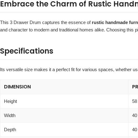
Embrace the Charm of Rustic Handm
This 3 Drawer Drum captures the essence of
rustic handmade furn
and character to modern and traditional homes alike. Choosing this p
Specifications
Its versatile size makes it a perfect fit for various spaces, whether 
DIMENSION
P
Height
58
Width
40
Depth
40