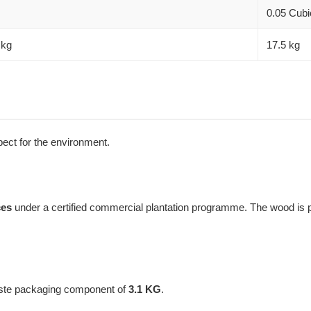
0.05 Cubi
 kg
17.5 kg
spect for the environment.
ces
under a certified commercial plantation programme. The wood is pr
aste packaging component of
3.1 KG
.