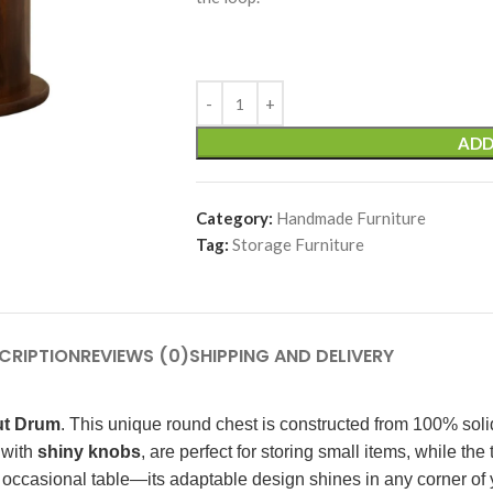
ADD
Category:
Handmade Furniture
Tag:
Storage Furniture
CRIPTION
REVIEWS (0)
SHIPPING AND DELIVERY
ut Drum
. This unique round chest is constructed from 100% soli
 with
shiny knobs
, are perfect for storing small items, while the
an occasional table—its adaptable design shines in any corner of