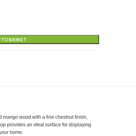
 TO BASKET
d mango wood with a fine chestnut finish,
 top provides an ideal surface for displaying
 your home.