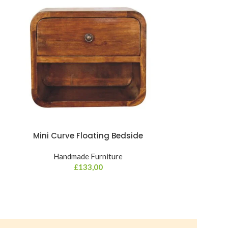
Mini Curve Floating Bedside
Mini Cur
Handmade Furniture
Hand
£
133,00