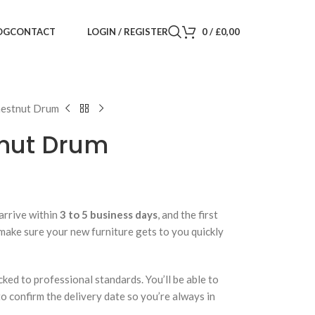
LOGIN / REGISTER
0
/
£
0,00
OG
CONTACT
hestnut Drum
nut Drum
arrive within
3 to 5 business days
, and the first
 make sure your new furniture gets to you quickly
cked to professional standards. You’ll be able to
 to confirm the delivery date so you’re always in