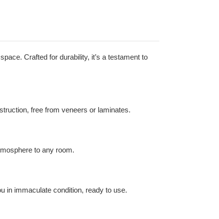
pace. Crafted for durability, it’s a testament to
nstruction, free from veneers or laminates.
atmosphere to any room.
ou in immaculate condition, ready to use.