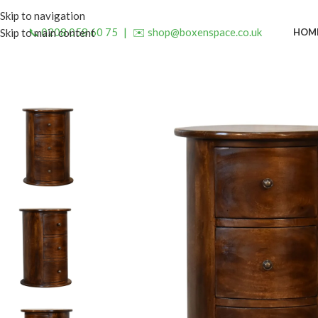
Skip to navigation
📞 0208 058 60 75
|
✉️ shop@boxenspace.co.uk
HOM
Skip to main content