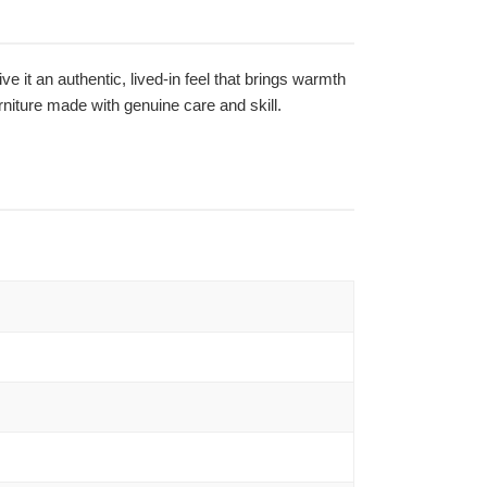
ve it an authentic, lived-in feel that brings warmth
niture made with genuine care and skill.