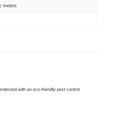
c meters
otected with an eco-friendly pest control