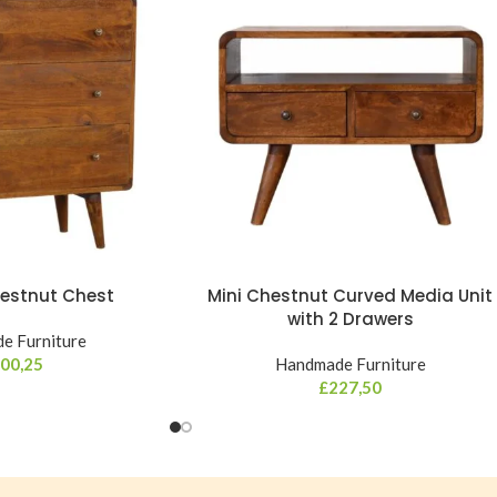
estnut Chest
Mini Chestnut Curved Media Unit
with 2 Drawers
e Furniture
00,25
Handmade Furniture
£
227,50