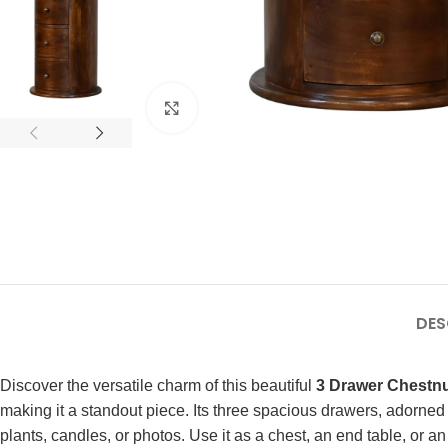
Click to enlarge
DES
Discover the versatile charm of this beautiful
3 Drawer Chestn
making it a standout piece. Its three spacious drawers, adorned
plants, candles, or photos. Use it as a chest, an end table, or 