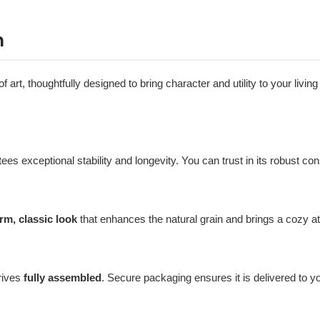
n
t, thoughtfully designed to bring character and utility to your living s
tees exceptional stability and longevity. You can trust in its robust co
rm, classic look
that enhances the natural grain and brings a cozy 
rives
fully assembled
. Secure packaging ensures it is delivered to y