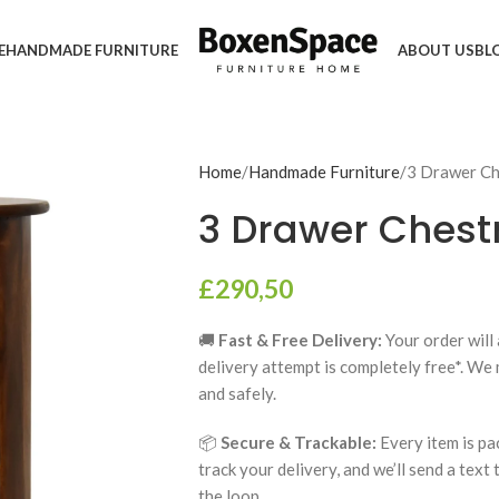
E
HANDMADE FURNITURE
ABOUT US
BL
Home
Handmade Furniture
3 Drawer C
3 Drawer Chest
£
290,50
🚚
Fast & Free Delivery:
Your order will 
delivery attempt is completely free*. We
and safely.
📦
Secure & Trackable:
Every item is pa
track your delivery, and we’ll send a text
the loop.