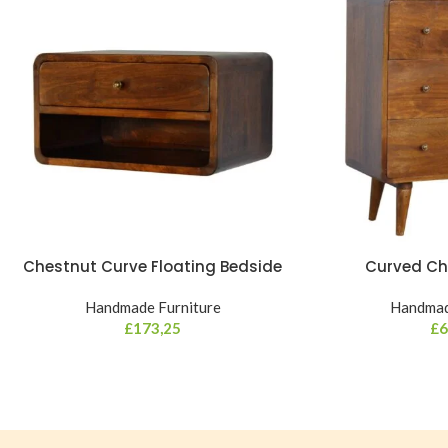
Chestnut Curve Floating Bedside
Curved Ch
Handmade Furniture
Handmad
£
173,25
£
6