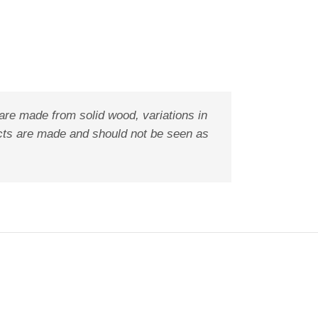
are made from solid wood, variations in
ducts are made and should not be seen as