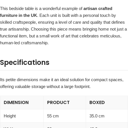
This bedside table is a wonderful example of
artisan crafted
furniture in the UK
. Each unit is built with a personal touch by
skilled craftspeople, ensuring a level of care and quality that defines
true artisanship. Choosing this piece means bringing home not just a
functional item, but a small work of art that celebrates meticulous,
human-led craftsmanship.
Specifications
Its petite dimensions make it an ideal solution for compact spaces,
offering valuable storage without a large footprint.
DIMENSION
PRODUCT
BOXED
Height
55 cm
35.0 cm