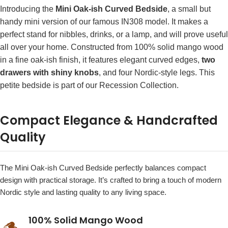
Introducing the
Mini Oak-ish Curved Bedside
, a small but
handy mini version of our famous IN308 model. It makes a
perfect stand for nibbles, drinks, or a lamp, and will prove useful
all over your home. Constructed from 100% solid mango wood
in a fine oak-ish finish, it features elegant curved edges,
two
drawers with shiny knobs
, and four Nordic-style legs. This
petite bedside is part of our Recession Collection.
Compact Elegance & Handcrafted
Quality
The Mini Oak-ish Curved Bedside perfectly balances compact
design with practical storage. It’s crafted to bring a touch of modern
Nordic style and lasting quality to any living space.
100% Solid Mango Wood