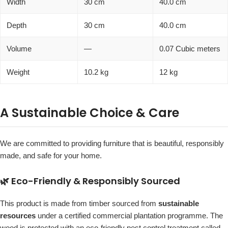
Width
30 cm
40.0 cm
Depth
30 cm
40.0 cm
Volume
—
0.07 Cubic meters
Weight
10.2 kg
12 kg
A Sustainable Choice & Care
We are committed to providing furniture that is beautiful, responsibly
made, and safe for your home.
🌿 Eco-Friendly & Responsibly Sourced
This product is made from timber sourced from
sustainable
resources
under a certified commercial plantation programme. The
wood is protected with an eco-friendly pest control treatment called