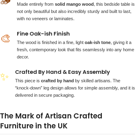
🪵
Made entirely from
solid mango wood
, this bedside table is
not only beautiful but also incredibly sturdy and built to last,
with no veneers or laminates.
Fine Oak-ish Finish
🎨
The wood is finished in a fine, light
oak-ish tone
, giving it a
fresh, contemporary look that fits seamlessly into any home
decor.
Crafted By Hand & Easy Assembly
✨
This piece is
crafted by hand
by skilled artisans. The
“knock-down” leg design allows for simple assembly, and it is
delivered in secure packaging.
The Mark of Artisan Crafted
Furniture in the UK