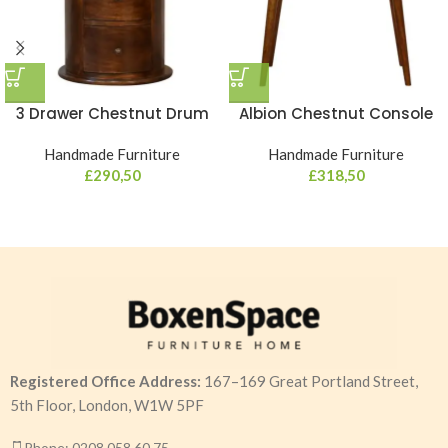
3 Drawer Chestnut Drum
Albion Chestnut Console
Handmade Furniture
Handmade Furniture
£
290,50
£
318,50
Registered Office Address:
167–169 Great Portland Street,
5th Floor, London, W1W 5PF
Phone: 0208 058 60 75