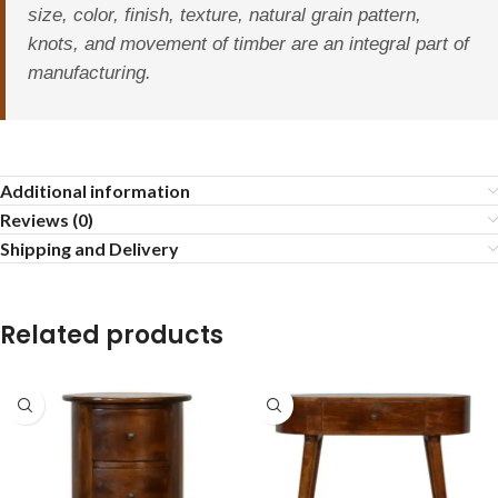
size, color, finish, texture, natural grain pattern,
knots, and movement of timber are an integral part of
manufacturing.
Additional information
Reviews (0)
Shipping and Delivery
Related products