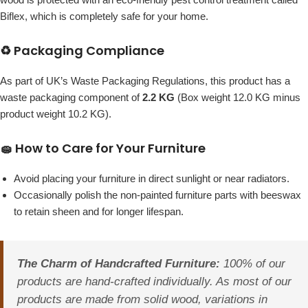
Biflex, which is completely safe for your home.
♻️ Packaging Compliance
As part of UK’s Waste Packaging Regulations, this product has a
waste packaging component of
2.2 KG
(Box weight 12.0 KG minus
product weight 10.2 KG).
🧽 How to Care for Your Furniture
Avoid placing your furniture in direct sunlight or near radiators.
Occasionally polish the non-painted furniture parts with beeswax
to retain sheen and for longer lifespan.
The Charm of Handcrafted Furniture:
100% of our
products are hand-crafted individually. As most of our
products are made from solid wood, variations in