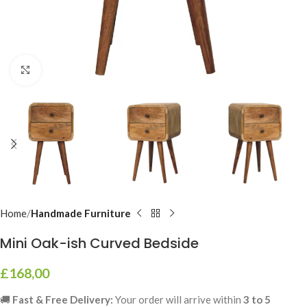
Click to enlarge
Home
Handmade Furniture
Mini Oak-ish Curved Bedside
£
168,00
🚚
Fast & Free Delivery:
Your order will arrive within
3 to 5