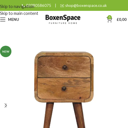
📞 02080586075
|
✉️ shop@boxenspace.co.uk
Skip to navigation
Skip to main content
0
MENU
£
0,00
NEW