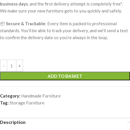
business days
, and the first delivery attempt is completely free*.
We make sure your new furniture gets to you quickly and safely.
📦
Secure & Trackable:
Every item is packed to professional
standards. You’ll be able to track your delivery, and we’ll send a text
to confirm the delivery date so you’re always in the loop.
ADD TO BASKET
Category:
Handmade Furniture
Tag:
Storage Furniture
Description