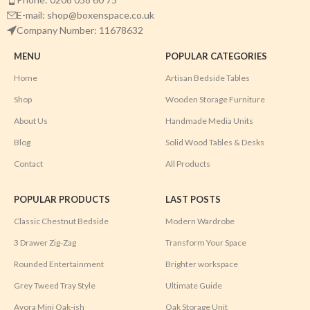
E-mail: shop@boxenspace.co.uk
Company Number: 11678632
MENU
POPULAR CATEGORIES
Home
Artisan Bedside Tables
Shop
Wooden Storage Furniture
About Us
Handmade Media Units
Blog
Solid Wood Tables & Desks
Contact
All Products
POPULAR PRODUCTS
LAST POSTS
Classic Chestnut Bedside
Modern Wardrobe
3 Drawer Zig-Zag
Transform Your Space
Rounded Entertainment
Brighter workspace
Grey Tweed Tray Style
Ultimate Guide
Avora Mini Oak-ish
Oak Storage Unit