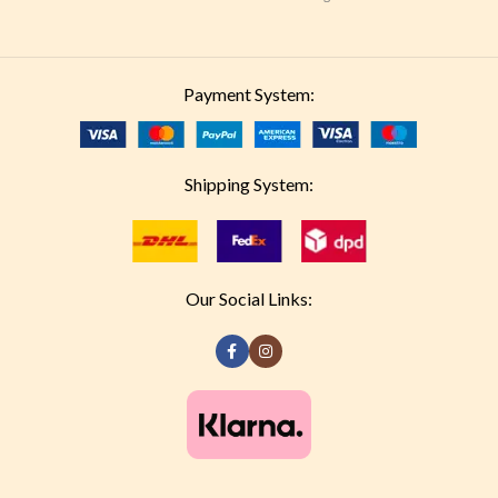
Payment System:
Shipping System:
Our Social Links: