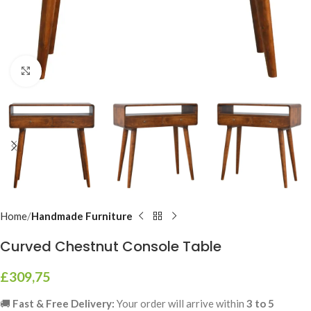
Click to enlarge
Home
Handmade Furniture
Curved Chestnut Console Table
£
309,75
🚚
Fast & Free Delivery:
Your order will arrive within
3 to 5