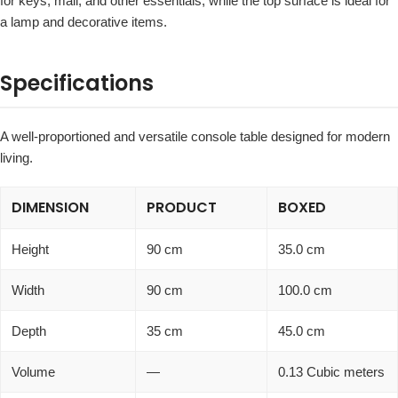
for keys, mail, and other essentials, while the top surface is ideal for
a lamp and decorative items.
Specifications
A well-proportioned and versatile console table designed for modern
living.
DIMENSION
PRODUCT
BOXED
Height
90 cm
35.0 cm
Width
90 cm
100.0 cm
Depth
35 cm
45.0 cm
Volume
—
0.13 Cubic meters