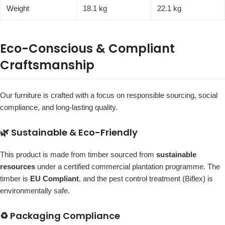
Weight
18.1 kg
22.1 kg
Eco-Conscious & Compliant
Craftsmanship
Our furniture is crafted with a focus on responsible sourcing, social
compliance, and long-lasting quality.
🌿 Sustainable & Eco-Friendly
This product is made from timber sourced from
sustainable
resources
under a certified commercial plantation programme. The
timber is
EU Compliant
, and the pest control treatment (Biflex) is
environmentally safe.
♻️ Packaging Compliance