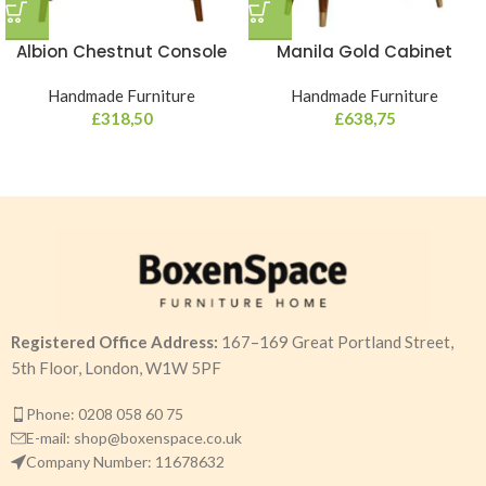
Albion Chestnut Console
Manila Gold Cabinet
Handmade Furniture
Handmade Furniture
£
318,50
£
638,75
Registered Office Address:
167–169 Great Portland Street,
5th Floor, London, W1W 5PF
Phone: 0208 058 60 75
E-mail: shop@boxenspace.co.uk
Company Number: 11678632