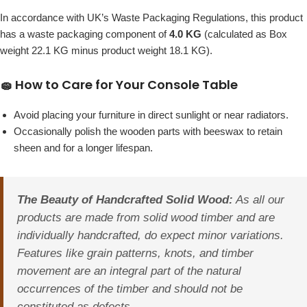
In accordance with UK’s Waste Packaging Regulations, this product
has a waste packaging component of
4.0 KG
(calculated as Box
weight 22.1 KG minus product weight 18.1 KG).
🧽 How to Care for Your Console Table
Avoid placing your furniture in direct sunlight or near radiators.
Occasionally polish the wooden parts with beeswax to retain
sheen and for a longer lifespan.
The Beauty of Handcrafted Solid Wood:
As all our
products are made from solid wood timber and are
individually handcrafted, do expect minor variations.
Features like grain patterns, knots, and timber
movement are an integral part of the natural
occurrences of the timber and should not be
constituted as defects.