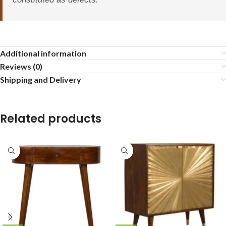
Additional information
Reviews (0)
Shipping and Delivery
Related products