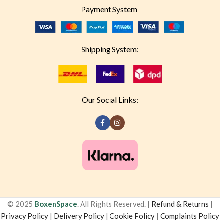
Payment System:
Shipping System:
Our Social Links:
© 2025
BoxenSpace
. All Rights Reserved. |
Refund & Returns
|
Privacy Policy
|
Delivery Policy
|
Cookie Policy
|
Complaints Policy