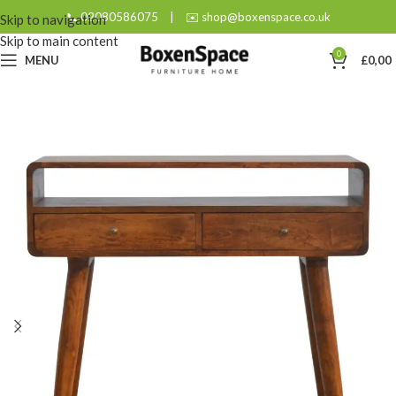
📞 02080586075
|
✉️ shop@boxenspace.co.uk
Skip to navigation
Skip to main content
0
MENU
£
0,00