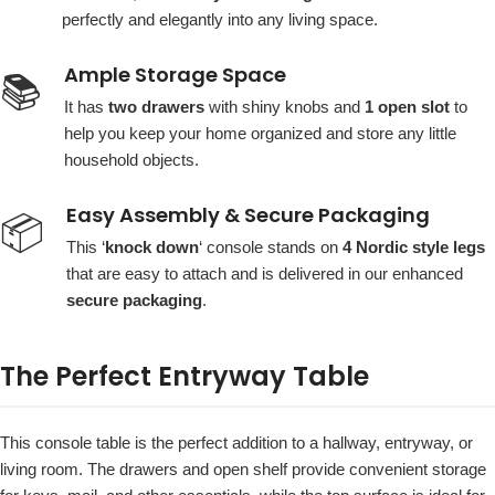
perfectly and elegantly into any living space.
Ample Storage Space
📚
It has
two drawers
with shiny knobs and
1 open slot
to
help you keep your home organized and store any little
household objects.
Easy Assembly & Secure Packaging
📦
This ‘
knock down
‘ console stands on
4 Nordic style legs
that are easy to attach and is delivered in our enhanced
secure packaging
.
The Perfect Entryway Table
This console table is the perfect addition to a hallway, entryway, or
living room. The drawers and open shelf provide convenient storage