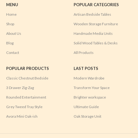
MENU
POPULAR CATEGORIES
Home
Artisan Bedside Tables
Shop
Wooden Storage Furniture
About Us
Handmade Media Units
Blog
Solid Wood Tables & Desks
Contact
All Products
POPULAR PRODUCTS
LAST POSTS
Classic Chestnut Bedside
Modern Wardrobe
3 Drawer Zig-Zag
Transform Your Space
Rounded Entertainment
Brighter workspace
Grey Tweed Tray Style
Ultimate Guide
Avora Mini Oak-ish
Oak Storage Unit