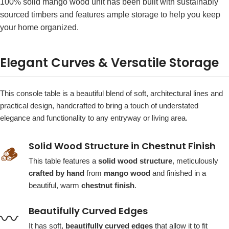
100% solid mango wood unit has been built with sustainably
sourced timbers and features ample storage to help you keep
your home organized.
Elegant Curves & Versatile Storage
This console table is a beautiful blend of soft, architectural lines and
practical design, handcrafted to bring a touch of understated
elegance and functionality to any entryway or living area.
Solid Wood Structure in Chestnut Finish
🪵
This table features a
solid wood structure
, meticulously
crafted by hand
from
mango wood
and finished in a
beautiful, warm
chestnut finish
.
Beautifully Curved Edges
〰️
It has soft,
beautifully curved edges
that allow it to fit