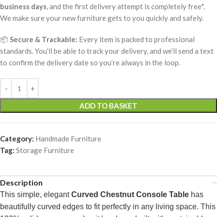
business days
, and the first delivery attempt is completely free*.
We make sure your new furniture gets to you quickly and safely.
📦
Secure & Trackable:
Every item is packed to professional
standards. You’ll be able to track your delivery, and we’ll send a text
to confirm the delivery date so you’re always in the loop.
ADD TO BASKET
Category:
Handmade Furniture
Tag:
Storage Furniture
Description
This simple, elegant
Curved Chestnut Console Table
has
beautifully curved edges to fit perfectly in any living space. This