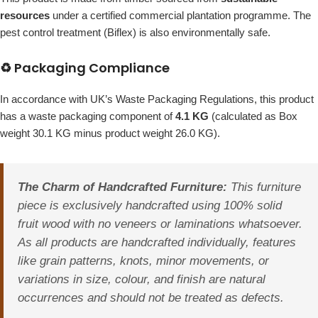
resources
under a certified commercial plantation programme. The
pest control treatment (Biflex) is also environmentally safe.
♻️ Packaging Compliance
In accordance with UK’s Waste Packaging Regulations, this product
has a waste packaging component of
4.1 KG
(calculated as Box
weight 30.1 KG minus product weight 26.0 KG).
The Charm of Handcrafted Furniture:
This furniture
piece is exclusively handcrafted using 100% solid
fruit wood with no veneers or laminations whatsoever.
As all products are handcrafted individually, features
like grain patterns, knots, minor movements, or
variations in size, colour, and finish are natural
occurrences and should not be treated as defects.