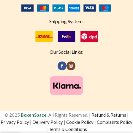
Shipping System:
Our Social Links:
© 2025
BoxenSpace
. All Rights Reserved. |
Refund & Returns
|
Privacy Policy
|
Delivery Policy
|
Cookie Policy
|
Complaints Policy
|
Terms & Conditions