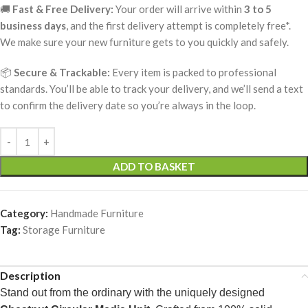
🚚
Fast & Free Delivery:
Your order will arrive within
3 to 5
business days
, and the first delivery attempt is completely free*.
We make sure your new furniture gets to you quickly and safely.
📦
Secure & Trackable:
Every item is packed to professional
standards. You’ll be able to track your delivery, and we’ll send a text
to confirm the delivery date so you’re always in the loop.
ADD TO BASKET
Category:
Handmade Furniture
Tag:
Storage Furniture
Description
Stand out from the ordinary with the uniquely designed