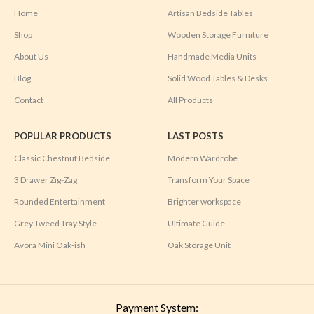
Home
Artisan Bedside Tables
Shop
Wooden Storage Furniture
About Us
Handmade Media Units
Blog
Solid Wood Tables & Desks
Contact
All Products
POPULAR PRODUCTS
LAST POSTS
Classic Chestnut Bedside
Modern Wardrobe
3 Drawer Zig-Zag
Transform Your Space
Rounded Entertainment
Brighter workspace
Grey Tweed Tray Style
Ultimate Guide
Avora Mini Oak-ish
Oak Storage Unit
Payment System: