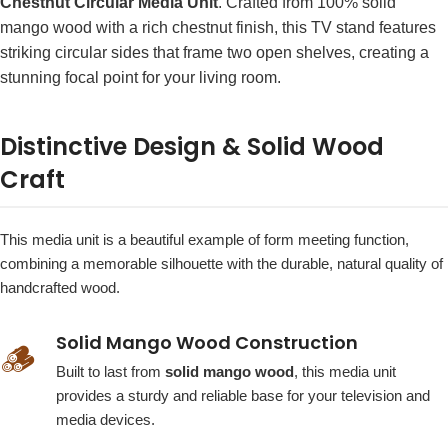
Chestnut Circular Media Unit
. Crafted from 100% solid
mango wood with a rich chestnut finish, this TV stand features
striking circular sides that frame two open shelves, creating a
stunning focal point for your living room.
Distinctive Design & Solid Wood
Craft
This media unit is a beautiful example of form meeting function,
combining a memorable silhouette with the durable, natural quality of
handcrafted wood.
Solid Mango Wood Construction
🪵
Built to last from
solid mango wood
, this media unit
provides a sturdy and reliable base for your television and
media devices.