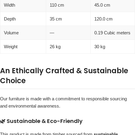
Width
110 cm
45.0 cm
Depth
35 cm
120.0 cm
Volume
—
0.19 Cubic meters
Weight
26 kg
30 kg
An Ethically Crafted & Sustainable
Choice
Our furniture is made with a commitment to responsible sourcing
and environmental awareness.
🌿 Sustainable & Eco-Friendly
This product is made from timber sourced from
sustainable