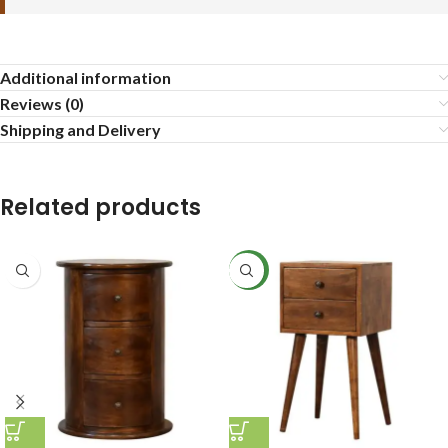
Additional information
Reviews (0)
Shipping and Delivery
Related products
NEW