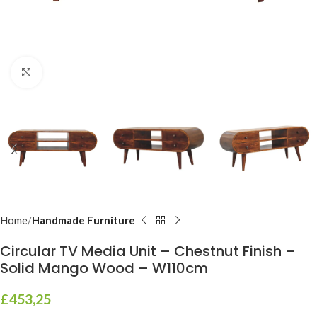
Click to enlarge
Home
Handmade Furniture
Circular TV Media Unit – Chestnut Finish –
Solid Mango Wood – W110cm
£
453,25