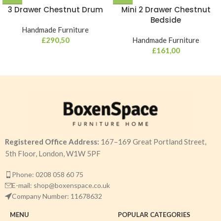
3 Drawer Chestnut Drum
Mini 2 Drawer Chestnut
Bedside
Handmade Furniture
£
290,50
Handmade Furniture
£
161,00
Registered Office Address:
167–169 Great Portland Street,
5th Floor, London, W1W 5PF
Phone: 0208 058 60 75
E-mail: shop@boxenspace.co.uk
Company Number: 11678632
MENU
POPULAR CATEGORIES