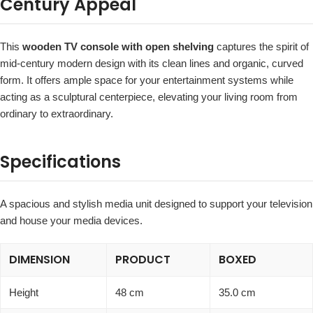
Century Appeal
This
wooden TV console with open shelving
captures the spirit of
mid-century modern design with its clean lines and organic, curved
form. It offers ample space for your entertainment systems while
acting as a sculptural centerpiece, elevating your living room from
ordinary to extraordinary.
Specifications
A spacious and stylish media unit designed to support your television
and house your media devices.
DIMENSION
PRODUCT
BOXED
Height
48 cm
35.0 cm