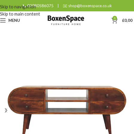
📞 02080586075
|
✉️ shop@boxenspace.co.uk
Skip to navigation
Skip to main content
0
MENU
£
0,00