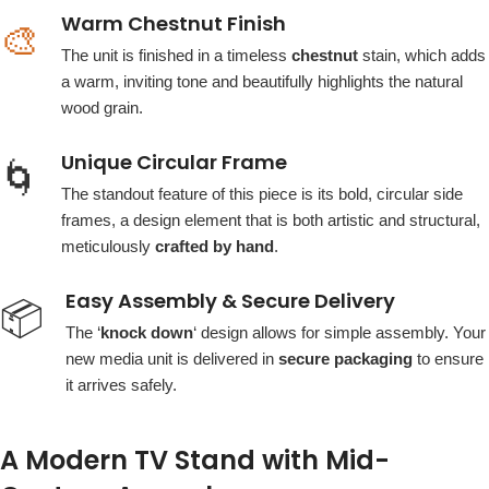
Warm Chestnut Finish
🎨
The unit is finished in a timeless
chestnut
stain, which adds
a warm, inviting tone and beautifully highlights the natural
wood grain.
Unique Circular Frame
🌀
The standout feature of this piece is its bold, circular side
frames, a design element that is both artistic and structural,
meticulously
crafted by hand
.
Easy Assembly & Secure Delivery
📦
The ‘
knock down
‘ design allows for simple assembly. Your
new media unit is delivered in
secure packaging
to ensure
it arrives safely.
A Modern TV Stand with Mid-