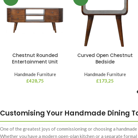
Chestnut Rounded
Curved Open Chestnut
Entertainment Unit
Bedside
Handmade Furniture
Handmade Furniture
£
428,75
£
173,25
Customising Your Handmade Dining T
One of the greatest joys of commissioning or choosing a handmade piec
Whether you have a modern open-plan kitchen or a separate formal di