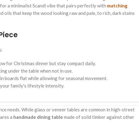
for a minimalist Scandi vibe that pairs perfectly with
matching
 oils that keep the wood looking raw and pale, to rich, dark stains
Piece
s:
ow for Christmas dinner but stay compact daily.
ng under the table when not in use.
ain boards flat while allowing for seasonal movement.
ur family's lifestyle intensity.
ance needs. While glass or veneer tables are common in high-street
pares a
handmade dining table
made of solid timber against other