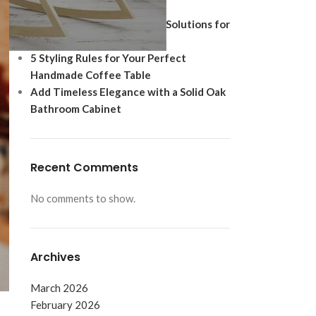
Ultimate Modern Upgrade
Best Shoe Storage Cabinet Solutions for
Footwear Protection
5 Styling Rules for Your Perfect
Handmade Coffee Table
Add Timeless Elegance with a Solid Oak
Bathroom Cabinet
Recent Comments
No comments to show.
Archives
March 2026
February 2026