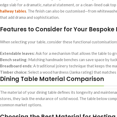
edge slab for a dramatic, natural statement, or a clean-lined oak top 
hallway tables
. The finish can also be customised—from whitewashed
that add drama and sophistication.
Features to Consider for Your Bespoke 
When selecting your table, consider these functional customisation
Extendable leaves:
Ask for a mechanism that allows the table to gr
Bench seating:
Matching handmade benches can save space by tucki
Breadboard ends:
A traditional joinery technique that keeps the m
Timber choice:
Select a wood hardness (Janka rating) that matches yo
Dining Table Material Comparison
The material of your dining table defines its longevity and mainten
stores, they lack the endurance of solid wood. The table below com
common market options.
Choosing the Best Material for Hosting