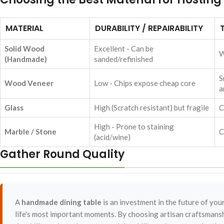
MATERIAL
DURABILITY / REPAIRABILITY
Solid Wood
Excellent - Can be
W
(Handmade)
sanded/refinished
S
Wood Veneer
Low - Chips expose cheap core
a
Glass
High (Scratch resistant) but fragile
C
High - Prone to staining
Marble / Stone
C
(acid/wine)
Gather Round Quality
A
handmade dining table
is an investment in the future of your 
life's most important moments. By choosing artisan craftsmansh