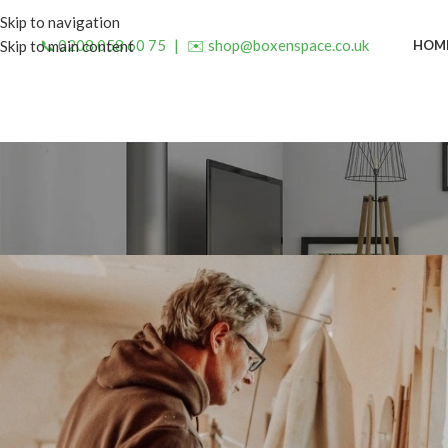
Skip to navigation
📞 0208 058 60 75
|
✉️ shop@boxenspace.co.uk
HOM
Skip to main content
INSP
Creating Memories Around a 
Posted by
admin
O