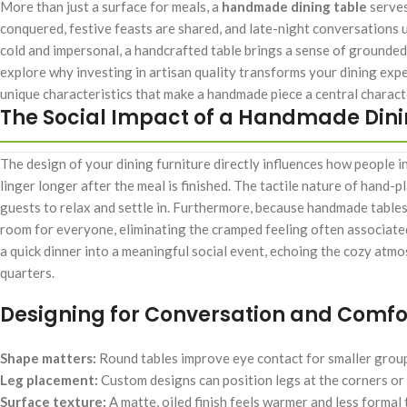
More than just a surface for meals, a
handmade dining table
serves
conquered, festive feasts are shared, and late-night conversations u
cold and impersonal, a handcrafted table brings a sense of grounded
explore why investing in artisan quality transforms your dining exp
unique characteristics that make a handmade piece a central character 
The Social Impact of a Handmade Dini
The design of your dining furniture directly influences how people in
linger longer after the meal is finished. The tactile nature of hand
guests to relax and settle in. Furthermore, because handmade tables
room for everyone, eliminating the cramped feeling often associated 
a quick dinner into a meaningful social event, echoing the cozy atm
quarters.
Designing for Conversation and Comfo
Shape matters:
Round tables improve eye contact for smaller groups,
Leg placement:
Custom designs can position legs at the corners or 
Surface texture:
A matte, oiled finish feels warmer and less formal