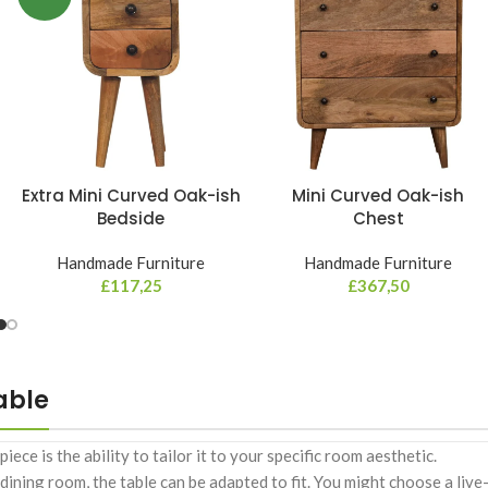
Extra Mini Curved Oak-ish
Mini Curved Oak-ish
Bedside
Chest
Handmade Furniture
Handmade Furniture
£
117,25
£
367,50
able
e is the ability to tailor it to your specific room aesthetic.
ning room, the table can be adapted to fit. You might choose a live