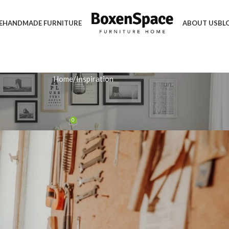
E
HANDMADE FURNITURE
ABOUT US
BL
Home
Inspiration
IRATION
Bespoke Handmade Dining Table
0
n February 11, 2026