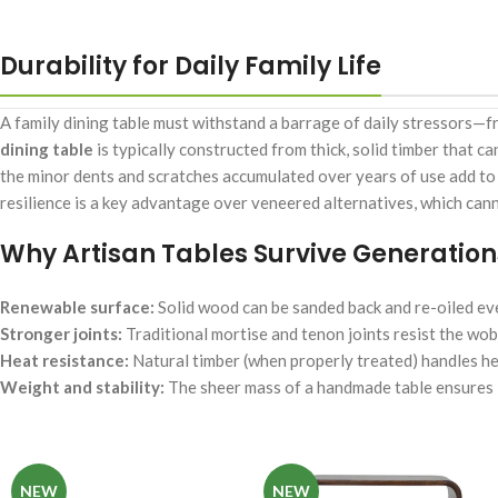
Durability for Daily Family Life
A family dining table must withstand a barrage of daily stressors—fr
dining table
is typically constructed from thick, solid timber that ca
the minor dents and scratches accumulated over years of use add to th
resilience is a key advantage over veneered alternatives, which can
Why Artisan Tables Survive Generation
Renewable surface:
Solid wood can be sanded back and re-oiled ev
Stronger joints:
Traditional mortise and tenon joints resist the wob
Heat resistance:
Natural timber (when properly treated) handles he
Weight and stability:
The sheer mass of a handmade table ensures i
NEW
NEW