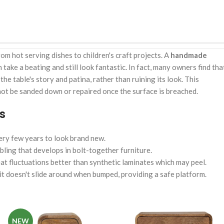
om hot serving dishes to children's craft projects. A
handmade
n take a beating and still look fantastic. In fact, many owners find tha
e table's story and patina, rather than ruining its look. This
not be sanded down or repaired once the surface is breached.
s
ery few years to look brand new.
bling that develops in bolt-together furniture.
at fluctuations better than synthetic laminates which may peel.
t doesn't slide around when bumped, providing a safe platform.
NEW