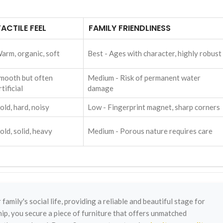
TACTILE FEEL
FAMILY FRIENDLINESS
arm, organic, soft
Best - Ages with character, highly robust
mooth but often
Medium - Risk of permanent water
rtificial
damage
old, hard, noisy
Low - Fingerprint magnet, sharp corners
old, solid, heavy
Medium - Porous nature requires care
family's social life, providing a reliable and beautiful stage for
ip, you secure a piece of furniture that offers unmatched