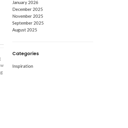
January 2026
December 2025
November 2025
September 2025
August 2025
Categories
g
ow
Inspiration
ng