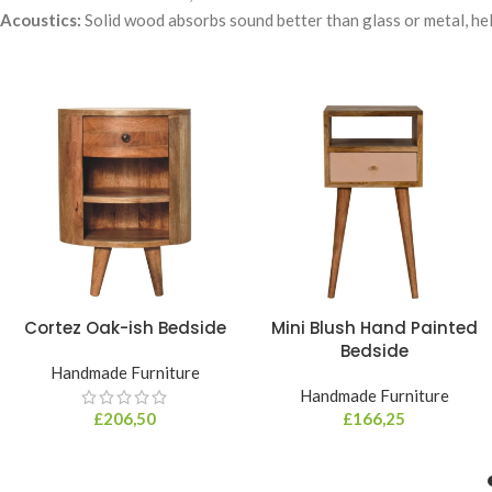
Acoustics:
Solid wood absorbs sound better than glass or metal, help
Cortez Oak-ish Bedside
Mini Blush Hand Painted
Bedside
Handmade Furniture
Handmade Furniture
£
206,50
£
166,25