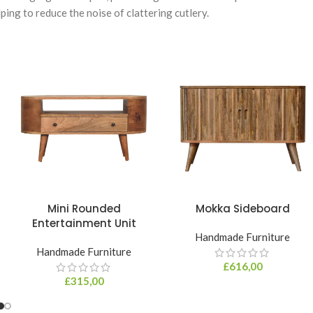
ing to reduce the noise of clattering cutlery.
Mini Rounded
Mokka Sideboard
Entertainment Unit
Handmade Furniture
Handmade Furniture
£
616,00
£
315,00