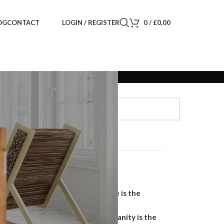
LOGIN / REGISTER
0
/
£
0,00
OG
CONTACT
Search
SEARCH
Recent Posts
Why a Handmade Wardrobe is the
Ultimate Storage Solution
Why a Floating Bathroom Vanity is the