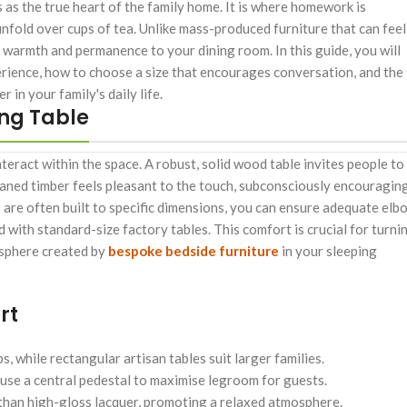
 as the true heart of the family home. It is where homework is
nfold over cups of tea. Unlike mass-produced furniture that can feel
 warmth and permanence to your dining room. In this guide, you will
erience, how to choose a size that encourages conversation, and the
in your family's daily life.
ng Table
teract within the space. A robust, solid wood table invites people to
-planed timber feels pleasant to the touch, subconsciously encouragin
 are often built to specific dimensions, you can ensure adequate elb
with standard-size factory tables. This comfort is crucial for turni
osphere created by
bespoke bedside furniture
in your sleeping
rt
 while rectangular artisan tables suit larger families.
use a central pedestal to maximise legroom for guests.
 than high-gloss lacquer, promoting a relaxed atmosphere.