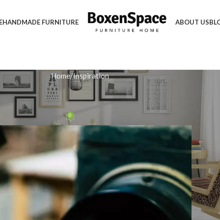
E
HANDMADE FURNITURE
ABOUT US
BL
Home
Inspiration
IRATION
 Sturdy Handmade Bed Frame
0
n February 12, 2026