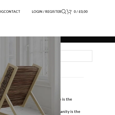
LOGIN / REGISTER
0
/
£
0,00
OG
CONTACT
Search
SEARCH
Recent Posts
Why a Handmade Wardrobe is the
Ultimate Storage Solution
Why a Floating Bathroom Vanity is the