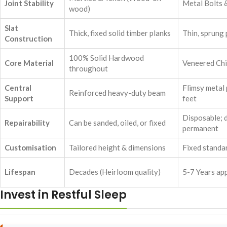
Joint Stability
Metal Bolts 
wood)
Slat
Thick, fixed solid timber planks
Thin, sprung
Construction
100% Solid Hardwood
Core Material
Veneered Ch
throughout
Central
Flimsy metal 
Reinforced heavy-duty beam
Support
feet
Disposable; 
Repairability
Can be sanded, oiled, or fixed
permanent
Customisation
Tailored height & dimensions
Fixed standar
Lifespan
Decades (Heirloom quality)
5-7 Years ap
Invest in Restful Sleep