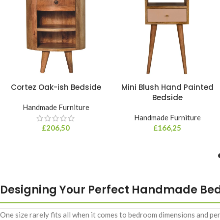
Cortez Oak-ish Bedside
Mini Blush Hand Painted
Bedside
Handmade Furniture
Handmade Furniture
£
206,50
£
166,25
Designing Your Perfect Handmade Be
One size rarely fits all when it comes to bedroom dimensions and p