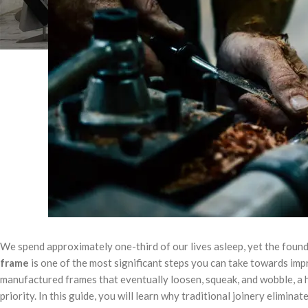
We spend approximately one-third of our lives asleep, yet the founda
frame
is one of the most significant steps you can take towards imp
manufactured frames that eventually loosen, squeak, and wobble, a ha
priority. In this guide, you will learn why traditional joinery elimin