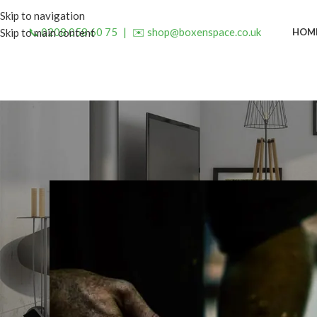
Skip to navigation
📞 0208 058 60 75
|
✉️ shop@boxenspace.co.uk
HOM
Skip to main content
INSP
5 Reasons to Upgrade to a
Posted by
admin
O