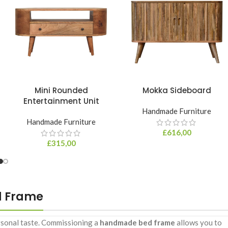
Mini Rounded
Mokka Sideboard
Entertainment Unit
Handmade Furniture
Handmade Furniture
£
616,00
£
315,00
d Frame
ersonal taste. Commissioning a
handmade bed frame
allows you to