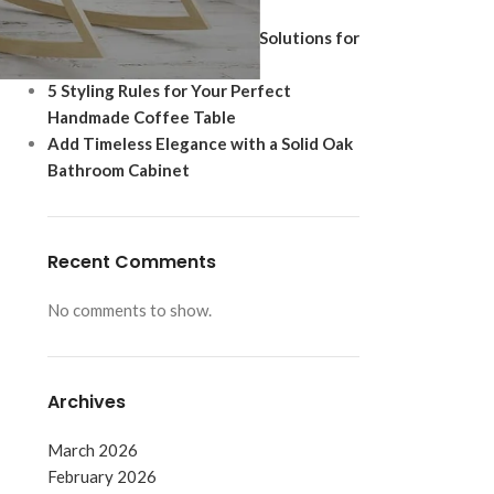
Ultimate Modern Upgrade
Best Shoe Storage Cabinet Solutions for
Footwear Protection
5 Styling Rules for Your Perfect
Handmade Coffee Table
Add Timeless Elegance with a Solid Oak
Bathroom Cabinet
Recent Comments
No comments to show.
d
Archives
March 2026
February 2026