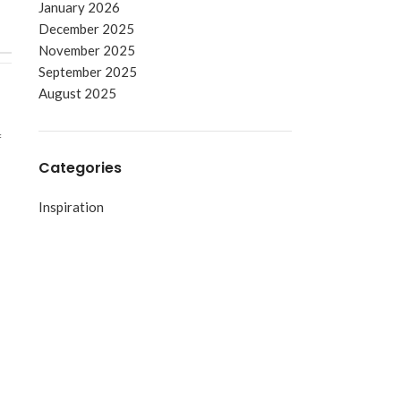
January 2026
December 2025
November 2025
September 2025
August 2025
f
Categories
Inspiration