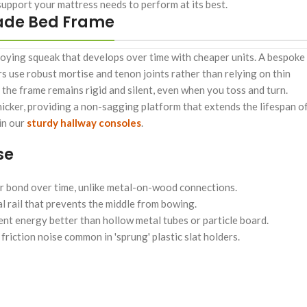
upport your mattress needs to perform at its best.
made Bed Frame
ying squeak that develops over time with cheaper units. A bespoke
 use robust mortise and tenon joints rather than relying on thin
 the frame remains rigid and silent, even when you toss and turn.
hicker, providing a non-sagging platform that extends the lifespan o
 in our
sturdy hallway consoles
.
se
r bond over time, unlike metal-on-wood connections.
l rail that prevents the middle from bowing.
t energy better than hollow metal tubes or particle board.
iction noise common in 'sprung' plastic slat holders.