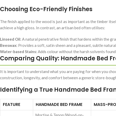
Choosing Eco-Friendly Finishes
The finish applied to the wood is just as important as the timber its
achieve a high gloss. In contrast, an artisan bed often utilises:
Linseed Oil:
A natural penetrative finish that hardens within the gra
Beeswax:
Provides a soft, satin sheen and a pleasant, subtle natural
Water-based Stains:
Adds colour without the harsh solvents found i
Comparing Quality: Handmade Bed Fr
It is important to understand what you are paying for when you choos
construction, longevity, and comfort between a generic store-boug
Identifying a True Handmade Bed Fr
FEATURE
HANDMADE BED FRAME
MASS-PRO
Mortise & Tenon (Wood-on-