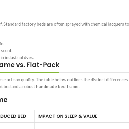
elf. Standard factory beds are often sprayed with chemical lacquers t
in.
 scent.
n industrial dyes.
ame vs. Flat-Pack
e artisan quality. The table below outlines the distinct differences 
ht bed and a robust
handmade bed frame
.
ame
DUCED BED
IMPACT ON SLEEP & VALUE