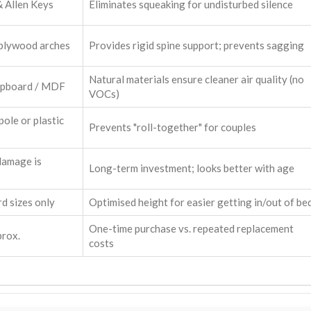
& Allen Keys
Eliminates squeaking for undisturbed silence
 plywood arches
Provides rigid spine support; prevents sagging
Natural materials ensure cleaner air quality (no
ipboard / MDF
VOCs)
pole or plastic
Prevents "roll-together" for couples
damage is
Long-term investment; looks better with age
d sizes only
Optimised height for easier getting in/out of be
One-time purchase vs. repeated replacement
prox.
costs