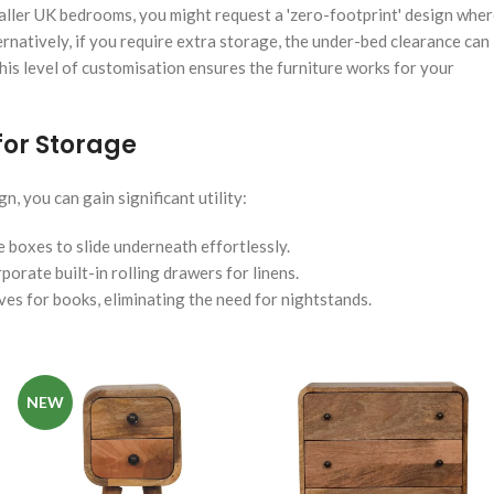
smaller UK bedrooms, you might request a 'zero-footprint' design whe
ernatively, if you require extra storage, the under-bed clearance can
is level of customisation ensures the furniture works for your
or Storage
, you can gain significant utility:
e boxes to slide underneath effortlessly.
porate built-in rolling drawers for linens.
es for books, eliminating the need for nightstands.
NEW