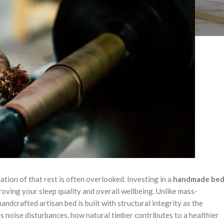
tion of that rest is often overlooked. Investing in a
handmade be
roving your sleep quality and overall wellbeing. Unlike mass-
ndcrafted artisan bed is built with structural integrity as the
ates noise disturbances, how natural timber contributes to a healthier