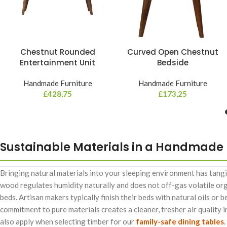
Chestnut Rounded
Curved Open Chestnut
Entertainment Unit
Bedside
Handmade Furniture
Handmade Furniture
£
428,75
£
173,25
Sustainable Materials in a Handmade
Bringing natural materials into your sleeping environment has tangi
wood regulates humidity naturally and does not off-gas volatile o
beds. Artisan makers typically finish their beds with natural oils or 
commitment to pure materials creates a cleaner, fresher air quality
also apply when selecting timber for our
family-safe dining tables
.