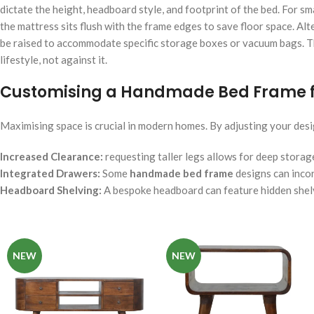
dictate the height, headboard style, and footprint of the bed. For 
the mattress sits flush with the frame edges to save floor space. Alt
be raised to accommodate specific storage boxes or vacuum bags. Th
lifestyle, not against it.
Customising a Handmade Bed Frame f
Maximising space is crucial in modern homes. By adjusting your design
Increased Clearance:
requesting taller legs allows for deep storag
Integrated Drawers:
Some
handmade bed frame
designs can incor
Headboard Shelving:
A bespoke headboard can feature hidden shelv
NEW
NEW