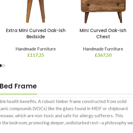
Extra Mini Curved Oak-ish
Mini Curved Oak-ish
Bedside
Chest
Handmade Furniture
Handmade Furniture
£
117,25
£
367,50
 Bed Frame
ble health benefits. A robust timber frame constructed from solid
rganic compounds (VOCs) like the glues found in MDF or chipboard
beeswax, which are non-toxic and safe for allergy sufferers. This
 in the bedroom, promoting deeper, undisturbed rest—a philosophy we