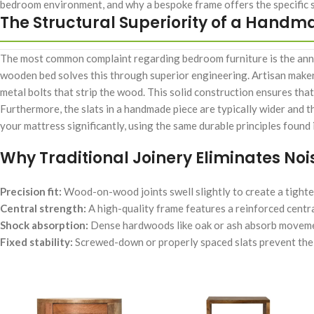
bedroom environment, and why a bespoke frame offers the specific s
The Structural Superiority of a Hand
The most common complaint regarding bedroom furniture is the anno
wooden bed solves this through superior engineering. Artisan makers
metal bolts that strip the wood. This solid construction ensures that
Furthermore, the slats in a handmade piece are typically wider and t
your mattress significantly, using the same durable principles found
Why Traditional Joinery Eliminates Noi
Precision fit:
Wood-on-wood joints swell slightly to create a tighte
Central strength:
A high-quality frame features a reinforced centra
Shock absorption:
Dense hardwoods like oak or ash absorb movemen
Fixed stability:
Screwed-down or properly spaced slats prevent the fr