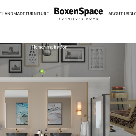
E
HANDMADE FURNITURE
ABOUT US
BL
Home
Inspiration
IRATION
Multi-Functional Storage Unit
0
n January 20, 2026