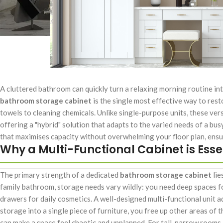
A cluttered bathroom can quickly turn a relaxing morning routine in
bathroom storage cabinet
is the single most effective way to rest
towels to cleaning chemicals. Unlike single-purpose units, these ver
offering a "hybrid" solution that adapts to the varied needs of a busy
that maximises capacity without overwhelming your floor plan, ens
Why a Multi-Functional Cabinet is Esse
The primary strength of a dedicated
bathroom storage cabinet
lie
family bathroom, storage needs vary wildly: you need deep spaces fo
drawers for daily cosmetics. A well-designed multi-functional unit a
storage into a single piece of furniture, you free up other areas of 
can make a space feel chaotic and unplanned. For tall, narrow rooms,