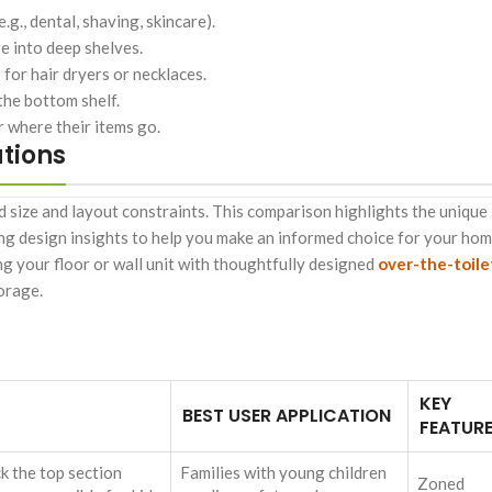
g., dental, shaving, skincare).
re into deep shelves.
for hair dryers or necklaces.
 the bottom shelf.
 where their items go.
tions
 size and layout constraints. This comparison highlights the unique
ing design insights to help you make an informed choice for your hom
g your floor or wall unit with thoughtfully designed
over-the-toile
orage.
KEY
BEST USER APPLICATION
FEATUR
ck the top section
Families with young children
Zoned