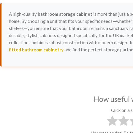
A high-quality
bathroom storage cabinet
is more than just a b
home. By choosing a unit that fits your specific needs—whether 
shelves—you ensure that your bathroom remains a sanctuary rat
durable, stylish cabinets designed specifically for the UK marke
collection combines robust construction with modern design. 
fitted bathroom cabinetry
and find the perfect storage partner
How useful 
Click on a s