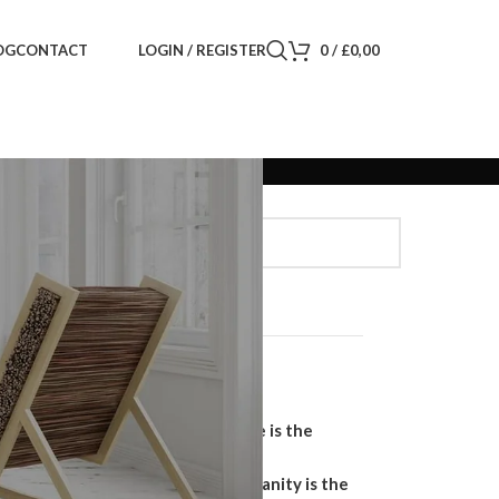
LOGIN / REGISTER
0
/
£
0,00
OG
CONTACT
Search
SEARCH
Recent Posts
Why a Handmade Wardrobe is the
Ultimate Storage Solution
Why a Floating Bathroom Vanity is the