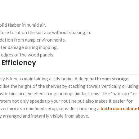
id timber in humid air.
ure to sit on the surface without soaking in.
idation from damp environments.
water damage during mopping.
 edges of the wood panels.
Efficiency
ely is key to maintaining a tidy home. A deep
bathroom storage
ilise the height of the shelves by stacking towels vertically or using
astic bins are excellent for grouping similar items—like "hair care" or
ystem not only speeds up your routine but also makes it easier for
even more streamlined setup, consider choosing a
bathroom cabine
y arranged and instantly visible from above.