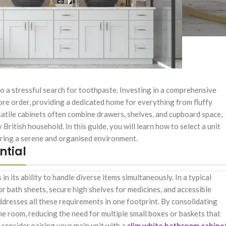
to a stressful search for toothpaste. Investing in a comprehensive
ore order, providing a dedicated home for everything from fluffy
satile cabinets often combine drawers, shelves, and cupboard space,
 British household. In this guide, you will learn how to select a unit
uring a serene and organised environment.
ntial
s in its ability to handle diverse items simultaneously. In a typical
r bath sheets, secure high shelves for medicines, and accessible
ddresses all these requirements in one footprint. By consolidating
the room, reducing the need for multiple small boxes or baskets that
 consider pairing your main unit with a
slim white bathroom cabine