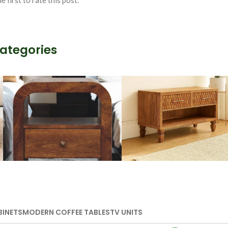
e first to rate this post.
Categories
Wooden Storage
Handmade
Furniture
Media Units
BINETS
MODERN COFFEE TABLES
TV UNITS
VIEW MORE
VIEW MORE