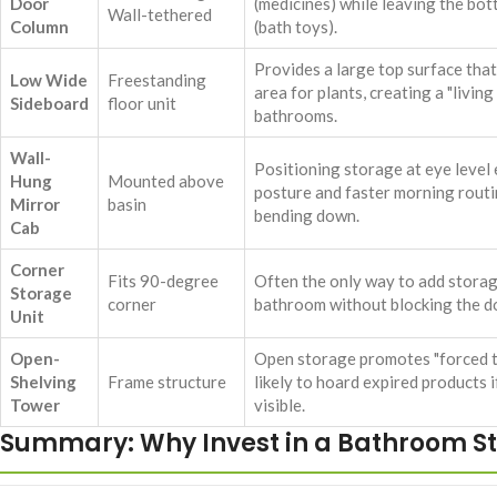
Door
(medicines) while leaving the bot
Wall-tethered
Column
(bath toys).
Provides a large top surface that
Low Wide
Freestanding
area for plants, creating a "living
Sideboard
floor unit
bathrooms.
Wall-
Positioning storage at eye level
Hung
Mounted above
posture and faster morning rout
Mirror
basin
bending down.
Cab
Corner
Fits 90-degree
Often the only way to add storag
Storage
corner
bathroom without blocking the d
Unit
Open-
Open storage promotes "forced t
Shelving
Frame structure
likely to hoard expired products 
Tower
visible.
Summary: Why Invest in a Bathroom S