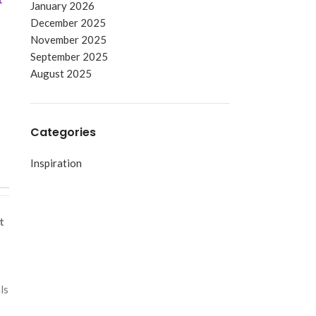
January 2026
December 2025
November 2025
September 2025
August 2025
Categories
Inspiration
t
ls