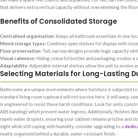
that delivers extra vertical capacity without overwhelming the floor
Benefits of Consolidated Storage
Centralised organisation:
Keeps all bathroom essentials in one loc
Mixed storage types:
Combines open shelves for display with closed
Floor preservation:
Tall, narrow designs provide huge capacity whil
Visual calmness:
Hiding colourful bottles and packaging creates a sp
Adaptability:
Adjustable internal shelves allow the unit to evolve a
Selecting Materials for Long-Lasting D
Bathrooms are unique environments where furniture is subjected to 
standard living room cupboard will not survive here; it will warp, sw
is engineered to resist these harsh conditions. Look for units cons
ABS banding) which prevent water ingress. Additionally, finishes li
repels water droplets, ensuring your cabinet remains pristine and str
sight while still coping with humidity, consider upgrading to a
dedic
neatly organised behind a durable, water-resistant finish.