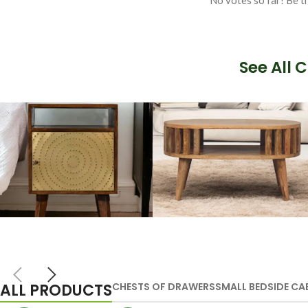
No votes so far! Be th
See All 
Artisan Bedside
Solid Wood
Tables
Dining Tables
ALL PRODUCTS
CHESTS OF DRAWERS
SMALL BEDSIDE CA
VIEW MORE
VIEW MORE