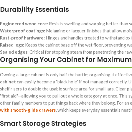
Durability Essentials
Engineered wood core:
Resists swelling and warping better than sol
Waterproof coatings:
Melamine or lacquer finishes that allow moist
Rust-proof hardware:
Hinges and handles treated to withstand ox
Raised legs:
Keeps the cabinet base off the wet floor, preventing 
Sealed edges:
Critical for stopping steam from penetrating the raw
Organising Your Cabinet for Maximum 
Owning a large cabinet is only half the battle; organising it effectiv
cabinet
can easily become a "black hole" if not managed correctly. Ut
shelf risers to double the usable surface area for small jars. Clear pl
"first aid"—allowing you to pull out a whole category at once. This s
other family members to put things back where they belong. For an 
with smooth-glide drawers
, which keeps everyday essentials neatl
Smart Storage Strategies