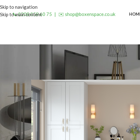
Skip to navigation
📞 0208 058 60 75
|
✉️ shop@boxenspace.co.uk
HOM
Skip to main content
INSP
Declutter Your Home with a 
Posted by
admin
O