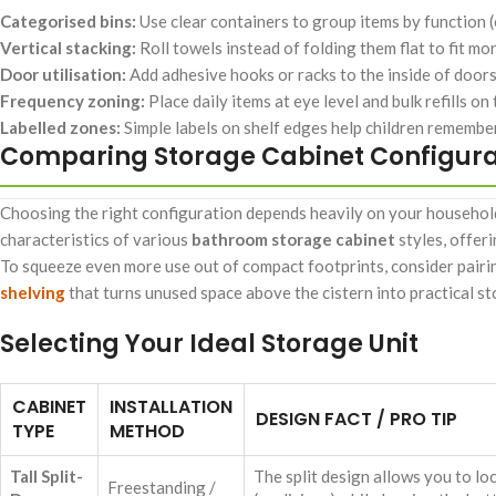
Categorised bins:
Use clear containers to group items by function (e.
Vertical stacking:
Roll towels instead of folding them flat to fit mo
Door utilisation:
Add adhesive hooks or racks to the inside of doors 
Frequency zoning:
Place daily items at eye level and bulk refills on
Labelled zones:
Simple labels on shelf edges help children remember
Comparing Storage Cabinet Configura
Choosing the right configuration depends heavily on your household
characteristics of various
bathroom storage cabinet
styles, offer
To squeeze even more use out of compact footprints, consider pairin
shelving
that turns unused space above the cistern into practical st
Selecting Your Ideal Storage Unit
CABINET
INSTALLATION
DESIGN FACT / PRO TIP
TYPE
METHOD
Tall Split-
The split design allows you to lo
Freestanding /