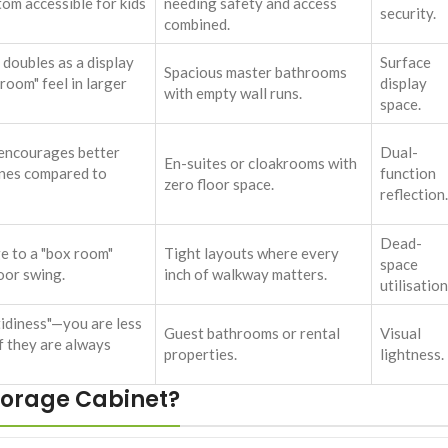
tom accessible for kids
needing safety and access
security.
combined.
 doubles as a display
Surface
Spacious master bathrooms
 room" feel in larger
display
with empty wall runs.
space.
 encourages better
Dual-
En-suites or cloakrooms with
ines compared to
function
zero floor space.
reflection.
Dead-
e to a "box room"
Tight layouts where every
space
oor swing.
inch of walkway matters.
utilisation
idiness"—you are less
Guest bathrooms or rental
Visual
if they are always
properties.
lightness.
torage Cabinet?