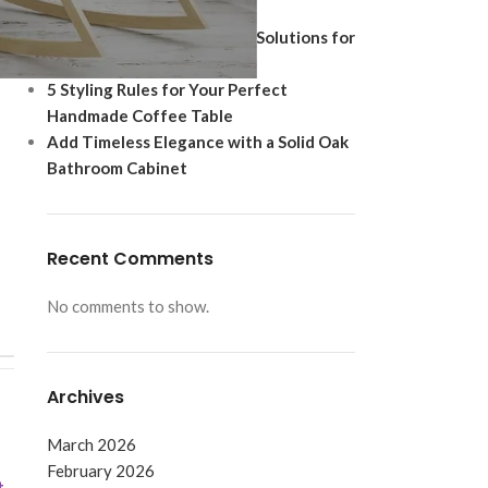
Ultimate Modern Upgrade
Best Shoe Storage Cabinet Solutions for
Footwear Protection
5 Styling Rules for Your Perfect
Handmade Coffee Table
Add Timeless Elegance with a Solid Oak
Bathroom Cabinet
Recent Comments
No comments to show.
Archives
March 2026
February 2026
t