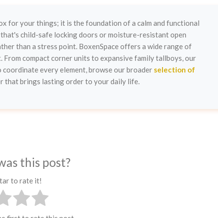
ox for your things; it is the foundation of a calm and functional
that's child-safe locking doors or moisture-resistant open
her than a stress point. BoxenSpace offers a wide range of
t. From compact corner units to expansive family tallboys, our
To coordinate every element, browse our broader
selection of
 that brings lasting order to your daily life.
was this post?
tar to rate it!