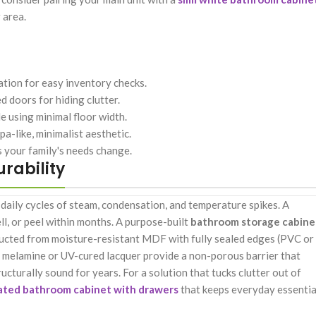
 area.
ation for easy inventory checks.
 doors for hiding clutter.
e using minimal floor width.
a-like, minimalist aesthetic.
s your family's needs change.
urability
daily cycles of steam, condensation, and temperature spikes. A
ell, or peel within months. A purpose-built
bathroom storage cabine
tructed from moisture-resistant MDF with fully sealed edges (PVC or
ke melamine or UV-cured lacquer provide a non-porous barrier that
ucturally sound for years. For a solution that tucks clutter out of
ated bathroom cabinet with drawers
that keeps everyday essentia