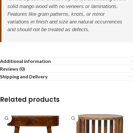
solid mango wood with no veneers or laminations.
Features like grain patterns, knots, or minor
variations in finish and size are natural occurrences
and should not be treated as defects.
Additional information
Reviews (0)
Shipping and Delivery
Related products