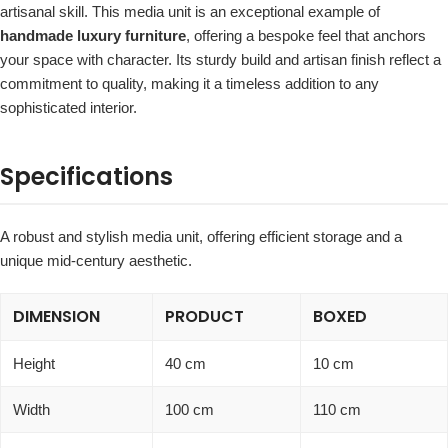
artisanal skill. This media unit is an exceptional example of
handmade luxury furniture
, offering a bespoke feel that anchors
your space with character. Its sturdy build and artisan finish reflect a
commitment to quality, making it a timeless addition to any
sophisticated interior.
Specifications
A robust and stylish media unit, offering efficient storage and a
unique mid-century aesthetic.
DIMENSION
PRODUCT
BOXED
Height
40 cm
10 cm
Width
100 cm
110 cm