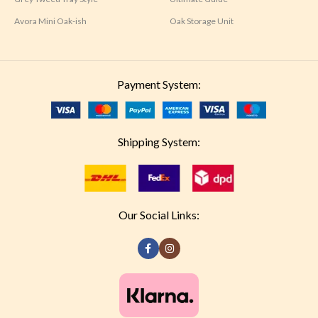
Avora Mini Oak-ish
Oak Storage Unit
Payment System:
Shipping System:
Our Social Links: