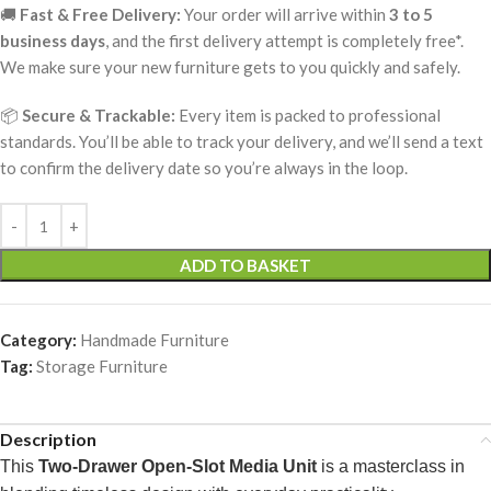
🚚
Fast & Free Delivery:
Your order will arrive within
3 to 5
business days
, and the first delivery attempt is completely free*.
We make sure your new furniture gets to you quickly and safely.
📦
Secure & Trackable:
Every item is packed to professional
standards. You’ll be able to track your delivery, and we’ll send a text
to confirm the delivery date so you’re always in the loop.
ADD TO BASKET
Category:
Handmade Furniture
Tag:
Storage Furniture
Description
This
Two-Drawer Open-Slot Media Unit
is a masterclass in