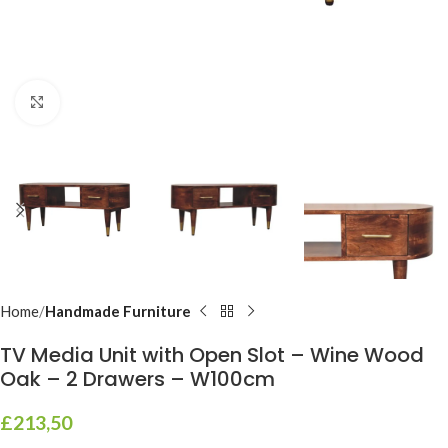
Click to enlarge
Home
Handmade Furniture
TV Media Unit with Open Slot – Wine Wood
Oak – 2 Drawers – W100cm
£
213,50