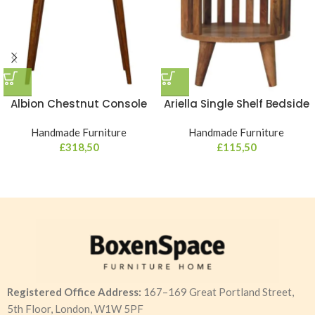
Albion Chestnut Console
Ariella Single Shelf Bedside
Handmade Furniture
Handmade Furniture
£
318,50
£
115,50
Registered Office Address:
167–169 Great Portland Street,
5th Floor, London, W1W 5PF