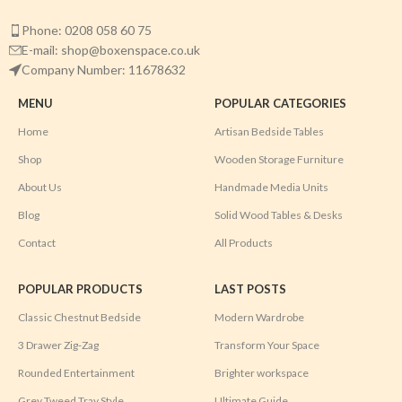
Phone: 0208 058 60 75
E-mail: shop@boxenspace.co.uk
Company Number: 11678632
MENU
POPULAR CATEGORIES
Home
Artisan Bedside Tables
Shop
Wooden Storage Furniture
About Us
Handmade Media Units
Blog
Solid Wood Tables & Desks
Contact
All Products
POPULAR PRODUCTS
LAST POSTS
Classic Chestnut Bedside
Modern Wardrobe
3 Drawer Zig-Zag
Transform Your Space
Rounded Entertainment
Brighter workspace
Grey Tweed Tray Style
Ultimate Guide