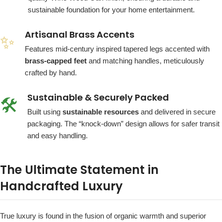
sustainable foundation for your home entertainment.
Artisanal Brass Accents
✨
Features mid-century inspired tapered legs accented with
brass-capped feet
and matching handles, meticulously
crafted by hand.
Sustainable & Securely Packed
🛠️
Built using
sustainable resources
and delivered in secure
packaging. The “knock-down” design allows for safer transit
and easy handling.
The Ultimate Statement in
Handcrafted Luxury
True luxury is found in the fusion of organic warmth and superior