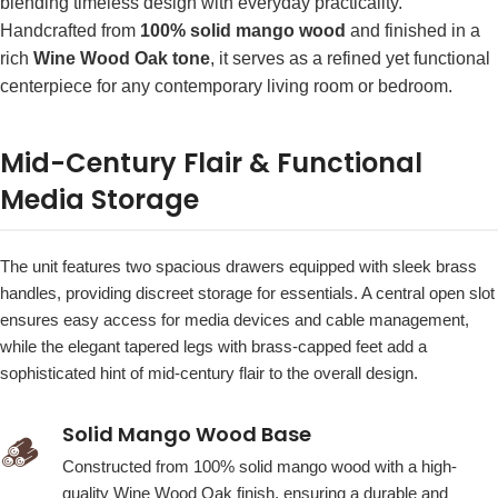
blending timeless design with everyday practicality.
Handcrafted from
100% solid mango wood
and finished in a
rich
Wine Wood Oak tone
, it serves as a refined yet functional
centerpiece for any contemporary living room or bedroom.
Mid-Century Flair & Functional
Media Storage
The unit features two spacious drawers equipped with sleek brass
handles, providing discreet storage for essentials. A central open slot
ensures easy access for media devices and cable management,
while the elegant tapered legs with brass-capped feet add a
sophisticated hint of mid-century flair to the overall design.
Solid Mango Wood Base
🪵
Constructed from 100% solid mango wood with a high-
quality Wine Wood Oak finish, ensuring a durable and