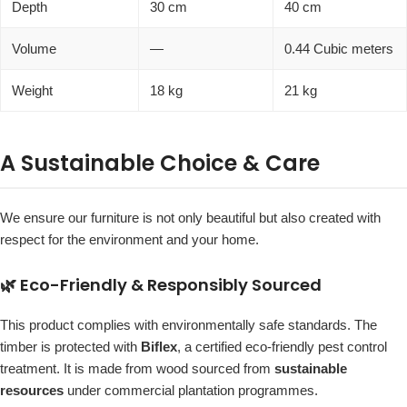
Depth
30 cm
40 cm
Volume
—
0.44 Cubic meters
Weight
18 kg
21 kg
A Sustainable Choice & Care
We ensure our furniture is not only beautiful but also created with
respect for the environment and your home.
🌿 Eco-Friendly & Responsibly Sourced
This product complies with environmentally safe standards. The
timber is protected with
Biflex
, a certified eco-friendly pest control
treatment. It is made from wood sourced from
sustainable
resources
under commercial plantation programmes.