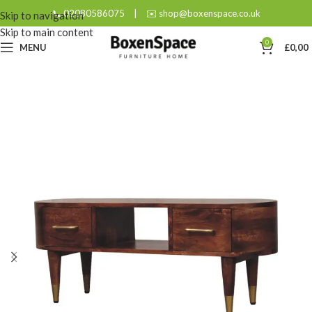
📞 02080586075
|
✉️ shop@boxenspace.co.uk
Skip to navigation
Skip to main content
0
MENU
£
0,00