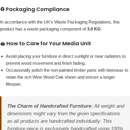
♻️ Packaging Compliance
In accordance with the UK’s Waste Packaging Regulations, this
product has a waste packaging component of
3.0 KG
.
🧽 How to Care for Your Media Unit
Avoid placing your furniture in direct sunlight or near radiators to
prevent wood movement and finish fading.
Occasionally polish the non-painted timber parts with beeswax to
retain the rich Wine Wood Oak sheen and ensure a longer
lifespan.
The Charm of Handcrafted Furniture:
All weight and
dimensions might vary from the given specifications
as all products are handcrafted individually. This
furniture piece is exclusively handcrafted using 100%