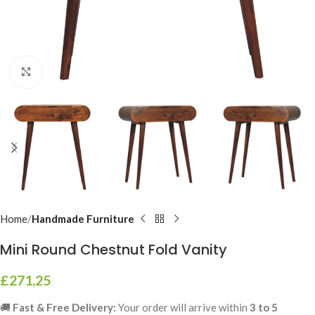
Click to enlarge
Home
Handmade Furniture
Mini Round Chestnut Fold Vanity
£
271,25
🚚
Fast & Free Delivery:
Your order will arrive within
3 to 5