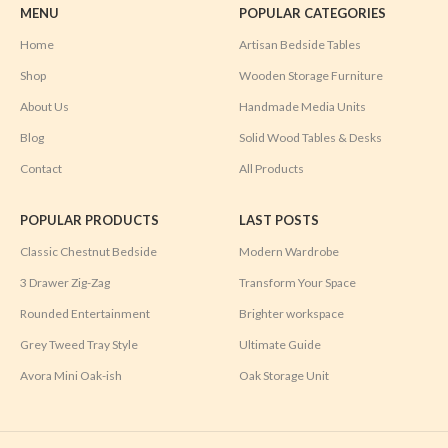
MENU
POPULAR CATEGORIES
Home
Artisan Bedside Tables
Shop
Wooden Storage Furniture
About Us
Handmade Media Units
Blog
Solid Wood Tables & Desks
Contact
All Products
POPULAR PRODUCTS
LAST POSTS
Classic Chestnut Bedside
Modern Wardrobe
3 Drawer Zig-Zag
Transform Your Space
Rounded Entertainment
Brighter workspace
Grey Tweed Tray Style
Ultimate Guide
Avora Mini Oak-ish
Oak Storage Unit