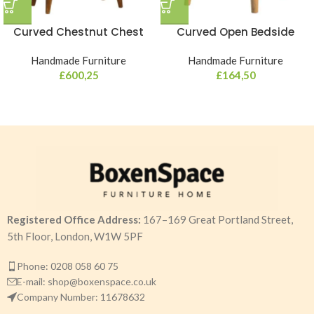
Curved Chestnut Chest
Curved Open Bedside
Handmade Furniture
Handmade Furniture
£
600,25
£
164,50
Registered Office Address:
167–169 Great Portland Street,
5th Floor, London, W1W 5PF
Phone: 0208 058 60 75
E-mail: shop@boxenspace.co.uk
Company Number: 11678632