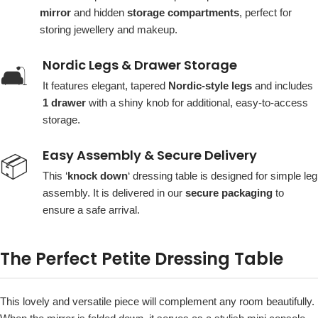
mirror
and hidden
storage compartments
, perfect for
storing jewellery and makeup.
Nordic Legs & Drawer Storage
🛋️
It features elegant, tapered
Nordic-style legs
and includes
1 drawer
with a shiny knob for additional, easy-to-access
storage.
Easy Assembly & Secure Delivery
📦
This ‘
knock down
‘ dressing table is designed for simple leg
assembly. It is delivered in our
secure packaging
to
ensure a safe arrival.
The Perfect Petite Dressing Table
This lovely and versatile piece will complement any room beautifully.