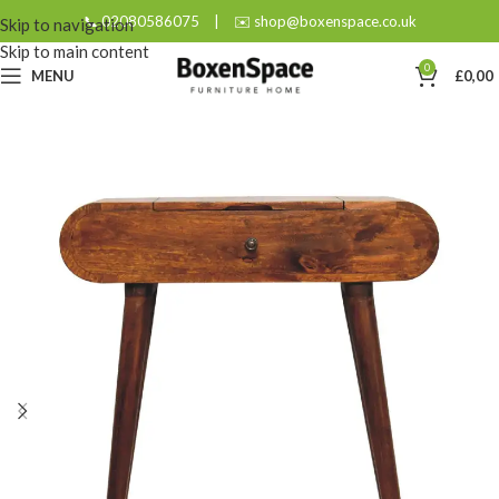
📞 02080586075
|
✉️ shop@boxenspace.co.uk
Skip to navigation
Skip to main content
0
MENU
£
0,00