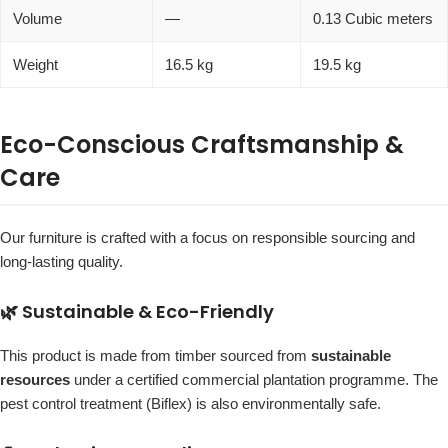
Volume
—
0.13 Cubic meters
Weight
16.5 kg
19.5 kg
Eco-Conscious Craftsmanship &
Care
Our furniture is crafted with a focus on responsible sourcing and
long-lasting quality.
🌿 Sustainable & Eco-Friendly
This product is made from timber sourced from
sustainable
resources
under a certified commercial plantation programme. The
pest control treatment (Biflex) is also environmentally safe.