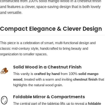
constructed from 100% solid mango wood in a chestnut finish
and features a clever, space-saving design that is both lovely
and versatile.
Compact Elegance & Clever Design
This piece is a celebration of smart, multi-functional design and
classic mid-century style, handcrafted to bring beauty and
organization to smaller spaces.
Solid Wood in a Chestnut Finish
🪵
This vanity is
crafted by hand
from 100%
solid mango
wood
, treated with a warm and inviting
chestnut finish
that
highlights the natural wood grain.
Foldable Mirror & Compartments
🪞
The central part of the tabletop lifts up to reveal a
foldable