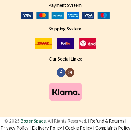
Payment System:
Shipping System:
Our Social Links:
© 2025
BoxenSpace
. All Rights Reserved. |
Refund & Returns
|
Privacy Policy
|
Delivery Policy
|
Cookie Policy
|
Complaints Policy