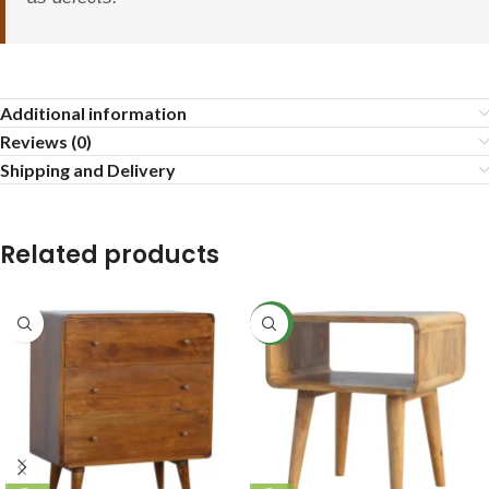
Additional information
Reviews (0)
Shipping and Delivery
Related products
NEW