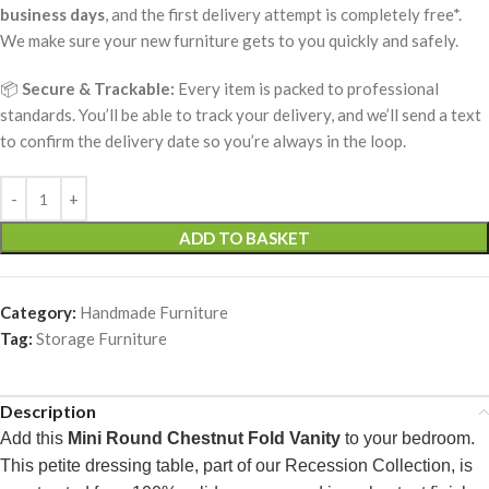
business days
, and the first delivery attempt is completely free*.
We make sure your new furniture gets to you quickly and safely.
📦
Secure & Trackable:
Every item is packed to professional
standards. You’ll be able to track your delivery, and we’ll send a text
to confirm the delivery date so you’re always in the loop.
ADD TO BASKET
Category:
Handmade Furniture
Tag:
Storage Furniture
Description
Add this
Mini Round Chestnut Fold Vanity
to your bedroom.
This petite dressing table, part of our Recession Collection, is