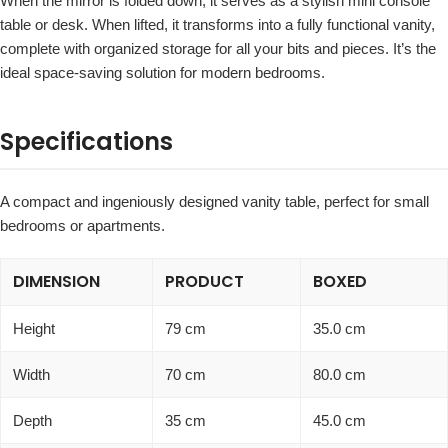
When the mirror is folded down, it serves as a stylish mini console
table or desk. When lifted, it transforms into a fully functional vanity,
complete with organized storage for all your bits and pieces. It’s the
ideal space-saving solution for modern bedrooms.
Specifications
A compact and ingeniously designed vanity table, perfect for small
bedrooms or apartments.
DIMENSION
PRODUCT
BOXED
Height
79 cm
35.0 cm
Width
70 cm
80.0 cm
Depth
35 cm
45.0 cm