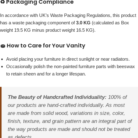
♻️ Packaging Compliance
In accordance with UK’s Waste Packaging Regulations, this product
has a waste packaging component of
3.0 KG
(calculated as Box
weight 19.5 KG minus product weight 16.5 KG).
🧽 How to Care for Your Vanity
Avoid placing your furniture in direct sunlight or near radiators.
Occasionally polish the non-painted furniture parts with beeswax
to retain sheen and for a longer lifespan.
The Beauty of Handcrafted Individuality:
100% of
our products are hand-crafted individually. As most
are made from solid wood, variations in size, color,
finish, texture, and grain pattern are an integral part of
the way products are made and should not be treated
as defects.