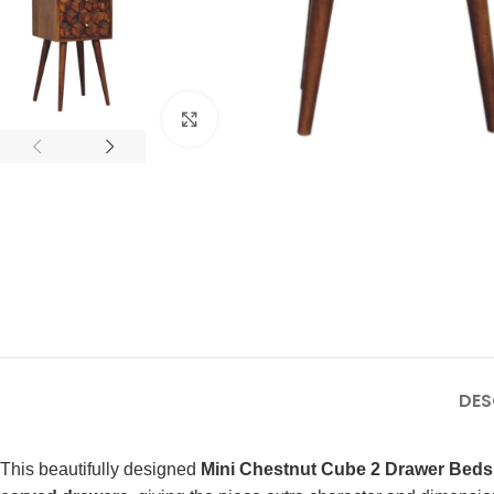
Click to enlarge
DES
This beautifully designed
Mini Chestnut Cube 2 Drawer Beds