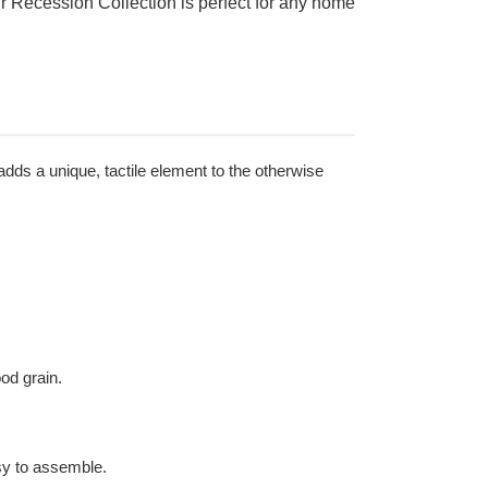
ur Recession Collection is perfect for any home
adds a unique, tactile element to the otherwise
ood grain.
sy to assemble.