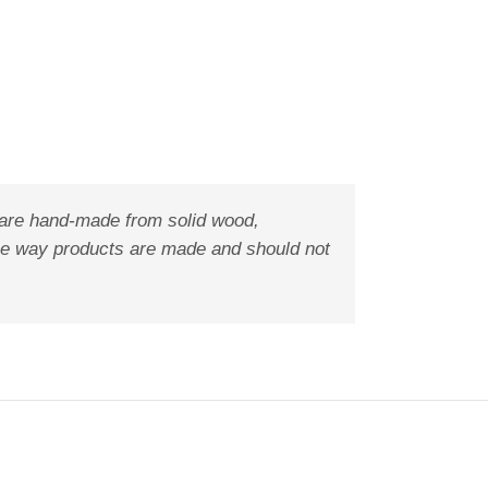
 are hand-made from solid wood,
f the way products are made and should not