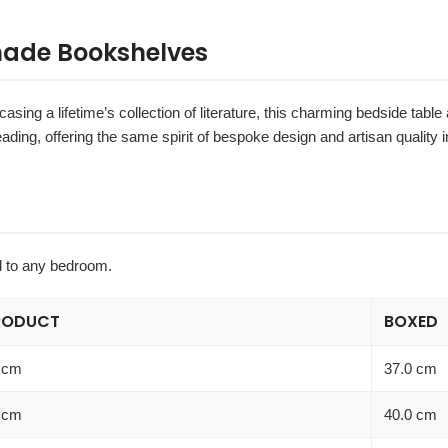
made Bookshelves
asing a lifetime’s collection of literature, this charming bedside table 
ading, offering the same spirit of bespoke design and artisan quality
il to any bedroom.
RODUCT
BOXED
 cm
37.0 cm
 cm
40.0 cm