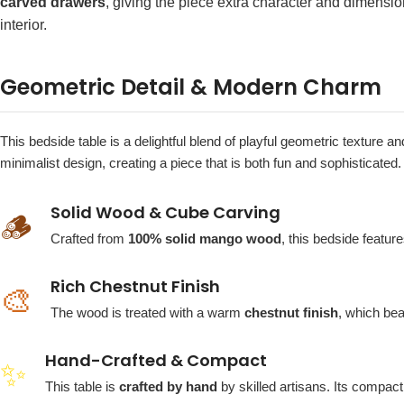
carved drawers
, giving the piece extra character and dimensio
interior.
Geometric Detail & Modern Charm
This bedside table is a delightful blend of playful geometric texture
minimalist design, creating a piece that is both fun and sophisticated.
Solid Wood & Cube Carving
🪵
Crafted from
100% solid mango wood
, this bedside featu
Rich Chestnut Finish
🎨
The wood is treated with a warm
chestnut finish
, which bea
Hand-Crafted & Compact
✨
This table is
crafted by hand
by skilled artisans. Its compac