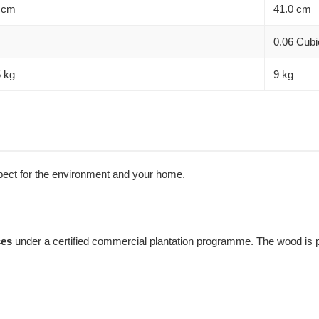
 cm
41.0 cm
0.06 Cubi
5 kg
9 kg
espect for the environment and your home.
ces
under a certified commercial plantation programme. The wood is pr