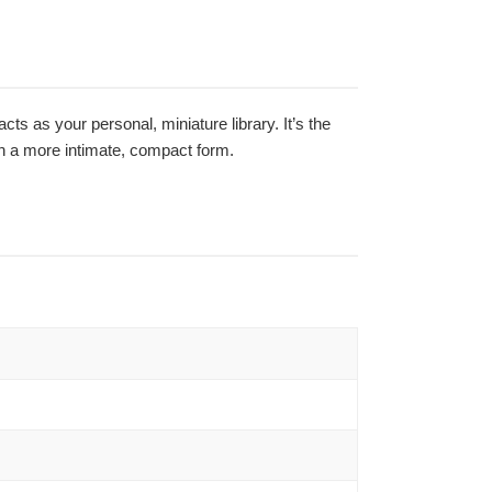
acts as your personal, miniature library. It’s the
 in a more intimate, compact form.