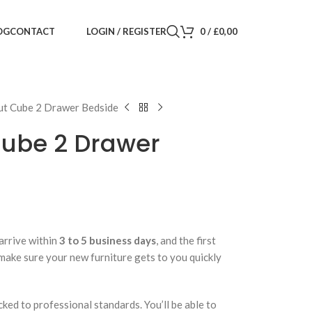
LOGIN / REGISTER
0
/
£
0,00
OG
CONTACT
ut Cube 2 Drawer Bedside
Cube 2 Drawer
arrive within
3 to 5 business days
, and the first
 make sure your new furniture gets to you quickly
cked to professional standards. You’ll be able to