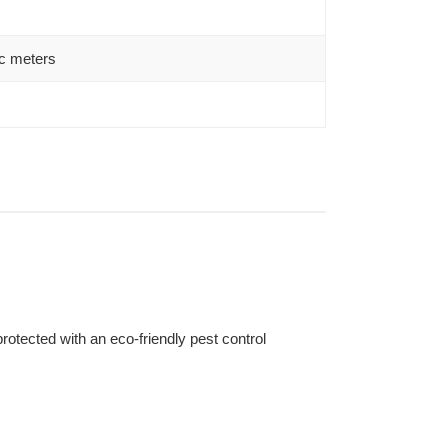
c meters
otected with an eco-friendly pest control