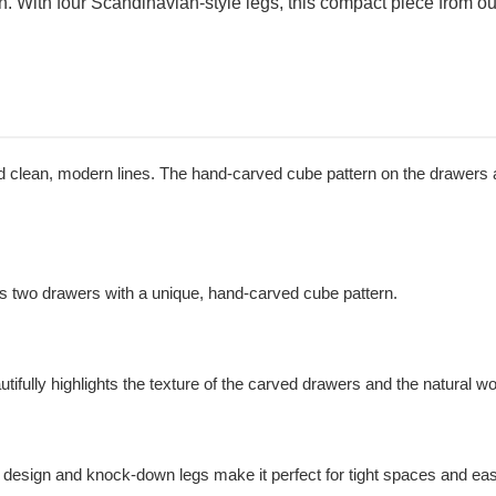
n. With four Scandinavian-style legs, this compact piece from o
 and clean, modern lines. The hand-carved cube pattern on the drawers 
res two drawers with a unique, hand-carved cube pattern.
utifully highlights the texture of the carved drawers and the natural w
t design and knock-down legs make it perfect for tight spaces and ea