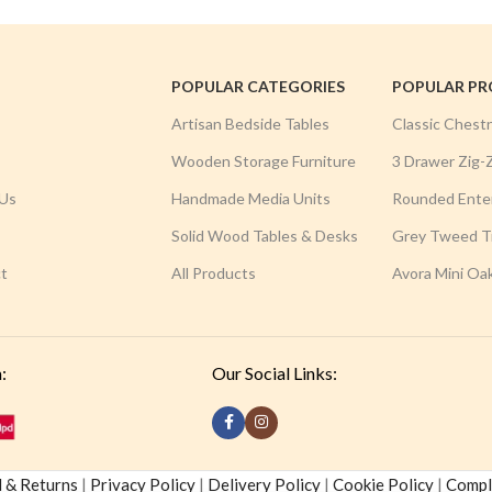
POPULAR CATEGORIES
POPULAR P
Artisan Bedside Tables
Classic Chest
Wooden Storage Furniture
3 Drawer Zig-
Us
Handmade Media Units
Rounded Ente
Solid Wood Tables & Desks
Grey Tweed Tr
t
All Products
Avora Mini Oa
:
Our Social Links:
 & Returns
|
Privacy Policy
|
Delivery Policy
|
Cookie Policy
|
Compla