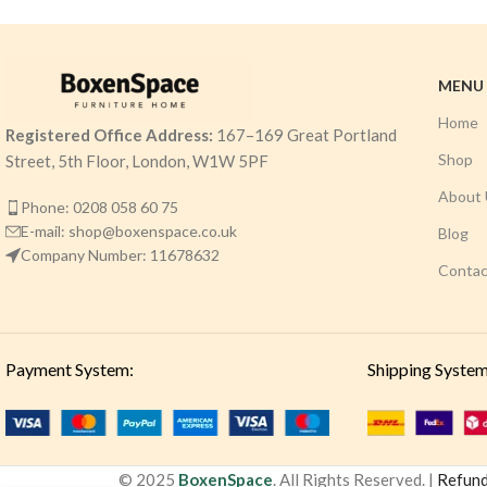
MENU
Home
Registered Office Address:
167–169 Great Portland
Shop
Street, 5th Floor, London, W1W 5PF
About 
Phone: 0208 058 60 75
E-mail: shop@boxenspace.co.uk
Blog
Company Number: 11678632
Contac
Payment System:
Shipping System
© 2025
BoxenSpace
. All Rights Reserved. |
Refund