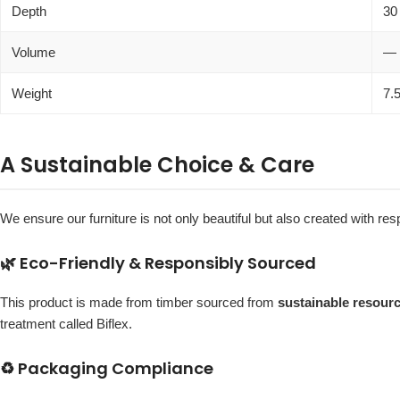
Depth
30
Volume
—
Weight
7.
A Sustainable Choice & Care
We ensure our furniture is not only beautiful but also created with r
🌿 Eco-Friendly & Responsibly Sourced
This product is made from timber sourced from
sustainable resour
treatment called Biflex.
♻️ Packaging Compliance