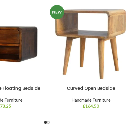
NEW
 Floating Bedside
Curved Open Bedside
e Furniture
Handmade Furniture
73,25
£
164,50