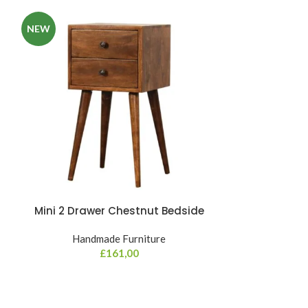
NEW
Mini 2 Drawer Chestnut Bedside
Mini Curve Oa
Handmade Furniture
Hand
£
161,00