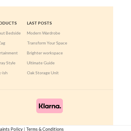
RODUCTS
LAST POSTS
nut Bedside
Modern Wardrobe
Zag
Transform Your Space
rtainment
Brighter workspace
ay Style
Ultimate Guide
k-ish
Oak Storage Unit
ints Policy
|
Terms & Conditions