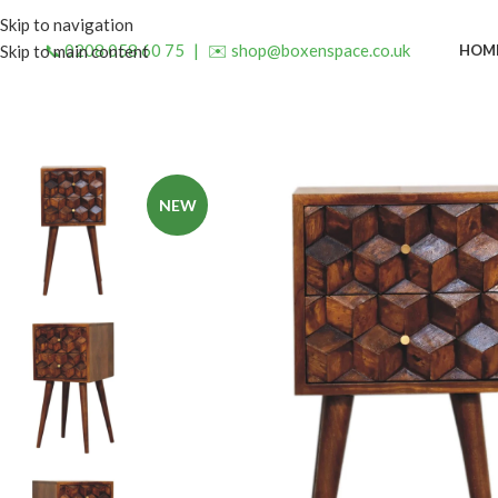
Skip to navigation
📞 0208 058 60 75
|
✉️ shop@boxenspace.co.uk
HOM
Skip to main content
NEW