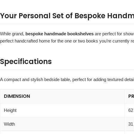
Your Personal Set of Bespoke Hand
While grand,
bespoke handmade bookshelves
are perfect for showc
perfect handcrafted home for the one or two books you’re currently re
Specifications
A compact and stylish bedside table, perfect for adding textured deta
DIMENSION
P
Height
62
Width
31