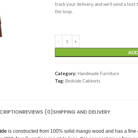
track your delivery, and we’ll send a text
the loop.
ADD
Category:
Handmade Furniture
Tag:
Bedside Cabinets
CRIPTION
REVIEWS (0)
SHIPPING AND DELIVERY
ide
is constructed from 100% solid mango wood and has a fine ch