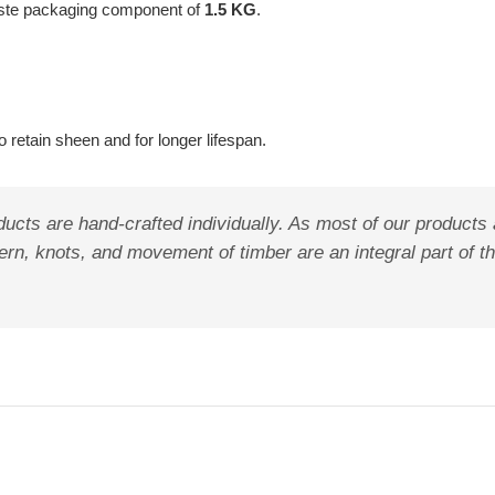
aste packaging component of
1.5 KG
.
 retain sheen and for longer lifespan.
ucts are hand-crafted individually. As most of our products
pattern, knots, and movement of timber are an integral part o