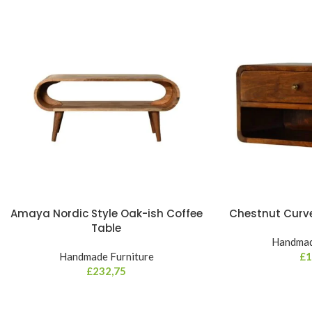
Amaya Nordic Style Oak-ish Coffee
Chestnut Curve
Table
Handmad
Handmade Furniture
£
1
£
232,75