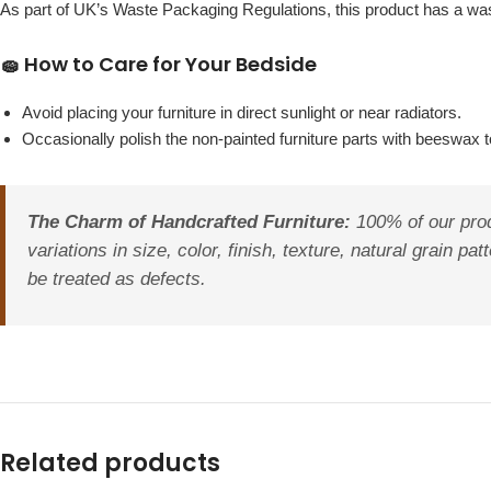
As part of UK’s Waste Packaging Regulations, this product has a w
🧽 How to Care for Your Bedside
Avoid placing your furniture in direct sunlight or near radiators.
Occasionally polish the non-painted furniture parts with beeswax to
The Charm of Handcrafted Furniture:
100% of our prod
variations in size, color, finish, texture, natural grain 
be treated as defects.
Related products