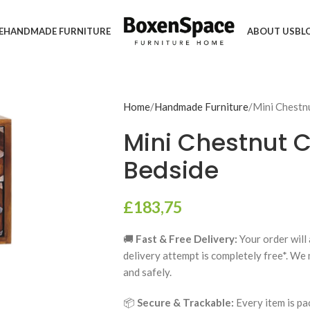
E
HANDMADE FURNITURE
ABOUT US
BL
Home
Handmade Furniture
Mini Chestn
Mini Chestnut 
Bedside
£
183,75
🚚
Fast & Free Delivery:
Your order will 
delivery attempt is completely free*. We
and safely.
📦
Secure & Trackable:
Every item is pa