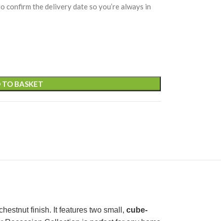
 to confirm the delivery date so you’re always in
 TO BASKET
estnut finish. It features two small,
cube-