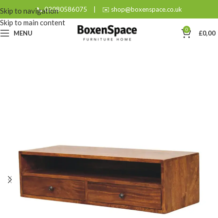
📞 02080586075
|
✉️ shop@boxenspace.co.uk
Skip to navigation
Skip to main content
0
MENU
£
0,00