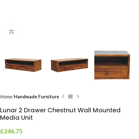
Click to enlarge
Home
Handmade Furniture
Lunar 2 Drawer Chestnut Wall Mounted
Media Unit
£
246,75