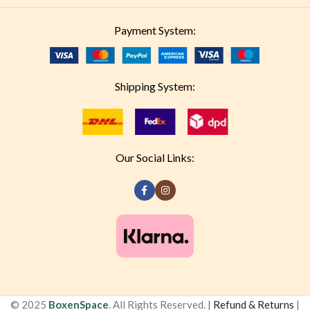
Payment System:
Shipping System:
Our Social Links:
© 2025
BoxenSpace
. All Rights Reserved. |
Refund & Returns
|