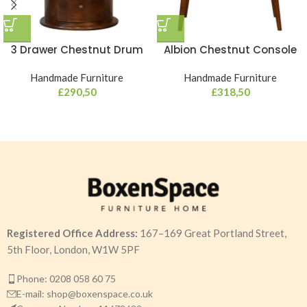
3 Drawer Chestnut Drum
Albion Chestnut Console
Handmade Furniture
Handmade Furniture
£
290,50
£
318,50
Registered Office Address:
167–169 Great Portland Street,
5th Floor, London, W1W 5PF
Phone: 0208 058 60 75
E-mail: shop@boxenspace.co.uk