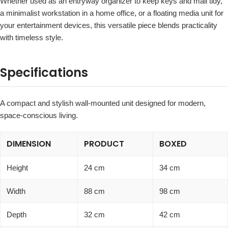
Whether used as an entryway organizer to keep keys and mail tidy,
a minimalist workstation in a home office, or a floating media unit for
your entertainment devices, this versatile piece blends practicality
with timeless style.
Specifications
A compact and stylish wall-mounted unit designed for modern,
space-conscious living.
DIMENSION
PRODUCT
BOXED
Height
24 cm
34 cm
Width
88 cm
98 cm
Depth
32 cm
42 cm