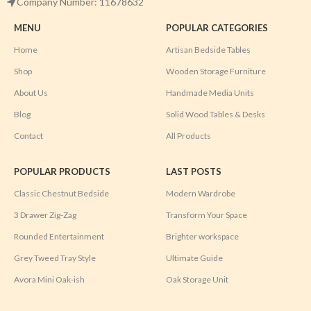
Company Number: 11678632
MENU
POPULAR CATEGORIES
Home
Artisan Bedside Tables
Shop
Wooden Storage Furniture
About Us
Handmade Media Units
Blog
Solid Wood Tables & Desks
Contact
All Products
POPULAR PRODUCTS
LAST POSTS
Classic Chestnut Bedside
Modern Wardrobe
3 Drawer Zig-Zag
Transform Your Space
Rounded Entertainment
Brighter workspace
Grey Tweed Tray Style
Ultimate Guide
Avora Mini Oak-ish
Oak Storage Unit