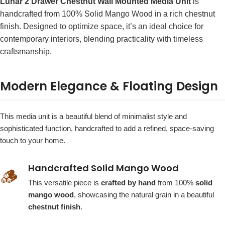
Lunar 2 Drawer Chestnut Wall Mounted Media Unit
is
handcrafted from 100% Solid Mango Wood in a rich chestnut
finish. Designed to optimize space, it’s an ideal choice for
contemporary interiors, blending practicality with timeless
craftsmanship.
Modern Elegance & Floating Design
This media unit is a beautiful blend of minimalist style and
sophisticated function, handcrafted to add a refined, space-saving
touch to your home.
Handcrafted Solid Mango Wood
🪵
This versatile piece is
crafted by hand
from 100%
solid
mango wood
, showcasing the natural grain in a beautiful
chestnut finish
.