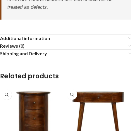
treated as defects.
Additional information
Reviews (0)
Shipping and Delivery
Related products