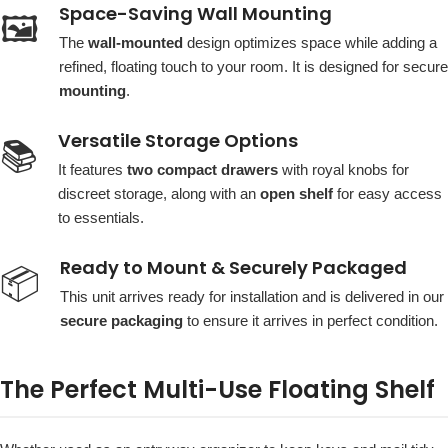
Space-Saving Wall Mounting
🖼️
The
wall-mounted
design optimizes space while adding a
refined, floating touch to your room. It is designed for secure
mounting
.
Versatile Storage Options
📚
It features
two compact drawers
with royal knobs for
discreet storage, along with an
open shelf
for easy access
to essentials.
Ready to Mount & Securely Packaged
📦
This unit arrives ready for installation and is delivered in our
secure packaging
to ensure it arrives in perfect condition.
The Perfect Multi-Use Floating Shelf