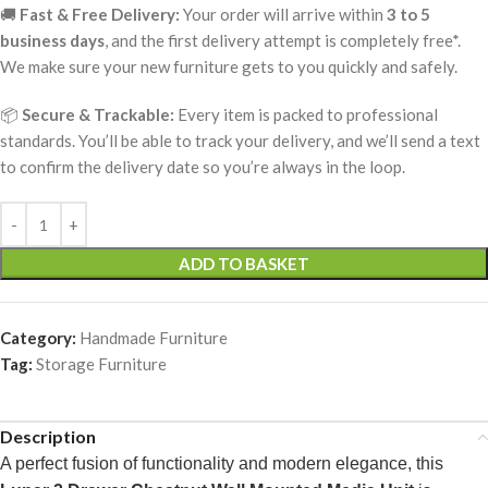
🚚
Fast & Free Delivery:
Your order will arrive within
3 to 5
business days
, and the first delivery attempt is completely free*.
We make sure your new furniture gets to you quickly and safely.
📦
Secure & Trackable:
Every item is packed to professional
standards. You’ll be able to track your delivery, and we’ll send a text
to confirm the delivery date so you’re always in the loop.
ADD TO BASKET
Category:
Handmade Furniture
Tag:
Storage Furniture
Description
A perfect fusion of functionality and modern elegance, this