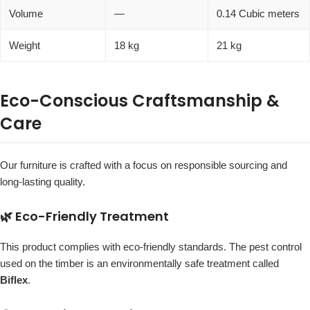
Volume
—
0.14 Cubic meters
Weight
18 kg
21 kg
Eco-Conscious Craftsmanship &
Care
Our furniture is crafted with a focus on responsible sourcing and
long-lasting quality.
🌿 Eco-Friendly Treatment
This product complies with eco-friendly standards. The pest control
used on the timber is an environmentally safe treatment called
Biflex
.