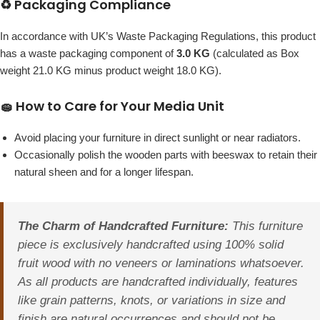
♻️ Packaging Compliance
In accordance with UK’s Waste Packaging Regulations, this product
has a waste packaging component of
3.0 KG
(calculated as Box
weight 21.0 KG minus product weight 18.0 KG).
🧽 How to Care for Your Media Unit
Avoid placing your furniture in direct sunlight or near radiators.
Occasionally polish the wooden parts with beeswax to retain their
natural sheen and for a longer lifespan.
The Charm of Handcrafted Furniture:
This furniture
piece is exclusively handcrafted using 100% solid
fruit wood with no veneers or laminations whatsoever.
As all products are handcrafted individually, features
like grain patterns, knots, or variations in size and
finish are natural occurrences and should not be