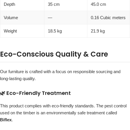
Depth
35 cm
45.0 cm
Volume
—
0.16 Cubic meters
Weight
18.5 kg
21.9 kg
Eco-Conscious Quality & Care
Our furniture is crafted with a focus on responsible sourcing and
long-lasting quality.
🌿 Eco-Friendly Treatment
This product complies with eco-friendly standards. The pest control
used on the timber is an environmentally safe treatment called
Biflex
.