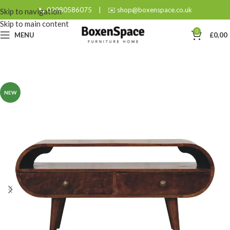
📞 02080586075
|
✉️ shop@boxenspace.co.uk
Skip to navigation
Skip to main content
0
MENU
£
0,00
NEW