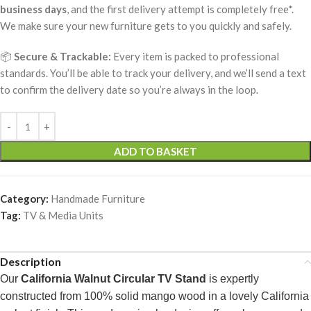
business days
, and the first delivery attempt is completely free*.
We make sure your new furniture gets to you quickly and safely.
📦
Secure & Trackable:
Every item is packed to professional
standards. You’ll be able to track your delivery, and we’ll send a text
to confirm the delivery date so you’re always in the loop.
ADD TO BASKET
Category:
Handmade Furniture
Tag:
TV & Media Units
Description
Our
California Walnut Circular TV Stand
is expertly
constructed from 100% solid mango wood in a lovely California