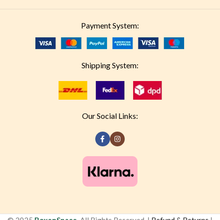
Payment System:
Shipping System:
Our Social Links: