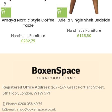
Amaya Nordic Style Coffee
Ariella Single Shelf Bedside
Table
Handmade Furniture
Handmade Furniture
£
115,50
£
232,75
Registered Office Address:
167–169 Great Portland Street,
5th Floor, London, W1W 5PF
Phone: 0208 058 60 75
E-mail: shop@boxenspace.co.uk