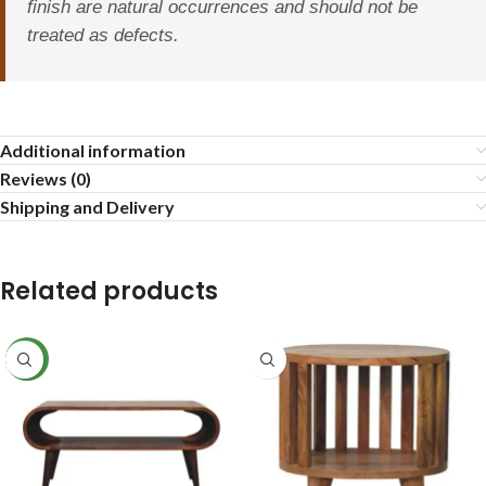
finish are natural occurrences and should not be
treated as defects.
Additional information
Reviews (0)
Shipping and Delivery
Related products
NEW