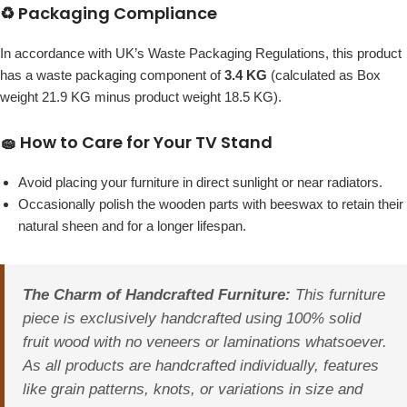
♻️ Packaging Compliance
In accordance with UK’s Waste Packaging Regulations, this product
has a waste packaging component of
3.4 KG
(calculated as Box
weight 21.9 KG minus product weight 18.5 KG).
🧽 How to Care for Your TV Stand
Avoid placing your furniture in direct sunlight or near radiators.
Occasionally polish the wooden parts with beeswax to retain their
natural sheen and for a longer lifespan.
The Charm of Handcrafted Furniture:
This furniture
piece is exclusively handcrafted using 100% solid
fruit wood with no veneers or laminations whatsoever.
As all products are handcrafted individually, features
like grain patterns, knots, or variations in size and