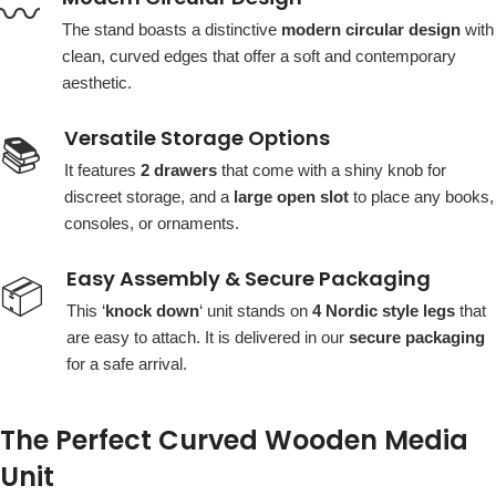
〰️
The stand boasts a distinctive
modern circular design
with
clean, curved edges that offer a soft and contemporary
aesthetic.
Versatile Storage Options
📚
It features
2 drawers
that come with a shiny knob for
discreet storage, and a
large open slot
to place any books,
consoles, or ornaments.
Easy Assembly & Secure Packaging
📦
This ‘
knock down
‘ unit stands on
4 Nordic style legs
that
are easy to attach. It is delivered in our
secure packaging
for a safe arrival.
The Perfect Curved Wooden Media
Unit