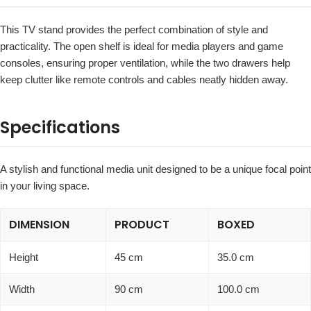
This TV stand provides the perfect combination of style and
practicality. The open shelf is ideal for media players and game
consoles, ensuring proper ventilation, while the two drawers help
keep clutter like remote controls and cables neatly hidden away.
Specifications
A stylish and functional media unit designed to be a unique focal point
in your living space.
DIMENSION
PRODUCT
BOXED
Height
45 cm
35.0 cm
Width
90 cm
100.0 cm