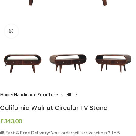
Click to enlarge
Home
Handmade Furniture
California Walnut Circular TV Stand
£
343,00
🚚
Fast & Free Delivery:
Your order will arrive within
3 to 5