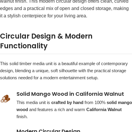
walnut finish. This modern circular design offers clean, curved
edges and a practical mix of open and closed storage, making
it a stylish centerpiece for your living area.
Circular Design & Modern
Functionality
This solid timber media unit is a beautiful example of contemporary
design, blending a unique, soft silhouette with the practical storage
solutions needed for a modern entertainment setup.
Solid Mango Wood in California Walnut
🪵
This media unit is
crafted by hand
from 100%
solid mango
wood
and features a rich and warm
California Walnut
finish.
Modern Circular Design