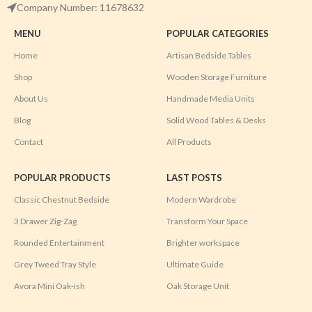
Company Number: 11678632
MENU
POPULAR CATEGORIES
Home
Artisan Bedside Tables
Shop
Wooden Storage Furniture
About Us
Handmade Media Units
Blog
Solid Wood Tables & Desks
Contact
All Products
POPULAR PRODUCTS
LAST POSTS
Classic Chestnut Bedside
Modern Wardrobe
3 Drawer Zig-Zag
Transform Your Space
Rounded Entertainment
Brighter workspace
Grey Tweed Tray Style
Ultimate Guide
Avora Mini Oak-ish
Oak Storage Unit