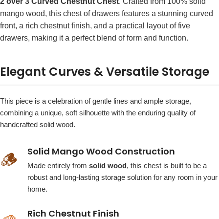
2 over 3 Curved Chestnut Chest
. Crafted from 100% solid
mango wood, this chest of drawers features a stunning curved
front, a rich chestnut finish, and a practical layout of five
drawers, making it a perfect blend of form and function.
Elegant Curves & Versatile Storage
This piece is a celebration of gentle lines and ample storage,
combining a unique, soft silhouette with the enduring quality of
handcrafted solid wood.
Solid Mango Wood Construction
🪵
Made entirely from
solid wood
, this chest is built to be a
robust and long-lasting storage solution for any room in your
home.
Rich Chestnut Finish