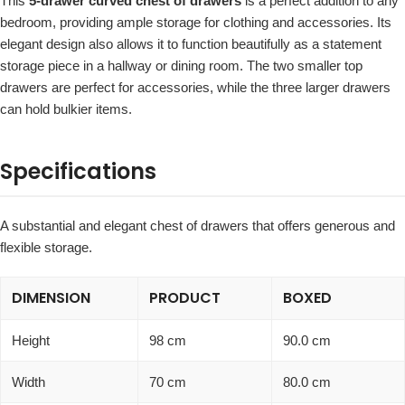
This
5-drawer curved chest of drawers
is a perfect addition to any
bedroom, providing ample storage for clothing and accessories. Its
elegant design also allows it to function beautifully as a statement
storage piece in a hallway or dining room. The two smaller top
drawers are perfect for accessories, while the three larger drawers
can hold bulkier items.
Specifications
A substantial and elegant chest of drawers that offers generous and
flexible storage.
DIMENSION
PRODUCT
BOXED
Height
98 cm
90.0 cm
Width
70 cm
80.0 cm