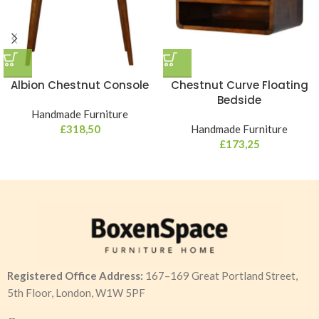
Albion Chestnut Console
Chestnut Curve Floating
Bedside
Handmade Furniture
£
318,50
Handmade Furniture
£
173,25
Registered Office Address:
167–169 Great Portland Street,
5th Floor, London, W1W 5PF