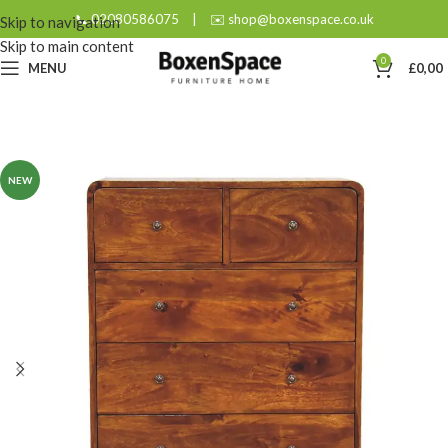
📞 02080586075
|
✉️ shop@boxenspace.co.uk
Skip to navigation
Skip to main content
0
MENU
£
0,00
NEW