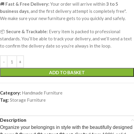
🚚
Fast & Free Delivery:
Your order will arrive within
3 to 5
business days
, and the first delivery attempt is completely free*.
We make sure your new furniture gets to you quickly and safely.
📦
Secure & Trackable:
Every item is packed to professional
standards. You’ll be able to track your delivery, and we’ll send a text
to confirm the delivery date so you’re always in the loop.
ADD TO BASKET
Category:
Handmade Furniture
Tag:
Storage Furniture
Description
Organize your belongings in style with the beautifully designed