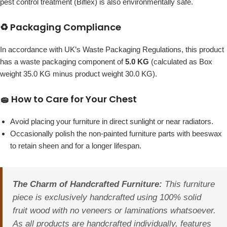
pest control treatment (Biflex) is also environmentally safe.
♻️ Packaging Compliance
In accordance with UK’s Waste Packaging Regulations, this product
has a waste packaging component of
5.0 KG
(calculated as Box
weight 35.0 KG minus product weight 30.0 KG).
🧽 How to Care for Your Chest
Avoid placing your furniture in direct sunlight or near radiators.
Occasionally polish the non-painted furniture parts with beeswax
to retain sheen and for a longer lifespan.
The Charm of Handcrafted Furniture:
This furniture
piece is exclusively handcrafted using 100% solid
fruit wood with no veneers or laminations whatsoever.
As all products are handcrafted individually, features