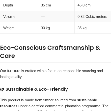
Depth
35 cm
45.0 cm
Volume
—
0.32 Cubic meters
Weight
30 kg
35 kg
Eco-Conscious Craftsmanship &
Care
Our furniture is crafted with a focus on responsible sourcing and
lasting quality.
🌿 Sustainable & Eco-Friendly
This product is made from timber sourced from
sustainable
resources
under a certified commercial plantation programme. The