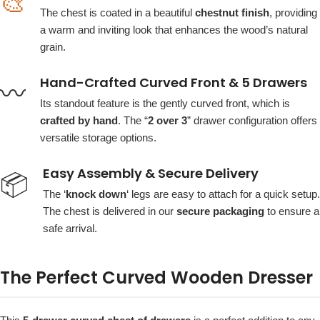
🎨
The chest is coated in a beautiful
chestnut finish
, providing
a warm and inviting look that enhances the wood’s natural
grain.
Hand-Crafted Curved Front & 5 Drawers
〰️
Its standout feature is the gently curved front, which is
crafted by hand
. The “
2 over 3
” drawer configuration offers
versatile storage options.
Easy Assembly & Secure Delivery
📦
The ‘
knock down
‘ legs are easy to attach for a quick setup.
The chest is delivered in our
secure packaging
to ensure a
safe arrival.
The Perfect Curved Wooden Dresser