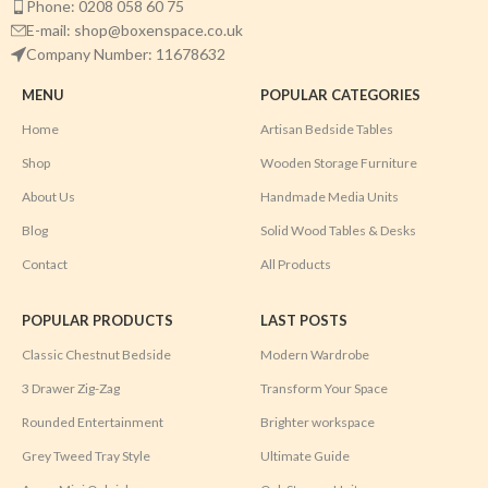
Phone: 0208 058 60 75
E-mail: shop@boxenspace.co.uk
Company Number: 11678632
MENU
POPULAR CATEGORIES
Home
Artisan Bedside Tables
Shop
Wooden Storage Furniture
About Us
Handmade Media Units
Blog
Solid Wood Tables & Desks
Contact
All Products
POPULAR PRODUCTS
LAST POSTS
Classic Chestnut Bedside
Modern Wardrobe
3 Drawer Zig-Zag
Transform Your Space
Rounded Entertainment
Brighter workspace
Grey Tweed Tray Style
Ultimate Guide