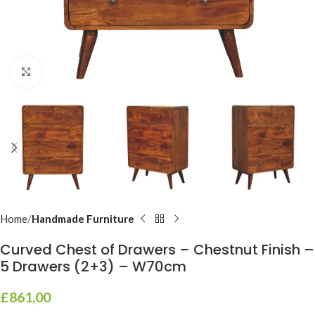
Click to enlarge
Home
Handmade Furniture
Curved Chest of Drawers – Chestnut Finish –
5 Drawers (2+3) – W70cm
£
861,00