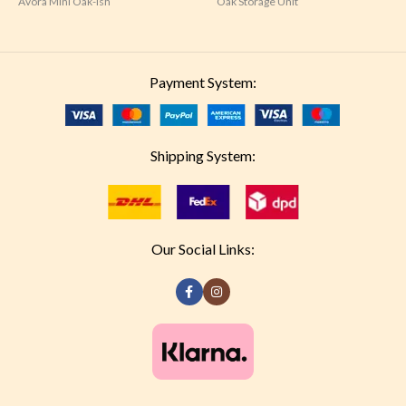
Avora Mini Oak-ish
Oak Storage Unit
Payment System:
Shipping System:
Our Social Links: