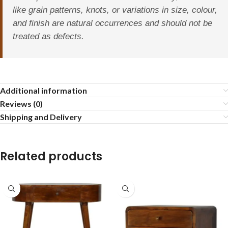
like grain patterns, knots, or variations in size, colour,
and finish are natural occurrences and should not be
treated as defects.
Additional information
Reviews (0)
Shipping and Delivery
Related products