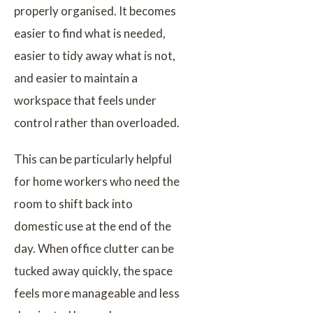
properly organised. It becomes
easier to find what is needed,
easier to tidy away what is not,
and easier to maintain a
workspace that feels under
control rather than overloaded.
This can be particularly helpful
for home workers who need the
room to shift back into
domestic use at the end of the
day. When office clutter can be
tucked away quickly, the space
feels more manageable and less