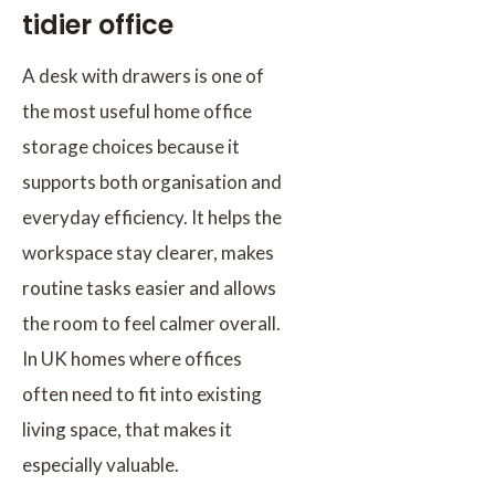
tidier office
A desk with drawers is one of
the most useful home office
storage choices because it
supports both organisation and
everyday efficiency. It helps the
workspace stay clearer, makes
routine tasks easier and allows
the room to feel calmer overall.
In UK homes where offices
often need to fit into existing
living space, that makes it
especially valuable.