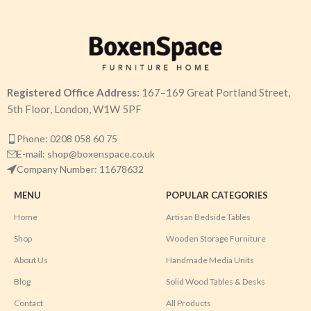
Registered Office Address:
167–169 Great Portland Street,
5th Floor, London, W1W 5PF
Phone: 0208 058 60 75
E-mail: shop@boxenspace.co.uk
Company Number: 11678632
MENU
POPULAR CATEGORIES
Home
Artisan Bedside Tables
Shop
Wooden Storage Furniture
About Us
Handmade Media Units
Blog
Solid Wood Tables & Desks
Contact
All Products