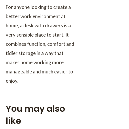
For anyone looking to create a
better work environment at
home, a desk with drawers is a
very sensible place to start. It
combines function, comfort and
tidier storage in a way that
makes home working more
manageable and much easier to
enjoy.
You may also
like