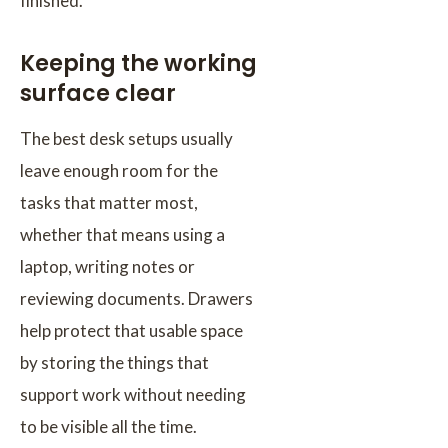
finished.
Keeping the working
surface clear
The best desk setups usually
leave enough room for the
tasks that matter most,
whether that means using a
laptop, writing notes or
reviewing documents. Drawers
help protect that usable space
by storing the things that
support work without needing
to be visible all the time.