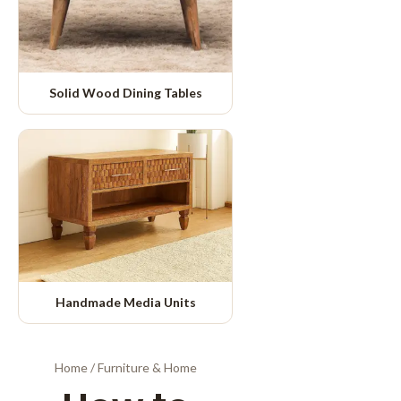
Solid Wood Dining Tables
Handmade Media Units
Home
/
Furniture & Home