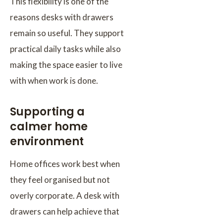
This flexibility is one of the
reasons desks with drawers
remain so useful. They support
practical daily tasks while also
making the space easier to live
with when work is done.
Supporting a
calmer home
environment
Home offices work best when
they feel organised but not
overly corporate. A desk with
drawers can help achieve that