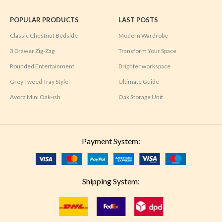
POPULAR PRODUCTS
LAST POSTS
Classic Chestnut Bedside
Modern Wardrobe
3 Drawer Zig-Zag
Transform Your Space
Rounded Entertainment
Brighter workspace
Grey Tweed Tray Style
Ultimate Guide
Avora Mini Oak-ish
Oak Storage Unit
Payment System:
Shipping System: