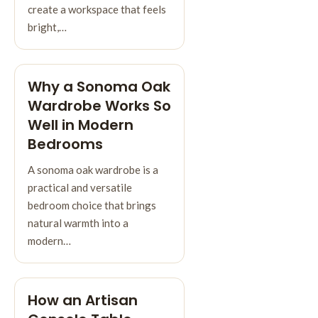
create a workspace that feels
bright,…
Why a Sonoma Oak
Wardrobe Works So
Well in Modern
Bedrooms
A sonoma oak wardrobe is a
practical and versatile
bedroom choice that brings
natural warmth into a
modern…
How an Artisan