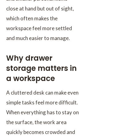
close at hand but out of sight,
which often makes the
workspace feel more settled
and much easier to manage.
Why drawer
storage matters in
a workspace
A cluttered desk can make even
simple tasks feel more difficult.
When everything has to stay on
the surface, the work area
quickly becomes crowded and