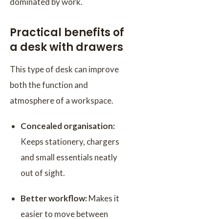
dominated by work.
Practical benefits of
a desk with drawers
This type of desk can improve
both the function and
atmosphere of a workspace.
Concealed organisation:
Keeps stationery, chargers
and small essentials neatly
out of sight.
Better workflow:
Makes it
easier to move between