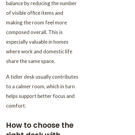
balance by reducing the number
of visible office items and
making the room feel more
composed overall. This is
especially valuable in homes
where work and domestic life
share the same space.
A tidier desk usually contributes
to a calmer room, which in turn
helps support better focus and
comfort.
How to choose the