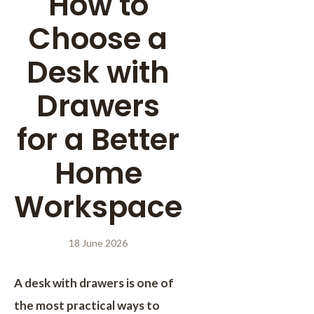
How to
Choose a
Desk with
Drawers
for a Better
Home
Workspace
18 June 2026
A desk with drawers is one of
the most practical ways to