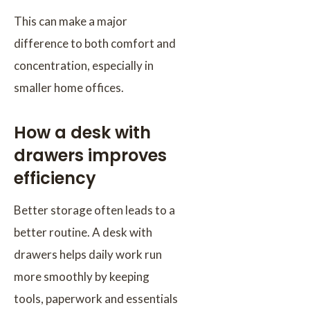
This can make a major
difference to both comfort and
concentration, especially in
smaller home offices.
How a desk with
drawers improves
efficiency
Better storage often leads to a
better routine. A desk with
drawers helps daily work run
more smoothly by keeping
tools, paperwork and essentials