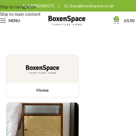
📞 02080586075
|
✉️ shop@boxenspace.co.uk
Skip to navigation
Skip to main content
0
MENU
£
0,00
Home