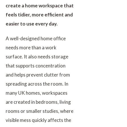
create a home workspace that
feels tidier, more efficient and
easier to use every day.
A well-designed home office
needs more than a work
surface. It also needs storage
that supports concentration
and helps prevent clutter from
spreading across the room. In
many UK homes, workspaces
are created in bedrooms, living
rooms or smaller studies, where
visible mess quickly affects the