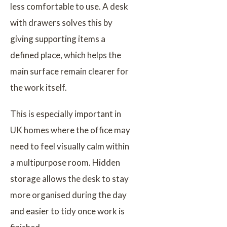
less comfortable to use. A desk
with drawers solves this by
giving supporting items a
defined place, which helps the
main surface remain clearer for
the work itself.
This is especially important in
UK homes where the office may
need to feel visually calm within
a multipurpose room. Hidden
storage allows the desk to stay
more organised during the day
and easier to tidy once work is