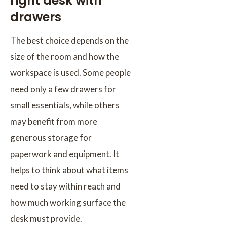
right desk with
drawers
The best choice depends on the
size of the room and how the
workspace is used. Some people
need only a few drawers for
small essentials, while others
may benefit from more
generous storage for
paperwork and equipment. It
helps to think about what items
need to stay within reach and
how much working surface the
desk must provide.