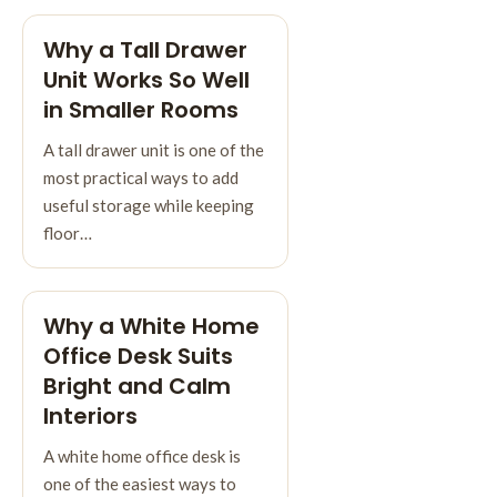
Why a Tall Drawer
Unit Works So Well
in Smaller Rooms
A tall drawer unit is one of the
most practical ways to add
useful storage while keeping
floor…
Why a White Home
Office Desk Suits
Bright and Calm
Interiors
A white home office desk is
one of the easiest ways to