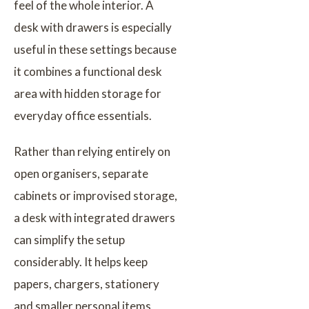
feel of the whole interior. A
desk with drawers is especially
useful in these settings because
it combines a functional desk
area with hidden storage for
everyday office essentials.
Rather than relying entirely on
open organisers, separate
cabinets or improvised storage,
a desk with integrated drawers
can simplify the setup
considerably. It helps keep
papers, chargers, stationery
and smaller personal items