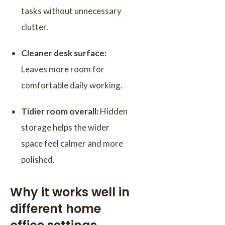
tasks without unnecessary
clutter.
Cleaner desk surface:
Leaves more room for
comfortable daily working.
Tidier room overall:
Hidden
storage helps the wider
space feel calmer and more
polished.
Why it works well in
different home