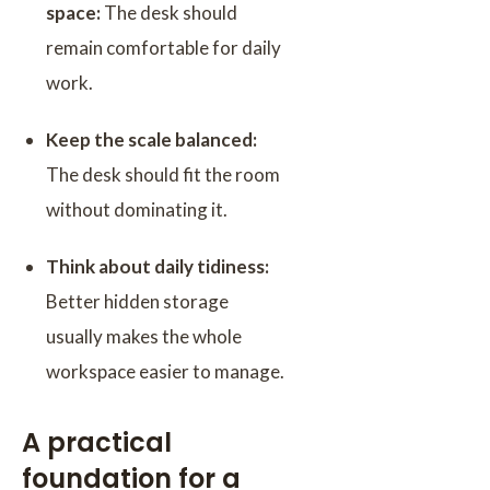
space:
The desk should
remain comfortable for daily
work.
Keep the scale balanced:
The desk should fit the room
without dominating it.
Think about daily tidiness:
Better hidden storage
usually makes the whole
workspace easier to manage.
A practical
foundation for a