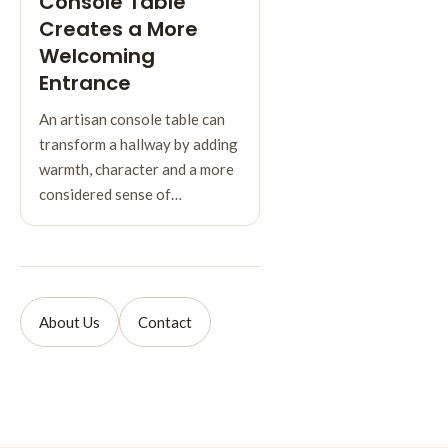
Console Table
Creates a More
Welcoming
Entrance
An artisan console table can
transform a hallway by adding
warmth, character and a more
considered sense of…
About Us
Contact