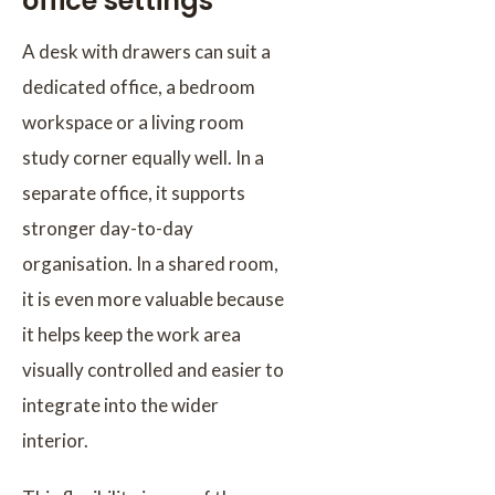
office settings
A desk with drawers can suit a
dedicated office, a bedroom
workspace or a living room
study corner equally well. In a
separate office, it supports
stronger day-to-day
organisation. In a shared room,
it is even more valuable because
it helps keep the work area
visually controlled and easier to
integrate into the wider
interior.