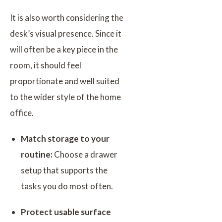
It is also worth considering the
desk’s visual presence. Since it
will often be a key piece in the
room, it should feel
proportionate and well suited
to the wider style of the home
office.
Match storage to your
routine:
Choose a drawer
setup that supports the
tasks you do most often.
Protect usable surface