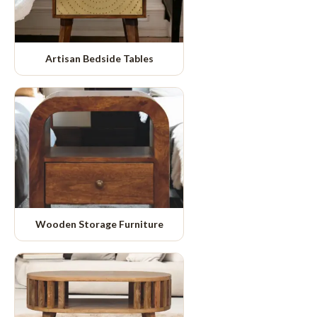
Artisan Bedside Tables
Wooden Storage Furniture