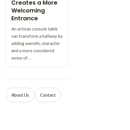
Creates a More
Welcoming
Entrance
An artisan console table
can transform a hallway by
adding warmth, character
and a more considered
sense of…
About Us
Contact