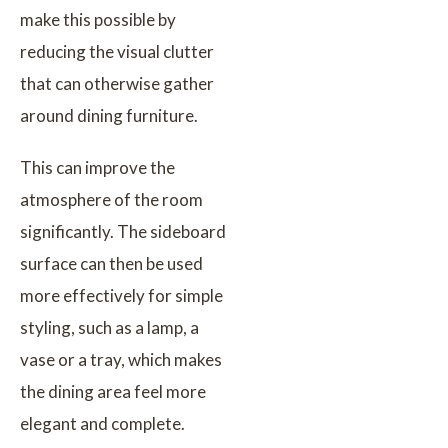
make this possible by
reducing the visual clutter
that can otherwise gather
around dining furniture.
This can improve the
atmosphere of the room
significantly. The sideboard
surface can then be used
more effectively for simple
styling, such as a lamp, a
vase or a tray, which makes
the dining area feel more
elegant and complete.