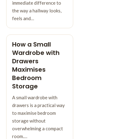
immediate difference to
the way a hallway looks,
feels and…
How a Small
Wardrobe with
Drawers
Maximises
Bedroom
Storage
A small wardrobe with
drawers is a practical way
to maximise bedroom
storage without
overwhelming a compact
room.…