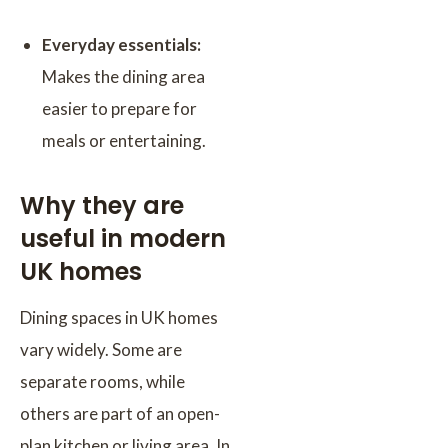
Everyday essentials:
Makes the dining area
easier to prepare for
meals or entertaining.
Why they are
useful in modern
UK homes
Dining spaces in UK homes
vary widely. Some are
separate rooms, while
others are part of an open-
plan kitchen or living area. In