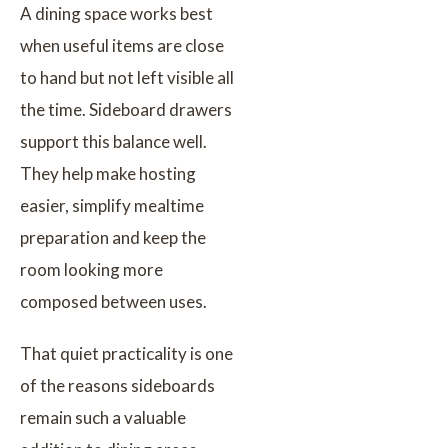
A dining space works best
when useful items are close
to hand but not left visible all
the time. Sideboard drawers
support this balance well.
They help make hosting
easier, simplify mealtime
preparation and keep the
room looking more
composed between uses.
That quiet practicality is one
of the reasons sideboards
remain such a valuable