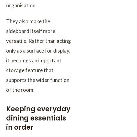
organisation.
They also make the
sideboard itself more
versatile. Rather than acting
only as a surface for display,
it becomes an important
storage feature that
supports the wider function
of the room.
Keeping everyday
dining essentials
in order