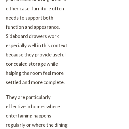
either case, furniture often
needs to support both
function and appearance.
Sideboard drawers work
especially well in this context
because they provide useful
concealed storage while
helping the room feel more
settled and more complete.
They are particularly
effective in homes where
entertaining happens
regularly or where the dining