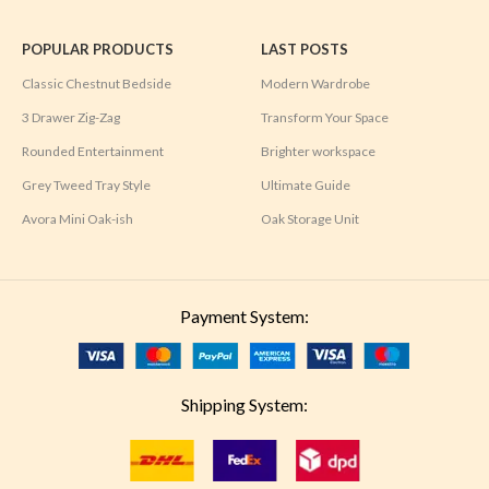
POPULAR PRODUCTS
LAST POSTS
Classic Chestnut Bedside
Modern Wardrobe
3 Drawer Zig-Zag
Transform Your Space
Rounded Entertainment
Brighter workspace
Grey Tweed Tray Style
Ultimate Guide
Avora Mini Oak-ish
Oak Storage Unit
Payment System:
Shipping System: