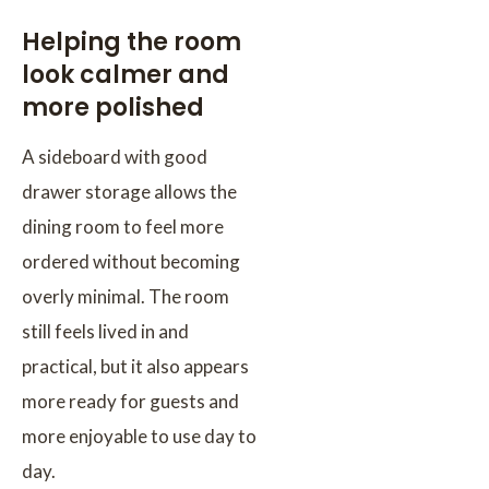
Helping the room
look calmer and
more polished
A sideboard with good
drawer storage allows the
dining room to feel more
ordered without becoming
overly minimal. The room
still feels lived in and
practical, but it also appears
more ready for guests and
more enjoyable to use day to
day.