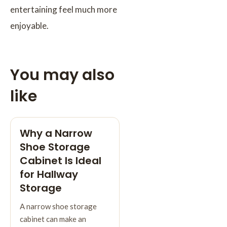
entertaining feel much more
enjoyable.
You may also
like
Why a Narrow
Shoe Storage
Cabinet Is Ideal
for Hallway
Storage
A narrow shoe storage
cabinet can make an