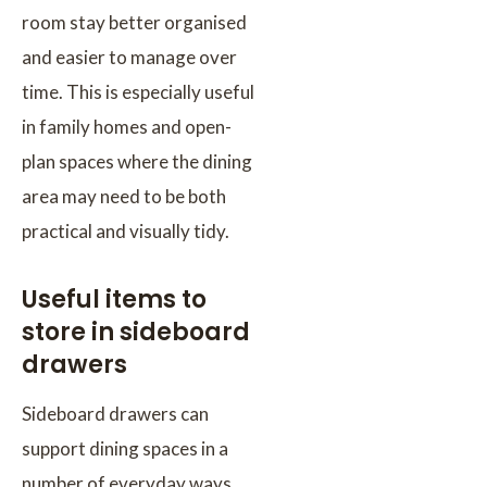
room stay better organised
and easier to manage over
time. This is especially useful
in family homes and open-
plan spaces where the dining
area may need to be both
practical and visually tidy.
Useful items to
store in sideboard
drawers
Sideboard drawers can
support dining spaces in a
number of everyday ways.