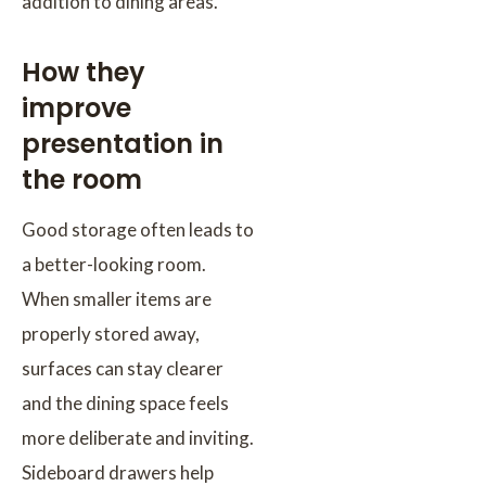
addition to dining areas.
How they
improve
presentation in
the room
Good storage often leads to
a better-looking room.
When smaller items are
properly stored away,
surfaces can stay clearer
and the dining space feels
more deliberate and inviting.
Sideboard drawers help