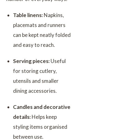
Table linens:
Napkins,
placemats and runners
can be kept neatly folded
and easy to reach.
Serving pieces:
Useful
for storing cutlery,
utensils and smaller
dining accessories.
Candles and decorative
details:
Helps keep
styling items organised
between use.