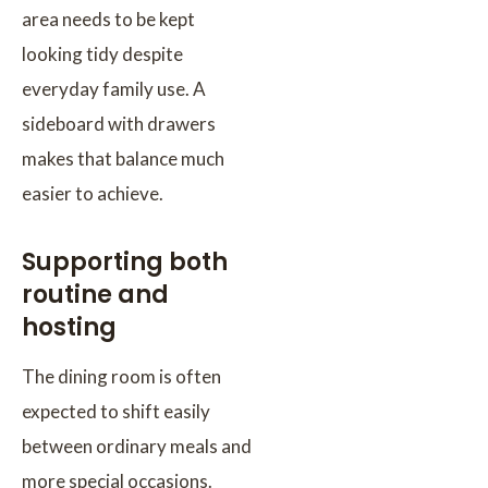
area needs to be kept
looking tidy despite
everyday family use. A
sideboard with drawers
makes that balance much
easier to achieve.
Supporting both
routine and
hosting
The dining room is often
expected to shift easily
between ordinary meals and
more special occasions.