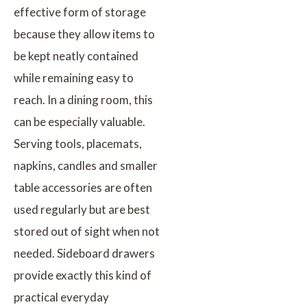
effective form of storage
because they allow items to
be kept neatly contained
while remaining easy to
reach. In a dining room, this
can be especially valuable.
Serving tools, placemats,
napkins, candles and smaller
table accessories are often
used regularly but are best
stored out of sight when not
needed. Sideboard drawers
provide exactly this kind of
practical everyday