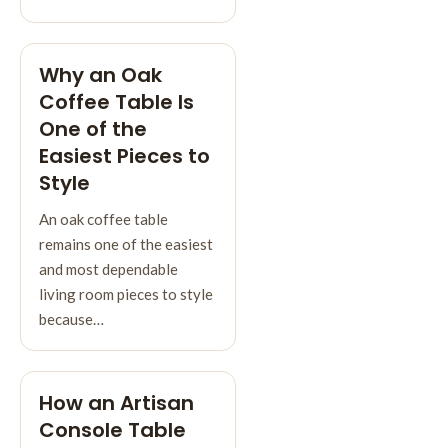
Why an Oak
Coffee Table Is
One of the
Easiest Pieces to
Style
An oak coffee table
remains one of the easiest
and most dependable
living room pieces to style
because…
How an Artisan
Console Table