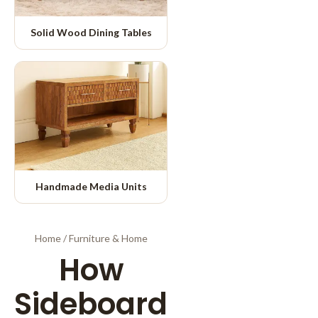
Solid Wood Dining Tables
Handmade Media Units
Home
/
Furniture & Home
How
Sideboard