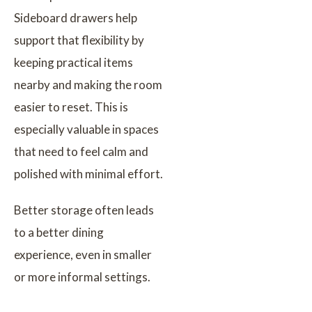
Sideboard drawers help
support that flexibility by
keeping practical items
nearby and making the room
easier to reset. This is
especially valuable in spaces
that need to feel calm and
polished with minimal effort.
Better storage often leads
to a better dining
experience, even in smaller
or more informal settings.