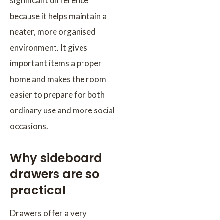
significant difference
because it helps maintain a
neater, more organised
environment. It gives
important items a proper
home and makes the room
easier to prepare for both
ordinary use and more social
occasions.
Why sideboard
drawers are so
practical
Drawers offer a very