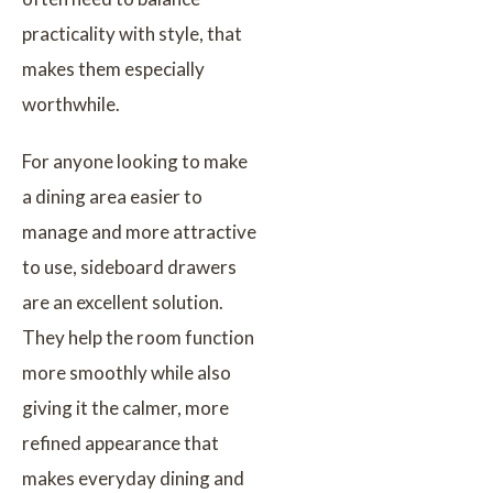
practicality with style, that
makes them especially
worthwhile.
For anyone looking to make
a dining area easier to
manage and more attractive
to use, sideboard drawers
are an excellent solution.
They help the room function
more smoothly while also
giving it the calmer, more
refined appearance that
makes everyday dining and