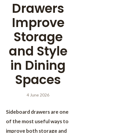
Drawers
Improve
Storage
and Style
in Dining
Spaces
4 June 2026
Sideboard drawers are one
of the most useful ways to
improve both storage and