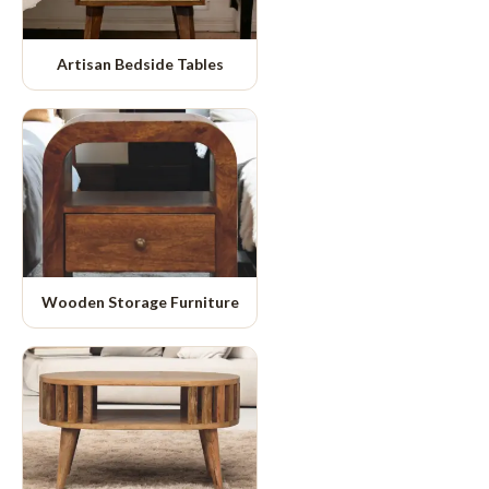
Artisan Bedside Tables
Wooden Storage Furniture