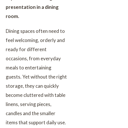
presentation in a dining
room.
Dining spaces often need to
feel welcoming, orderly and
ready for different
occasions, from everyday
meals to entertaining
guests. Yet without the right
storage, they can quickly
become cluttered with table
linens, serving pieces,
candles and the smaller
items that support daily use.