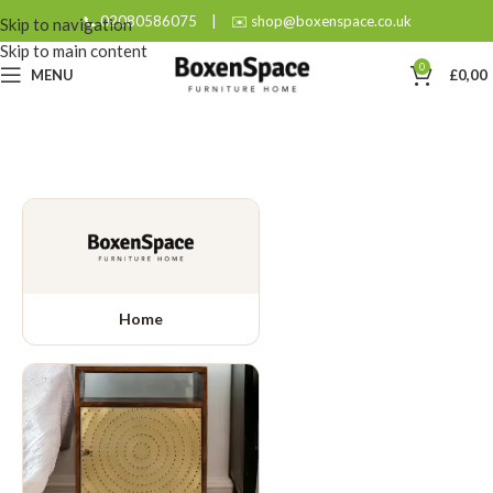
📞 02080586075
|
✉️ shop@boxenspace.co.uk
Skip to navigation
Skip to main content
0
MENU
£
0,00
Home