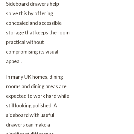
Sideboard drawers help
solve this by offering
concealed and accessible
storage that keeps the room
practical without
compromising its visual
appeal.
In many UK homes, dining
rooms and dining areas are
expected to work hard while
still looking polished. A
sideboard with useful
drawers can make a