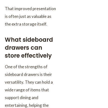
That improved presentation
is often just as valuable as
the extra storage itself.
What sideboard
drawers can
store effectively
One of the strengths of
sideboard drawers is their
versatility. They can hold a
wide range of items that
support dining and
entertaining, helping the