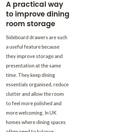
A practical way
to improve dining
room storage
Sideboard drawers are such
a useful feature because
they improve storage and
presentation at the same
time. They keep dining
essentials organised, reduce
clutter and allow the room
to feel more polished and
more welcoming. In UK
homes where dining spaces
often need to balance