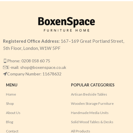
Registered Office Address:
167–169 Great Portland Street,
5th Floor, London, W1W 5PF
Phone: 0208 058 60 75
E-mail: shop@boxenspace.co.uk
Company Number: 11678632
MENU
POPULAR CATEGORIES
Home
Artisan Bedside Tables
Shop
Wooden Storage Furniture
About Us
Handmade Media Units
Blog
Solid Wood Tables & Desks
Contact
All Products