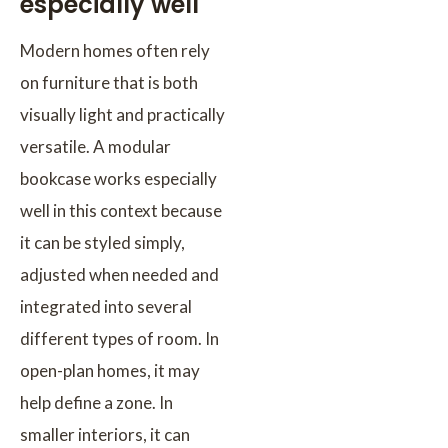
especially well
Modern homes often rely
on furniture that is both
visually light and practically
versatile. A modular
bookcase works especially
well in this context because
it can be styled simply,
adjusted when needed and
integrated into several
different types of room. In
open-plan homes, it may
help define a zone. In
smaller interiors, it can