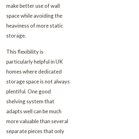
make better use of wall
space while avoiding the
heaviness of more static
storage.
This flexibility is
particularly helpful in UK
homes where dedicated
storage space is not always
plentiful. One good
shelving system that
adapts well can be much
more valuable than several
separate pieces that only