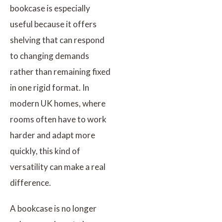
bookcase is especially
useful because it offers
shelving that can respond
to changing demands
rather than remaining fixed
in one rigid format. In
modern UK homes, where
rooms often have to work
harder and adapt more
quickly, this kind of
versatility can make a real
difference.
A bookcase is no longer