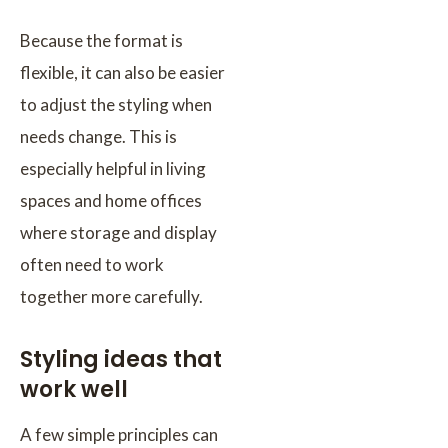
Because the format is
flexible, it can also be easier
to adjust the styling when
needs change. This is
especially helpful in living
spaces and home offices
where storage and display
often need to work
together more carefully.
Styling ideas that
work well
A few simple principles can