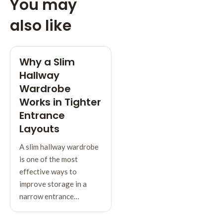
You may
also like
Why a Slim
Hallway
Wardrobe
Works in Tighter
Entrance
Layouts
A slim hallway wardrobe
is one of the most
effective ways to
improve storage in a
narrow entrance…