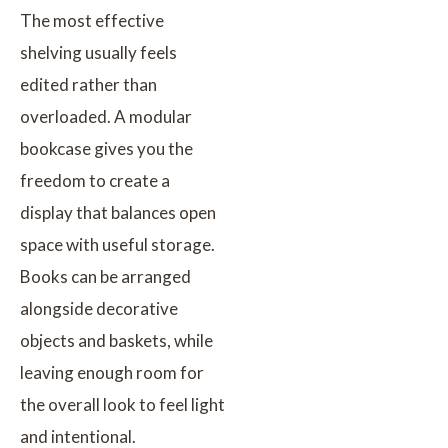
The most effective
shelving usually feels
edited rather than
overloaded. A modular
bookcase gives you the
freedom to create a
display that balances open
space with useful storage.
Books can be arranged
alongside decorative
objects and baskets, while
leaving enough room for
the overall look to feel light
and intentional.