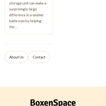
storage unit can make a
surprisingly large
difference in a smaller
bathroom by helping
the…
About Us
Contact