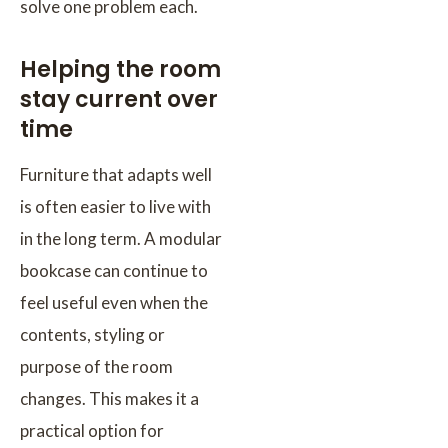
solve one problem each.
Helping the room
stay current over
time
Furniture that adapts well
is often easier to live with
in the long term. A modular
bookcase can continue to
feel useful even when the
contents, styling or
purpose of the room
changes. This makes it a
practical option for