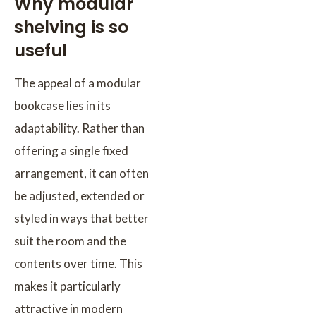
Why modular
shelving is so
useful
The appeal of a modular
bookcase lies in its
adaptability. Rather than
offering a single fixed
arrangement, it can often
be adjusted, extended or
styled in ways that better
suit the room and the
contents over time. This
makes it particularly
attractive in modern