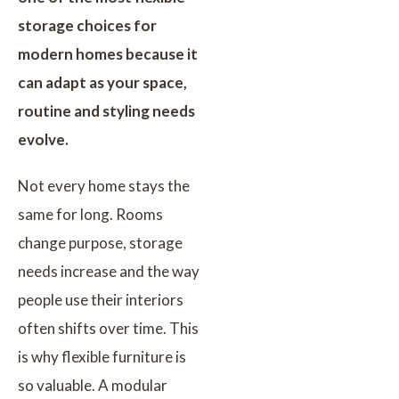
storage choices for
modern homes because it
can adapt as your space,
routine and styling needs
evolve.
Not every home stays the
same for long. Rooms
change purpose, storage
needs increase and the way
people use their interiors
often shifts over time. This
is why flexible furniture is
so valuable. A modular