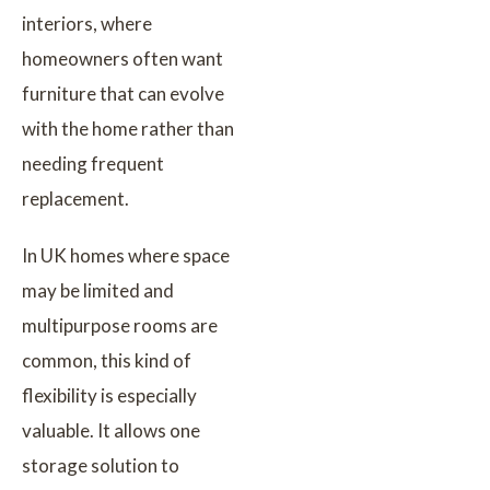
interiors, where
homeowners often want
furniture that can evolve
with the home rather than
needing frequent
replacement.
In UK homes where space
may be limited and
multipurpose rooms are
common, this kind of
flexibility is especially
valuable. It allows one
storage solution to