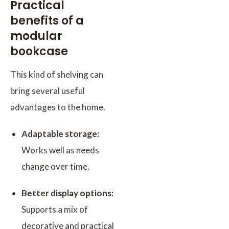
Practical
benefits of a
modular
bookcase
This kind of shelving can
bring several useful
advantages to the home.
Adaptable storage:
Works well as needs
change over time.
Better display options:
Supports a mix of
decorative and practical