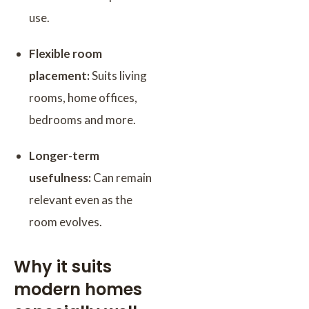
use.
Flexible room
placement:
Suits living
rooms, home offices,
bedrooms and more.
Longer-term
usefulness:
Can remain
relevant even as the
room evolves.
Why it suits
modern homes