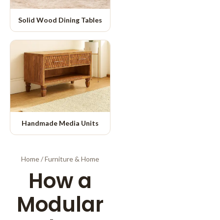
Solid Wood Dining Tables
Handmade Media Units
Home
/
Furniture & Home
How a
Modular