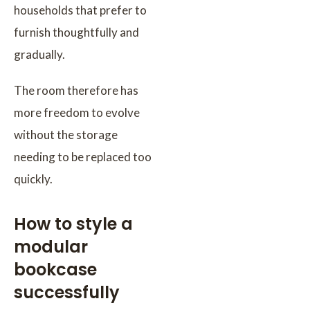
households that prefer to
furnish thoughtfully and
gradually.
The room therefore has
more freedom to evolve
without the storage
needing to be replaced too
quickly.
How to style a
modular
bookcase
successfully