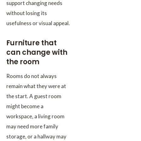
support changing needs
without losing its
usefulness or visual appeal.
Furniture that
can change with
the room
Rooms do not always
remain what they were at
the start. A guest room
might become a
workspace, a living room
may need more family
storage, or a hallway may