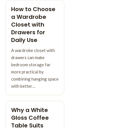
How to Choose
a Wardrobe
Closet with
Drawers for
Daily Use
A wardrobe closet with
drawers can make
bedroom storage far
more practical by
combining hanging space
with better…
Why a White
Gloss Coffee
Table Suits