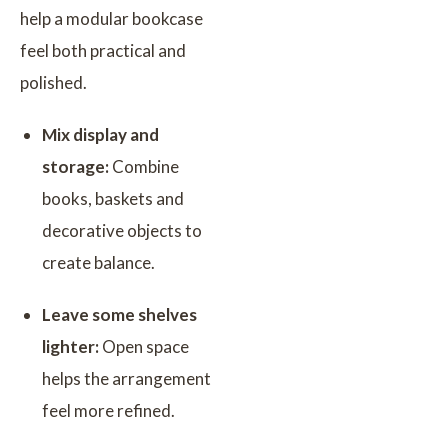
help a modular bookcase
feel both practical and
polished.
Mix display and
storage:
Combine
books, baskets and
decorative objects to
create balance.
Leave some shelves
lighter:
Open space
helps the arrangement
feel more refined.