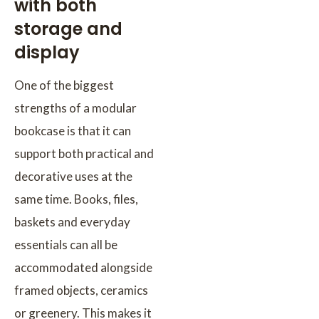
with both
storage and
display
One of the biggest
strengths of a modular
bookcase is that it can
support both practical and
decorative uses at the
same time. Books, files,
baskets and everyday
essentials can all be
accommodated alongside
framed objects, ceramics
or greenery. This makes it