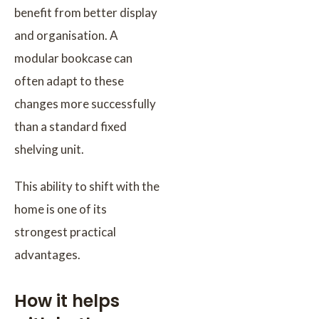
benefit from better display
and organisation. A
modular bookcase can
often adapt to these
changes more successfully
than a standard fixed
shelving unit.
This ability to shift with the
home is one of its
strongest practical
advantages.
How it helps