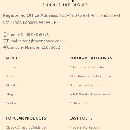
Registered Office Address:
167–169 Great Portland Street,
5th Floor, London, W1W 5PF
Phone: 0208 058 60 75
E-mail: shop@boxenspace.co.uk
Company Number: 11678632
MENU
POPULAR CATEGORIES
Home
Artisan Bedside Tables
Shop
Wooden Storage Furniture
About Us
Handmade Media Units
Blog
Solid Wood Tables & Desks
Contact
All Products
POPULAR PRODUCTS
LAST POSTS
Classic Chestnut Bedside
Modern Wardrobe