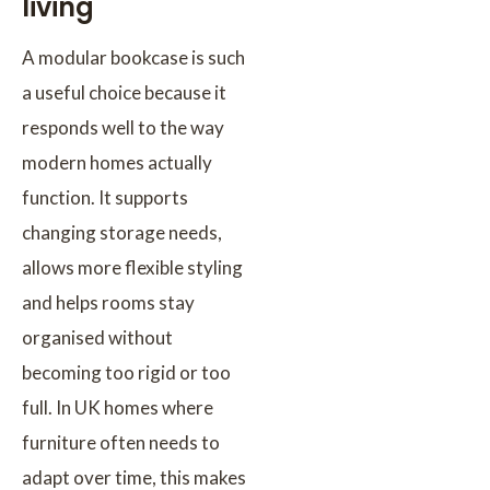
living
A modular bookcase is such
a useful choice because it
responds well to the way
modern homes actually
function. It supports
changing storage needs,
allows more flexible styling
and helps rooms stay
organised without
becoming too rigid or too
full. In UK homes where
furniture often needs to
adapt over time, this makes