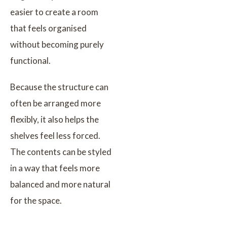
easier to create a room
that feels organised
without becoming purely
functional.
Because the structure can
often be arranged more
flexibly, it also helps the
shelves feel less forced.
The contents can be styled
in a way that feels more
balanced and more natural
for the space.