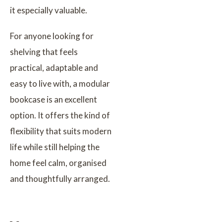
it especially valuable.
For anyone looking for
shelving that feels
practical, adaptable and
easy to live with, a modular
bookcase is an excellent
option. It offers the kind of
flexibility that suits modern
life while still helping the
home feel calm, organised
and thoughtfully arranged.