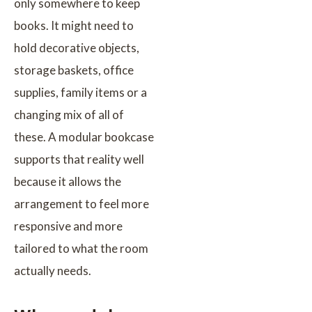
only somewhere to keep
books. It might need to
hold decorative objects,
storage baskets, office
supplies, family items or a
changing mix of all of
these. A modular bookcase
supports that reality well
because it allows the
arrangement to feel more
responsive and more
tailored to what the room
actually needs.