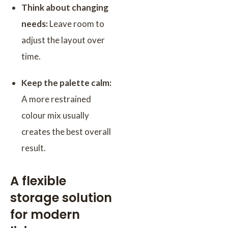
Think about changing
needs:
Leave room to
adjust the layout over
time.
Keep the palette calm:
A more restrained
colour mix usually
creates the best overall
result.
A flexible
storage solution
for modern