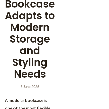
Bookcase
Adapts to
Modern
Storage
and
Styling
Needs
3 June 2026
A modular bookcase is
one of the most flexible