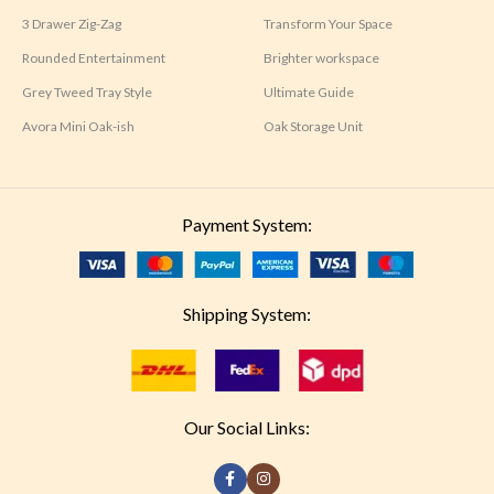
3 Drawer Zig-Zag
Transform Your Space
Rounded Entertainment
Brighter workspace
Grey Tweed Tray Style
Ultimate Guide
Avora Mini Oak-ish
Oak Storage Unit
Payment System:
Shipping System:
Our Social Links: