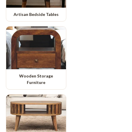
Artisan Bedside Tables
Wooden Storage
Furniture