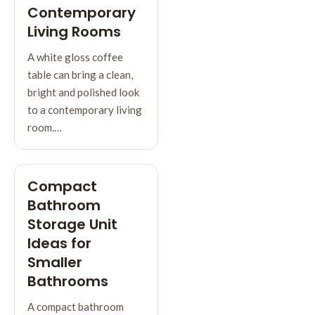
Contemporary
Living Rooms
A white gloss coffee
table can bring a clean,
bright and polished look
to a contemporary living
room.…
Compact
Bathroom
Storage Unit
Ideas for
Smaller
Bathrooms
A compact bathroom