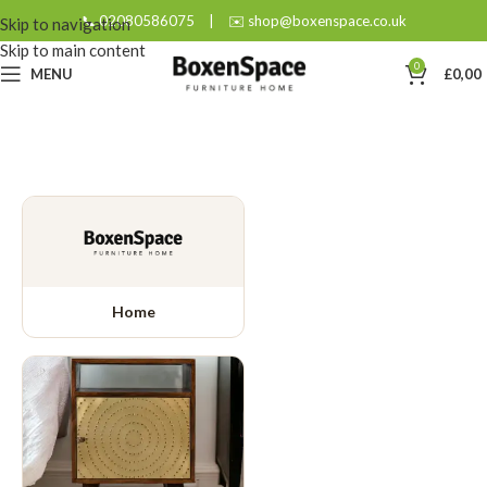
📞 02080586075
|
✉️ shop@boxenspace.co.uk
Skip to navigation
Skip to main content
0
MENU
£
0,00
Home