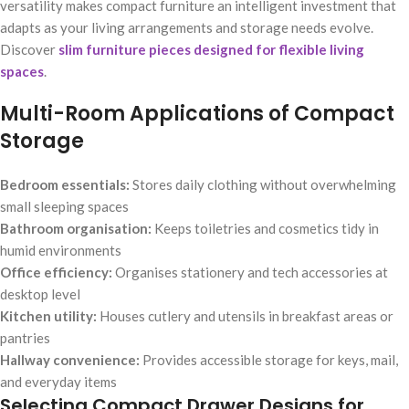
versatility makes compact furniture an intelligent investment that
adapts as your living arrangements and storage needs evolve.
Discover
slim furniture pieces designed for flexible living
spaces
.
Multi-Room Applications of Compact
Storage
Bedroom essentials:
Stores daily clothing without overwhelming
small sleeping spaces
Bathroom organisation:
Keeps toiletries and cosmetics tidy in
humid environments
Office efficiency:
Organises stationery and tech accessories at
desktop level
Kitchen utility:
Houses cutlery and utensils in breakfast areas or
pantries
Hallway convenience:
Provides accessible storage for keys, mail,
and everyday items
Selecting Compact Drawer Designs for