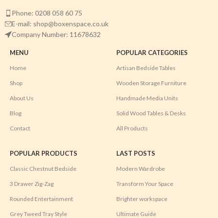
Phone: 0208 058 60 75
E-mail: shop@boxenspace.co.uk
Company Number: 11678632
MENU
POPULAR CATEGORIES
Home
Artisan Bedside Tables
Shop
Wooden Storage Furniture
About Us
Handmade Media Units
Blog
Solid Wood Tables & Desks
Contact
All Products
POPULAR PRODUCTS
LAST POSTS
Classic Chestnut Bedside
Modern Wardrobe
3 Drawer Zig-Zag
Transform Your Space
Rounded Entertainment
Brighter workspace
Grey Tweed Tray Style
Ultimate Guide