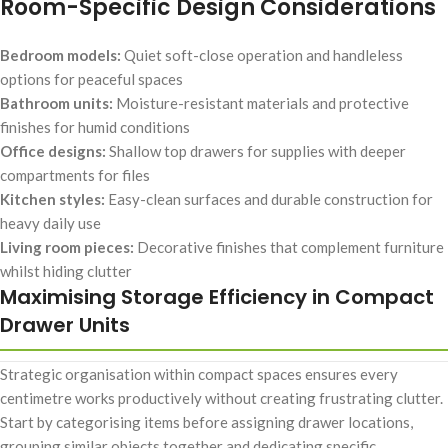
Room-Specific Design Considerations
Bedroom models:
Quiet soft-close operation and handleless
options for peaceful spaces
Bathroom units:
Moisture-resistant materials and protective
finishes for humid conditions
Office designs:
Shallow top drawers for supplies with deeper
compartments for files
Kitchen styles:
Easy-clean surfaces and durable construction for
heavy daily use
Living room pieces:
Decorative finishes that complement furniture
whilst hiding clutter
Maximising Storage Efficiency in Compact
Drawer Units
Strategic organisation within compact spaces ensures every
centimetre works productively without creating frustrating clutter.
Start by categorising items before assigning drawer locations,
grouping similar objects together and dedicating specific