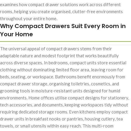
examines how compact drawer solutions work across different
rooms, helping you create organised, clutter-free environments
throughout your entire home.
Why Compact Drawers Suit Every Room in
Your Home
The universal appeal of compact drawers stems from their
adaptable nature and modest footprint that works beautifully
across diverse spaces. In bedrooms, compact units store essential
clothing without dominating limited floor area, leaving room for
beds, seating, or workspace. Bathrooms benefit enormously from
compact drawer storage, organising toiletries, cosmetics, and
grooming tools in moisture-resistant units designed for humid
environments. Home offices utilise compact designs for stationery,
tech accessories, and documents, keeping workspaces tidy without
requiring dedicated storage rooms. Even kitchens employ compact
drawer units in breakfast nooks or pantries, housing cutlery, tea
towels, or small utensils within easy reach. This multi-room