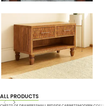
Wooden Storage Furniture
Handmade Media Units
ALL PRODUCTS
CHESTS OF DRAWERS
SMALL BEDSIDE CABINETS
MODERN COFFEE