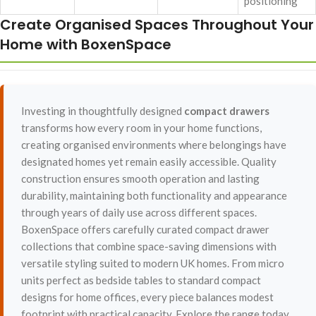
positioning
Create Organised Spaces Throughout Your
Home with BoxenSpace
Investing in thoughtfully designed
compact drawers
transforms how every room in your home functions,
creating organised environments where belongings have
designated homes yet remain easily accessible. Quality
construction ensures smooth operation and lasting
durability, maintaining both functionality and appearance
through years of daily use across different spaces.
BoxenSpace offers carefully curated compact drawer
collections that combine space-saving dimensions with
versatile styling suited to modern UK homes. From micro
units perfect as bedside tables to standard compact
designs for home offices, every piece balances modest
footprint with practical capacity. Explore the range today