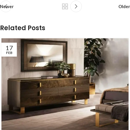
Newer
Older
Related Posts
17
FEB