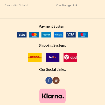
Avora Mini Oak-ish
Oak Storage Unit
Payment System:
Shipping System:
Our Social Links: