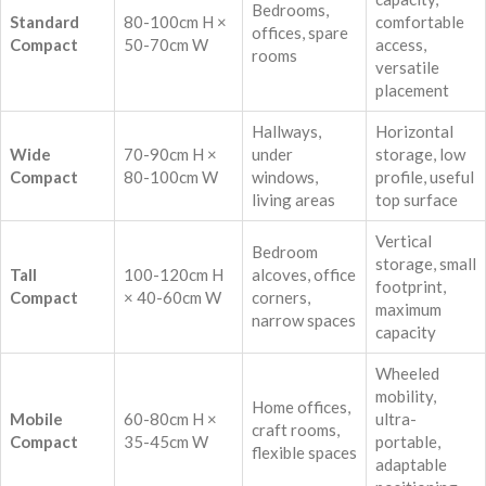
Bedrooms,
Standard
80-100cm H ×
comfortable
offices, spare
Compact
50-70cm W
access,
rooms
versatile
placement
Hallways,
Horizontal
Wide
70-90cm H ×
under
storage, low
Compact
80-100cm W
windows,
profile, useful
living areas
top surface
Vertical
Bedroom
storage, small
Tall
100-120cm H
alcoves, office
footprint,
Compact
× 40-60cm W
corners,
maximum
narrow spaces
capacity
Wheeled
mobility,
Home offices,
Mobile
60-80cm H ×
ultra-
craft rooms,
Compact
35-45cm W
portable,
flexible spaces
adaptable