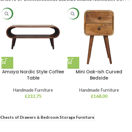
NEW
NEW
Amaya Nordic Style Coffee
Mini Oak-ish Curved
Table
Bedside
Handmade Furniture
Handmade Furniture
£
232,75
£
168,00
Chests of Drawers & Bedroom Storage Furniture