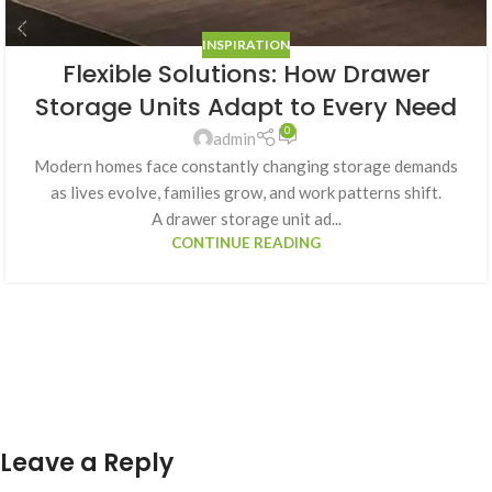
INSPIRATION
Flexible Solutions: How Drawer
Storage Units Adapt to Every Need
0
admin
Modern homes face constantly changing storage demands
as lives evolve, families grow, and work patterns shift.
A drawer storage unit ad...
CONTINUE READING
Leave a Reply