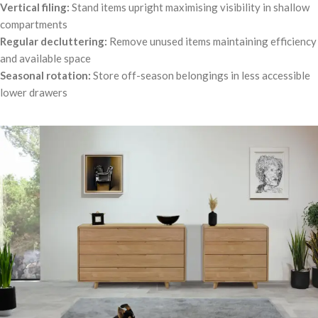
Vertical filing:
Stand items upright maximising visibility in shallow
compartments
Regular decluttering:
Remove unused items maintaining efficiency
and available space
Seasonal rotation:
Store off-season belongings in less accessible
lower drawers