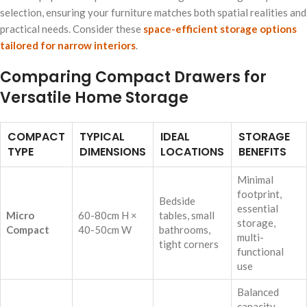
selection, ensuring your furniture matches both spatial realities and
practical needs. Consider these
space-efficient storage options
tailored for narrow interiors
.
Comparing Compact Drawers for
Versatile Home Storage
COMPACT
TYPICAL
IDEAL
STORAGE
TYPE
DIMENSIONS
LOCATIONS
BENEFITS
Minimal
footprint,
Bedside
essential
Micro
60-80cm H ×
tables, small
storage,
Compact
40-50cm W
bathrooms,
multi-
tight corners
functional
use
Balanced
capacity,