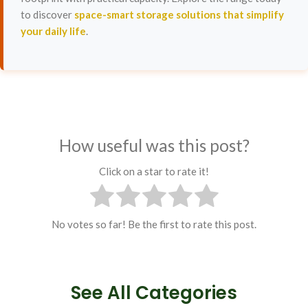
to discover
space-smart storage solutions that simplify
your daily life
.
How useful was this post?
Click on a star to rate it!
No votes so far! Be the first to rate this post.
See All Categories