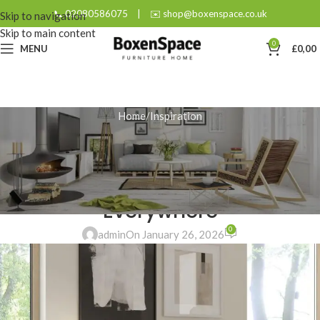
📞 02080586075
|
✉️ shop@boxenspace.co.uk
Skip to navigation
Skip to main content
0
MENU
£
0,00
Home
Inspiration
INSPIRATION
Small Wonder: How Compact
Drawers Deliver Big Storage
Everywhere
0
admin
On January 26, 2026