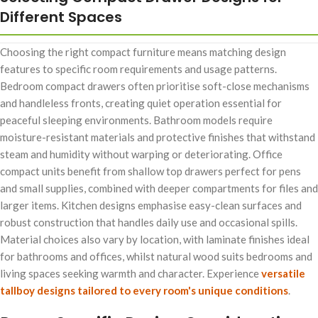
Different Spaces
Choosing the right compact furniture means matching design
features to specific room requirements and usage patterns.
Bedroom compact drawers often prioritise soft-close mechanisms
and handleless fronts, creating quiet operation essential for
peaceful sleeping environments. Bathroom models require
moisture-resistant materials and protective finishes that withstand
steam and humidity without warping or deteriorating. Office
compact units benefit from shallow top drawers perfect for pens
and small supplies, combined with deeper compartments for files and
larger items. Kitchen designs emphasise easy-clean surfaces and
robust construction that handles daily use and occasional spills.
Material choices also vary by location, with laminate finishes ideal
for bathrooms and offices, whilst natural wood suits bedrooms and
living spaces seeking warmth and character. Experience
versatile
tallboy designs tailored to every room's unique conditions
.