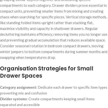
compartments to each category. Drawer dividers prove essential in
compact units, preventing smaller items from mixing and creating
chaos when searching for specific pieces. Vertical storage methods,
like standing folded items upright rather than stacking flat,
maximise visibility and capacity in shallower drawers. Regular
decluttering maintains efficiency, removing items you no longer use
and preventing gradual accumulation that reduces available space.
Consider seasonal rotation in bedroom compact drawers, moving
winter jumpers to bottom compartments during summer months and
swapping when temperatures drop.
Organisation Strategies for Small
Drawer Spaces
Category assignment:
Dedicate each drawer to specific item types
preventing mix and confusion
Divider systems:
Create compartments keeping small items
separated and accessible