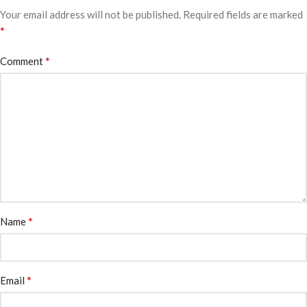
Your email address will not be published.
Required fields are marked
*
*
Comment
*
Name
*
Email