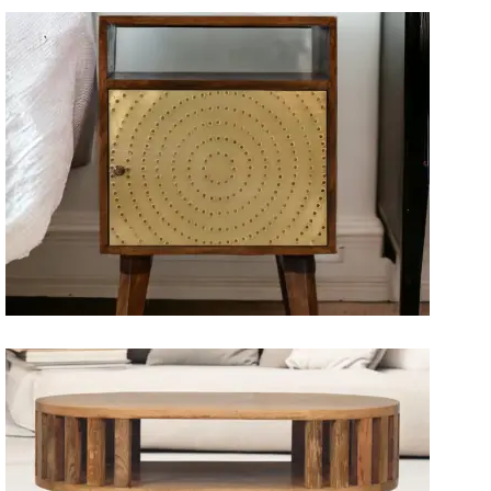
Artisan Bedside Tables