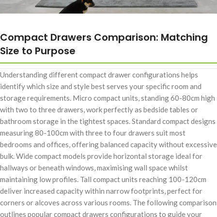
Compact Drawers Comparison: Matching
Size to Purpose
Understanding different compact drawer configurations helps
identify which size and style best serves your specific room and
storage requirements. Micro compact units, standing 60-80cm high
with two to three drawers, work perfectly as bedside tables or
bathroom storage in the tightest spaces. Standard compact designs
measuring 80-100cm with three to four drawers suit most
bedrooms and offices, offering balanced capacity without excessive
bulk. Wide compact models provide horizontal storage ideal for
hallways or beneath windows, maximising wall space whilst
maintaining low profiles. Tall compact units reaching 100-120cm
deliver increased capacity within narrow footprints, perfect for
corners or alcoves across various rooms. The following comparison
outlines popular compact drawers configurations to guide your