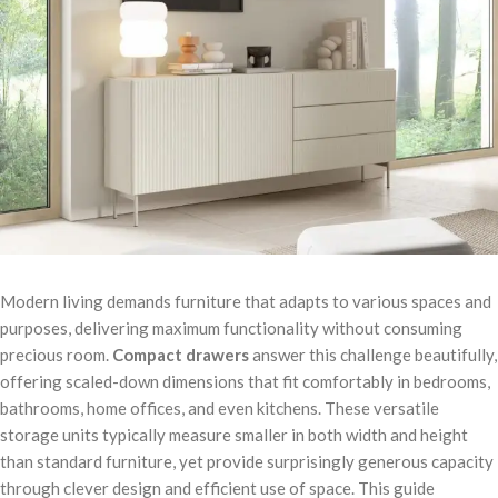
Modern living demands furniture that adapts to various spaces and
purposes, delivering maximum functionality without consuming
precious room.
Compact drawers
answer this challenge beautifully,
offering scaled-down dimensions that fit comfortably in bedrooms,
bathrooms, home offices, and even kitchens. These versatile
storage units typically measure smaller in both width and height
than standard furniture, yet provide surprisingly generous capacity
through clever design and efficient use of space. This guide