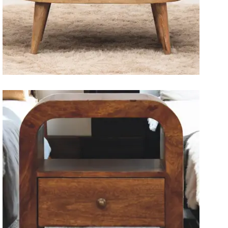
Solid Wood Dining Tables