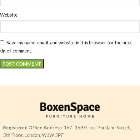
Website
Save my name, email, and website in this browser for the next
time I comment.
Registered Office Address:
167–169 Great Portland Street,
5th Floor, London, W1W 5PF