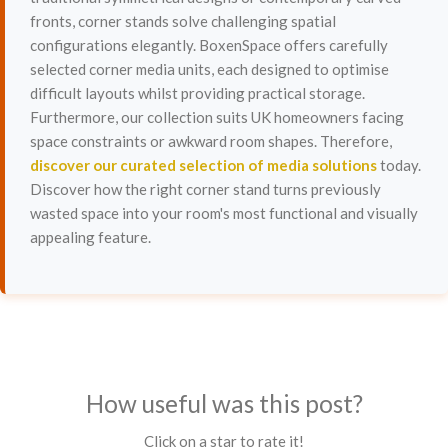
fronts, corner stands solve challenging spatial
configurations elegantly. BoxenSpace offers carefully
selected corner media units, each designed to optimise
difficult layouts whilst providing practical storage.
Furthermore, our collection suits UK homeowners facing
space constraints or awkward room shapes. Therefore,
discover our curated selection of media solutions
today.
Discover how the right corner stand turns previously
wasted space into your room's most functional and visually
appealing feature.
How useful was this post?
Click on a star to rate it!