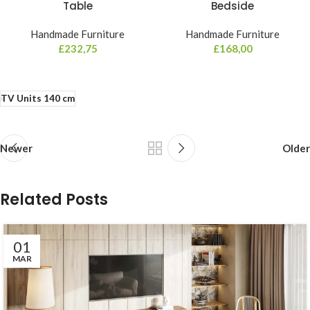
Table
Bedside
Handmade Furniture
Handmade Furniture
£
232,75
£
168,00
TV Units 140 cm
Newer
Older
Related Posts
01
MAR