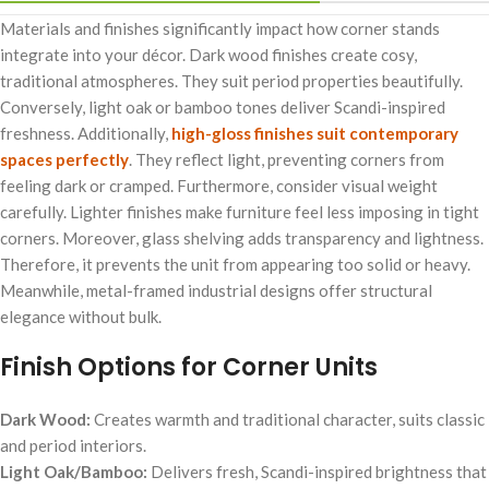
Materials and finishes significantly impact how corner stands
integrate into your décor. Dark wood finishes create cosy,
traditional atmospheres. They suit period properties beautifully.
Conversely, light oak or bamboo tones deliver Scandi-inspired
freshness. Additionally,
high-gloss finishes suit contemporary
spaces perfectly
. They reflect light, preventing corners from
feeling dark or cramped. Furthermore, consider visual weight
carefully. Lighter finishes make furniture feel less imposing in tight
corners. Moreover, glass shelving adds transparency and lightness.
Therefore, it prevents the unit from appearing too solid or heavy.
Meanwhile, metal-framed industrial designs offer structural
elegance without bulk.
Finish Options for Corner Units
Dark Wood:
Creates warmth and traditional character, suits classic
and period interiors.
Light Oak/Bamboo:
Delivers fresh, Scandi-inspired brightness that