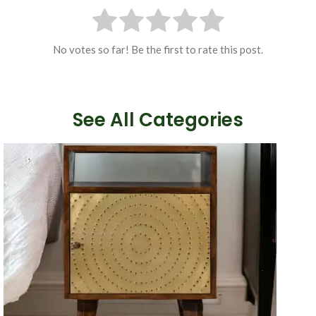
No votes so far! Be the first to rate this post.
See All Categories