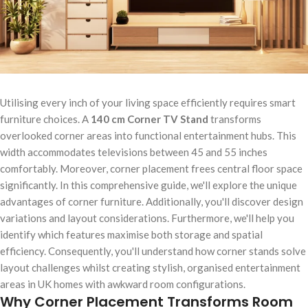
Utilising every inch of your living space efficiently requires smart
furniture choices. A
140 cm Corner TV Stand
transforms
overlooked corner areas into functional entertainment hubs. This
width accommodates televisions between 45 and 55 inches
comfortably. Moreover, corner placement frees central floor space
significantly. In this comprehensive guide, we'll explore the unique
advantages of corner furniture. Additionally, you'll discover design
variations and layout considerations. Furthermore, we'll help you
identify which features maximise both storage and spatial
efficiency. Consequently, you'll understand how corner stands solve
layout challenges whilst creating stylish, organised entertainment
areas in UK homes with awkward room configurations.
Why Corner Placement Transforms Room