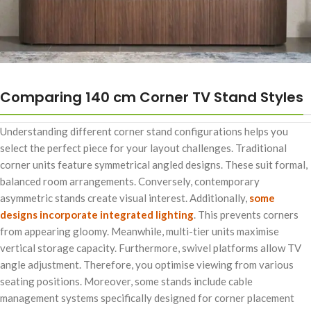
Comparing 140 cm Corner TV Stand Styles
Understanding different corner stand configurations helps you
select the perfect piece for your layout challenges. Traditional
corner units feature symmetrical angled designs. These suit formal,
balanced room arrangements. Conversely, contemporary
asymmetric stands create visual interest. Additionally,
some
designs incorporate integrated lighting
. This prevents corners
from appearing gloomy. Meanwhile, multi-tier units maximise
vertical storage capacity. Furthermore, swivel platforms allow TV
angle adjustment. Therefore, you optimise viewing from various
seating positions. Moreover, some stands include cable
management systems specifically designed for corner placement