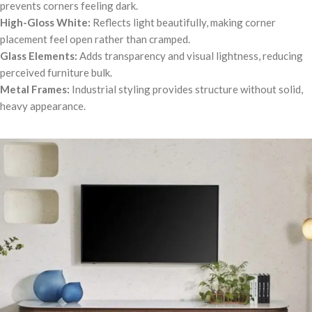
prevents corners feeling dark.
High-Gloss White:
Reflects light beautifully, making corner
placement feel open rather than cramped.
Glass Elements:
Adds transparency and visual lightness, reducing
perceived furniture bulk.
Metal Frames:
Industrial styling provides structure without solid,
heavy appearance.