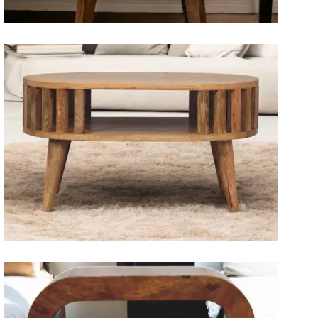
Artisan Bedside Tables
Solid Wood Dining Tables