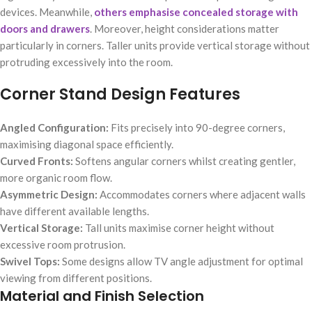
devices. Meanwhile,
others emphasise concealed storage with
doors and drawers
. Moreover, height considerations matter
particularly in corners. Taller units provide vertical storage without
protruding excessively into the room.
Corner Stand Design Features
Angled Configuration:
Fits precisely into 90-degree corners,
maximising diagonal space efficiently.
Curved Fronts:
Softens angular corners whilst creating gentler,
more organic room flow.
Asymmetric Design:
Accommodates corners where adjacent walls
have different available lengths.
Vertical Storage:
Tall units maximise corner height without
excessive room protrusion.
Swivel Tops:
Some designs allow TV angle adjustment for optimal
viewing from different positions.
Material and Finish Selection