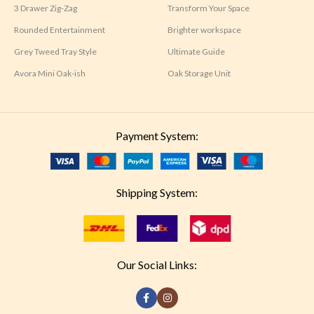
3 Drawer Zig-Zag
Transform Your Space
Rounded Entertainment
Brighter workspace
Grey Tweed Tray Style
Ultimate Guide
Avora Mini Oak-ish
Oak Storage Unit
Payment System:
Shipping System:
Our Social Links: