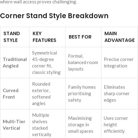
where wall access proves challenging.
Corner Stand Style Breakdown
STAND
KEY
MAIN
BEST FOR
STYLE
FEATURES
ADVANTAGE
Symmetrical
Formal,
Traditional
45-degree
Precise corner
balanced room
Angled
corner fit,
integration
layouts
classic styling
Rounded
Family homes
Eliminates
Curved
exterior,
prioritising
sharp corner
Front
softened
safety
edges
angles
Multiple
Maximising
Uses corner
Multi-Tier
shelves
storage in
height
Vertical
stacked
small spaces
efficiently
vertically