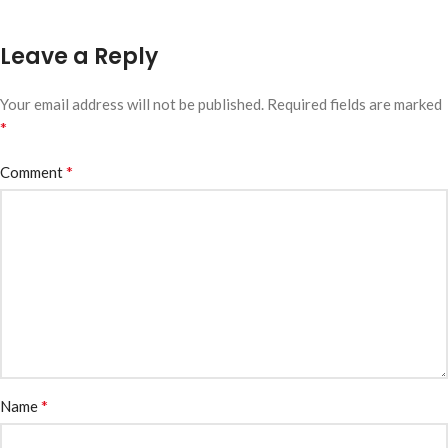
Leave a Reply
Your email address will not be published.
Required fields are marked
*
*
Comment
*
Name