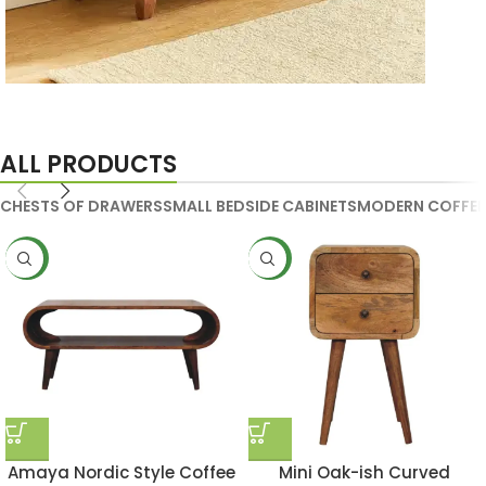
Handmade Media Units
ALL PRODUCTS
CHESTS OF DRAWERS
SMALL BEDSIDE CABINETS
MODERN COFFEE
NEW
NEW
Amaya Nordic Style Coffee
Mini Oak-ish Curved