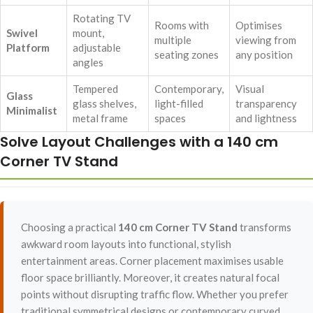
Rotating TV
Rooms with
Optimises
Swivel
mount,
multiple
viewing from
Platform
adjustable
seating zones
any position
angles
Tempered
Contemporary,
Visual
Glass
glass shelves,
light-filled
transparency
Minimalist
metal frame
spaces
and lightness
Solve Layout Challenges with a 140 cm
Corner TV Stand
Choosing a practical
140 cm Corner TV Stand
transforms
awkward room layouts into functional, stylish
entertainment areas. Corner placement maximises usable
floor space brilliantly. Moreover, it creates natural focal
points without disrupting traffic flow. Whether you prefer
traditional symmetrical designs or contemporary curved