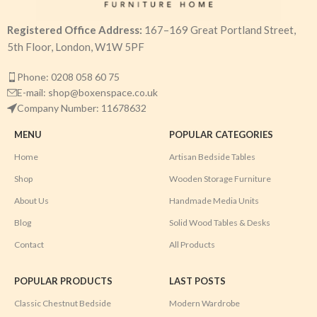
Registered Office Address:
167–169 Great Portland Street,
5th Floor, London, W1W 5PF
Phone: 0208 058 60 75
E-mail: shop@boxenspace.co.uk
Company Number: 11678632
MENU
POPULAR CATEGORIES
Home
Artisan Bedside Tables
Shop
Wooden Storage Furniture
About Us
Handmade Media Units
Blog
Solid Wood Tables & Desks
Contact
All Products
POPULAR PRODUCTS
LAST POSTS
Classic Chestnut Bedside
Modern Wardrobe