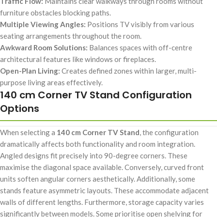
Traffic Flow:
Maintains clear walkways through rooms without
furniture obstacles blocking paths.
Multiple Viewing Angles:
Positions TV visibly from various
seating arrangements throughout the room.
Awkward Room Solutions:
Balances spaces with off-centre
architectural features like windows or fireplaces.
Open-Plan Living:
Creates defined zones within larger, multi-
purpose living areas effectively.
140 cm Corner TV Stand Configuration
Options
When selecting a
140 cm Corner TV Stand
, the configuration
dramatically affects both functionality and room integration.
Angled designs fit precisely into 90-degree corners. These
maximise the diagonal space available. Conversely, curved front
units soften angular corners aesthetically. Additionally, some
stands feature asymmetric layouts. These accommodate adjacent
walls of different lengths. Furthermore, storage capacity varies
significantly between models. Some prioritise open shelving for