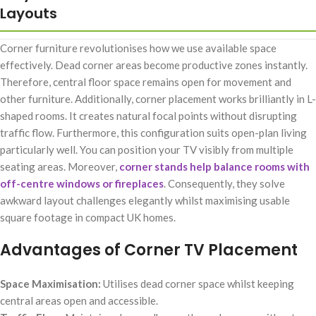
Layouts
Corner furniture revolutionises how we use available space
effectively. Dead corner areas become productive zones instantly.
Therefore, central floor space remains open for movement and
other furniture. Additionally, corner placement works brilliantly in L-
shaped rooms. It creates natural focal points without disrupting
traffic flow. Furthermore, this configuration suits open-plan living
particularly well. You can position your TV visibly from multiple
seating areas. Moreover,
corner stands help balance rooms with
off-centre windows or fireplaces
. Consequently, they solve
awkward layout challenges elegantly whilst maximising usable
square footage in compact UK homes.
Advantages of Corner TV Placement
Space Maximisation:
Utilises dead corner space whilst keeping
central areas open and accessible.