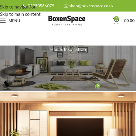
📞 02080586075
|
✉️ shop@boxenspace.co.uk
Skip to navigation
Skip to main content
0
MENU
£
0,00
Home
Inspiration
INSPIRATION
Optimise Your Living Room with
a 140 cm Corner TV Stand
0
admin
On February 7, 2026