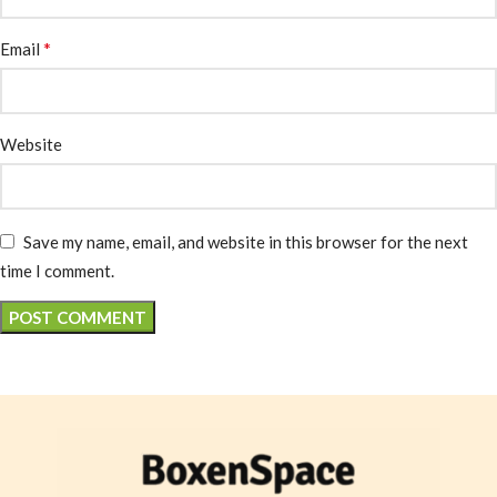
*
Email
Website
Save my name, email, and website in this browser for the next
time I comment.