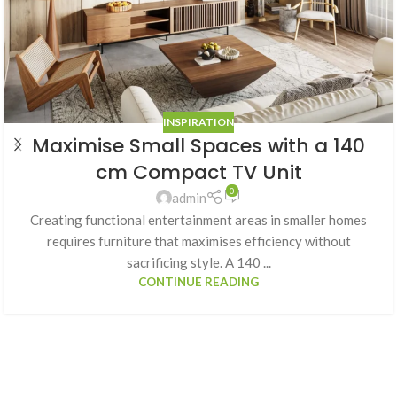
INSPIRATION
Maximise Small Spaces with a 140
cm Compact TV Unit
0
admin
Creating functional entertainment areas in smaller homes
requires furniture that maximises efficiency without
sacrificing style. A 140 ...
CONTINUE READING