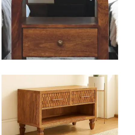
Wooden Storage Furniture