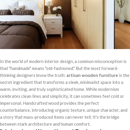
In the world of modern interior design, a common misconception is
that "handmade" means "old-fashioned." But the most forward-
thinking designers know the truth:
artisan wooden furniture
is the
secret ingredient that transforms a sleek, minimalist space into a
warm, inviting, and truly sophisticated home. While modernism
celebrates clean lines and simplicity, it can sometimes feel cold or
impersonal. Handcrafted wood provides the perfect
counterbalance, introducing organic texture, unique character, and
a story that mass-produced items can never tell. It's the bridge
between stark architecture and human comfort.