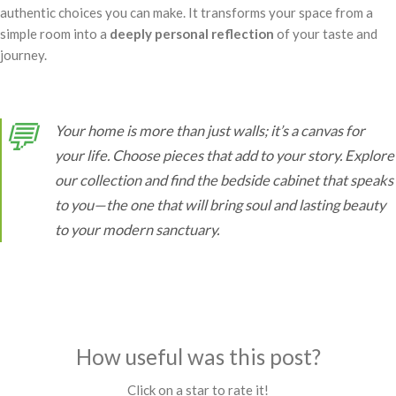
authentic choices you can make. It transforms your space from a
simple room into a
deeply personal reflection
of your taste and
journey.
💬
Your home is more than just walls; it’s a canvas for
your life. Choose pieces that add to your story. Explore
our collection and find the bedside cabinet that speaks
to you—the one that will bring soul and lasting beauty
to your modern sanctuary.
How useful was this post?
Click on a star to rate it!