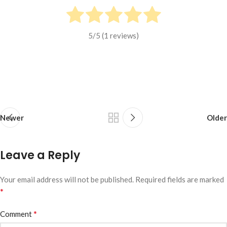
5
/5 (
1
reviews)
Newer
Older
Leave a Reply
Your email address will not be published.
Required fields are marked
*
*
Comment