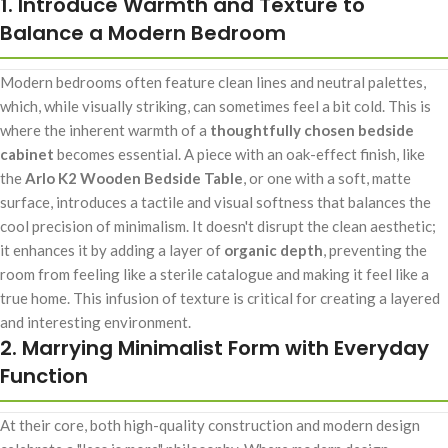
1. Introduce Warmth and Texture to
Balance a Modern Bedroom
Modern bedrooms often feature clean lines and neutral palettes,
which, while visually striking, can sometimes feel a bit cold. This is
where the inherent warmth of a
thoughtfully chosen bedside
cabinet
becomes essential. A piece with an oak-effect finish, like
the
Arlo K2 Wooden Bedside Table
, or one with a soft, matte
surface, introduces a tactile and visual softness that balances the
cool precision of minimalism. It doesn't disrupt the clean aesthetic;
it enhances it by adding a layer of
organic depth
, preventing the
room from feeling like a sterile catalogue and making it feel like a
true home. This infusion of texture is critical for creating a layered
and interesting environment.
2. Marrying Minimalist Form with Everyday
Function
At their core, both high-quality construction and modern design