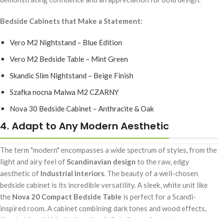
Bedside Cabinets that Make a Statement:
Vero M2 Nightstand – Blue Edition
Vero M2 Bedside Table – Mint Green
Skandic Slim Nightstand – Beige Finish
Szafka nocna Malwa M2 CZARNY
Nova 30 Bedside Cabinet – Anthracite & Oak
4. Adapt to Any Modern Aesthetic
The term "modern" encompasses a wide spectrum of styles, from the
light and airy feel of
Scandinavian design
to the raw, edgy
aesthetic of
Industrial interiors
. The beauty of a well-chosen
bedside cabinet is its incredible versatility. A sleek, white unit like
the
Nova 20 Compact Bedside Table
is perfect for a Scandi-
inspired room. A cabinet combining dark tones and wood effects,