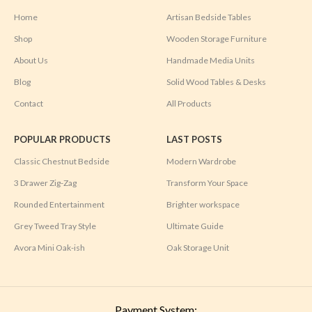
Home
Artisan Bedside Tables
Shop
Wooden Storage Furniture
About Us
Handmade Media Units
Blog
Solid Wood Tables & Desks
Contact
All Products
POPULAR PRODUCTS
LAST POSTS
Classic Chestnut Bedside
Modern Wardrobe
3 Drawer Zig-Zag
Transform Your Space
Rounded Entertainment
Brighter workspace
Grey Tweed Tray Style
Ultimate Guide
Avora Mini Oak-ish
Oak Storage Unit
Payment System: