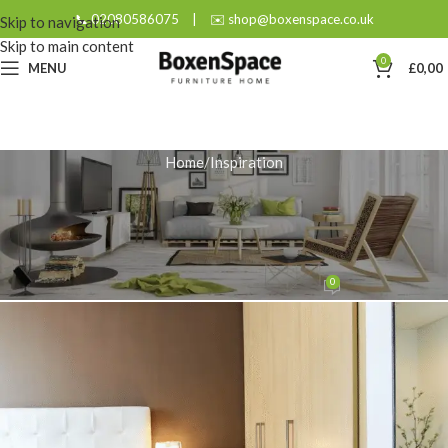
📞 02080586075
|
✉️ shop@boxenspace.co.uk
Skip to navigation
Skip to main content
0
MENU
£
0,00
Home
Inspiration
INSPIRATION
Style Your Sanctuary: A Bedside
Cabinet Guide
0
admin
On September 10, 2025