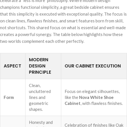
celebrate a "less is more" philosophy. Where modern design
champions functional simplicity, a great bedside cabinet ensures
that this simplicity is executed with exceptional quality. The focus is
on clean lines, flawless finishes, and smart features born from skill,
not shortcuts. This shared focus on what is essential and well-made
creates a powerful synergy. The table below highlights how these
two worlds complement each other perfectly.
MODERN
ASPECT
DESIGN
OUR CABINET EXECUTION
PRINCIPLE
Clean,
uncluttered
Focus on elegant silhouettes,
Form
lines and
like the
Nova White Shoe
geometric
Cabinet
, with flawless finishes.
shapes.
Honesty and
Celebration of finishes like Oak