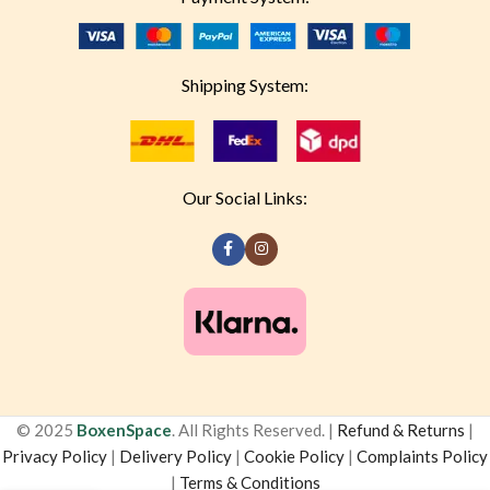
Shipping System:
Our Social Links:
© 2025
BoxenSpace
. All Rights Reserved. |
Refund & Returns
|
Privacy Policy
|
Delivery Policy
|
Cookie Policy
|
Complaints Policy
|
Terms & Conditions