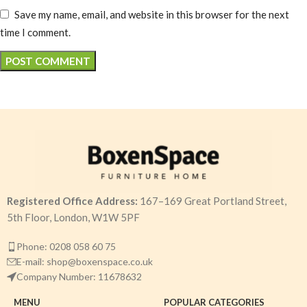
Save my name, email, and website in this browser for the next
time I comment.
Registered Office Address:
167–169 Great Portland Street,
5th Floor, London, W1W 5PF
Phone: 0208 058 60 75
E-mail: shop@boxenspace.co.uk
Company Number: 11678632
MENU
POPULAR CATEGORIES