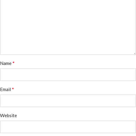
*
Name
*
Email
Website