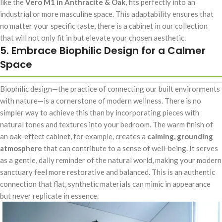
like the
Vero M1 in Anthracite & Oak
, fits perfectly into an
industrial or more masculine space. This adaptability ensures that
no matter your specific taste, there is a cabinet in our collection
that will not only fit in but elevate your chosen aesthetic.
5. Embrace Biophilic Design for a Calmer
Space
Biophilic design—the practice of connecting our built environments
with nature—is a cornerstone of modern wellness. There is no
simpler way to achieve this than by incorporating pieces with
natural tones and textures into your bedroom. The warm finish of
an oak-effect cabinet, for example, creates a
calming, grounding
atmosphere
that can contribute to a sense of well-being. It serves
as a gentle, daily reminder of the natural world, making your modern
sanctuary feel more restorative and balanced. This is an authentic
connection that flat, synthetic materials can mimic in appearance
but never replicate in essence.