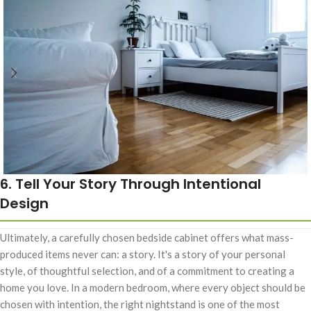
6. Tell Your Story Through Intentional
Design
Ultimately, a carefully chosen bedside cabinet offers what mass-
produced items never can: a story. It's a story of your personal
style, of thoughtful selection, and of a commitment to creating a
home you love. In a modern bedroom, where every object should be
chosen with intention, the right nightstand is one of the most