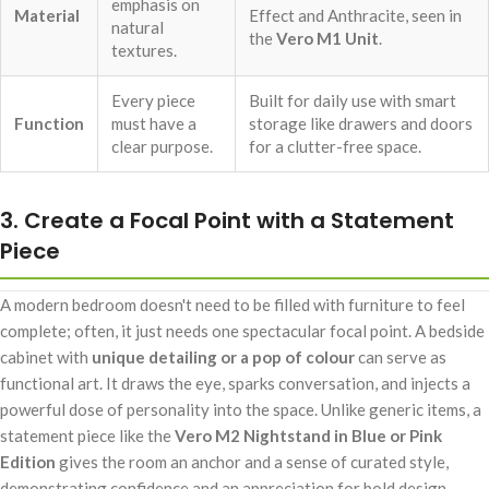
emphasis on
Material
Effect and Anthracite, seen in
natural
the
Vero M1 Unit
.
textures.
Every piece
Built for daily use with smart
Function
must have a
storage like drawers and doors
clear purpose.
for a clutter-free space.
3. Create a Focal Point with a Statement
Piece
A modern bedroom doesn't need to be filled with furniture to feel
complete; often, it just needs one spectacular focal point. A bedside
cabinet with
unique detailing or a pop of colour
can serve as
functional art. It draws the eye, sparks conversation, and injects a
powerful dose of personality into the space. Unlike generic items, a
statement piece like the
Vero M2 Nightstand in Blue or Pink
Edition
gives the room an anchor and a sense of curated style,
demonstrating confidence and an appreciation for bold design.