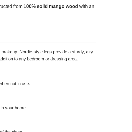
tructed from
100% solid mango wood
with an
.
d makeup. Nordic-style legs provide a sturdy, airy
 addition to any bedroom or dressing area.
when not in use.
 in your home.
of the piece.