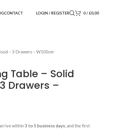
LOGIN / REGISTER
0
/
£
0,00
OG
CONTACT
 Wood – 3 Drawers – W100cm
g Table – Solid
3 Drawers –
arrive within
3 to 5 business days
, and the first