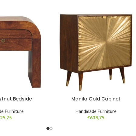
stnut Bedside
Manila Gold Cabinet
e Furniture
Handmade Furniture
25,75
£
638,75