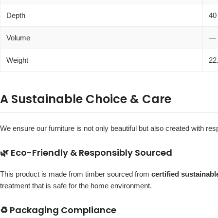
Depth
40
Volume
—
Weight
22
A Sustainable Choice & Care
We ensure our furniture is not only beautiful but also created with r
🌿 Eco-Friendly & Responsibly Sourced
This product is made from timber sourced from
certified sustainab
treatment that is safe for the home environment.
♻️ Packaging Compliance