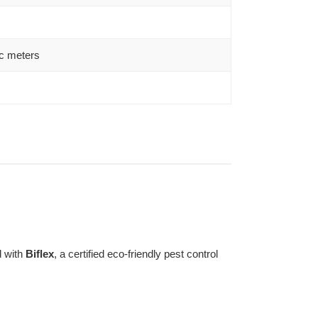
c meters
d with
Biflex
, a certified eco-friendly pest control