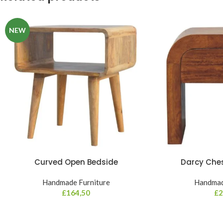
NEW
Curved Open Bedside
Darcy Che
Handmade Furniture
Handmad
£
164,50
£
2