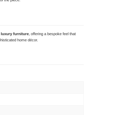
luxury furniture
, offering a bespoke feel that
ophisticated home décor.