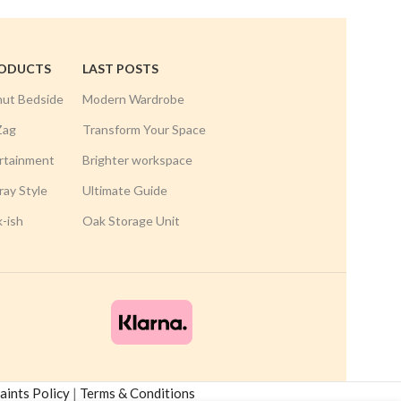
RODUCTS
LAST POSTS
nut Bedside
Modern Wardrobe
Zag
Transform Your Space
rtainment
Brighter workspace
ay Style
Ultimate Guide
k-ish
Oak Storage Unit
ints Policy
|
Terms & Conditions