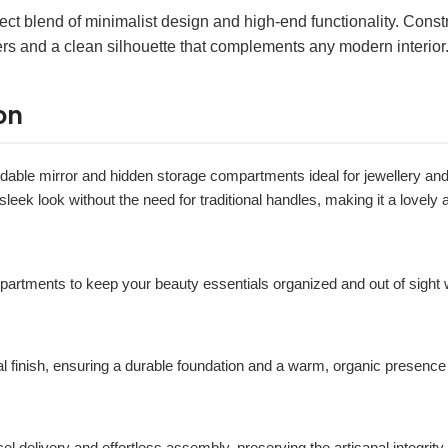
ect blend of minimalist design and high-end functionality. Cons
wers and a clean silhouette that complements any modern interior
on
foldable mirror and hidden storage compartments ideal for jewellery an
leek look without the need for traditional handles, making it a lovely
artments to keep your beauty essentials organized and out of sight 
al finish, ensuring a durable foundation and a warm, organic presence
el delivery and effortless assembly, preserving the artisanal integrity 