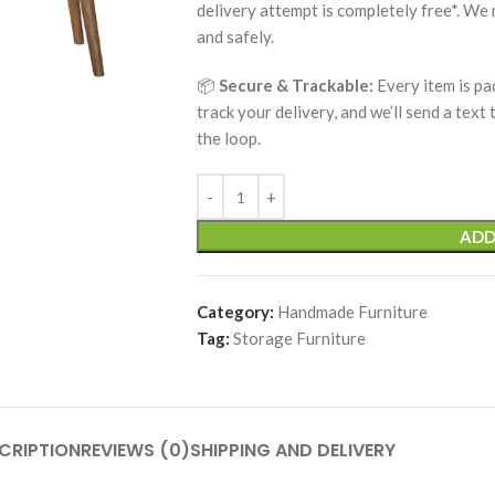
delivery attempt is completely free*. We
and safely.
📦
Secure & Trackable:
Every item is pa
track your delivery, and we’ll send a text
the loop.
ADD
Category:
Handmade Furniture
Tag:
Storage Furniture
CRIPTION
REVIEWS (0)
SHIPPING AND DELIVERY