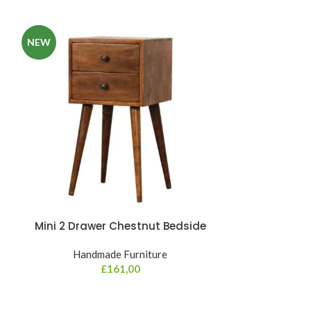
NEW
Mini 2 Drawer Chestnut Bedside
Mini Curv
Handmade Furniture
Hand
£
161,00