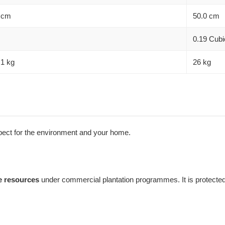
 cm
50.0 cm
0.19 Cubi
.1 kg
26 kg
espect for the environment and your home.
le resources
under commercial plantation programmes. It is protecte