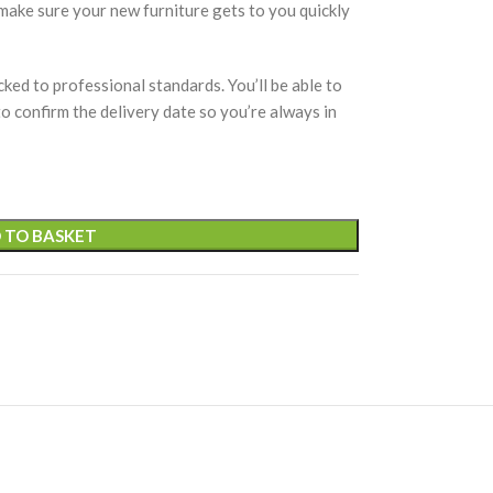
 make sure your new furniture gets to you quickly
cked to professional standards. You’ll be able to
 to confirm the delivery date so you’re always in
 TO BASKET