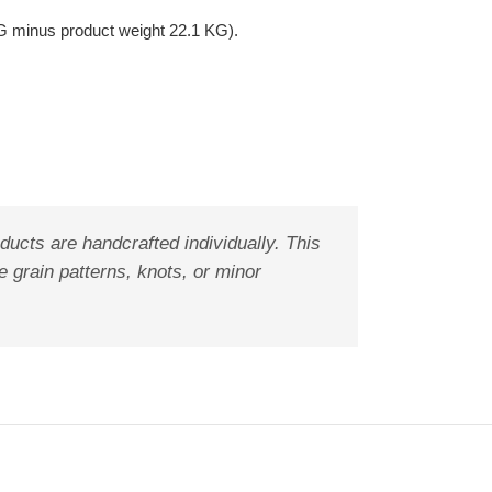
G minus product weight 22.1 KG).
ducts are handcrafted individually. This
 grain patterns, knots, or minor