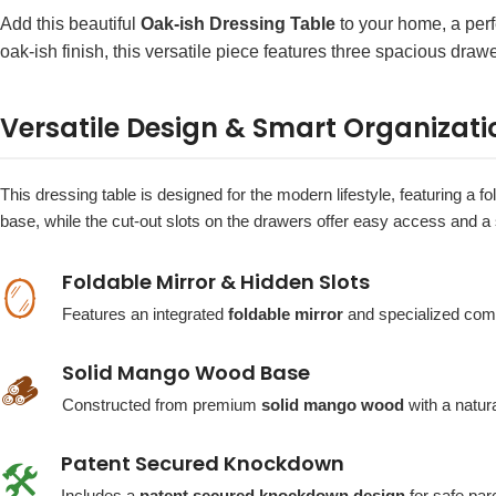
Add this beautiful
Oak-ish Dressing Table
to your home, a perf
oak-ish finish, this versatile piece features three spacious dra
Versatile Design & Smart Organizati
This dressing table is designed for the modern lifestyle, featuring a 
base, while the cut-out slots on the drawers offer easy access and a s
Foldable Mirror & Hidden Slots
🪞
Features an integrated
foldable mirror
and specialized comp
Solid Mango Wood Base
🪵
Constructed from premium
solid mango wood
with a natur
Patent Secured Knockdown
🛠️
Includes a
patent secured knockdown design
for safe parc