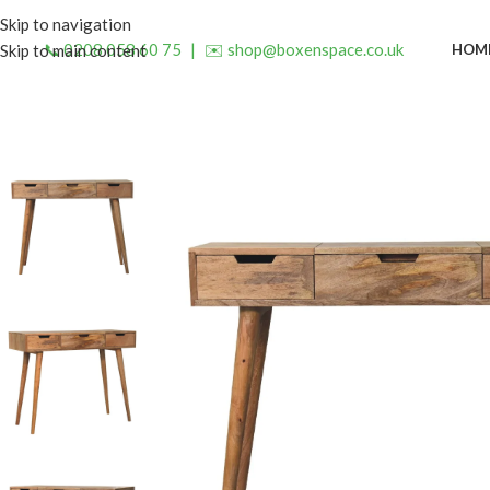
Skip to navigation
📞 0208 058 60 75
|
✉️ shop@boxenspace.co.uk
HOM
Skip to main content