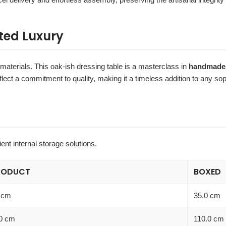
ted Luxury
 materials. This oak-ish dressing table is a masterclass in
handmade 
eflect a commitment to quality, making it a timeless addition to any s
ient internal storage solutions.
RODUCT
BOXED
 cm
35.0 cm
0 cm
110.0 cm