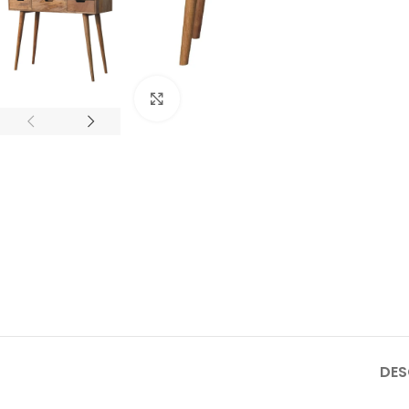
Click to enlarge
DES