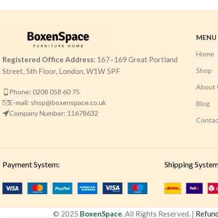
MENU
Home
Registered Office Address:
167–169 Great Portland
Shop
Street, 5th Floor, London, W1W 5PF
About 
Phone: 0208 058 60 75
E-mail: shop@boxenspace.co.uk
Blog
Company Number: 11678632
Contac
Payment System:
Shipping System
© 2025
BoxenSpace
. All Rights Reserved. |
Refund