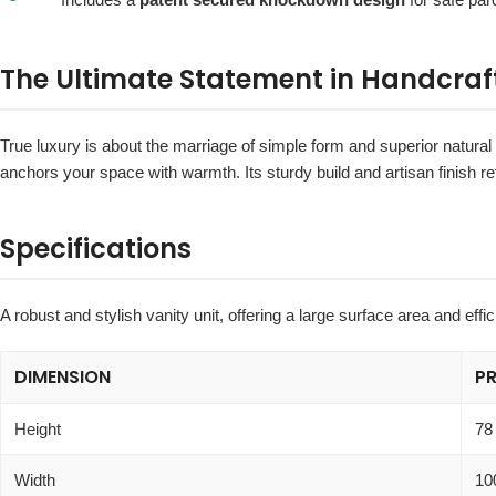
The Ultimate Statement in Handcraf
True luxury is about the marriage of simple form and superior natural
anchors your space with warmth. Its sturdy build and artisan finish r
Specifications
A robust and stylish vanity unit, offering a large surface area and effic
DIMENSION
P
Height
78
Width
10