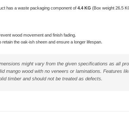
oduct has a waste packaging component of
4.4 KG
(Box weight 26.5 K
o prevent wood movement and finish fading.
retain the oak-ish sheen and ensure a longer lifespan.
mensions might vary from the given specifications as all pro
lid mango wood with no veneers or laminations. Features like
olid timber and should not be treated as defects.