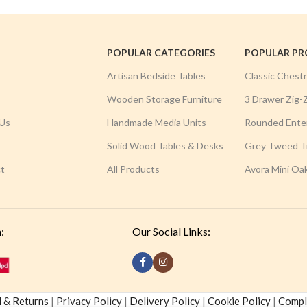
POPULAR CATEGORIES
POPULAR P
Artisan Bedside Tables
Classic Chest
Wooden Storage Furniture
3 Drawer Zig-
Us
Handmade Media Units
Rounded Ente
Solid Wood Tables & Desks
Grey Tweed Tr
t
All Products
Avora Mini Oa
:
Our Social Links:
 & Returns
|
Privacy Policy
|
Delivery Policy
|
Cookie Policy
|
Compla