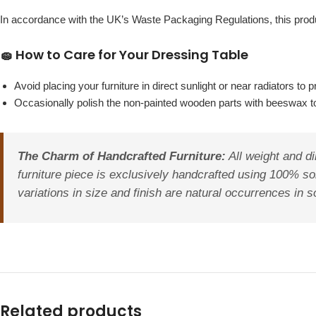
In accordance with the UK’s Waste Packaging Regulations, this pr
🧽 How to Care for Your Dressing Table
Avoid placing your furniture in direct sunlight or near radiators t
Occasionally polish the non-painted wooden parts with beeswax to 
The Charm of Handcrafted Furniture:
All weight and di
furniture piece is exclusively handcrafted using 100% so
variations in size and finish are natural occurrences in s
Related products