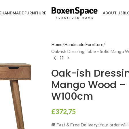
E
HANDMADE FURNITURE
ABOUT US
BL
Home
Handmade Furniture
Oak-ish Dressing Table – Solid Mango
Oak-ish Dressin
Mango Wood – 
W100cm
£
372,75
🚚
Fast & Free Delivery:
Your order will 