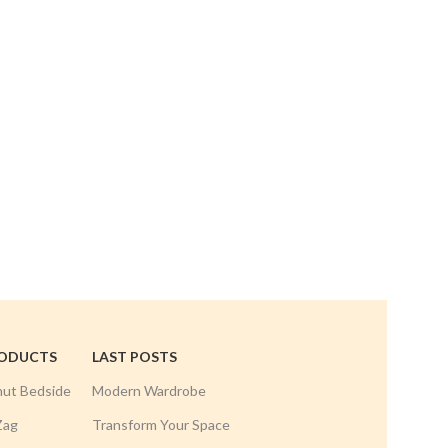
Mini Curv
Hand
RODUCTS
LAST POSTS
nut Bedside
Modern Wardrobe
Zag
Transform Your Space