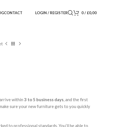
LOGIN / REGISTER
0
/
£
0,00
OG
CONTACT
et
arrive within
3 to 5 business days
, and the first
 make sure your new furniture gets to you quickly
cked to professional standards. You’ll be able to