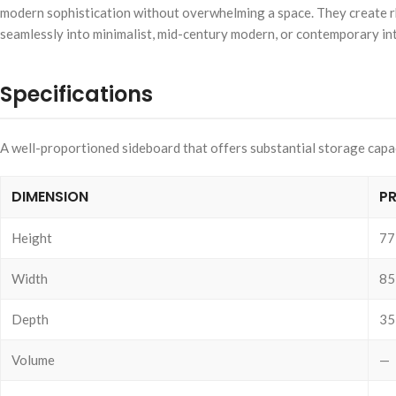
modern sophistication without overwhelming a space. They create rhyth
seamlessly into minimalist, mid-century modern, or contemporary inte
Specifications
A well-proportioned sideboard that offers substantial storage capacit
DIMENSION
P
Height
77
Width
85
Depth
35
Volume
—