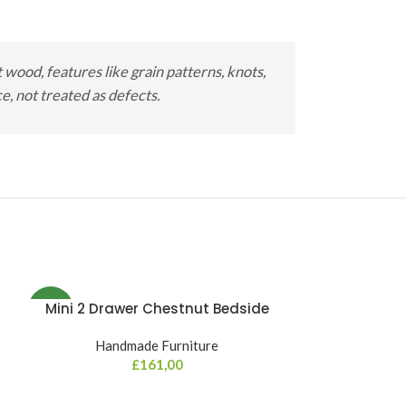
wood, features like grain patterns, knots,
, not treated as defects.
Mini 2 Drawer Chestnut Bedside
NEW
Handmade Furniture
£
161,00