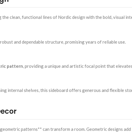
e clean, functional lines of Nordic design with the bold, visual int
a robust and dependable structure, promising years of reliable use.
ric pattern
, providing a unique and artistic focal point that elevates
ing internal shelves, this sideboard offers generous and flexible sto
Decor
h geometric patterns** can transform a room. Geometric designs add a