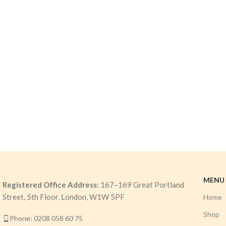
MENU
Registered Office Address:
167–169 Great Portland
Street, 5th Floor, London, W1W 5PF
Home
Shop
Phone: 0208 058 60 75