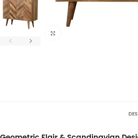
Click to enlarge
DES
Geometric Flair & Scandinavian Des