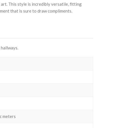
. This style is incredibly versatile, fitting
ement that is sure to draw compliments.
 hallways.
c meters