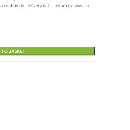
 to confirm the delivery date so you’re always in
 TO BASKET