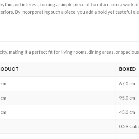
m and interest, turning a simple piece of furniture into a work of art
riors. By incorporating such a piece, you add a bold yet tasteful el
y, making it a perfect fit for living rooms, dining areas, or spacious
RODUCT
BOXED
 cm
67.0 cm
 cm
95.0 cm
 cm
45.0 cm
0.29 Cubi