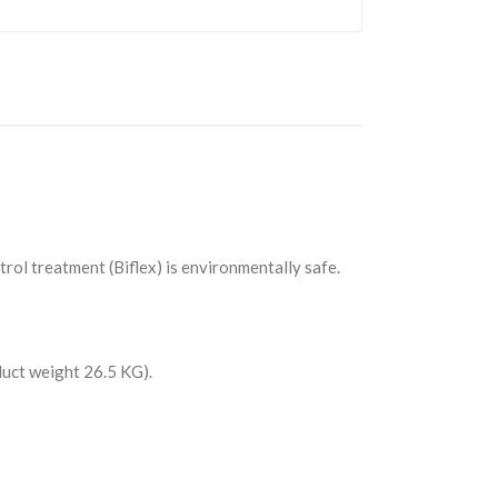
rol treatment (Biflex) is environmentally safe.
uct weight 26.5 KG).