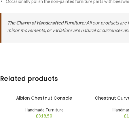
Occasionally polish the non-painted furniture parts with beeswax
The Charm of Handcrafted Furniture:
All our products are 
minor movements, or variations are natural occurrences and 
Related products
Albion Chestnut Console
Chestnut Curve
Handmade Furniture
Handmad
£
318,50
£
1