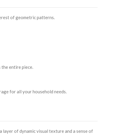
erest of geometric patterns.
 the entire piece.
rage for all your household needs.
 layer of dynamic visual texture and a sense of