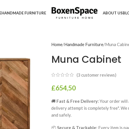
E
HANDMADE FURNITURE
ABOUT US
BL
Home
Handmade Furniture
Muna Cabin
Muna Cabinet
(
3
customer reviews)
£
654,50
🚚
Fast & Free Delivery:
Your order will 
delivery attempt is completely free*. We
and safely.
📦
Secure & Trackable:
Every item is pa