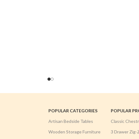
POPULAR CATEGORIES
POPULAR P
Artisan Bedside Tables
Classic Chest
Wooden Storage Furniture
3 Drawer Zig-