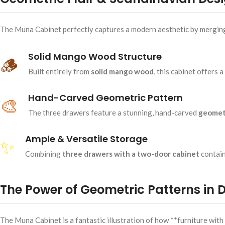
The Muna Cabinet perfectly captures a modern aesthetic by merging th
Solid Mango Wood Structure
🪵
Built entirely from
solid mango wood
, this cabinet offers 
Hand-Carved Geometric Pattern
🎨
The three drawers feature a stunning, hand-carved
geomet
Ample & Versatile Storage
✨
Combining
three drawers with a two-door cabinet
contain
The Power of Geometric Patterns in 
The Muna Cabinet is a fantastic illustration of how **furniture wit