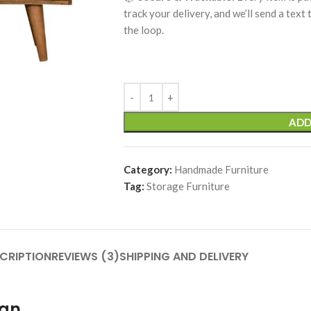
track your delivery, and we’ll send a text
the loop.
ADD
Category:
Handmade Furniture
Tag:
Storage Furniture
CRIPTION
REVIEWS (3)
SHIPPING AND DELIVERY
ign