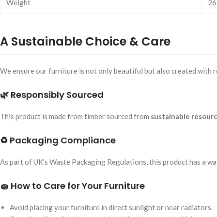
Weight
26
A Sustainable Choice & Care
We ensure our furniture is not only beautiful but also created with
🌿 Responsibly Sourced
This product is made from timber sourced from
sustainable resour
♻️ Packaging Compliance
As part of UK’s Waste Packaging Regulations, this product has a 
🧽 How to Care for Your Furniture
Avoid placing your furniture in direct sunlight or near radiators.