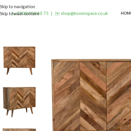
Skip to navigation
📞 0208 058 60 75
|
✉️ shop@boxenspace.co.uk
HOM
Skip to main content