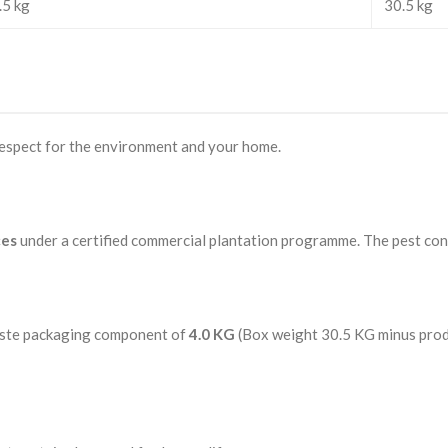
.5 kg
30.5 kg
 respect for the environment and your home.
ces
under a certified commercial plantation programme. The pest cont
waste packaging component of
4.0 KG
(Box weight 30.5 KG minus prod