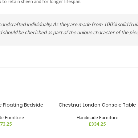
 to retain sheen and for longer lifespan.
handcrafted individually. As they are made from 100% solid fruit 
should be cherished as part of the unique character of the piece
 Floating Bedside
Chestnut London Console Table
e Furniture
Handmade Furniture
73,25
£
334,25