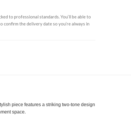
cked to professional standards. You’ll be able to
 to confirm the delivery date so you’re always in
tylish piece features a striking two-tone design
inment space.