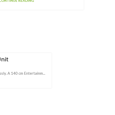
CONTINUE READING
nit
ly. A 140 cm Entertainm...
19
FEB