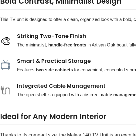
Bold Contrast, Minimalist Design
This TV unit is designed to offer a clean, organized look with a bold
Striking Two-Tone Finish
🎨
The minimalist,
handle-free fronts
in Artisan Oak beautifull
Smart & Practical Storage
📺
Features
two side cabinets
for convenient, concealed stora
Integrated Cable Management
🔌
The open shelf is equipped with a discreet
cable manageme
Ideal for Any Modern Interior
Thanks to its compact size, the Malwa 140 TV Unit is an excell