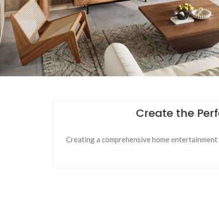
Create the Per
Creating a comprehensive home entertainment se