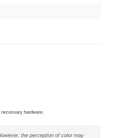
l necessary hardware.
 However, the perception of color may