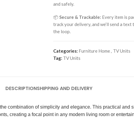
and safely.
📦
Secure & Trackable:
Every item is pa
track your delivery, and we’ll send a text
the loop.
Categories:
Furniture Home
,
TV Units
Tag:
TV Units
DESCRIPTION
SHIPPING AND DELIVERY
the combination of simplicity and elegance. This practical and s
onts, creating a focal point in any modern living room or enterta