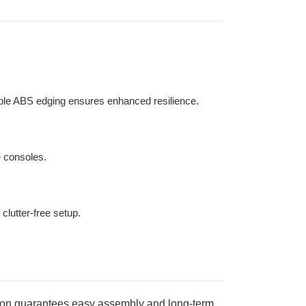
rable ABS edging ensures enhanced resilience.
e consoles.
clutter-free setup.
uction guarantees easy assembly and long-term