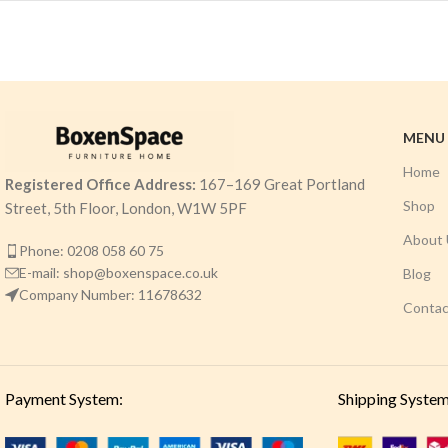
MENU
Home
Registered Office Address:
167–169 Great Portland
Shop
Street, 5th Floor, London, W1W 5PF
About 
Phone: 0208 058 60 75
E-mail: shop@boxenspace.co.uk
Blog
Company Number: 11678632
Contac
Payment System:
Shipping System