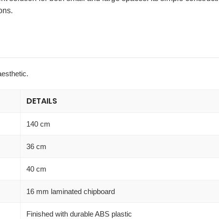
ons.
aesthetic.
DETAILS
140 cm
36 cm
40 cm
16 mm laminated chipboard
Finished with durable ABS plastic