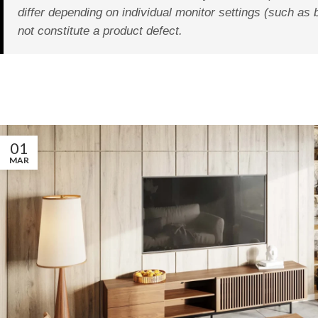
differ depending on individual monitor settings (such as 
not constitute a product defect.
01
MAR