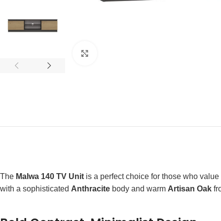
Click to enlarge
The
Malwa 140 TV Unit
is a perfect choice for those who value 
with a sophisticated
Anthracite
body and warm
Artisan Oak
fr