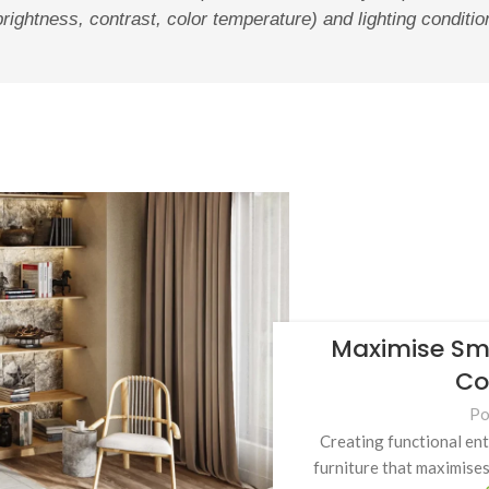
brightness, contrast, color temperature) and lighting conditi
Maximise Sma
Co
Po
Creating functional en
furniture that maximises 