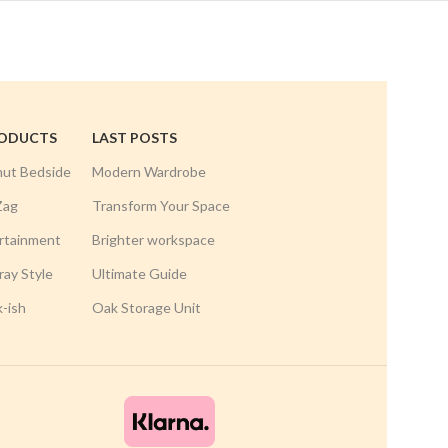
RODUCTS
LAST POSTS
nut Bedside
Modern Wardrobe
Zag
Transform Your Space
rtainment
Brighter workspace
ay Style
Ultimate Guide
k-ish
Oak Storage Unit