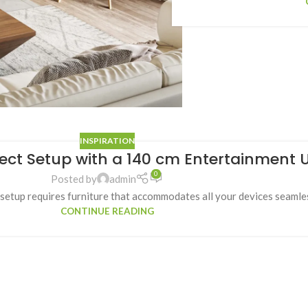
INSPIRATION
fect Setup with a 140 cm Entertainment U
0
Posted by
admin
tup requires furniture that accommodates all your devices seamless
CONTINUE READING