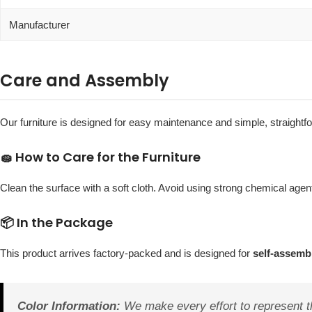
Manufacturer
Care and Assembly
Our furniture is designed for easy maintenance and simple, straight
🧽 How to Care for the Furniture
Clean the surface with a soft cloth. Avoid using strong chemical agent
📦 In the Package
This product arrives factory-packed and is designed for
self-assemb
Color Information:
We make every effort to represent th