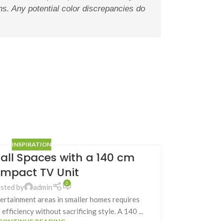
ons. Any potential color discrepancies do
INSPIRATION
ll Spaces with a 140 cm
mpact TV Unit
0
sted by
admin
tertainment areas in smaller homes requires
efficiency without sacrificing style. A 140 ...