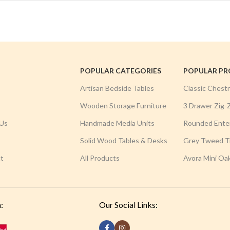
POPULAR CATEGORIES
POPULAR P
Artisan Bedside Tables
Classic Chest
Wooden Storage Furniture
3 Drawer Zig-
Us
Handmade Media Units
Rounded Ente
Solid Wood Tables & Desks
Grey Tweed Tr
t
All Products
Avora Mini Oa
:
Our Social Links: