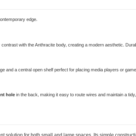
, contemporary edge.
y contrast with the Anthracite body, creating a modern aesthetic. Du
ge and a central open shelf perfect for placing media players or gam
nt hole
in the back, making it easy to route wires and maintain a tidy, 
ent solution for both small and large spaces. Its simple constr