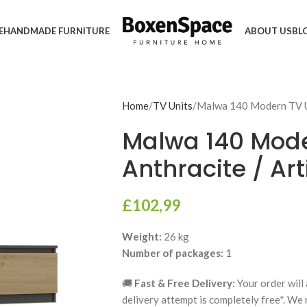
E
HANDMADE FURNITURE
ABOUT US
BL
Home
TV Units
Malwa 140 Modern TV Un
Malwa 140 Moder
Anthracite / Ar
£
102,99
Weight:
26 kg
Number of packages:
1
🚚
Fast & Free Delivery:
Your order will 
delivery attempt is completely free*. We