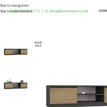
Skip to navigation
📞 0208 058 60 75
|
✉️ shop@boxenspace.co.uk
HOM
Skip to main content
SOLD
OUT