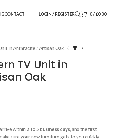
LOGIN / REGISTER
0
/
£
0,00
OG
CONTACT
it in Anthracite / Artisan Oak
n TV Unit in
tisan Oak
arrive within
2 to 5 business days
, and the first
 make sure your new furniture gets to you quickly