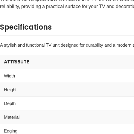
reliability, providing a practical surface for your TV and decorati
Specifications
A stylish and functional TV unit designed for durability and a modern 
ATTRIBUTE
Width
Height
Depth
Material
Edging