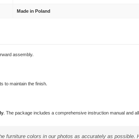
Made in Poland
forward assembly.
s to maintain the finish.
ly
. The package includes a comprehensive instruction manual and al
e furniture colors in our photos as accurately as possible.