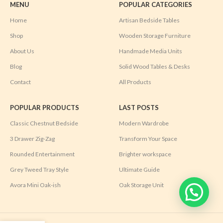
MENU
POPULAR CATEGORIES
Home
Artisan Bedside Tables
Shop
Wooden Storage Furniture
About Us
Handmade Media Units
Blog
Solid Wood Tables & Desks
Contact
All Products
POPULAR PRODUCTS
LAST POSTS
Classic Chestnut Bedside
Modern Wardrobe
3 Drawer Zig-Zag
Transform Your Space
Rounded Entertainment
Brighter workspace
Grey Tweed Tray Style
Ultimate Guide
Avora Mini Oak-ish
Oak Storage Unit