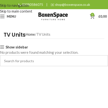
📞 02080586075
|
✉️ shop@boxenspace.co.uk
Skip to navigation
Skip to main content
0
MENU
£
0,00
TV Units
Home
TV Units
Show sidebar
No products were found matching your selection.