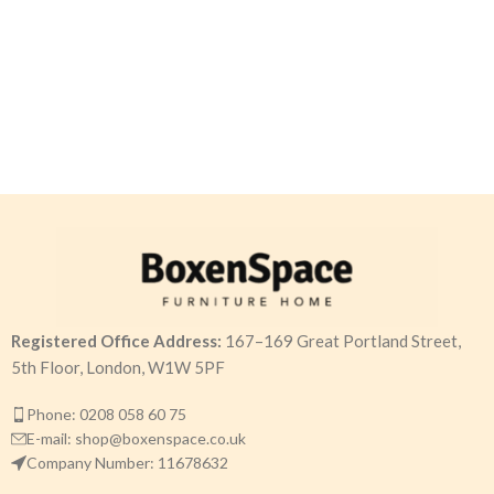
Registered Office Address:
167–169 Great Portland Street,
5th Floor, London, W1W 5PF
Phone: 0208 058 60 75
E-mail: shop@boxenspace.co.uk
Company Number: 11678632