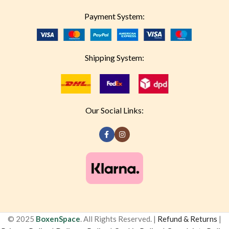
Payment System:
Shipping System:
Our Social Links:
© 2025
BoxenSpace
. All Rights Reserved. |
Refund & Returns
|