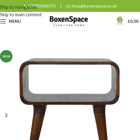
📞 02080586075
|
✉️ shop@boxenspace.co.uk
Skip to navigation
Skip to main content
0
MENU
£
0,00
NEW