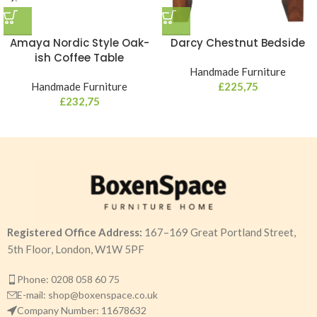
Amaya Nordic Style Oak-
Darcy Chestnut Bedside
ish Coffee Table
Handmade Furniture
Handmade Furniture
£
225,75
£
232,75
Registered Office Address:
167–169 Great Portland Street,
5th Floor, London, W1W 5PF
Phone: 0208 058 60 75
E-mail: shop@boxenspace.co.uk
Company Number: 11678632