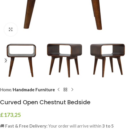
Click to enlarge
Home
Handmade Furniture
Curved Open Chestnut Bedside
£
173,25
🚚
Fast & Free Delivery:
Your order will arrive within
3 to 5