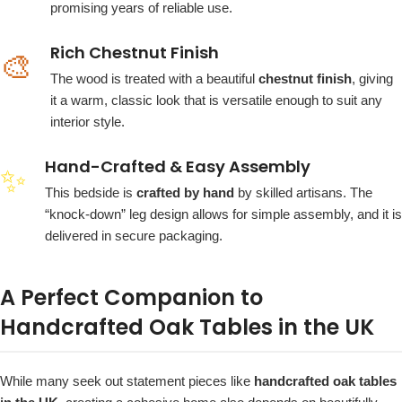
promising years of reliable use.
Rich Chestnut Finish
🎨
The wood is treated with a beautiful
chestnut finish
, giving
it a warm, classic look that is versatile enough to suit any
interior style.
Hand-Crafted & Easy Assembly
✨
This bedside is
crafted by hand
by skilled artisans. The
“knock-down” leg design allows for simple assembly, and it is
delivered in secure packaging.
A Perfect Companion to
Handcrafted Oak Tables in the UK
While many seek out statement pieces like
handcrafted oak tables