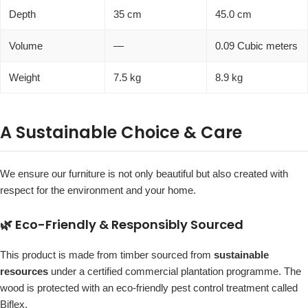
Depth
35 cm
45.0 cm
Volume
—
0.09 Cubic meters
Weight
7.5 kg
8.9 kg
A Sustainable Choice & Care
We ensure our furniture is not only beautiful but also created with
respect for the environment and your home.
🌿 Eco-Friendly & Responsibly Sourced
This product is made from timber sourced from
sustainable
resources
under a certified commercial plantation programme. The
wood is protected with an eco-friendly pest control treatment called
Biflex.