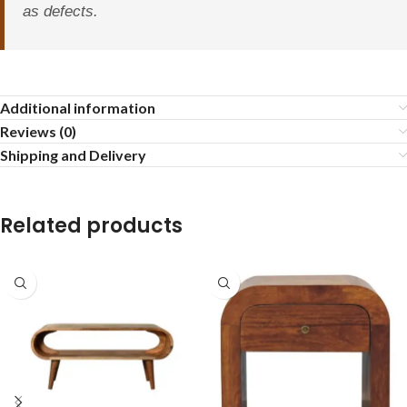
as defects.
Additional information
Reviews (0)
Shipping and Delivery
Related products