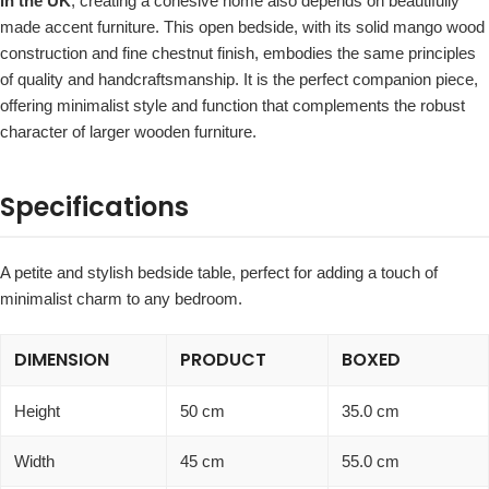
in the UK
, creating a cohesive home also depends on beautifully
made accent furniture. This open bedside, with its solid mango wood
construction and fine chestnut finish, embodies the same principles
of quality and handcraftsmanship. It is the perfect companion piece,
offering minimalist style and function that complements the robust
character of larger wooden furniture.
Specifications
A petite and stylish bedside table, perfect for adding a touch of
minimalist charm to any bedroom.
DIMENSION
PRODUCT
BOXED
Height
50 cm
35.0 cm
Width
45 cm
55.0 cm