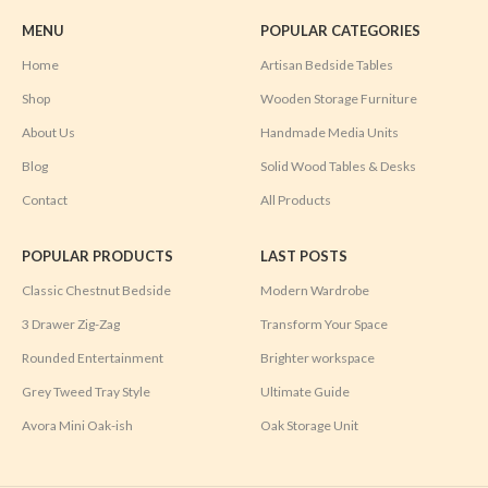
MENU
POPULAR CATEGORIES
Home
Artisan Bedside Tables
Shop
Wooden Storage Furniture
About Us
Handmade Media Units
Blog
Solid Wood Tables & Desks
Contact
All Products
POPULAR PRODUCTS
LAST POSTS
Classic Chestnut Bedside
Modern Wardrobe
3 Drawer Zig-Zag
Transform Your Space
Rounded Entertainment
Brighter workspace
Grey Tweed Tray Style
Ultimate Guide
Avora Mini Oak-ish
Oak Storage Unit