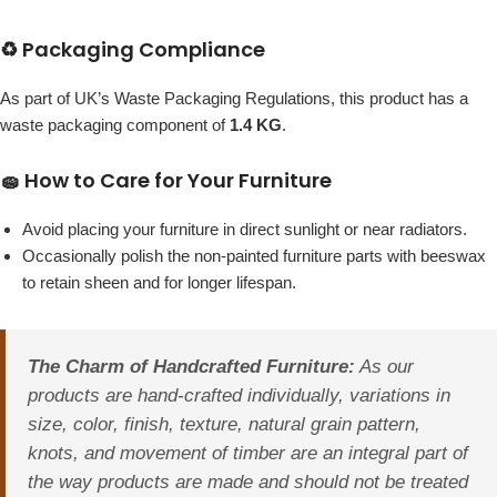
♻️ Packaging Compliance
As part of UK’s Waste Packaging Regulations, this product has a
waste packaging component of
1.4 KG
.
🧽 How to Care for Your Furniture
Avoid placing your furniture in direct sunlight or near radiators.
Occasionally polish the non-painted furniture parts with beeswax
to retain sheen and for longer lifespan.
The Charm of Handcrafted Furniture:
As our
products are hand-crafted individually, variations in
size, color, finish, texture, natural grain pattern,
knots, and movement of timber are an integral part of
the way products are made and should not be treated