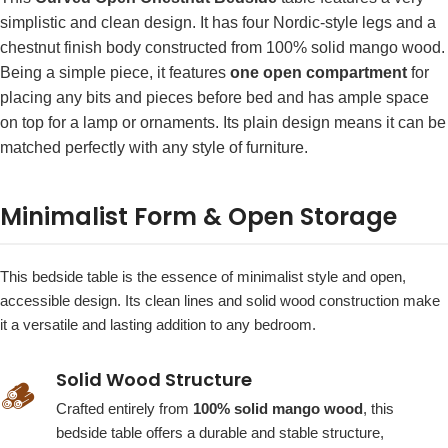
simplistic and clean design. It has four Nordic-style legs and a
chestnut finish body constructed from 100% solid mango wood.
Being a simple piece, it features
one open compartment
for
placing any bits and pieces before bed and has ample space
on top for a lamp or ornaments. Its plain design means it can be
matched perfectly with any style of furniture.
Minimalist Form & Open Storage
This bedside table is the essence of minimalist style and open,
accessible design. Its clean lines and solid wood construction make
it a versatile and lasting addition to any bedroom.
Solid Wood Structure
🪵
Crafted entirely from
100% solid mango wood
, this
bedside table offers a durable and stable structure,