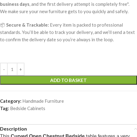
business days
, and the first delivery attempt is completely free*.
We make sure your new furniture gets to you quickly and safely.
📦
Secure & Trackable:
Every item is packed to professional
standards. You’ll be able to track your delivery, and we’ll send a text
to confirm the delivery date so you’re always in the loop.
ADD TO BASKET
Category:
Handmade Furniture
Tag:
Bedside Cabinets
Description
This
Curved Open Chestnut Bedside
table features a very