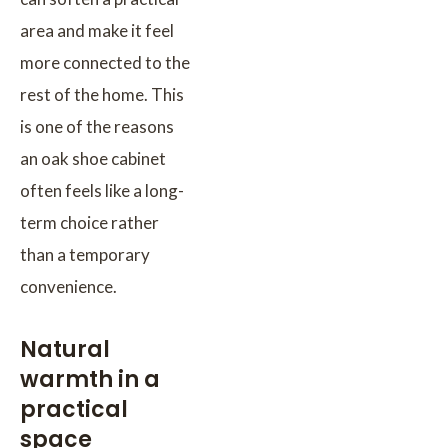
area and make it feel
more connected to the
rest of the home. This
is one of the reasons
an oak shoe cabinet
often feels like a long-
term choice rather
than a temporary
convenience.
Natural
warmth in a
practical
space