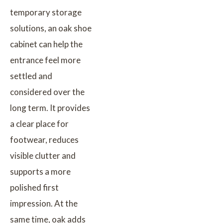
temporary storage
solutions, an oak shoe
cabinet can help the
entrance feel more
settled and
considered over the
long term. It provides
a clear place for
footwear, reduces
visible clutter and
supports a more
polished first
impression. At the
same time, oak adds