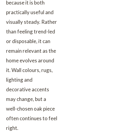
because it is both
practically useful and
visually steady. Rather
than feeling trend-led
or disposable, it can
remain relevant as the
home evolves around
it. Wall colours, rugs,
lighting and
decorative accents
may change, but a
well-chosen oak piece
often continues to feel
right.