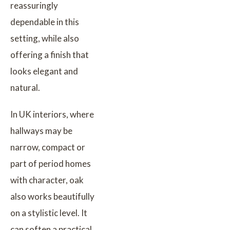
reassuringly
dependable in this
setting, while also
offering a finish that
looks elegant and
natural.
In UK interiors, where
hallways may be
narrow, compact or
part of period homes
with character, oak
also works beautifully
on a stylistic level. It
can soften a practical