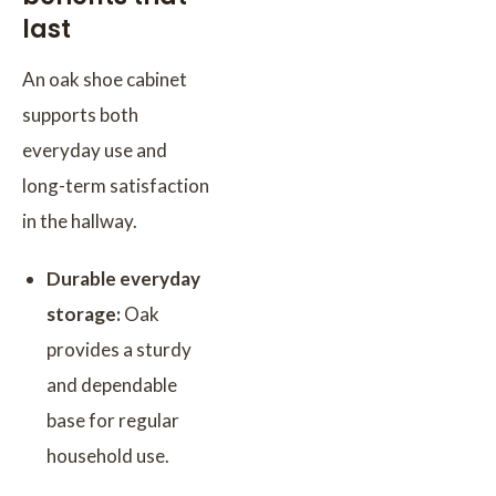
last
An oak shoe cabinet
supports both
everyday use and
long-term satisfaction
in the hallway.
Durable everyday
storage:
Oak
provides a sturdy
and dependable
base for regular
household use.