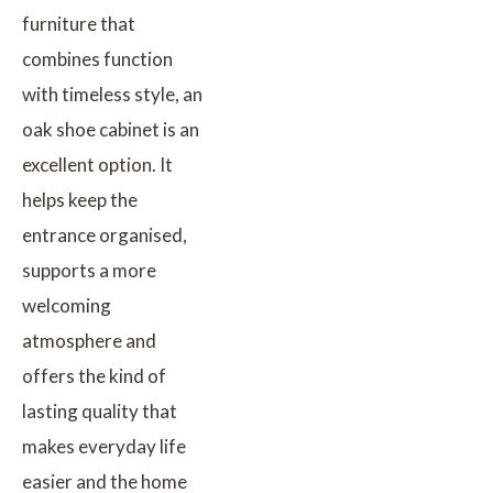
furniture that
combines function
with timeless style, an
oak shoe cabinet is an
excellent option. It
helps keep the
entrance organised,
supports a more
welcoming
atmosphere and
offers the kind of
lasting quality that
makes everyday life
easier and the home