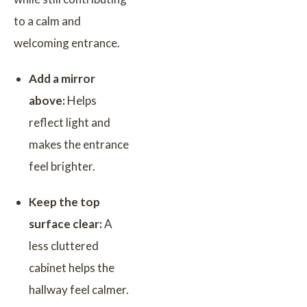
to a calm and
welcoming entrance.
Add a mirror
above:
Helps
reflect light and
makes the entrance
feel brighter.
Keep the top
surface clear:
A
less cluttered
cabinet helps the
hallway feel calmer.