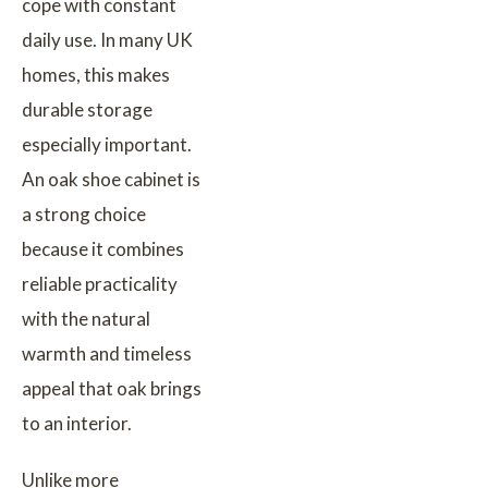
cope with constant
daily use. In many UK
homes, this makes
durable storage
especially important.
An oak shoe cabinet is
a strong choice
because it combines
reliable practicality
with the natural
warmth and timeless
appeal that oak brings
to an interior.
Unlike more