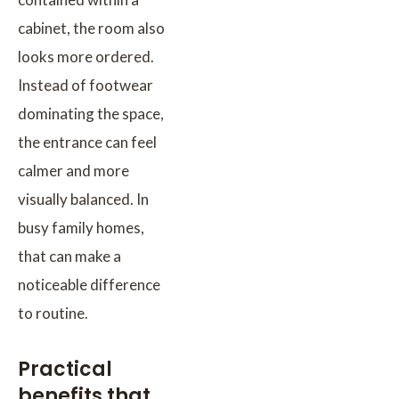
cabinet, the room also
looks more ordered.
Instead of footwear
dominating the space,
the entrance can feel
calmer and more
visually balanced. In
busy family homes,
that can make a
noticeable difference
to routine.
Practical
benefits that