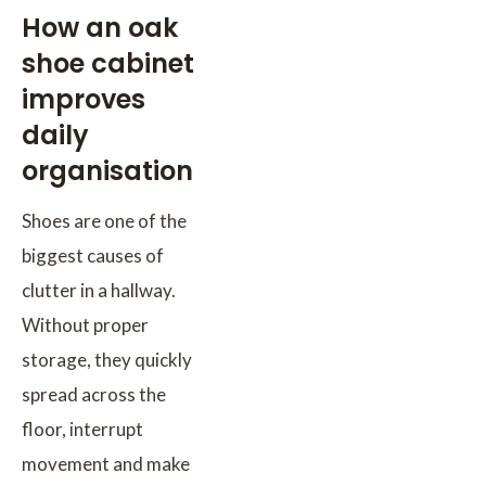
How an oak
shoe cabinet
improves
daily
organisation
Shoes are one of the
biggest causes of
clutter in a hallway.
Without proper
storage, they quickly
spread across the
floor, interrupt
movement and make