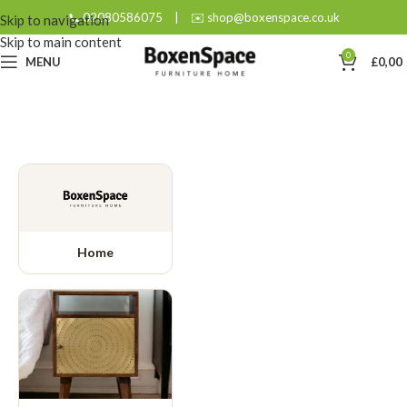
📞 02080586075
|
✉️ shop@boxenspace.co.uk
Skip to navigation
Skip to main content
0
MENU
£
0,00
Home