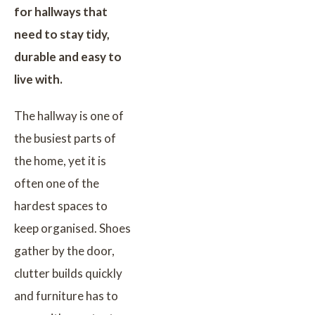
for hallways that
need to stay tidy,
durable and easy to
live with.
The hallway is one of
the busiest parts of
the home, yet it is
often one of the
hardest spaces to
keep organised. Shoes
gather by the door,
clutter builds quickly
and furniture has to