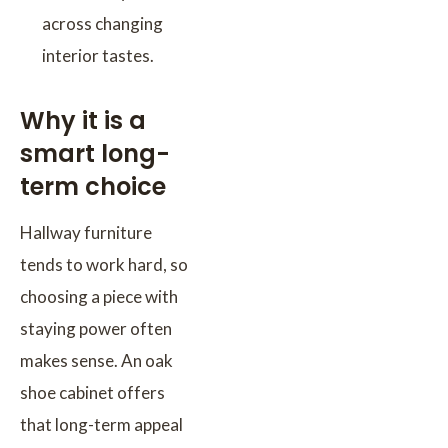
across changing
interior tastes.
Why it is a
smart long-
term choice
Hallway furniture
tends to work hard, so
choosing a piece with
staying power often
makes sense. An oak
shoe cabinet offers
that long-term appeal