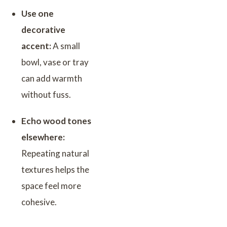
Use one
decorative
accent:
A small
bowl, vase or tray
can add warmth
without fuss.
Echo wood tones
elsewhere:
Repeating natural
textures helps the
space feel more
cohesive.