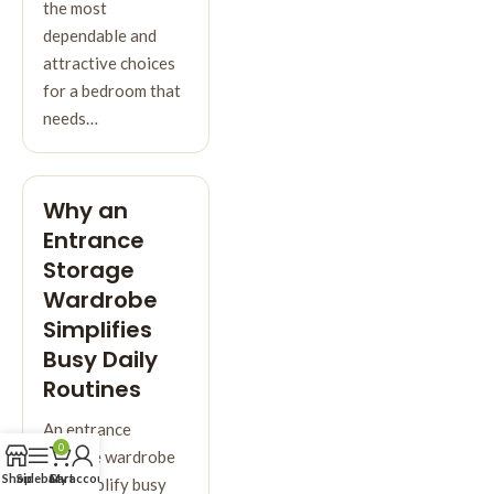
the most
dependable and
attractive choices
for a bedroom that
needs…
Why an
Entrance
Storage
Wardrobe
Simplifies
Busy Daily
Routines
An entrance
0
storage wardrobe
Shop
Sidebar
Cart
My account
can simplify busy