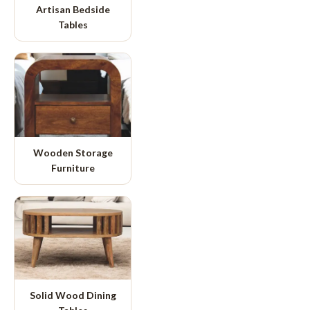
Artisan Bedside
Tables
Wooden Storage
Furniture
Solid Wood Dining