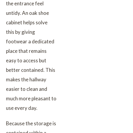
the entrance feel
untidy. An oak shoe
cabinet helps solve
this by giving
footwear a dedicated
place that remains
easy to access but
better contained. This
makes the hallway
easier to clean and
much more pleasant to
use every day.
Because the storage is
contained within a