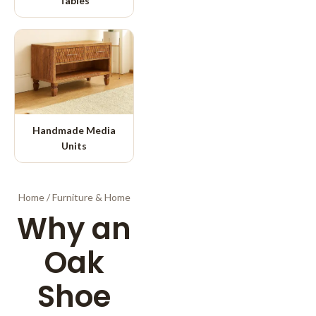
Tables
Handmade Media
Units
Home
/
Furniture & Home
Why an
Oak
Shoe