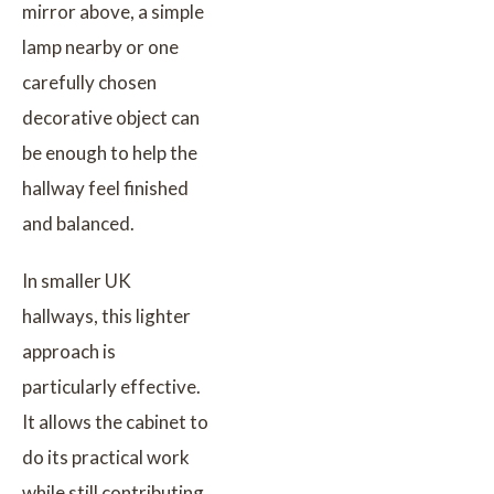
mirror above, a simple
lamp nearby or one
carefully chosen
decorative object can
be enough to help the
hallway feel finished
and balanced.
In smaller UK
hallways, this lighter
approach is
particularly effective.
It allows the cabinet to
do its practical work
while still contributing