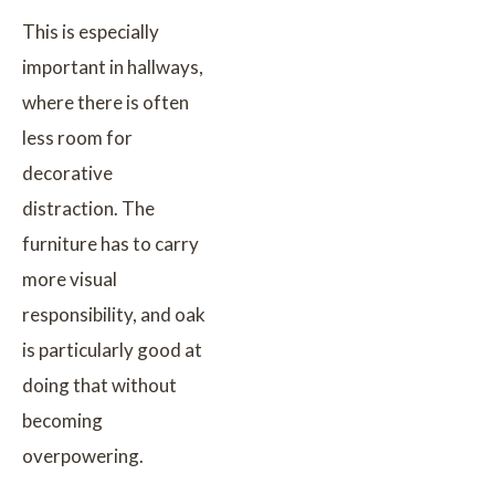
This is especially
important in hallways,
where there is often
less room for
decorative
distraction. The
furniture has to carry
more visual
responsibility, and oak
is particularly good at
doing that without
becoming
overpowering.