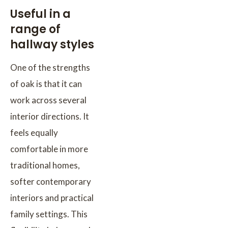
Useful in a
range of
hallway styles
One of the strengths
of oak is that it can
work across several
interior directions. It
feels equally
comfortable in more
traditional homes,
softer contemporary
interiors and practical
family settings. This