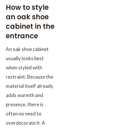
How to style
an oak shoe
cabinet in the
entrance
An oak shoe cabinet
usually looks best
when styled with
restraint. Because the
material itself already
adds warmth and
presence, there is
often no need to
overdecorate it. A