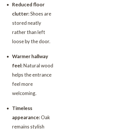
Reduced floor
clutter:
Shoes are
stored neatly
rather than left
loose by the door.
Warmer hallway
feel:
Natural wood
helps the entrance
feel more
welcoming.
Timeless
appearance:
Oak
remains stylish