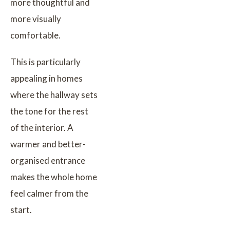
more thoughtful and
more visually
comfortable.
This is particularly
appealing in homes
where the hallway sets
the tone for the rest
of the interior. A
warmer and better-
organised entrance
makes the whole home
feel calmer from the
start.