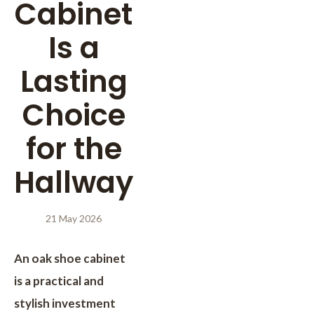
Cabinet
Is a
Lasting
Choice
for the
Hallway
21 May 2026
An oak shoe cabinet
is a practical and
stylish investment