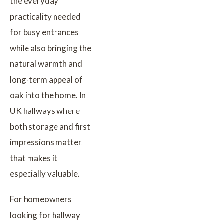
the everyday
practicality needed
for busy entrances
while also bringing the
natural warmth and
long-term appeal of
oak into the home. In
UK hallways where
both storage and first
impressions matter,
that makes it
especially valuable.
For homeowners
looking for hallway