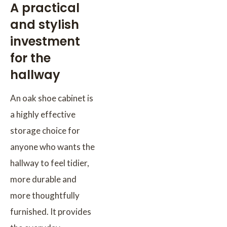
A practical
and stylish
investment
for the
hallway
An oak shoe cabinet is
a highly effective
storage choice for
anyone who wants the
hallway to feel tidier,
more durable and
more thoughtfully
furnished. It provides