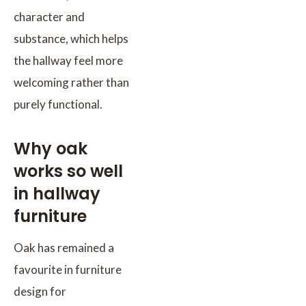
character and
substance, which helps
the hallway feel more
welcoming rather than
purely functional.
Why oak
works so well
in hallway
furniture
Oak has remained a
favourite in furniture
design for