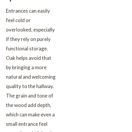
Entrances can easily
feel cold or
overlooked, especially
if they rely on purely
functional storage.
Oak helps avoid that
by bringing a more
natural and welcoming
quality to the hallway.
The grain and tone of
the wood add depth,
which can make even a
small entrance feel