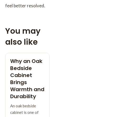
feel better resolved.
You may
also like
Why an Oak
Bedside
Cabinet
Brings
Warmth and
Durability
An oak bedside
cabinet is one of