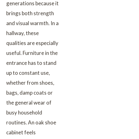
generations because it
brings both strength
and visual warmth. In a
hallway, these
qualities are especially
useful. Furniture in the
entrance has to stand
up to constant use,
whether from shoes,
bags, damp coats or
the general wear of
busy household
routines. An oak shoe
cabinet feels