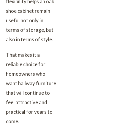
flexibility helps an oak
shoe cabinet remain
useful not only in
terms of storage, but
also in terms of style.
That makes it a
reliable choice for
homeowners who
want hallway furniture
that will continue to
feel attractive and
practical for years to
come.