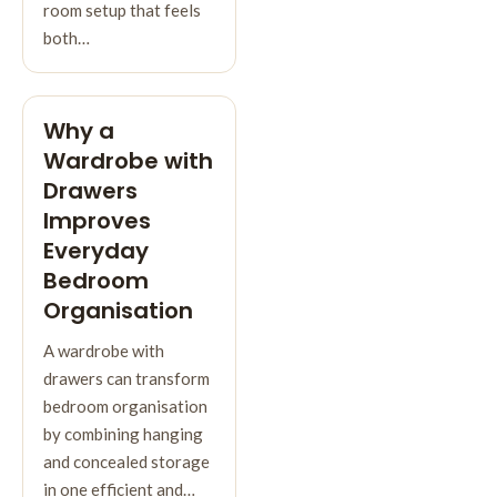
room setup that feels
both…
Why a
Wardrobe with
Drawers
Improves
Everyday
Bedroom
Organisation
A wardrobe with
drawers can transform
bedroom organisation
by combining hanging
and concealed storage
in one efficient and…