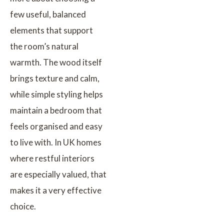
few useful, balanced
elements that support
the room’s natural
warmth. The wood itself
brings texture and calm,
while simple styling helps
maintain a bedroom that
feels organised and easy
to live with. In UK homes
where restful interiors
are especially valued, that
makes it a very effective
choice.