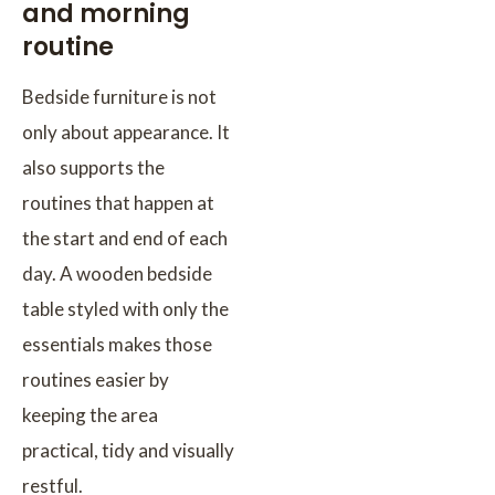
and morning
routine
Bedside furniture is not
only about appearance. It
also supports the
routines that happen at
the start and end of each
day. A wooden bedside
table styled with only the
essentials makes those
routines easier by
keeping the area
practical, tidy and visually
restful.