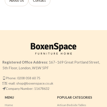
About Us
Contact
Registered Office Address:
167–169 Great Portland Street,
5th Floor, London, W1W 5PF
Phone: 0208 058 60 75
E-mail: shop@boxenspace.co.uk
Company Number: 11678632
MENU
POPULAR CATEGORIES
Home
Artisan Bedside Tables