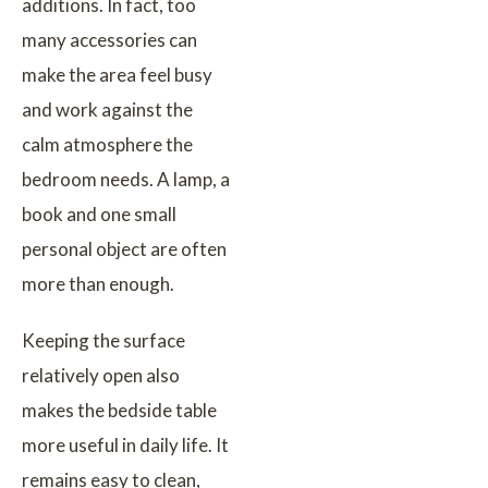
additions. In fact, too
many accessories can
make the area feel busy
and work against the
calm atmosphere the
bedroom needs. A lamp, a
book and one small
personal object are often
more than enough.
Keeping the surface
relatively open also
makes the bedside table
more useful in daily life. It
remains easy to clean,