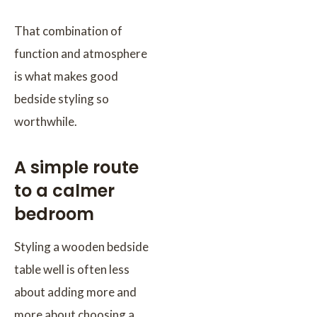
That combination of
function and atmosphere
is what makes good
bedside styling so
worthwhile.
A simple route
to a calmer
bedroom
Styling a wooden bedside
table well is often less
about adding more and
more about choosing a