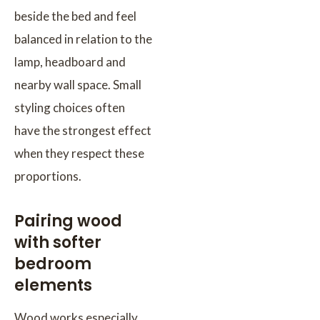
beside the bed and feel
balanced in relation to the
lamp, headboard and
nearby wall space. Small
styling choices often
have the strongest effect
when they respect these
proportions.
Pairing wood
with softer
bedroom
elements
Wood works especially