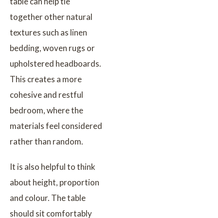
table can help tie
together other natural
textures such as linen
bedding, woven rugs or
upholstered headboards.
This creates a more
cohesive and restful
bedroom, where the
materials feel considered
rather than random.
It is also helpful to think
about height, proportion
and colour. The table
should sit comfortably