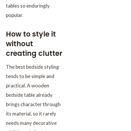
tables so enduringly
popular.
How to style it
without
creating clutter
The best bedside styling
tends to be simple and
practical. A wooden
bedside table already
brings character through
its material, so it rarely
needs many decorative