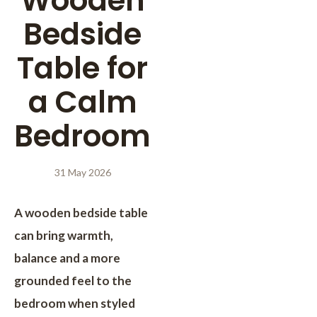
Wooden
Bedside
Table for
a Calm
Bedroom
31 May 2026
A wooden bedside table
can bring warmth,
balance and a more
grounded feel to the
bedroom when styled