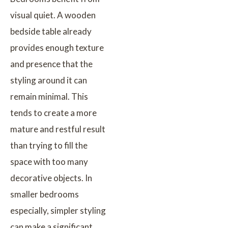
visual quiet. A wooden
bedside table already
provides enough texture
and presence that the
styling around it can
remain minimal. This
tends to create a more
mature and restful result
than trying to fill the
space with too many
decorative objects. In
smaller bedrooms
especially, simpler styling
can make a significant