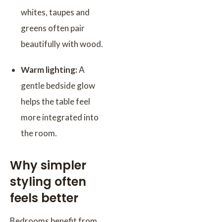
whites, taupes and
greens often pair
beautifully with wood.
Warm lighting:
A
gentle bedside glow
helps the table feel
more integrated into
the room.
Why simpler
styling often
feels better
Bedrooms benefit from