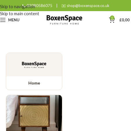
📞 02080586075
|
✉️ shop@boxenspace.co.uk
Skip to navigation
Skip to main content
0
MENU
£
0,00
Home