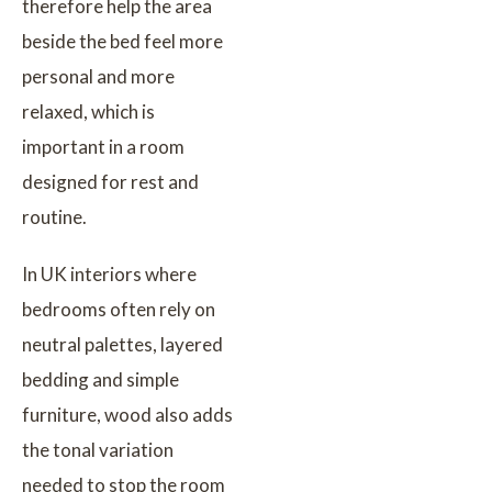
therefore help the area
beside the bed feel more
personal and more
relaxed, which is
important in a room
designed for rest and
routine.
In UK interiors where
bedrooms often rely on
neutral palettes, layered
bedding and simple
furniture, wood also adds
the tonal variation
needed to stop the room