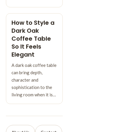
How to Style a
Dark Oak
Coffee Table
So It Feels
Elegant
A dark oak coffee table
can bring depth,
character and
sophistication to the
living room when it is…