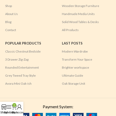
Shop
Wooden Storage Furniture
About Us
Handmade Media Units
Blog
Solid Wood Tables & Desks
Contact
All Products
POPULAR PRODUCTS
LAST POSTS
Classic Chestnut Bedside
Modern Wardrobe
3 Drawer Zig-Zag
Transform Your Space
Rounded Entertainment
Brighter workspace
Grey Tweed Tray Style
Ultimate Guide
Avora Mini Oak-ish
Oak Storage Unit
0
Payment System:
Shop
Sidebar
Cart
My account