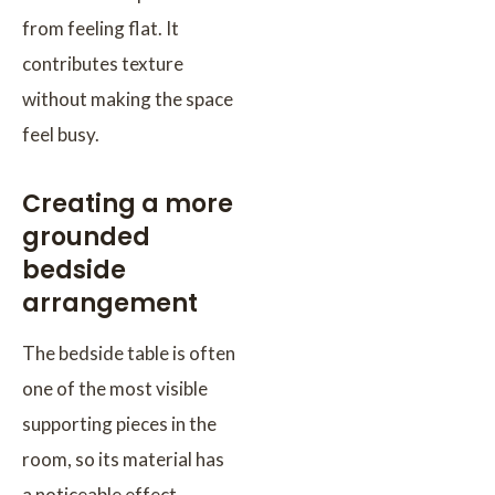
from feeling flat. It
contributes texture
without making the space
feel busy.
Creating a more
grounded
bedside
arrangement
The bedside table is often
one of the most visible
supporting pieces in the
room, so its material has
a noticeable effect.