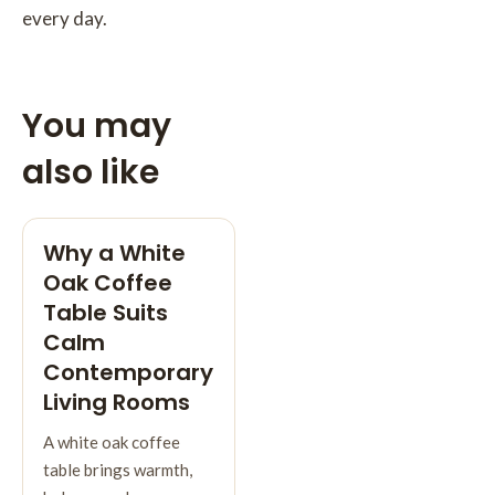
every day.
You may
also like
Why a White
Oak Coffee
Table Suits
Calm
Contemporary
Living Rooms
A white oak coffee
table brings warmth,