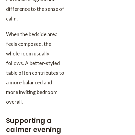
difference to the sense of
calm.
When the bedside area
feels composed, the
whole room usually
follows. A better-styled
table often contributes to
a more balanced and
more inviting bedroom
overall.
Supporting a
calmer evening