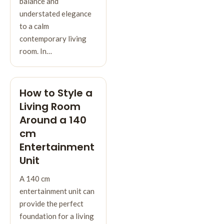
balance and
understated elegance
to a calm
contemporary living
room. In…
How to Style a
Living Room
Around a 140
cm
Entertainment
Unit
A 140 cm
entertainment unit can
provide the perfect
foundation for a living