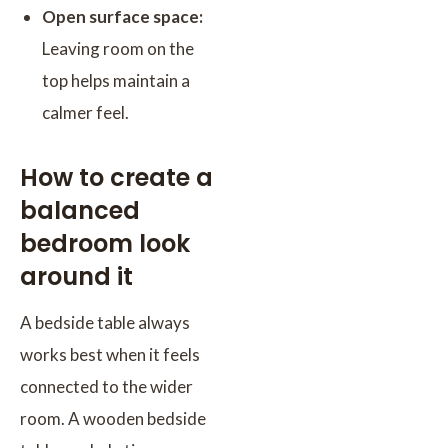
Open surface space:
Leaving room on the
top helps maintain a
calmer feel.
How to create a
balanced
bedroom look
around it
A bedside table always
works best when it feels
connected to the wider
room. A wooden bedside