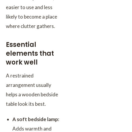
easier to use and less
likely to become a place
where clutter gathers.
Essential
elements that
work well
A restrained
arrangement usually
helps a wooden bedside
table look its best.
A soft bedside lamp:
Adds warmth and