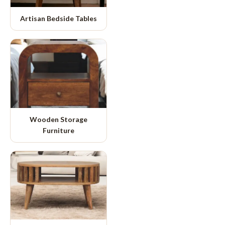
Artisan Bedside Tables
Wooden Storage
Furniture