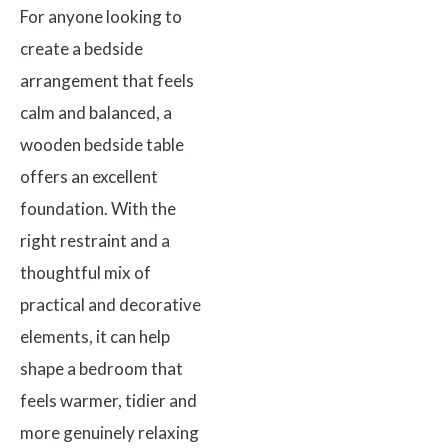
For anyone looking to
create a bedside
arrangement that feels
calm and balanced, a
wooden bedside table
offers an excellent
foundation. With the
right restraint and a
thoughtful mix of
practical and decorative
elements, it can help
shape a bedroom that
feels warmer, tidier and
more genuinely relaxing