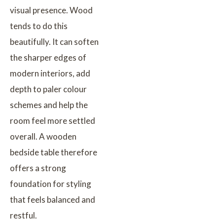
visual presence. Wood
tends to do this
beautifully. It can soften
the sharper edges of
modern interiors, add
depth to paler colour
schemes and help the
room feel more settled
overall. A wooden
bedside table therefore
offers a strong
foundation for styling
that feels balanced and
restful.