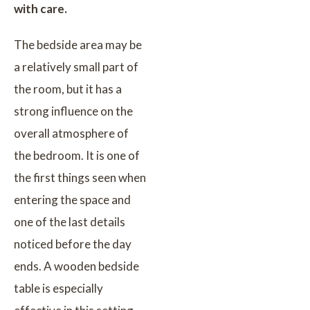
with care.
The bedside area may be
a relatively small part of
the room, but it has a
strong influence on the
overall atmosphere of
the bedroom. It is one of
the first things seen when
entering the space and
one of the last details
noticed before the day
ends. A wooden bedside
table is especially