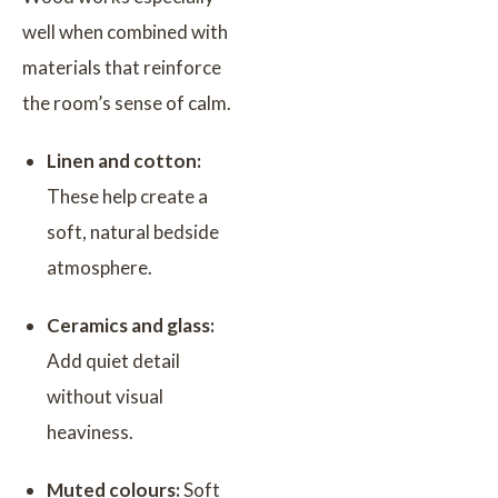
well when combined with
materials that reinforce
the room’s sense of calm.
Linen and cotton:
These help create a
soft, natural bedside
atmosphere.
Ceramics and glass:
Add quiet detail
without visual
heaviness.
Muted colours:
Soft