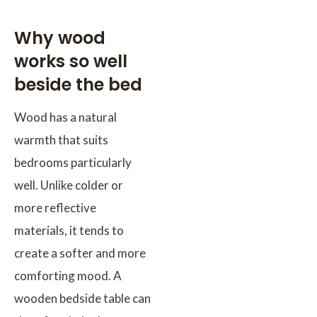
Why wood
works so well
beside the bed
Wood has a natural
warmth that suits
bedrooms particularly
well. Unlike colder or
more reflective
materials, it tends to
create a softer and more
comforting mood. A
wooden bedside table can