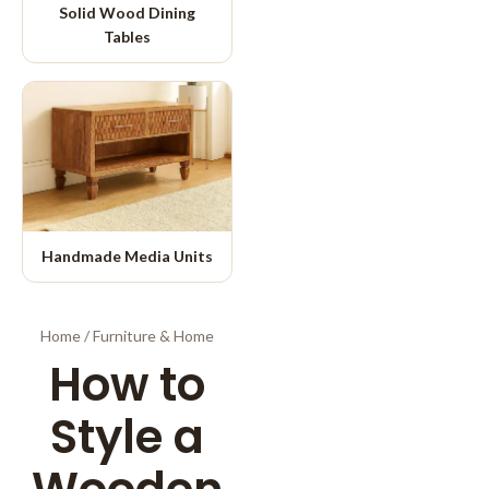
Solid Wood Dining
Tables
Handmade Media Units
Home
/
Furniture & Home
How to
Style a