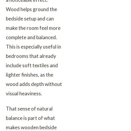
Wood helps ground the
bedside setup and can
make the room feel more
complete and balanced.
This is especially useful in
bedrooms that already
include soft textiles and
lighter finishes, as the
wood adds depth without
visual heaviness.
That sense of natural
balance is part of what
makes wooden bedside