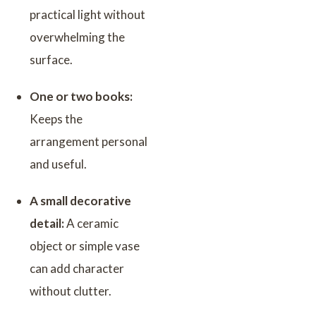
practical light without
overwhelming the
surface.
One or two books:
Keeps the
arrangement personal
and useful.
A small decorative
detail:
A ceramic
object or simple vase
can add character
without clutter.