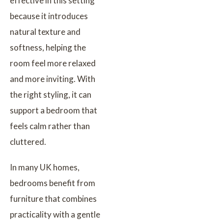
effective in this setting
because it introduces
natural texture and
softness, helping the
room feel more relaxed
and more inviting. With
the right styling, it can
support a bedroom that
feels calm rather than
cluttered.
In many UK homes,
bedrooms benefit from
furniture that combines
practicality with a gentle