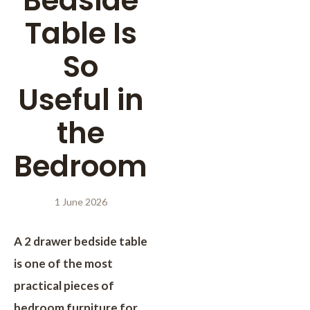
Bedside
Table Is
So
Useful in
the
Bedroom
1 June 2026
A 2 drawer bedside table
is one of the most
practical pieces of
bedroom furniture for