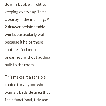
down a book at night to
keeping everyday items
close by in the morning. A
2 drawer bedside table
works particularly well
because it helps these
routines feel more
organised without adding
bulk to the room.
This makes it a sensible
choice for anyone who
wants a bedside area that
feels functional, tidy and