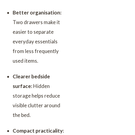
Better organisation:
Two drawers make it
easier to separate
everyday essentials
from less frequently
used items.
Clearer bedside
surface:
Hidden
storage helps reduce
visible clutter around
the bed.
Compact practicality: