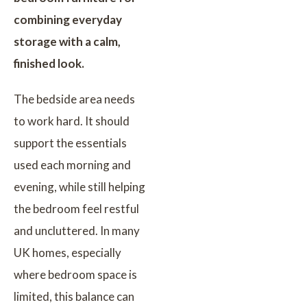
combining everyday
storage with a calm,
finished look.
The bedside area needs
to work hard. It should
support the essentials
used each morning and
evening, while still helping
the bedroom feel restful
and uncluttered. In many
UK homes, especially
where bedroom space is
limited, this balance can