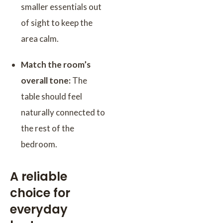
smaller essentials out
of sight to keep the
area calm.
Match the room’s
overall tone:
The
table should feel
naturally connected to
the rest of the
bedroom.
A reliable
choice for
everyday