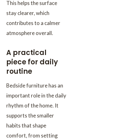
This helps the surface
stay clearer, which
contributes to a calmer
atmosphere overall.
A practical
piece for daily
routine
Bedside furniture has an
important role in the daily
rhythm of the home. It
supports the smaller
habits that shape
comfort, from setting