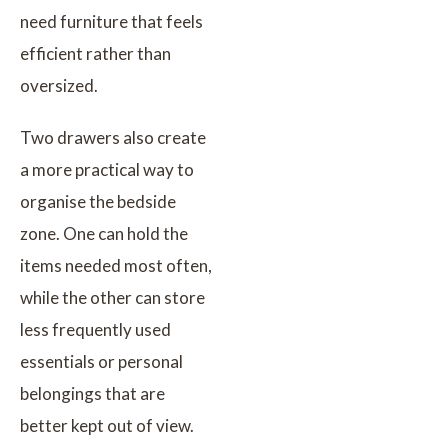
need furniture that feels
efficient rather than
oversized.
Two drawers also create
a more practical way to
organise the bedside
zone. One can hold the
items needed most often,
while the other can store
less frequently used
essentials or personal
belongings that are
better kept out of view.