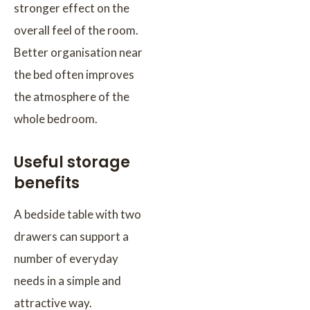
stronger effect on the
overall feel of the room.
Better organisation near
the bed often improves
the atmosphere of the
whole bedroom.
Useful storage
benefits
A bedside table with two
drawers can support a
number of everyday
needs in a simple and
attractive way.