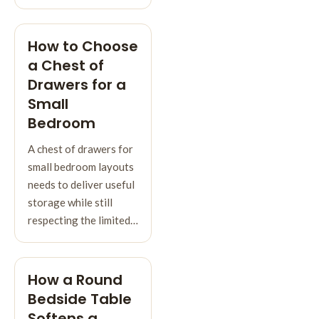
How to Choose
a Chest of
Drawers for a
Small
Bedroom
A chest of drawers for
small bedroom layouts
needs to deliver useful
storage while still
respecting the limited…
How a Round
Bedside Table
Softens a