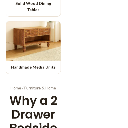
Solid Wood Dining
Tables
Handmade Media Units
Home
/
Furniture & Home
Why a 2
Drawer