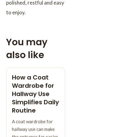
polished, restful and easy
to enjoy.
You may
also like
How a Coat
Wardrobe for
Hallway Use
Simplifies Daily
Routine
A coat wardrobe for
hallway use can make
the entrance far easier