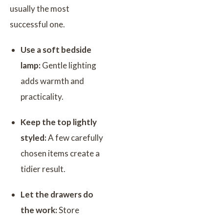
usually the most
successful one.
Use a soft bedside
lamp:
Gentle lighting
adds warmth and
practicality.
Keep the top lightly
styled:
A few carefully
chosen items create a
tidier result.
Let the drawers do
the work:
Store