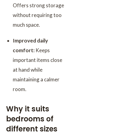
Offers strong storage
without requiring too
much space.
Improved daily
comfort:
Keeps
important items close
at hand while
maintaining a calmer
room.
Why it suits
bedrooms of
different sizes