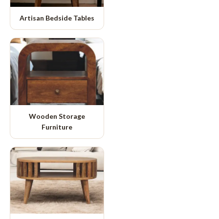
Artisan Bedside Tables
Wooden Storage
Furniture