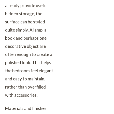
already provide useful
hidden storage, the
surface can be styled
quite simply. A lamp, a
book and perhaps one
decorative object are
often enough to create a
polished look. This helps
the bedroom feel elegant
and easy to maintain,
rather than overfilled
with accessories.
Materials and finishes