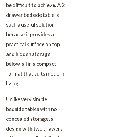
be difficult to achieve. A 2
drawer bedside table is
such a useful solution
because it provides a
practical surface on top
and hidden storage
below, all in a compact
format that suits modern
living.
Unlike very simple
bedside tables with no
concealed storage, a
design with two drawers