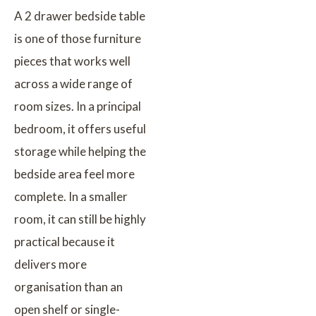
A 2 drawer bedside table
is one of those furniture
pieces that works well
across a wide range of
room sizes. In a principal
bedroom, it offers useful
storage while helping the
bedside area feel more
complete. In a smaller
room, it can still be highly
practical because it
delivers more
organisation than an
open shelf or single-