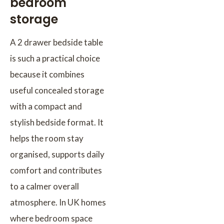
bedroom
storage
A 2 drawer bedside table
is such a practical choice
because it combines
useful concealed storage
with a compact and
stylish bedside format. It
helps the room stay
organised, supports daily
comfort and contributes
to a calmer overall
atmosphere. In UK homes
where bedroom space