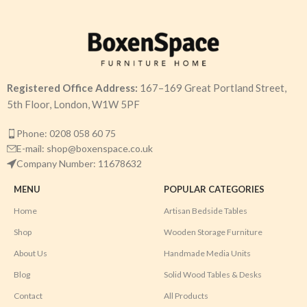
Registered Office Address:
167–169 Great Portland Street,
5th Floor, London, W1W 5PF
Phone: 0208 058 60 75
E-mail: shop@boxenspace.co.uk
Company Number: 11678632
MENU
POPULAR CATEGORIES
Home
Artisan Bedside Tables
Shop
Wooden Storage Furniture
About Us
Handmade Media Units
Blog
Solid Wood Tables & Desks
Contact
All Products