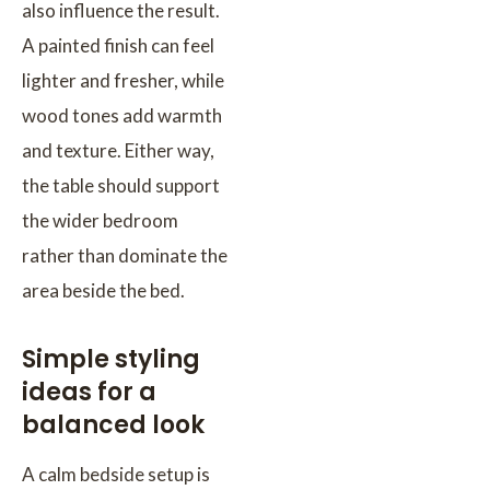
also influence the result.
A painted finish can feel
lighter and fresher, while
wood tones add warmth
and texture. Either way,
the table should support
the wider bedroom
rather than dominate the
area beside the bed.
Simple styling
ideas for a
balanced look
A calm bedside setup is