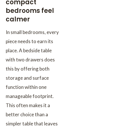
compact
bedrooms feel
calmer
In small bedrooms, every
piece needs to earn its
place. A bedside table
with two drawers does
this by offering both
storage and surface
function within one
manageable footprint.
This often makes it a
better choice than a
simpler table that leaves