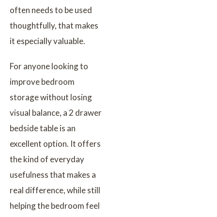
often needs to be used
thoughtfully, that makes
it especially valuable.
For anyone looking to
improve bedroom
storage without losing
visual balance, a 2 drawer
bedside table is an
excellent option. It offers
the kind of everyday
usefulness that makes a
real difference, while still
helping the bedroom feel