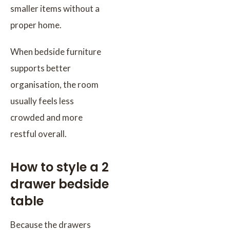
smaller items without a
proper home.
When bedside furniture
supports better
organisation, the room
usually feels less
crowded and more
restful overall.
How to style a 2
drawer bedside
table
Because the drawers