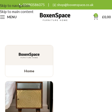
📞 02080586075
|
✉️ shop@boxenspace.co.uk
Skip to navigation
Skip to main content
0
MENU
£
0,00
Home