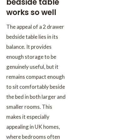
bedside table
works so well
The appeal of a 2 drawer
bedside table lies in its
balance. It provides
enough storage to be
genuinely useful, but it
remains compact enough
to sit comfortably beside
the bed in both larger and
smaller rooms. This
makes it especially
appealing in UK homes,
where bedrooms often