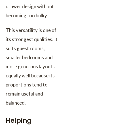
drawer design without
becoming too bulky.
This versatility is one of
its strongest qualities. It
suits guest rooms,
smaller bedrooms and
more generous layouts
equally well because its
proportions tend to
remain useful and
balanced.
Helping