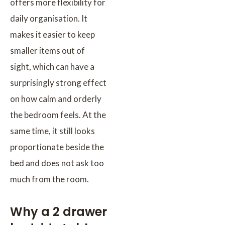
offers more flexibility for
daily organisation. It
makes it easier to keep
smaller items out of
sight, which can have a
surprisingly strong effect
on how calm and orderly
the bedroom feels. At the
same time, it still looks
proportionate beside the
bed and does not ask too
much from the room.
Why a 2 drawer