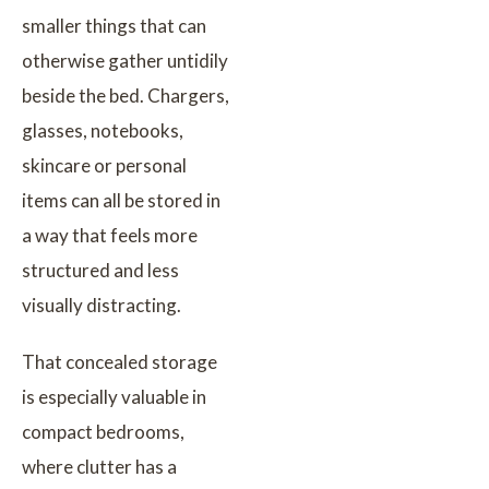
smaller things that can
otherwise gather untidily
beside the bed. Chargers,
glasses, notebooks,
skincare or personal
items can all be stored in
a way that feels more
structured and less
visually distracting.
That concealed storage
is especially valuable in
compact bedrooms,
where clutter has a