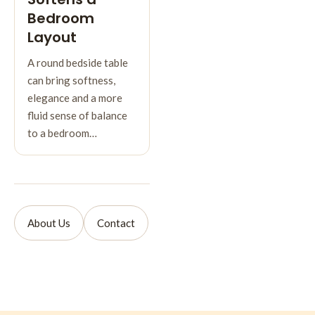
Bedroom
Layout
A round bedside table
can bring softness,
elegance and a more
fluid sense of balance
to a bedroom…
About Us
Contact