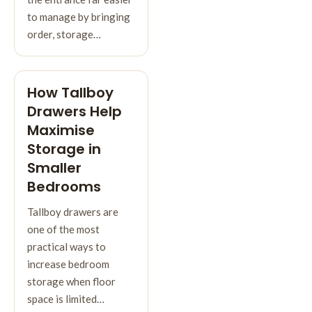
to manage by bringing
order, storage…
How Tallboy
Drawers Help
Maximise
Storage in
Smaller
Bedrooms
Tallboy drawers are
one of the most
practical ways to
increase bedroom
storage when floor
space is limited…