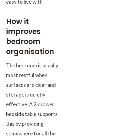
easy to live with.
How it
improves
bedroom
organisation
The bedroom is usually
most restful when
surfaces are clear and
storage is quietly
effective. A 2 drawer
bedside table supports
this by providing
somewhere for all the