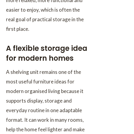
more relaxed, more functional and
easier to enjoy, which is often the
real goal of practical storage in the
first place.
A flexible storage idea
for modern homes
A shelving unit remains one of the
most useful furniture ideas for
modern organised living because it
supports display, storage and
everyday routine in one adaptable
format. It can work in many rooms,
help the home feel lighter and make