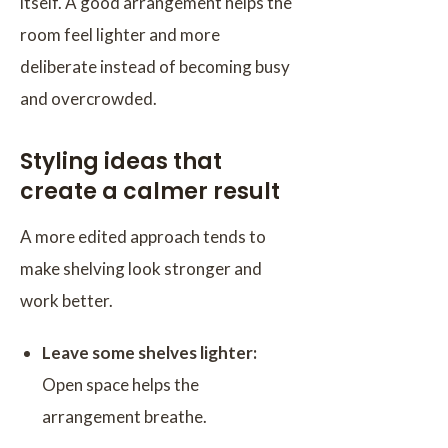
itself. A good arrangement helps the
room feel lighter and more
deliberate instead of becoming busy
and overcrowded.
Styling ideas that
create a calmer result
A more edited approach tends to
make shelving look stronger and
work better.
Leave some shelves lighter:
Open space helps the
arrangement breathe.