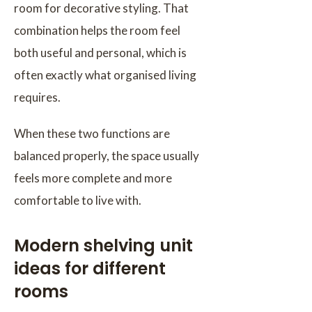
room for decorative styling. That
combination helps the room feel
both useful and personal, which is
often exactly what organised living
requires.
When these two functions are
balanced properly, the space usually
feels more complete and more
comfortable to live with.
Modern shelving unit
ideas for different
rooms