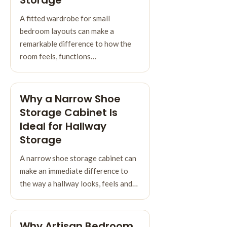
A fitted wardrobe for small
bedroom layouts can make a
remarkable difference to how the
room feels, functions…
Why a Narrow Shoe
Storage Cabinet Is
Ideal for Hallway
Storage
A narrow shoe storage cabinet can
make an immediate difference to
the way a hallway looks, feels and…
Why Artisan Bedroom