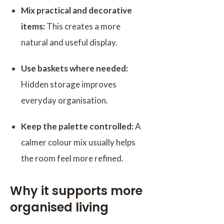
Mix practical and decorative
items:
This creates a more
natural and useful display.
Use baskets where needed:
Hidden storage improves
everyday organisation.
Keep the palette controlled:
A
calmer colour mix usually helps
the room feel more refined.
Why it supports more
organised living