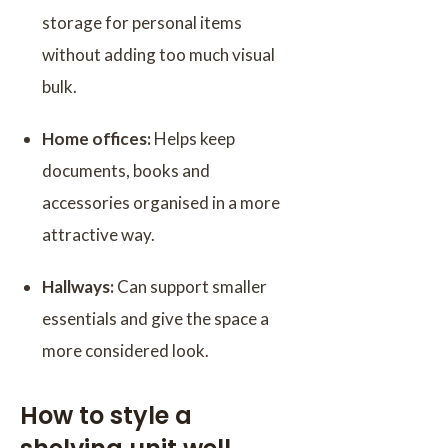
storage for personal items
without adding too much visual
bulk.
Home offices:
Helps keep
documents, books and
accessories organised in a more
attractive way.
Hallways:
Can support smaller
essentials and give the space a
more considered look.
How to style a