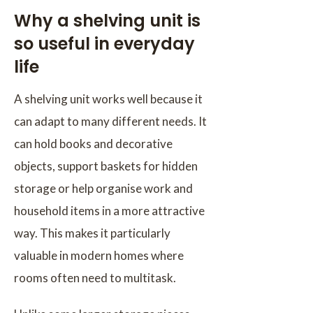
Why a shelving unit is
so useful in everyday
life
A shelving unit works well because it
can adapt to many different needs. It
can hold books and decorative
objects, support baskets for hidden
storage or help organise work and
household items in a more attractive
way. This makes it particularly
valuable in modern homes where
rooms often need to multitask.