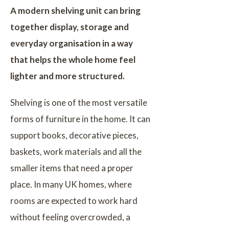
A modern shelving unit can bring
together display, storage and
everyday organisation in a way
that helps the whole home feel
lighter and more structured.
Shelving is one of the most versatile
forms of furniture in the home. It can
support books, decorative pieces,
baskets, work materials and all the
smaller items that need a proper
place. In many UK homes, where
rooms are expected to work hard
without feeling overcrowded, a