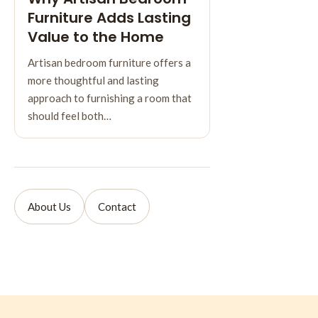
Furniture Adds Lasting
Value to the Home
Artisan bedroom furniture offers a
more thoughtful and lasting
approach to furnishing a room that
should feel both…
About Us
Contact