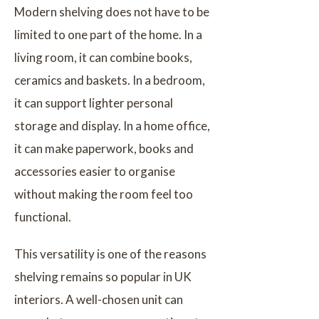
Modern shelving does not have to be
limited to one part of the home. In a
living room, it can combine books,
ceramics and baskets. In a bedroom,
it can support lighter personal
storage and display. In a home office,
it can make paperwork, books and
accessories easier to organise
without making the room feel too
functional.
This versatility is one of the reasons
shelving remains so popular in UK
interiors. A well-chosen unit can