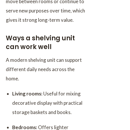
move between rooms or continue to
serve new purposes over time, which
gives it strong long-term value.
Ways a shelving unit
can work well
A modern shelving unit can support
different daily needs across the
home.
Living rooms:
Useful for mixing
decorative display with practical
storage baskets and books.
Bedrooms:
Offers lighter