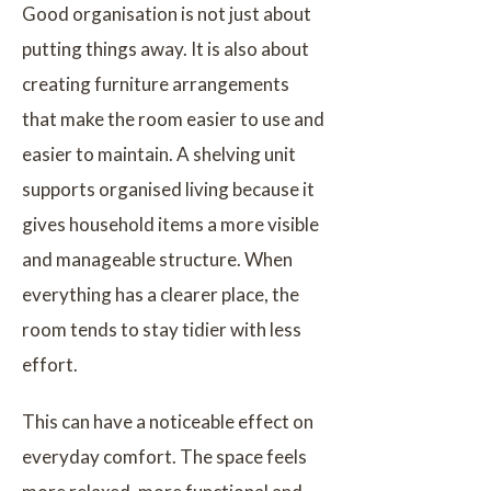
Good organisation is not just about
putting things away. It is also about
creating furniture arrangements
that make the room easier to use and
easier to maintain. A shelving unit
supports organised living because it
gives household items a more visible
and manageable structure. When
everything has a clearer place, the
room tends to stay tidier with less
effort.
This can have a noticeable effect on
everyday comfort. The space feels