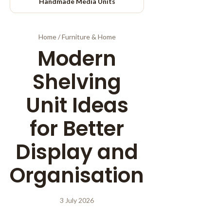
Handmade Media Units
Home
/
Furniture & Home
Modern
Shelving
Unit Ideas
for Better
Display and
Organisation
3 July 2026