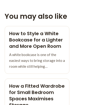
You may also like
How to Style a White
Bookcase for a Lighter
and More Open Room
A white bookcase is one of the
easiest ways to bring storage into a
room while still helping…
How a Fitted Wardrobe
for Small Bedroom
Spaces Maximises
Storage