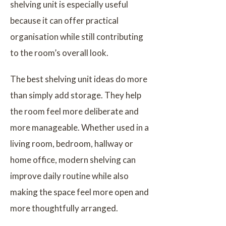
shelving unit is especially useful
because it can offer practical
organisation while still contributing
to the room’s overall look.
The best shelving unit ideas do more
than simply add storage. They help
the room feel more deliberate and
more manageable. Whether used in a
living room, bedroom, hallway or
home office, modern shelving can
improve daily routine while also
making the space feel more open and
more thoughtfully arranged.