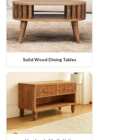
Solid Wood Dining Tables