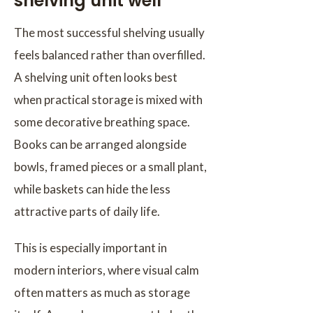
shelving unit well
The most successful shelving usually
feels balanced rather than overfilled.
A shelving unit often looks best
when practical storage is mixed with
some decorative breathing space.
Books can be arranged alongside
bowls, framed pieces or a small plant,
while baskets can hide the less
attractive parts of daily life.
This is especially important in
modern interiors, where visual calm
often matters as much as storage