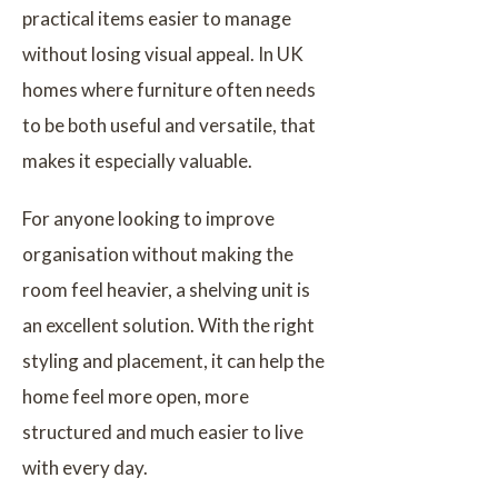
practical items easier to manage
without losing visual appeal. In UK
homes where furniture often needs
to be both useful and versatile, that
makes it especially valuable.
For anyone looking to improve
organisation without making the
room feel heavier, a shelving unit is
an excellent solution. With the right
styling and placement, it can help the
home feel more open, more
structured and much easier to live
with every day.