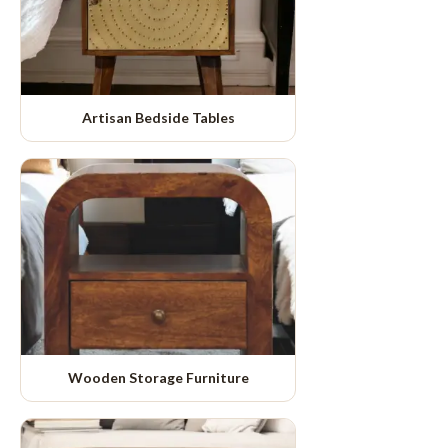
Artisan Bedside Tables
Wooden Storage Furniture