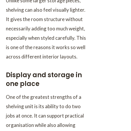
Unlike some larger storage pieces,
shelving can also feel visually lighter.
It gives the room structure without
necessarily adding too much weight,
especially when styled carefully. This
is one of the reasons it works so well
across different interior layouts.
Display and storage in
one place
One of the greatest strengths of a
shelving unit is its ability to do two
jobs at once. It can support practical
organisation while also allowing