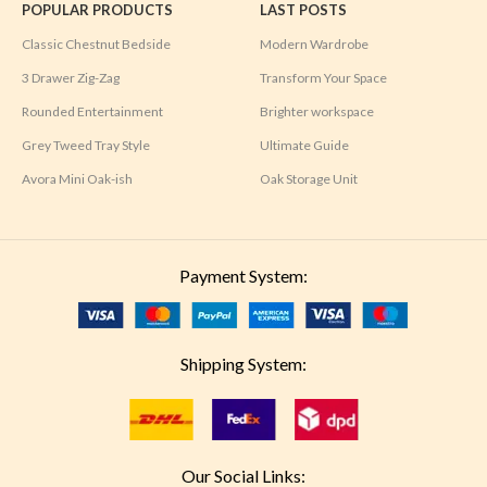
POPULAR PRODUCTS
LAST POSTS
Classic Chestnut Bedside
Modern Wardrobe
3 Drawer Zig-Zag
Transform Your Space
Rounded Entertainment
Brighter workspace
Grey Tweed Tray Style
Ultimate Guide
Avora Mini Oak-ish
Oak Storage Unit
Payment System:
Shipping System:
Our Social Links: