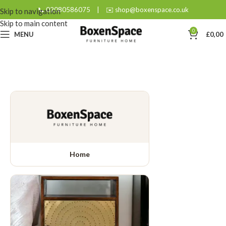
📞 02080586075
|
✉️ shop@boxenspace.co.uk
Skip to navigation
Skip to main content
0
MENU
£
0,00
Home