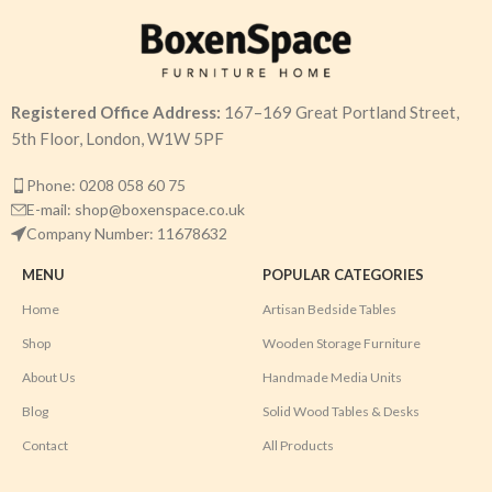
Registered Office Address:
167–169 Great Portland Street,
5th Floor, London, W1W 5PF
Phone: 0208 058 60 75
E-mail: shop@boxenspace.co.uk
Company Number: 11678632
MENU
POPULAR CATEGORIES
Home
Artisan Bedside Tables
Shop
Wooden Storage Furniture
About Us
Handmade Media Units
Blog
Solid Wood Tables & Desks
Contact
All Products