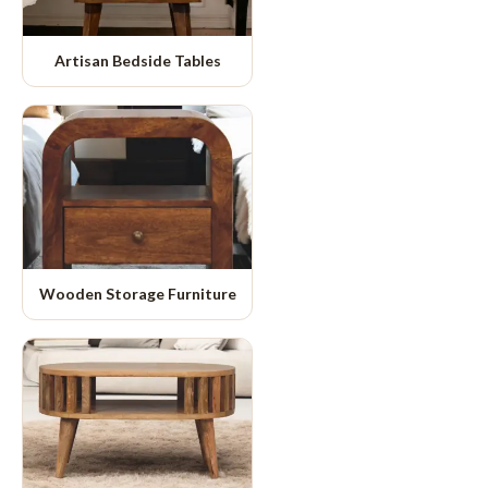
Artisan Bedside Tables
Wooden Storage Furniture