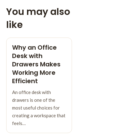
You may also
like
Why an Office
Desk with
Drawers Makes
Working More
Efficient
An office desk with
drawers is one of the
most useful choices for
creating a workspace that
feels…