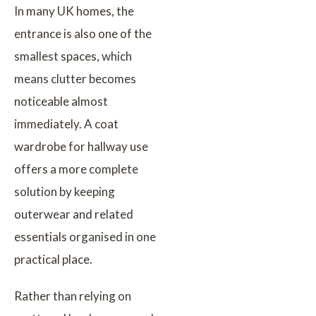
In many UK homes, the
entrance is also one of the
smallest spaces, which
means clutter becomes
noticeable almost
immediately. A coat
wardrobe for hallway use
offers a more complete
solution by keeping
outerwear and related
essentials organised in one
practical place.
Rather than relying on