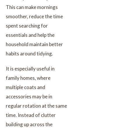
This can make mornings
smoother, reduce the time
spent searching for
essentials and help the
household maintain better
habits around tidying.
It is especially useful in
family homes, where
multiple coats and
accessories may be in
regular rotation at the same
time. Instead of clutter
building up across the