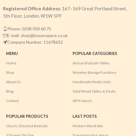
Registered Office Address:
167–169 Great Portland Street,
5th Floor, London, W1W 5PF
Phone: 0208 058 60 75
E-mail: shop@boxenspace.co.uk
Company Number: 11678632
MENU
POPULAR CATEGORIES
Home
Artisan Bedside Tables
Shop
Wooden Storage Furniture
About Us
Handmade Media Units
Blog
Solid Wood Tables & Desks
Contact
All Products
POPULAR PRODUCTS
LAST POSTS
Classic Chestnut Bedside
Modern Wardrobe
3 Drawer Zig-Zag
Transform Your Space