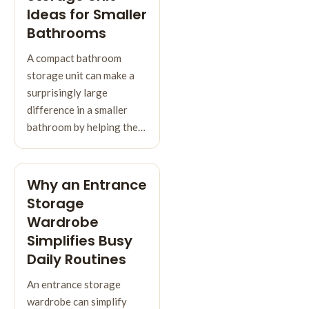
Ideas for Smaller
Bathrooms
A compact bathroom
storage unit can make a
surprisingly large
difference in a smaller
bathroom by helping the…
Why an Entrance
Storage
Wardrobe
Simplifies Busy
Daily Routines
An entrance storage
wardrobe can simplify