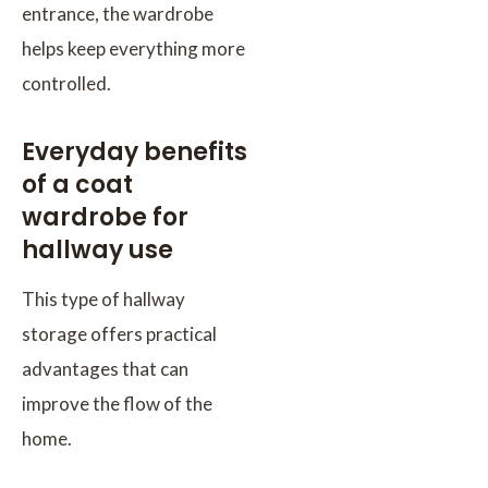
entrance, the wardrobe
helps keep everything more
controlled.
Everyday benefits
of a coat
wardrobe for
hallway use
This type of hallway
storage offers practical
advantages that can
improve the flow of the
home.