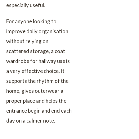
especially useful.
For anyone looking to
improve daily organisation
without relying on
scattered storage, a coat
wardrobe for hallway use is
a very effective choice. It
supports the rhythm of the
home, gives outerwear a
proper place and helps the
entrance begin and end each
day on a calmer note.