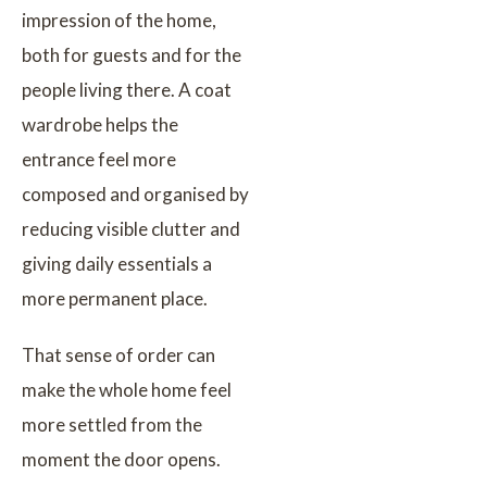
impression of the home,
both for guests and for the
people living there. A coat
wardrobe helps the
entrance feel more
composed and organised by
reducing visible clutter and
giving daily essentials a
more permanent place.
That sense of order can
make the whole home feel
more settled from the
moment the door opens.