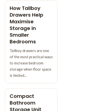
How Tallboy
Drawers Help
Maximise
Storage in
Smaller
Bedrooms
Tallboy drawers are one
of the most practical ways
to increase bedroom
storage when floor space
is limited…
Compact
Bathroom
Storage Unit