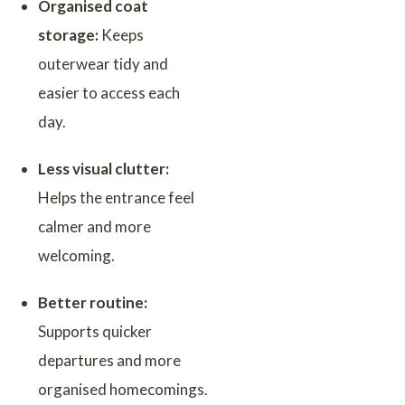
Organised coat
storage:
Keeps
outerwear tidy and
easier to access each
day.
Less visual clutter:
Helps the entrance feel
calmer and more
welcoming.
Better routine:
Supports quicker
departures and more
organised homecomings.