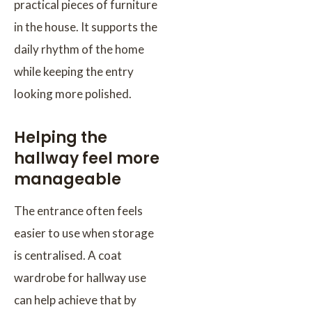
practical pieces of furniture
in the house. It supports the
daily rhythm of the home
while keeping the entry
looking more polished.
Helping the
hallway feel more
manageable
The entrance often feels
easier to use when storage
is centralised. A coat
wardrobe for hallway use
can help achieve that by