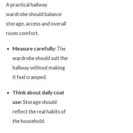
A practical hallway
wardrobe should balance
storage, access and overall
room comfort.
Measure carefully:
The
wardrobe should suit the
hallway without making
it feel cramped.
Think about daily coat
use:
Storage should
reflect the real habits of
the household.