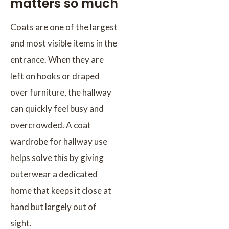
matters so much
Coats are one of the largest
and most visible items in the
entrance. When they are
left on hooks or draped
over furniture, the hallway
can quickly feel busy and
overcrowded. A coat
wardrobe for hallway use
helps solve this by giving
outerwear a dedicated
home that keeps it close at
hand but largely out of
sight.