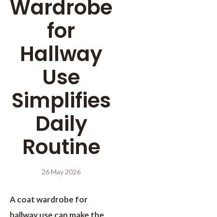
Wardrobe
for
Hallway
Use
Simplifies
Daily
Routine
26 May 2026
A coat wardrobe for
hallway use can make the