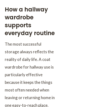
How a hallway
wardrobe
supports
everyday routine
The most successful
storage always reflects the
reality of daily life. A coat
wardrobe for hallway use is
particularly effective
because it keeps the things
most often needed when
leaving or returning home in
one easy-to-reach place.