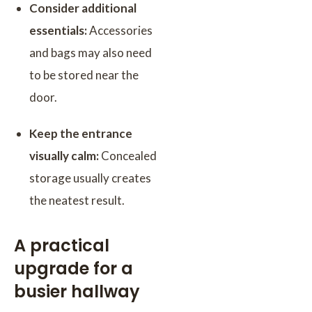
Consider additional
essentials:
Accessories
and bags may also need
to be stored near the
door.
Keep the entrance
visually calm:
Concealed
storage usually creates
the neatest result.
A practical
upgrade for a
busier hallway