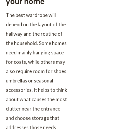
your home
The best wardrobe will
depend on the layout of the
hallway and the routine of
the household. Some homes
need mainly hanging space
for coats, while others may
also require room for shoes,
umbrellas or seasonal
accessories. It helps to think
about what causes the most
clutter near the entrance
and choose storage that
addresses those needs