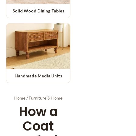
Solid Wood Dining Tables
Handmade Media Units
Home
/
Furniture & Home
How a
Coat