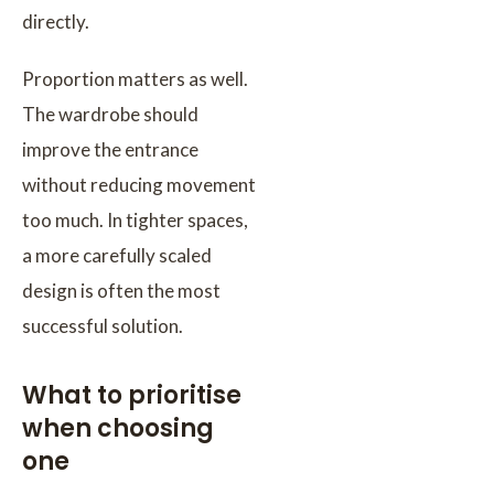
directly.
Proportion matters as well.
The wardrobe should
improve the entrance
without reducing movement
too much. In tighter spaces,
a more carefully scaled
design is often the most
successful solution.
What to prioritise
when choosing
one