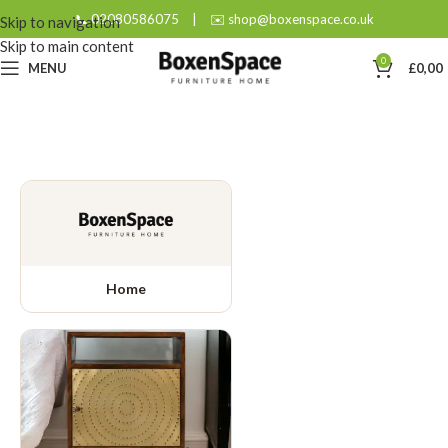
📞 02080586075
|
✉️ shop@boxenspace.co.uk
Skip to navigation
Skip to main content
0
MENU
£
0,00
Home