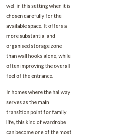
well in this setting when it is
chosen carefully for the
available space. It offers a
more substantial and
organised storage zone
than wall hooks alone, while
often improving the overall
feel of the entrance.
In homes where the hallway
serves as the main
transition point for family
life, this kind of wardrobe
can become one of the most