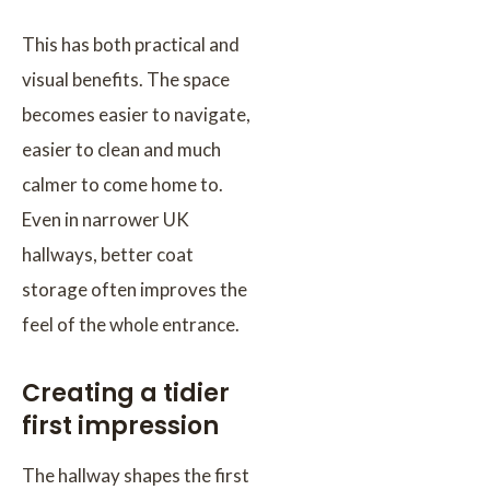
This has both practical and
visual benefits. The space
becomes easier to navigate,
easier to clean and much
calmer to come home to.
Even in narrower UK
hallways, better coat
storage often improves the
feel of the whole entrance.
Creating a tidier
first impression
The hallway shapes the first