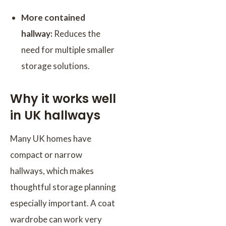
More contained
hallway:
Reduces the
need for multiple smaller
storage solutions.
Why it works well
in UK hallways
Many UK homes have
compact or narrow
hallways, which makes
thoughtful storage planning
especially important. A coat
wardrobe can work very