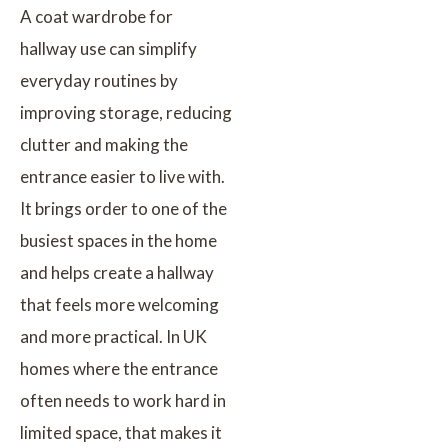
A coat wardrobe for
hallway use can simplify
everyday routines by
improving storage, reducing
clutter and making the
entrance easier to live with.
It brings order to one of the
busiest spaces in the home
and helps create a hallway
that feels more welcoming
and more practical. In UK
homes where the entrance
often needs to work hard in
limited space, that makes it