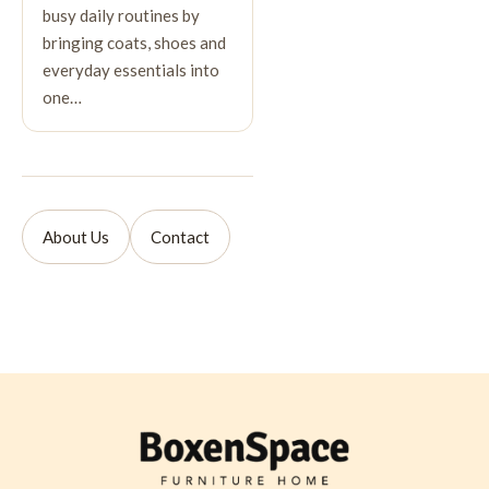
busy daily routines by
bringing coats, shoes and
everyday essentials into
one…
About Us
Contact