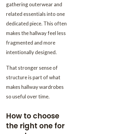
gathering outerwear and
related essentials into one
dedicated piece. This often
makes the hallway feel less
fragmented and more
intentionally designed.
That stronger sense of
structure is part of what
makes hallway wardrobes
so useful over time.
How to choose
the right one for