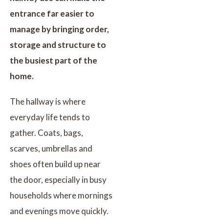
entrance far easier to
manage by bringing order,
storage and structure to
the busiest part of the
home.
The hallway is where
everyday life tends to
gather. Coats, bags,
scarves, umbrellas and
shoes often build up near
the door, especially in busy
households where mornings
and evenings move quickly.