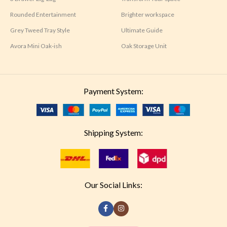
Rounded Entertainment
Brighter workspace
Grey Tweed Tray Style
Ultimate Guide
Avora Mini Oak-ish
Oak Storage Unit
Payment System:
Shipping System:
Our Social Links: