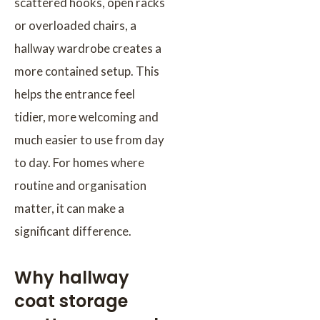
scattered hooks, open racks
or overloaded chairs, a
hallway wardrobe creates a
more contained setup. This
helps the entrance feel
tidier, more welcoming and
much easier to use from day
to day. For homes where
routine and organisation
matter, it can make a
significant difference.
Why hallway
coat storage