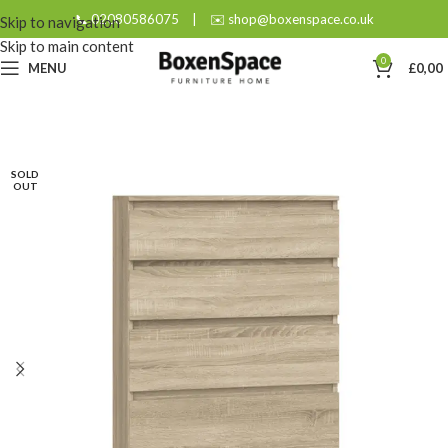
📞 02080586075
|
✉️ shop@boxenspace.co.uk
Skip to navigation
Skip to main content
0
MENU
£
0,00
SOLD
OUT