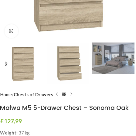
Click to enlarge
Home
Chests of Drawers
Malwa M5 5-Drawer Chest – Sonoma Oak
£
127,99
Weight:
37 kg