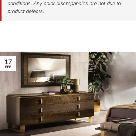
conditions. Any color discrepancies are not due to
product defects.
17
FEB