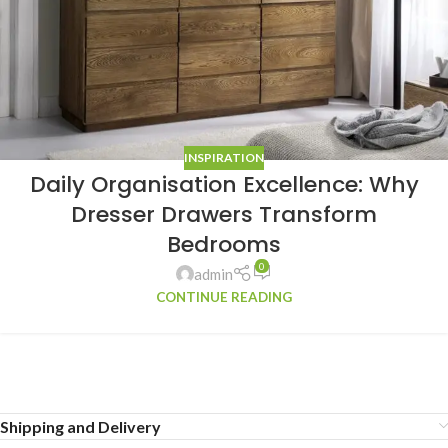
INSPIRATION
Daily Organisation Excellence: Why
Dresser Drawers Transform
Bedrooms
0
admin
CONTINUE READING
Shipping and Delivery