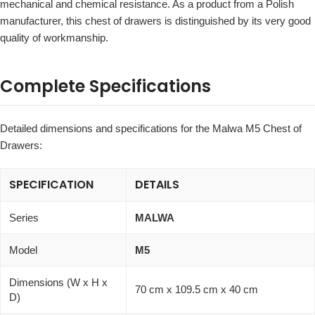
mechanical and chemical resistance. As a product from a Polish
manufacturer, this chest of drawers is distinguished by its very good
quality of workmanship.
Complete Specifications
Detailed dimensions and specifications for the Malwa M5 Chest of
Drawers:
SPECIFICATION
DETAILS
Series
MALWA
Model
M5
Dimensions (W x H x
70 cm x 109.5 cm x 40 cm
D)