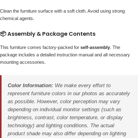
Clean the furniture surface with a soft cloth. Avoid using strong
chemical agents.
📦 Assembly & Package Contents
This furniture comes factory-packed for
self-assembly
. The
package includes a detailed instruction manual and all necessary
mounting accessories.
Color Information:
We make every effort to
represent furniture colors in our photos as accurately
as possible. However, color perception may vary
depending on individual monitor settings (such as
brightness, contrast, color temperature, or display
technology) and lighting conditions. The actual
product shade may also differ depending on lighting