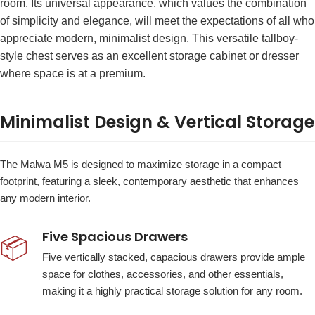
room. Its universal appearance, which values the combination
of simplicity and elegance, will meet the expectations of all who
appreciate modern, minimalist design. This versatile tallboy-
style chest serves as an excellent storage cabinet or dresser
where space is at a premium.
Minimalist Design & Vertical Storage
The Malwa M5 is designed to maximize storage in a compact
footprint, featuring a sleek, contemporary aesthetic that enhances
any modern interior.
Five Spacious Drawers
📦
Five vertically stacked, capacious drawers provide ample
space for clothes, accessories, and other essentials,
making it a highly practical storage solution for any room.