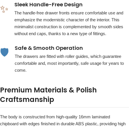
Sleek Handle-Free Design
✨
The handle-free drawer fronts ensure comfortable use and
emphasize the modernistic character of the interior. This
minimalist construction is complemented by smooth sides
without end caps, thanks to a new type of fittings.
Safe & Smooth Operation
🛡️
The drawers are fitted with roller guides, which guarantee
comfortable and, most importantly, safe usage for years to
come.
Premium Materials & Polish
Craftsmanship
The body is constructed from high-quality 16mm laminated
chipboard with edges finished in durable ABS plastic, providing high