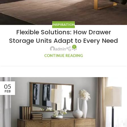
INSPIRATION
Flexible Solutions: How Drawer
Storage Units Adapt to Every Need
0
admin
CONTINUE READING
05
FEB