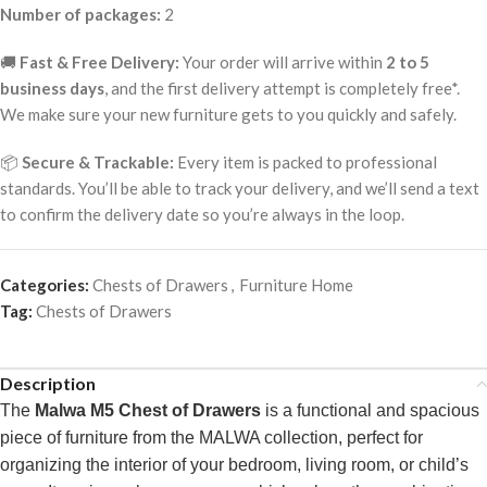
Number of packages:
2
🚚
Fast & Free Delivery:
Your order will arrive within
2 to 5
business days
, and the first delivery attempt is completely free*.
We make sure your new furniture gets to you quickly and safely.
📦
Secure & Trackable:
Every item is packed to professional
standards. You’ll be able to track your delivery, and we’ll send a text
to confirm the delivery date so you’re always in the loop.
Categories:
Chests of Drawers
,
Furniture Home
Tag:
Chests of Drawers
Description
The
Malwa M5 Chest of Drawers
is a functional and spacious
piece of furniture from the MALWA collection, perfect for
organizing the interior of your bedroom, living room, or child’s