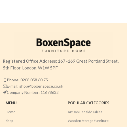
Registered Office Address:
167–169 Great Portland Street,
5th Floor, London, W1W 5PF
Phone: 0208 058 60 75
E-mail: shop@boxenspace.co.uk
Company Number: 11678632
MENU
POPULAR CATEGORIES
Home
Artisan Bedside Tables
Shop
Wooden Storage Furniture