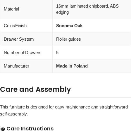
16mm laminated chipboard, ABS
Material
edging
Color/Finish
Sonoma Oak
Drawer System
Roller guides
Number of Drawers
5
Manufacturer
Made in Poland
Care and Assembly
This furniture is designed for easy maintenance and straightforward
self-assembly.
🧽 Care Instructions