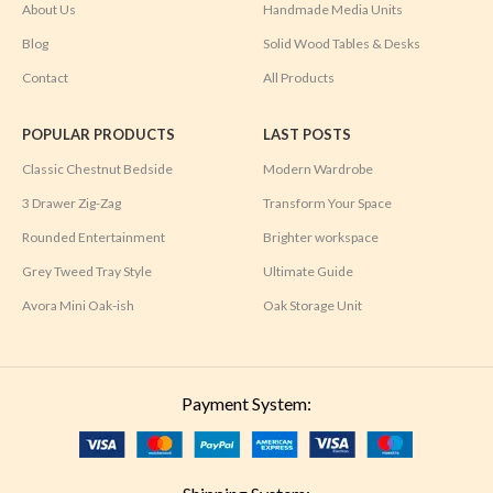
About Us
Handmade Media Units
Blog
Solid Wood Tables & Desks
Contact
All Products
POPULAR PRODUCTS
LAST POSTS
Classic Chestnut Bedside
Modern Wardrobe
3 Drawer Zig-Zag
Transform Your Space
Rounded Entertainment
Brighter workspace
Grey Tweed Tray Style
Ultimate Guide
Avora Mini Oak-ish
Oak Storage Unit
Payment System: