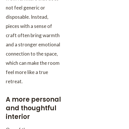
not feel generic or
disposable. Instead,
pieces with a sense of
craft often bring warmth
and a stronger emotional
connection to the space,
which can make the room
feel more like a true
retreat.
A more personal
and thoughtful
interior