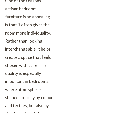
One of the reasons
artisan bedroom
furniture is so appealing
is that it often gives the
room more individuality.
Rather than looking
interchangeable, it helps
create a space that feels
chosen with care. This
quality is especially
important in bedrooms,
where atmosphere is
shaped not only by colour
and textiles, but also by