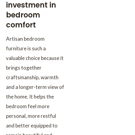
investment in
bedroom
comfort
Artisan bedroom
furniture is such a
valuable choice because it
brings together
craftsmanship, warmth
and a longer-term view of
the home. It helps the
bedroom feel more
personal, more restful
and better equipped to