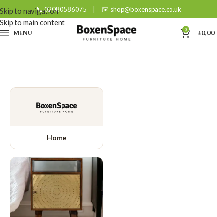
📞 02080586075
|
✉️ shop@boxenspace.co.uk
Skip to navigation
Skip to main content
0
MENU
£
0,00
Home