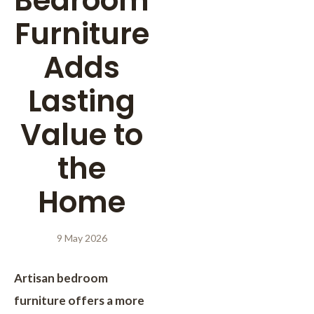
Bedroom
Furniture
Adds
Lasting
Value to
the
Home
9 May 2026
Artisan bedroom
furniture offers a more