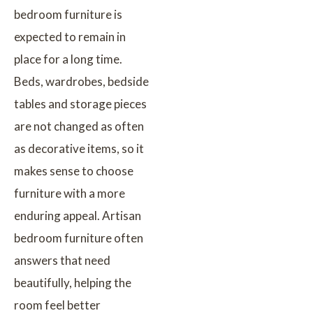
bedroom furniture is
expected to remain in
place for a long time.
Beds, wardrobes, bedside
tables and storage pieces
are not changed as often
as decorative items, so it
makes sense to choose
furniture with a more
enduring appeal. Artisan
bedroom furniture often
answers that need
beautifully, helping the
room feel better