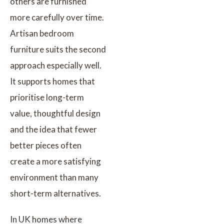
others are furnished
more carefully over time.
Artisan bedroom
furniture suits the second
approach especially well.
It supports homes that
prioritise long-term
value, thoughtful design
and the idea that fewer
better pieces often
create a more satisfying
environment than many
short-term alternatives.
In UK homes where