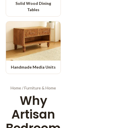
Solid Wood Dining
Tables
Handmade Media Units
Home
/
Furniture & Home
Why
Artisan