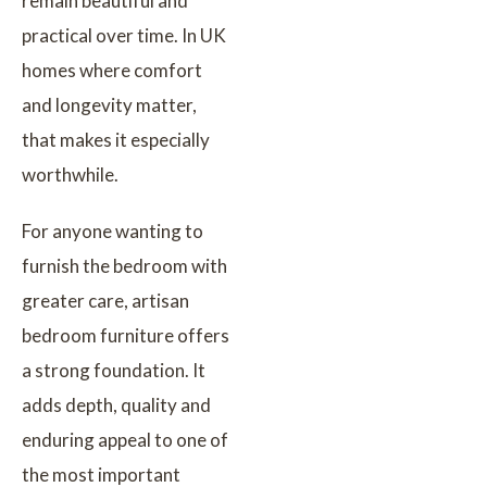
remain beautiful and
practical over time. In UK
homes where comfort
and longevity matter,
that makes it especially
worthwhile.
For anyone wanting to
furnish the bedroom with
greater care, artisan
bedroom furniture offers
a strong foundation. It
adds depth, quality and
enduring appeal to one of
the most important