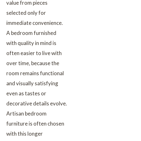
value from pieces
selected only for
immediate convenience.
A bedroom furnished
with quality in mind is
often easier to live with
over time, because the
room remains functional
and visually satisfying
even as tastes or
decorative details evolve.
Artisan bedroom
furniture is often chosen
with this longer