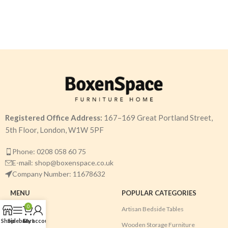
Registered Office Address:
167–169 Great Portland Street,
5th Floor, London, W1W 5PF
Phone: 0208 058 60 75
E-mail: shop@boxenspace.co.uk
Company Number: 11678632
MENU
POPULAR CATEGORIES
0
Home
Artisan Bedside Tables
Shop
Sidebar
Cart
My account
Shop
Wooden Storage Furniture