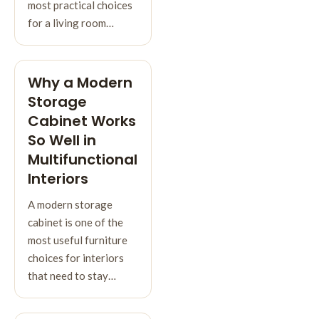
most practical choices
for a living room…
Why a Modern
Storage
Cabinet Works
So Well in
Multifunctional
Interiors
A modern storage
cabinet is one of the
most useful furniture
choices for interiors
that need to stay…