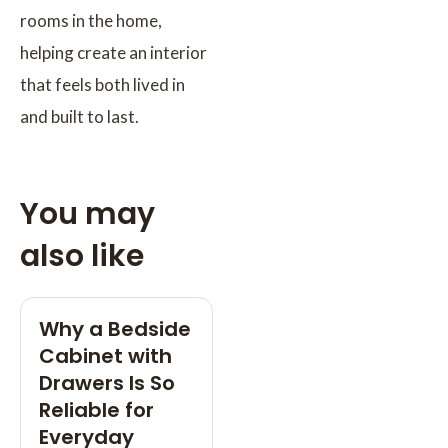
rooms in the home,
helping create an interior
that feels both lived in
and built to last.
You may
also like
Why a Bedside
Cabinet with
Drawers Is So
Reliable for
Everyday