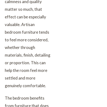
calmness and quality
matter so much, that
effect can be especially
valuable. Artisan
bedroom furniture tends
to feel more considered,
whether through
materials, finish, detailing
or proportion. This can
help the room feel more
settled and more
genuinely comfortable.
The bedroom benefits
from furniture that does