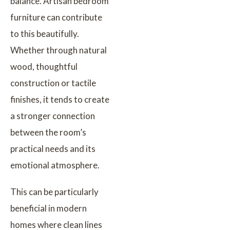
balance. Artisan bedroom
furniture can contribute
to this beautifully.
Whether through natural
wood, thoughtful
construction or tactile
finishes, it tends to create
a stronger connection
between the room’s
practical needs and its
emotional atmosphere.
This can be particularly
beneficial in modern
homes where clean lines