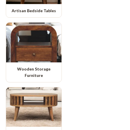
Artisan Bedside Tables
Wooden Storage
Furniture