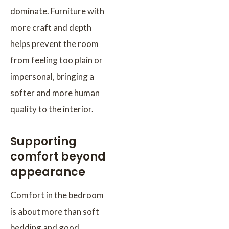
dominate. Furniture with
more craft and depth
helps prevent the room
from feeling too plain or
impersonal, bringing a
softer and more human
quality to the interior.
Supporting
comfort beyond
appearance
Comfort in the bedroom
is about more than soft
bedding and good