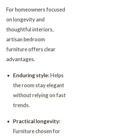
For homeowners focused
on longevity and
thoughtful interiors,
artisan bedroom
furniture offers clear
advantages.
Enduring style:
Helps
the room stay elegant
without relying on fast
trends.
Practical longevity:
Furniture chosen for