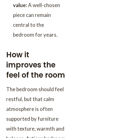
value:
A well-chosen
piece can remain
central to the
bedroom for years.
How it
improves the
feel of the room
The bedroom should feel
restful, but that calm
atmosphere is often
supported by furniture
with texture, warmth and