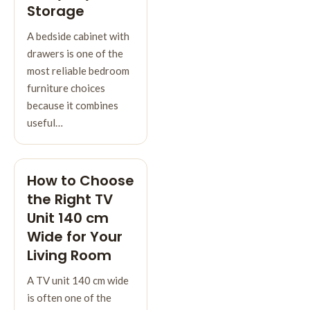
Storage
A bedside cabinet with
drawers is one of the
most reliable bedroom
furniture choices
because it combines
useful…
How to Choose
the Right TV
Unit 140 cm
Wide for Your
Living Room
A TV unit 140 cm wide
is often one of the