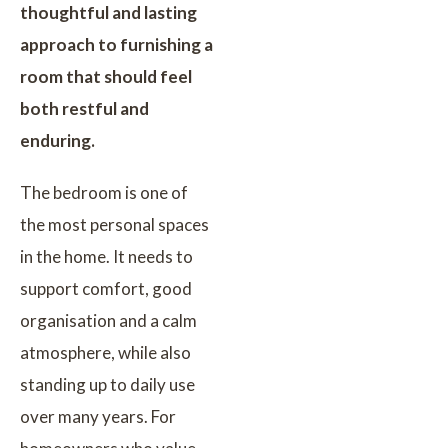
thoughtful and lasting
approach to furnishing a
room that should feel
both restful and
enduring.
The bedroom is one of
the most personal spaces
in the home. It needs to
support comfort, good
organisation and a calm
atmosphere, while also
standing up to daily use
over many years. For