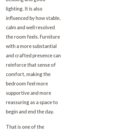
lighting. It is also
influenced by how stable,
calm and well resolved
the room feels. Furniture
with a more substantial
and crafted presence can
reinforce that sense of
comfort, making the
bedroom feel more
supportive and more
reassuring as a space to
begin and end the day.
That is one of the