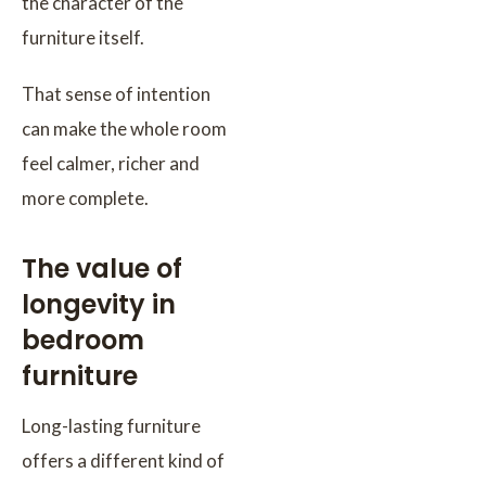
the character of the
furniture itself.
That sense of intention
can make the whole room
feel calmer, richer and
more complete.
The value of
longevity in
bedroom
furniture
Long-lasting furniture
offers a different kind of