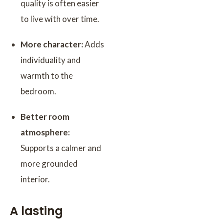
quality is often easier
to live with over time.
More character:
Adds
individuality and
warmth to the
bedroom.
Better room
atmosphere:
Supports a calmer and
more grounded
interior.
A lasting