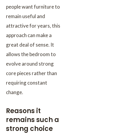
people want furniture to
remain useful and
attractive for years, this
approach can make a
great deal of sense. It
allows the bedroom to
evolve around strong
core pieces rather than
requiring constant
change.
Reasons it
remains such a
strong choice