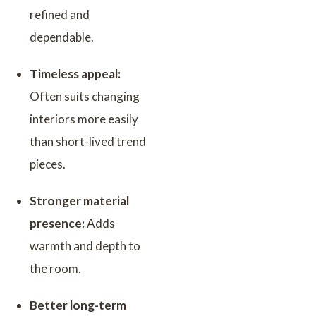
refined and
dependable.
Timeless appeal:
Often suits changing
interiors more easily
than short-lived trend
pieces.
Stronger material
presence:
Adds
warmth and depth to
the room.
Better long-term