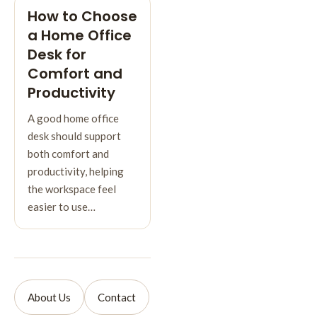
How to Choose
a Home Office
Desk for
Comfort and
Productivity
A good home office
desk should support
both comfort and
productivity, helping
the workspace feel
easier to use…
About Us
Contact