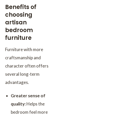
Benefits of
choosing
artisan
bedroom
furniture
Furniture with more
craftsmanship and
character often offers
several long-term
advantages.
Greater sense of
quality:
Helps the
bedroom feel more