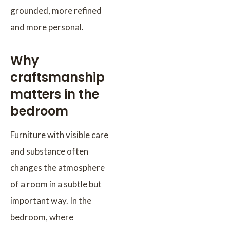
grounded, more refined
and more personal.
Why
craftsmanship
matters in the
bedroom
Furniture with visible care
and substance often
changes the atmosphere
of a room in a subtle but
important way. In the
bedroom, where