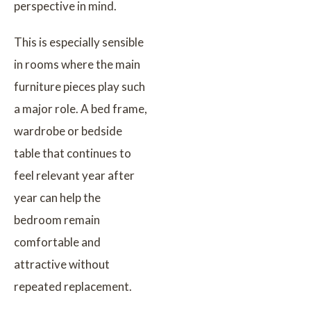
perspective in mind.
This is especially sensible
in rooms where the main
furniture pieces play such
a major role. A bed frame,
wardrobe or bedside
table that continues to
feel relevant year after
year can help the
bedroom remain
comfortable and
attractive without
repeated replacement.