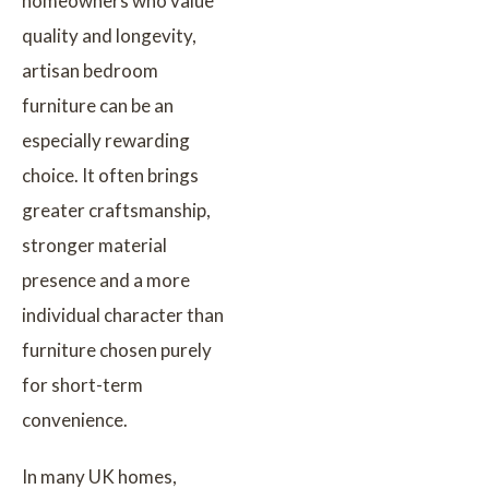
homeowners who value
quality and longevity,
artisan bedroom
furniture can be an
especially rewarding
choice. It often brings
greater craftsmanship,
stronger material
presence and a more
individual character than
furniture chosen purely
for short-term
convenience.
In many UK homes,