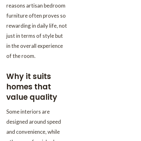
reasons artisan bedroom
furniture often proves so
rewarding in daily life, not
just in terms of style but
in the overall experience
of the room.
Why it suits
homes that
value quality
Some interiors are
designed around speed
and convenience, while