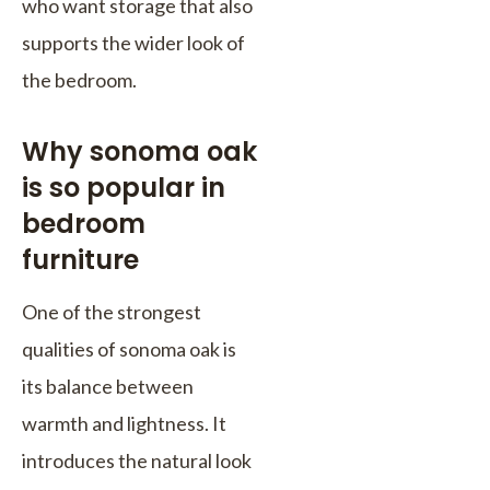
who want storage that also
supports the wider look of
the bedroom.
Why sonoma oak
is so popular in
bedroom
furniture
One of the strongest
qualities of sonoma oak is
its balance between
warmth and lightness. It
introduces the natural look