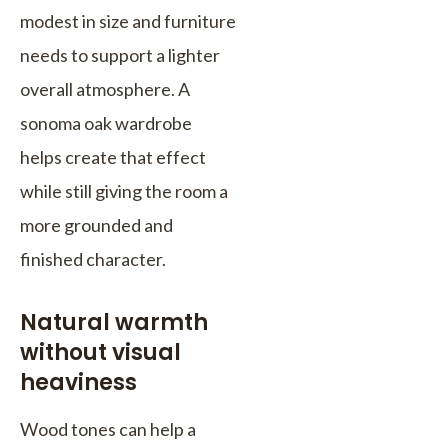
modest in size and furniture
needs to support a lighter
overall atmosphere. A
sonoma oak wardrobe
helps create that effect
while still giving the room a
more grounded and
finished character.
Natural warmth
without visual
heaviness
Wood tones can help a