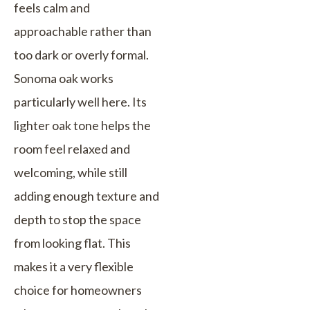
feels calm and
approachable rather than
too dark or overly formal.
Sonoma oak works
particularly well here. Its
lighter oak tone helps the
room feel relaxed and
welcoming, while still
adding enough texture and
depth to stop the space
from looking flat. This
makes it a very flexible
choice for homeowners