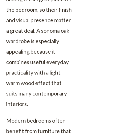
the bedroom, so their finish
and visual presence matter
a great deal. A sonoma oak
wardrobe is especially
appealing because it
combines useful everyday
practicality with a light,
warm wood effect that
suits many contemporary
interiors.
Modern bedrooms often
benefit from furniture that