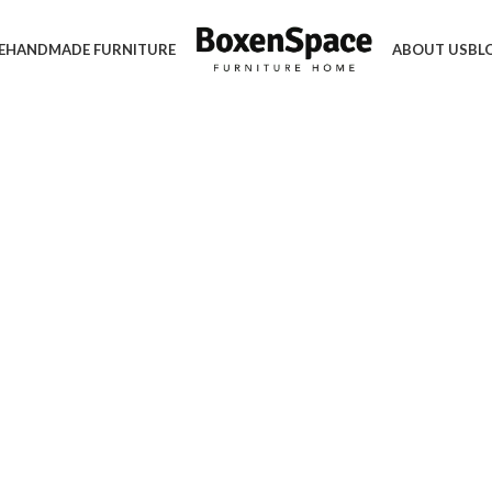
E
HANDMADE FURNITURE
ABOUT US
BL