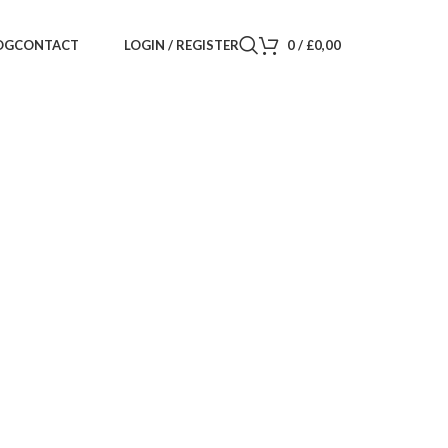
LOGIN / REGISTER
0
/
£
0,00
OG
CONTACT