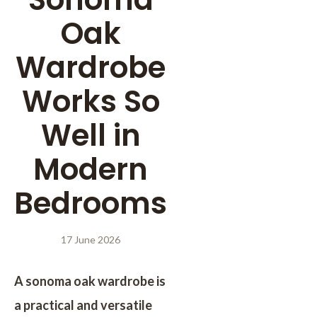
Oak
Wardrobe
Works So
Well in
Modern
Bedrooms
17 June 2026
A sonoma oak wardrobe is
a practical and versatile