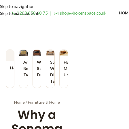
Skip to navigation
📞 0208 058 60 75
|
✉️ shop@boxenspace.co.uk
HOM
Skip to main content
Artisan
Wooden
Solid
Handmade
Home
Bedside
Storage
Wood
Media
Tables
Furniture
Dining
Units
Tables
Home
/
Furniture & Home
Why a
Sonoma