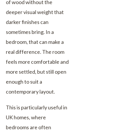
of wood without the
deeper visual weight that
darker finishes can
sometimes bring. In a
bedroom, that can make a
real difference. The room
feels more comfortable and
more settled, but still open
enough to suit a
contemporary layout.
This is particularly useful in
UK homes, where
bedrooms are often