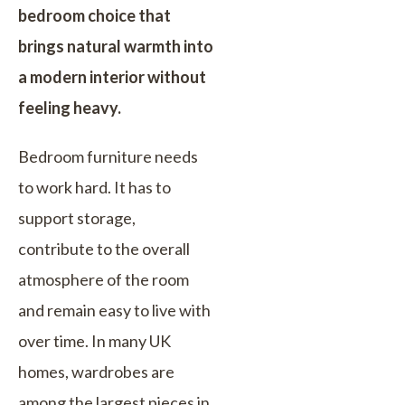
bedroom choice that
brings natural warmth into
a modern interior without
feeling heavy.
Bedroom furniture needs
to work hard. It has to
support storage,
contribute to the overall
atmosphere of the room
and remain easy to live with
over time. In many UK
homes, wardrobes are
among the largest pieces in