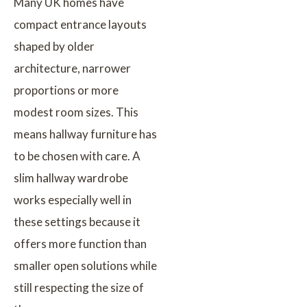
Many UK homes have
compact entrance layouts
shaped by older
architecture, narrower
proportions or more
modest room sizes. This
means hallway furniture has
to be chosen with care. A
slim hallway wardrobe
works especially well in
these settings because it
offers more function than
smaller open solutions while
still respecting the size of