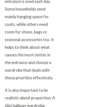
entrance is used each day.
Some households need
mainly hanging space for
coats, while others need
room for shoes, bags or
seasonal accessories too. It
helps to think about what
causes the most clutter in
the entrance and choose a
wardrobe that deals with
those priorities effectively.
It is also important to be
realistic about proportion. A
slim hallway wardrobe