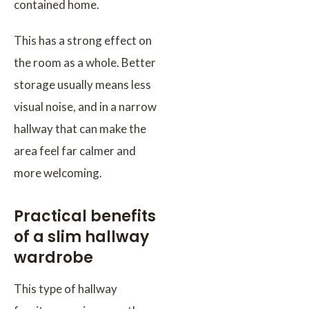
contained home.
This has a strong effect on
the room as a whole. Better
storage usually means less
visual noise, and in a narrow
hallway that can make the
area feel far calmer and
more welcoming.
Practical benefits
of a slim hallway
wardrobe
This type of hallway