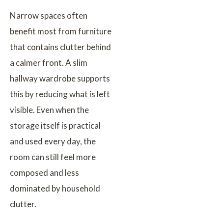
Narrow spaces often
benefit most from furniture
that contains clutter behind
a calmer front. A slim
hallway wardrobe supports
this by reducing what is left
visible. Even when the
storage itself is practical
and used every day, the
room can still feel more
composed and less
dominated by household
clutter.