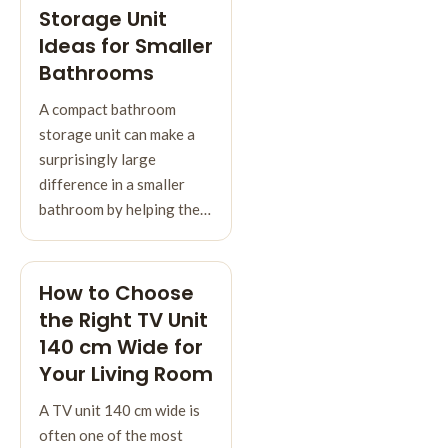
Storage Unit
Ideas for Smaller
Bathrooms
A compact bathroom
storage unit can make a
surprisingly large
difference in a smaller
bathroom by helping the…
How to Choose
the Right TV Unit
140 cm Wide for
Your Living Room
A TV unit 140 cm wide is
often one of the most