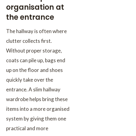
organisation at
the entrance
The hallway is often where
clutter collects first.
Without proper storage,
coats can pile up, bags end
up on the floor and shoes
quickly take over the
entrance. A slim hallway
wardrobe helps bring these
items into a more organised
system by giving them one
practical and more