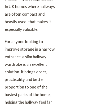
In UK homes where hallways
are often compact and
heavily used, that makes it
especially valuable.
For anyone looking to
improve storage in a narrow
entrance, a slim hallway
wardrobe is an excellent
solution. It brings order,
practicality and better
proportion to one of the
busiest parts of the home,
helping the hallway feel far