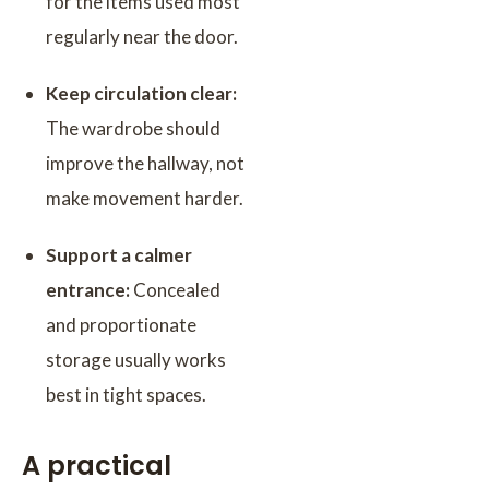
for the items used most
regularly near the door.
Keep circulation clear:
The wardrobe should
improve the hallway, not
make movement harder.
Support a calmer
entrance:
Concealed
and proportionate
storage usually works
best in tight spaces.
A practical