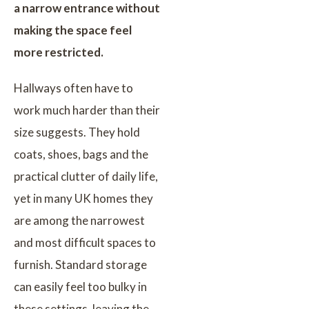
a narrow entrance without
making the space feel
more restricted.
Hallways often have to
work much harder than their
size suggests. They hold
coats, shoes, bags and the
practical clutter of daily life,
yet in many UK homes they
are among the narrowest
and most difficult spaces to
furnish. Standard storage
can easily feel too bulky in
these settings, leaving the