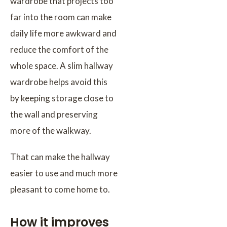
wardrobe that projects too
far into the room can make
daily life more awkward and
reduce the comfort of the
whole space. A slim hallway
wardrobe helps avoid this
by keeping storage close to
the wall and preserving
more of the walkway.
That can make the hallway
easier to use and much more
pleasant to come home to.
How it improves