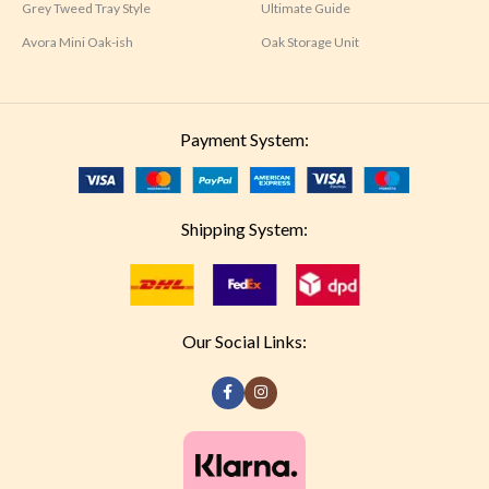
Grey Tweed Tray Style
Ultimate Guide
Avora Mini Oak-ish
Oak Storage Unit
Payment System:
Shipping System:
Our Social Links: