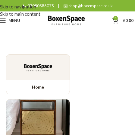
📞 02080586075
|
✉️ shop@boxenspace.co.uk
Skip to navigation
Skip to main content
0
MENU
£
0,00
Home