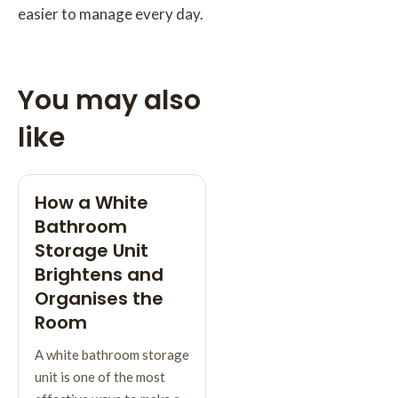
easier to manage every day.
You may also
like
How a White
Bathroom
Storage Unit
Brightens and
Organises the
Room
A white bathroom storage
unit is one of the most