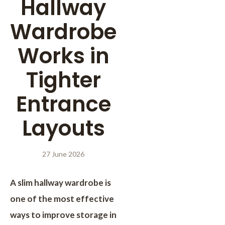
Hallway
Wardrobe
Works in
Tighter
Entrance
Layouts
27 June 2026
A slim hallway wardrobe is
one of the most effective
ways to improve storage in