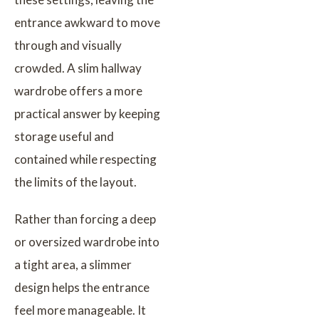
entrance awkward to move
through and visually
crowded. A slim hallway
wardrobe offers a more
practical answer by keeping
storage useful and
contained while respecting
the limits of the layout.
Rather than forcing a deep
or oversized wardrobe into
a tight area, a slimmer
design helps the entrance
feel more manageable. It