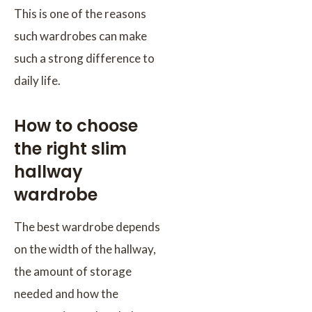
This is one of the reasons
such wardrobes can make
such a strong difference to
daily life.
How to choose
the right slim
hallway
wardrobe
The best wardrobe depends
on the width of the hallway,
the amount of storage
needed and how the