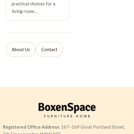
practical choices for a
living room…
About Us
Contact
Registered Office Address:
167–169 Great Portland Street,