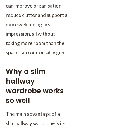
can improve organisation,
reduce clutter and support a
more welcoming first
impression, all without
taking more room than the
space can comfortably give.
Why a slim
hallway
wardrobe works
so well
The main advantage of a
slim hallway wardrobe is its