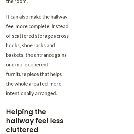
the room.
It can also make the hallway
feel more complete. Instead
of scattered storage across
hooks, shoe racks and
baskets, the entrance gains
one more coherent
furniture piece that helps
the whole area feel more
intentionally arranged.
Helping the
hallway feel less
cluttered