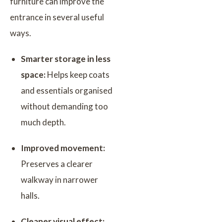
furniture can improve the
entrance in several useful
ways.
Smarter storage in less
space:
Helps keep coats
and essentials organised
without demanding too
much depth.
Improved movement:
Preserves a clearer
walkway in narrower
halls.
Cleaner visual effect: