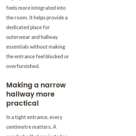
feels more integrated into
the room. It helps provide a
dedicated place for
outerwear and hallway
essentials without making
the entrance feel blocked or
overfurnished.
Making a narrow
hallway more
practical
In a tight entrance, every
centimetre matters. A