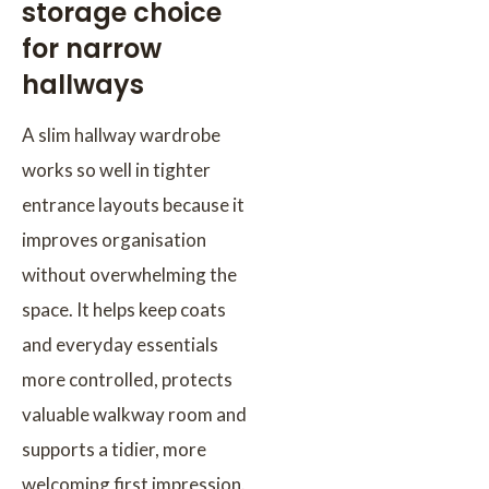
storage choice
for narrow
hallways
A slim hallway wardrobe
works so well in tighter
entrance layouts because it
improves organisation
without overwhelming the
space. It helps keep coats
and everyday essentials
more controlled, protects
valuable walkway room and
supports a tidier, more
welcoming first impression.