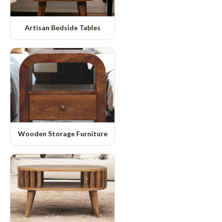
Artisan Bedside Tables
Wooden Storage Furniture