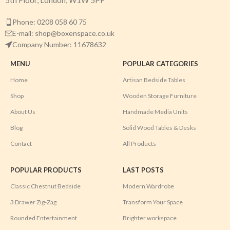
5th Floor, London, W1W 5PF
Phone: 0208 058 60 75
E-mail: shop@boxenspace.co.uk
Company Number: 11678632
MENU
POPULAR CATEGORIES
Home
Artisan Bedside Tables
Shop
Wooden Storage Furniture
About Us
Handmade Media Units
Blog
Solid Wood Tables & Desks
Contact
All Products
POPULAR PRODUCTS
LAST POSTS
Classic Chestnut Bedside
Modern Wardrobe
3 Drawer Zig-Zag
Transform Your Space
Rounded Entertainment
Brighter workspace