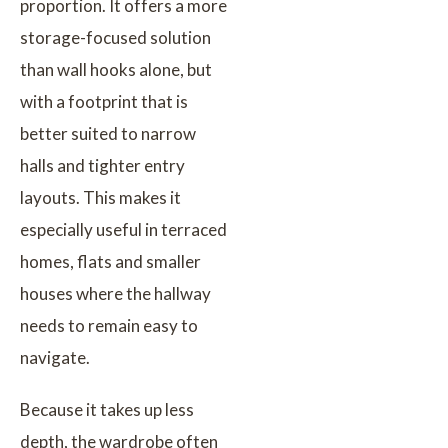
proportion. It offers a more
storage-focused solution
than wall hooks alone, but
with a footprint that is
better suited to narrow
halls and tighter entry
layouts. This makes it
especially useful in terraced
homes, flats and smaller
houses where the hallway
needs to remain easy to
navigate.
Because it takes up less
depth, the wardrobe often