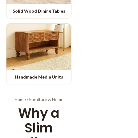
Solid Wood Dining Tables
Handmade Media Units
Home
/
Furniture & Home
Why a
Slim