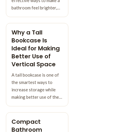
effective ways to make a
bathroom feel brighter,…
Why a Tall
Bookcase Is
Ideal for Making
Better Use of
Vertical Space
A tall bookcase is one of
the smartest ways to
increase storage while
making better use of the…
Compact
Bathroom