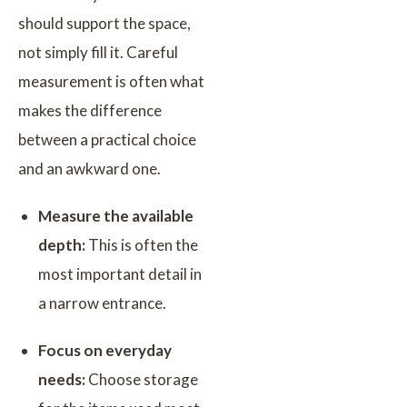
should support the space,
not simply fill it. Careful
measurement is often what
makes the difference
between a practical choice
and an awkward one.
Measure the available
depth:
This is often the
most important detail in
a narrow entrance.
Focus on everyday
needs:
Choose storage