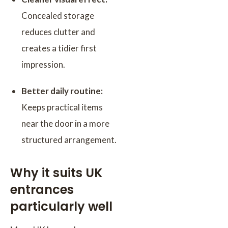
Concealed storage
reduces clutter and
creates a tidier first
impression.
Better daily routine:
Keeps practical items
near the door in a more
structured arrangement.
Why it suits UK
entrances
particularly well