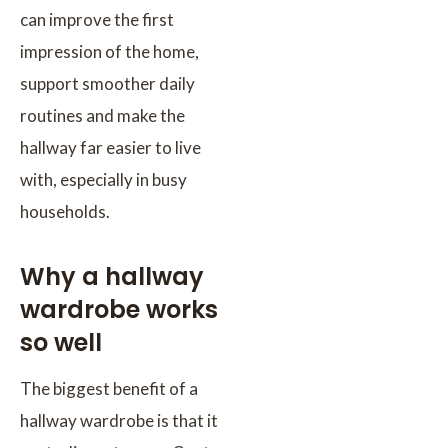
can improve the first
impression of the home,
support smoother daily
routines and make the
hallway far easier to live
with, especially in busy
households.
Why a hallway
wardrobe works
so well
The biggest benefit of a
hallway wardrobe is that it