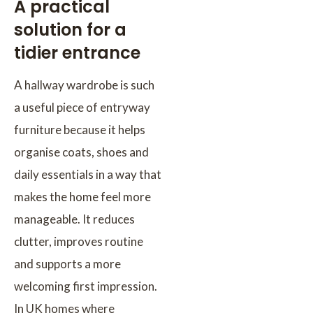
A practical
solution for a
tidier entrance
A hallway wardrobe is such
a useful piece of entryway
furniture because it helps
organise coats, shoes and
daily essentials in a way that
makes the home feel more
manageable. It reduces
clutter, improves routine
and supports a more
welcoming first impression.
In UK homes where