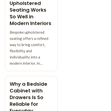
Upholstered
Seating Works
So Well in
Modern Interiors
Bespoke upholstered
seating offers a refined
way to bring comfort,
flexibility and
individuality into a
modern interior. In…
Why a Bedside
Cabinet with
Drawers Is So
Reliable for
Everyday