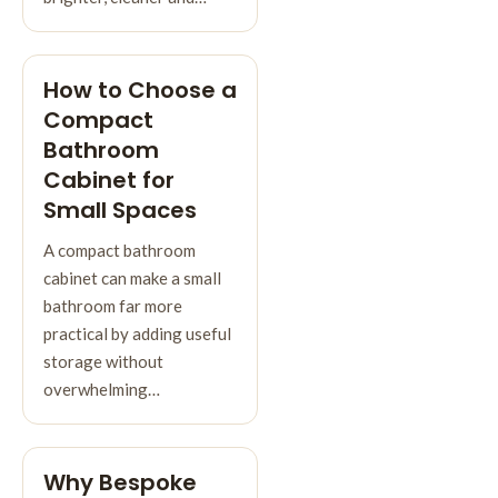
How to Choose a
Compact
Bathroom
Cabinet for
Small Spaces
A compact bathroom
cabinet can make a small
bathroom far more
practical by adding useful
storage without
overwhelming…
Why Bespoke