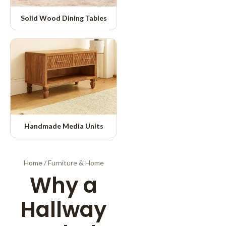
Solid Wood Dining Tables
Handmade Media Units
Home
/
Furniture & Home
Why a
Hallway