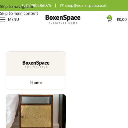
📞 02080586075
|
✉️ shop@boxenspace.co.uk
Skip to navigation
Skip to main content
0
MENU
£
0,00
Home