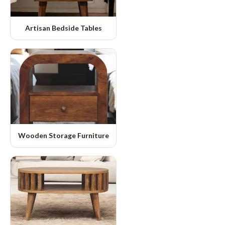
Artisan Bedside Tables
Wooden Storage Furniture