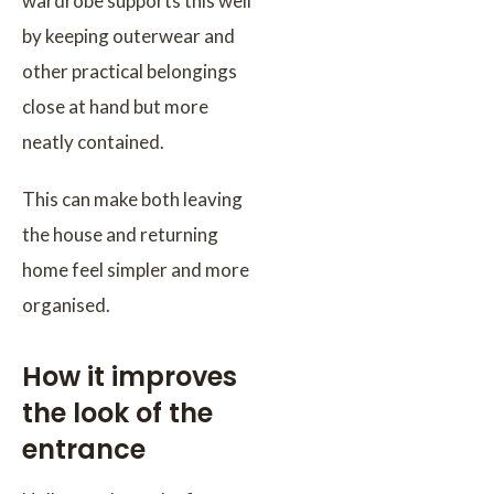
wardrobe supports this well
by keeping outerwear and
other practical belongings
close at hand but more
neatly contained.
This can make both leaving
the house and returning
home feel simpler and more
organised.
How it improves
the look of the
entrance