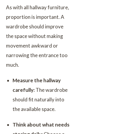
As with all hallway furniture,
proportion is important. A
wardrobe should improve
the space without making
movement awkward or
narrowing the entrance too
much.
Measure the hallway
carefully:
The wardrobe
should fit naturally into
the available space.
Think about what needs