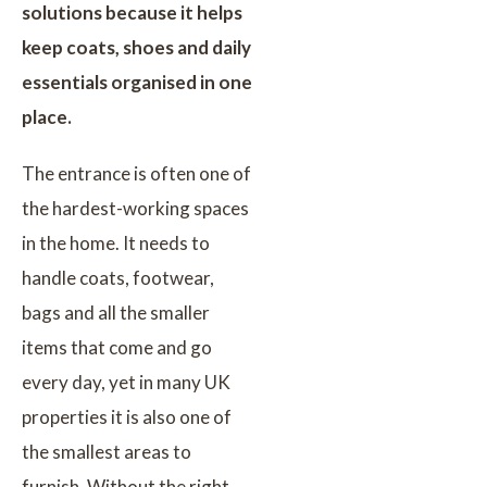
solutions because it helps
keep coats, shoes and daily
essentials organised in one
place.
The entrance is often one of
the hardest-working spaces
in the home. It needs to
handle coats, footwear,
bags and all the smaller
items that come and go
every day, yet in many UK
properties it is also one of
the smallest areas to
furnish. Without the right