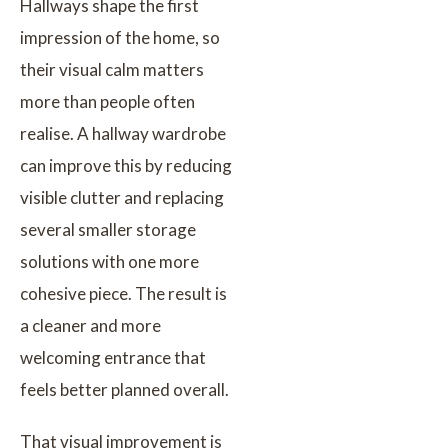
Hallways shape the first
impression of the home, so
their visual calm matters
more than people often
realise. A hallway wardrobe
can improve this by reducing
visible clutter and replacing
several smaller storage
solutions with one more
cohesive piece. The result is
a cleaner and more
welcoming entrance that
feels better planned overall.
That visual improvement is