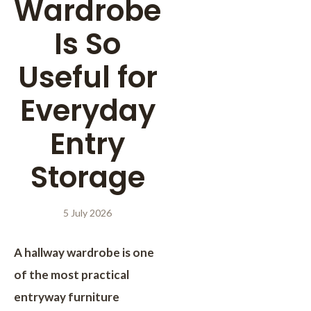
Wardrobe
Is So
Useful for
Everyday
Entry
Storage
5 July 2026
A hallway wardrobe is one
of the most practical
entryway furniture