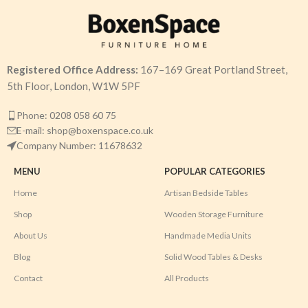
Registered Office Address:
167–169 Great Portland Street,
5th Floor, London, W1W 5PF
Phone: 0208 058 60 75
E-mail: shop@boxenspace.co.uk
Company Number: 11678632
MENU
POPULAR CATEGORIES
Home
Artisan Bedside Tables
Shop
Wooden Storage Furniture
About Us
Handmade Media Units
Blog
Solid Wood Tables & Desks
Contact
All Products