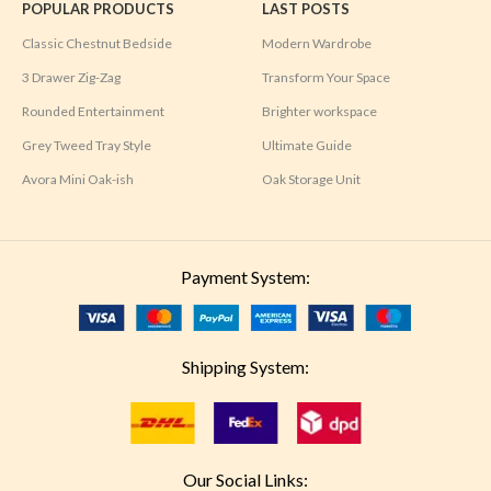
POPULAR PRODUCTS
LAST POSTS
Classic Chestnut Bedside
Modern Wardrobe
3 Drawer Zig-Zag
Transform Your Space
Rounded Entertainment
Brighter workspace
Grey Tweed Tray Style
Ultimate Guide
Avora Mini Oak-ish
Oak Storage Unit
Payment System:
Shipping System:
Our Social Links: