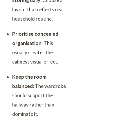
storing daily:
Choose a
layout that reflects real
household routine.
Prioritise concealed
organisation:
This
usually creates the
calmest visual effect.
Keep the room
balanced:
The wardrobe
should support the
hallway rather than
dominate it.