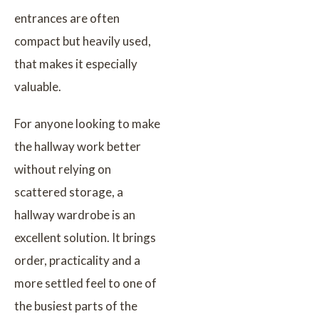
entrances are often
compact but heavily used,
that makes it especially
valuable.
For anyone looking to make
the hallway work better
without relying on
scattered storage, a
hallway wardrobe is an
excellent solution. It brings
order, practicality and a
more settled feel to one of
the busiest parts of the