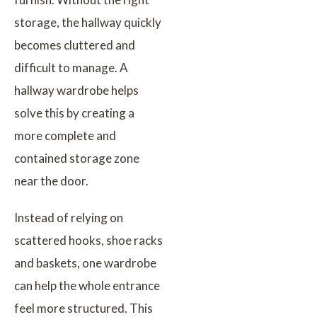
storage, the hallway quickly
becomes cluttered and
difficult to manage. A
hallway wardrobe helps
solve this by creating a
more complete and
contained storage zone
near the door.
Instead of relying on
scattered hooks, shoe racks
and baskets, one wardrobe
can help the whole entrance
feel more structured. This