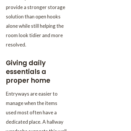
provide a stronger storage
solution than open hooks
alone while still helping the
room look tidier and more
resolved.
Giving daily
essentials a
proper home
Entryways are easier to
manage when the items
used most often have a
dedicated place. A hallway