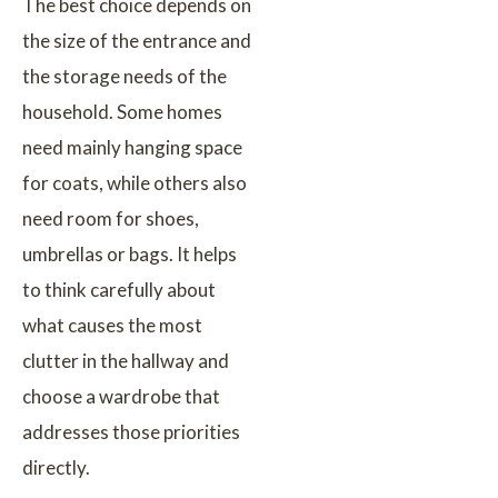
The best choice depends on
the size of the entrance and
the storage needs of the
household. Some homes
need mainly hanging space
for coats, while others also
need room for shoes,
umbrellas or bags. It helps
to think carefully about
what causes the most
clutter in the hallway and
choose a wardrobe that
addresses those priorities
directly.