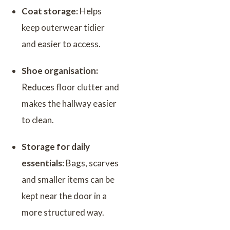
Coat storage:
Helps
keep outerwear tidier
and easier to access.
Shoe organisation:
Reduces floor clutter and
makes the hallway easier
to clean.
Storage for daily
essentials:
Bags, scarves
and smaller items can be
kept near the door in a
more structured way.