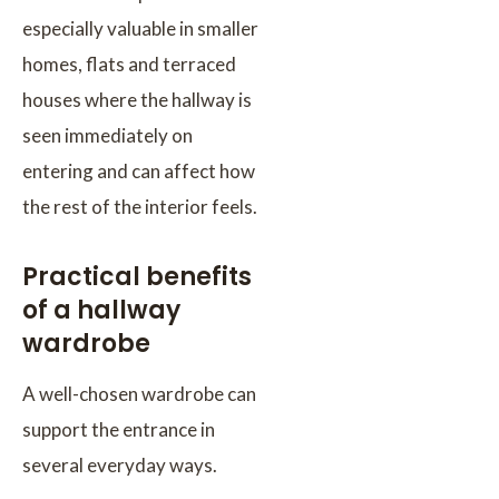
especially valuable in smaller
homes, flats and terraced
houses where the hallway is
seen immediately on
entering and can affect how
the rest of the interior feels.
Practical benefits
of a hallway
wardrobe
A well-chosen wardrobe can
support the entrance in
several everyday ways.