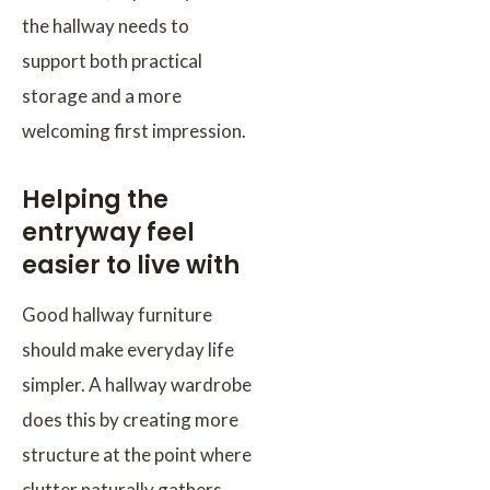
the hallway needs to
support both practical
storage and a more
welcoming first impression.
Helping the
entryway feel
easier to live with
Good hallway furniture
should make everyday life
simpler. A hallway wardrobe
does this by creating more
structure at the point where
clutter naturally gathers.