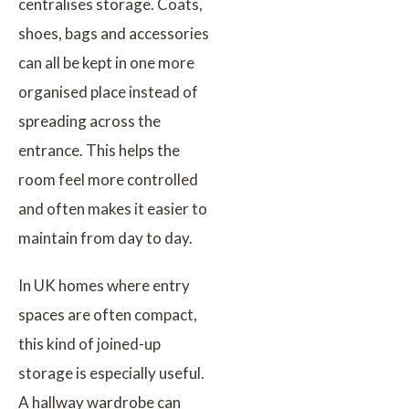
centralises storage. Coats,
shoes, bags and accessories
can all be kept in one more
organised place instead of
spreading across the
entrance. This helps the
room feel more controlled
and often makes it easier to
maintain from day to day.
In UK homes where entry
spaces are often compact,
this kind of joined-up
storage is especially useful.
A hallway wardrobe can