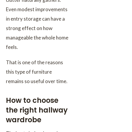
Even modest improvements
in entry storage can have a
strong effect on how
manageable the whole home
feels.
That is one of the reasons
this type of furniture
remains so useful over time.
How to choose
the right hallway
wardrobe