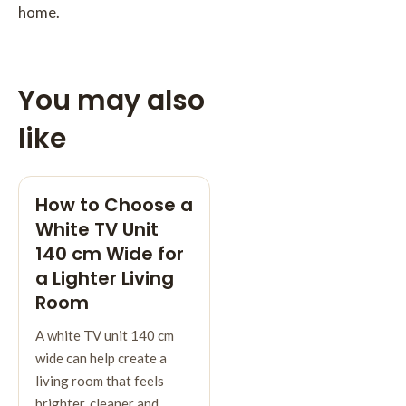
home.
You may also
like
How to Choose a
White TV Unit
140 cm Wide for
a Lighter Living
Room
A white TV unit 140 cm
wide can help create a
living room that feels
brighter, cleaner and…