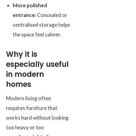
More polished
entrance:
Concealed or
centralised storage helps
the space feel calmer.
Why it is
especially useful
in modern
homes
Modern living often
requires furniture that
works hard without looking
too heavy or too