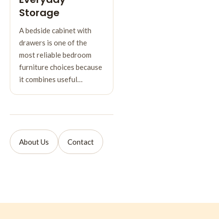
Storage
A bedside cabinet with
drawers is one of the
most reliable bedroom
furniture choices because
it combines useful…
About Us
Contact