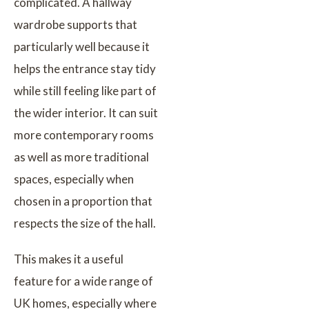
complicated. A hallway
wardrobe supports that
particularly well because it
helps the entrance stay tidy
while still feeling like part of
the wider interior. It can suit
more contemporary rooms
as well as more traditional
spaces, especially when
chosen in a proportion that
respects the size of the hall.
This makes it a useful
feature for a wide range of
UK homes, especially where