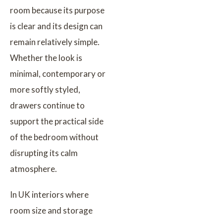
room because its purpose
is clear and its design can
remain relatively simple.
Whether the look is
minimal, contemporary or
more softly styled,
drawers continue to
support the practical side
of the bedroom without
disrupting its calm
atmosphere.
In UK interiors where
room size and storage