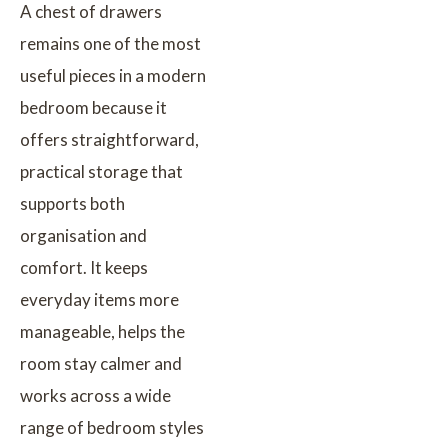
A chest of drawers
remains one of the most
useful pieces in a modern
bedroom because it
offers straightforward,
practical storage that
supports both
organisation and
comfort. It keeps
everyday items more
manageable, helps the
room stay calmer and
works across a wide
range of bedroom styles