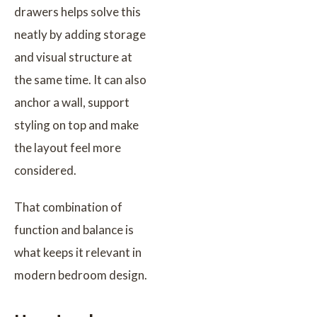
drawers helps solve this
neatly by adding storage
and visual structure at
the same time. It can also
anchor a wall, support
styling on top and make
the layout feel more
considered.
That combination of
function and balance is
what keeps it relevant in
modern bedroom design.