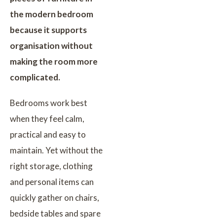
the modern bedroom
because it supports
organisation without
making the room more
complicated.
Bedrooms work best
when they feel calm,
practical and easy to
maintain. Yet without the
right storage, clothing
and personal items can
quickly gather on chairs,
bedside tables and spare