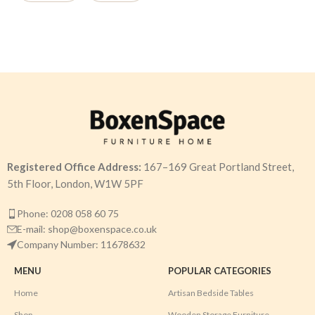
Registered Office Address:
167–169 Great Portland Street,
5th Floor, London, W1W 5PF
Phone: 0208 058 60 75
E-mail: shop@boxenspace.co.uk
Company Number: 11678632
MENU
POPULAR CATEGORIES
Home
Artisan Bedside Tables
Shop
Wooden Storage Furniture