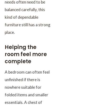
needs often need to be
balanced carefully, this
kind of dependable
furniture still has a strong
place.
Helping the
room feel more
complete
A bedroom can often feel
unfinished if there is
nowhere suitable for
folded items and smaller
essentials. A chest of