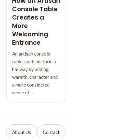
How an Artisan
Console Table
Creates a
More
Welcoming
Entrance
An artisan console
table can transform a
hallway by adding
warmth, character and
a more considered
sense of…
About Us
Contact