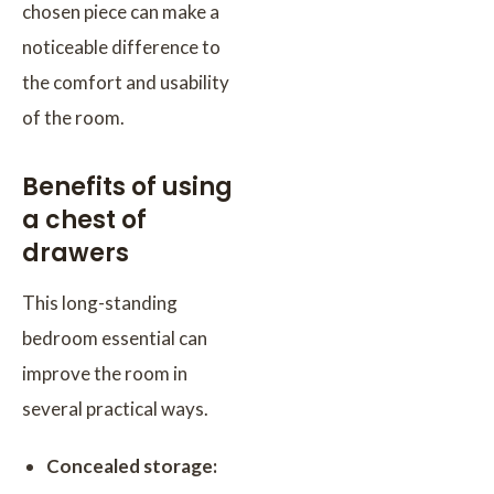
chosen piece can make a
noticeable difference to
the comfort and usability
of the room.
Benefits of using
a chest of
drawers
This long-standing
bedroom essential can
improve the room in
several practical ways.
Concealed storage: