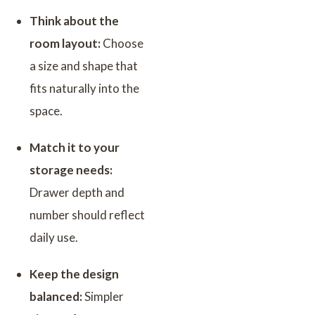
Think about the
room layout:
Choose
a size and shape that
fits naturally into the
space.
Match it to your
storage needs:
Drawer depth and
number should reflect
daily use.
Keep the design
balanced:
Simpler