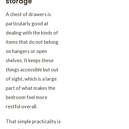
storage
A chest of drawers is
particularly good at
dealing with the kinds of
items that do not belong
on hangers or open
shelves. It keeps these
things accessible but out
of sight, which is a large
part of what makes the
bedroom feel more
restful overall.
That simple practicality is