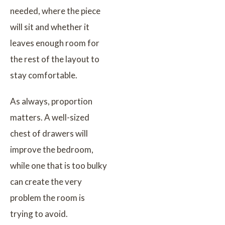
needed, where the piece
will sit and whether it
leaves enough room for
the rest of the layout to
stay comfortable.
As always, proportion
matters. A well-sized
chest of drawers will
improve the bedroom,
while one that is too bulky
can create the very
problem the room is
trying to avoid.