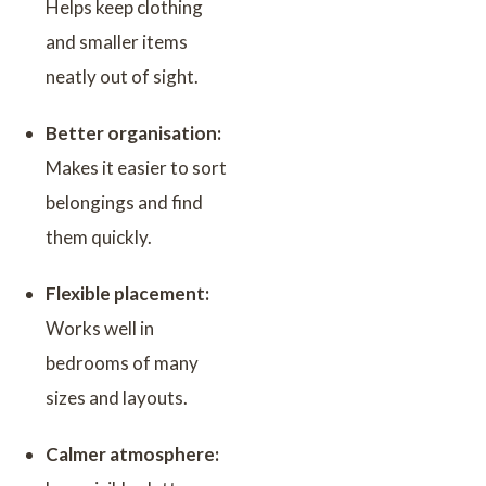
Helps keep clothing
and smaller items
neatly out of sight.
Better organisation:
Makes it easier to sort
belongings and find
them quickly.
Flexible placement:
Works well in
bedrooms of many
sizes and layouts.
Calmer atmosphere: