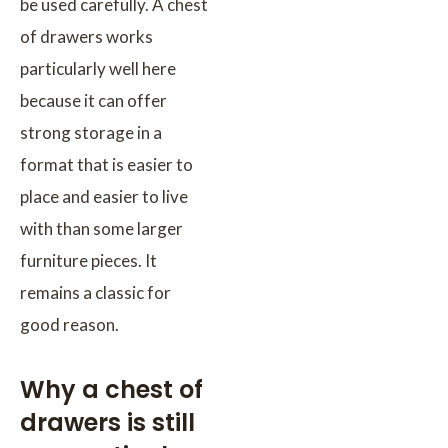
be used carefully. A chest
of drawers works
particularly well here
because it can offer
strong storage in a
format that is easier to
place and easier to live
with than some larger
furniture pieces. It
remains a classic for
good reason.
Why a chest of
drawers is still