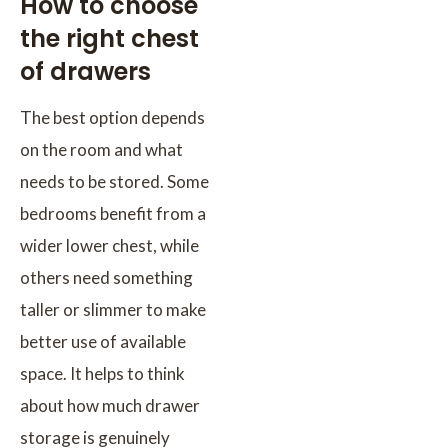
How to choose
the right chest
of drawers
The best option depends
on the room and what
needs to be stored. Some
bedrooms benefit from a
wider lower chest, while
others need something
taller or slimmer to make
better use of available
space. It helps to think
about how much drawer
storage is genuinely