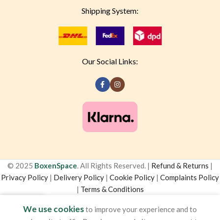
Shipping System:
Our Social Links:
© 2025
BoxenSpace
. All Rights Reserved. |
Refund & Returns
|
Privacy Policy
|
Delivery Policy
|
Cookie Policy
|
Complaints Policy
|
Terms & Conditions
0
We use cookies
to improve your experience and to
Shop
Sidebar
Cart
My account