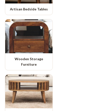
Artisan Bedside Tables
Wooden Storage
Furniture