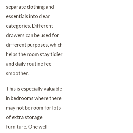
separate clothing and
essentials into clear
categories. Different
drawers can be used for
different purposes, which
helps the room stay tidier
and daily routine feel
smoother.
This is especially valuable
in bedrooms where there
may not be room for lots
of extra storage
furniture. One well-