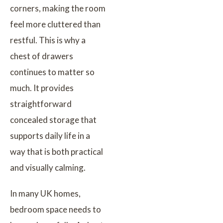
corners, making the room
feel more cluttered than
restful. This is why a
chest of drawers
continues to matter so
much. It provides
straightforward
concealed storage that
supports daily life in a
way that is both practical
and visually calming.
In many UK homes,
bedroom space needs to