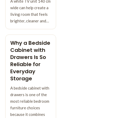
A white TV unit 140 cm
wide can help create a
living room that feels
brighter, cleaner and…
Why a Bedside
Cabinet with
Drawers Is So
Reliable for
Everyday
Storage
A bedside cabinet with
drawers is one of the
most reliable bedroom
furniture choices
because it combines