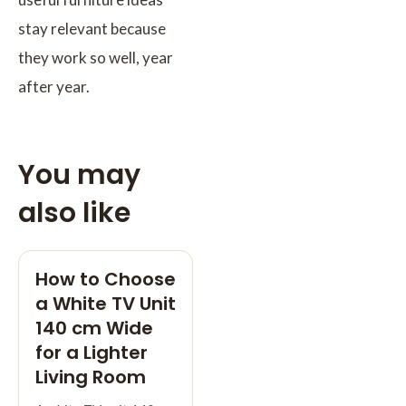
stay relevant because
they work so well, year
after year.
You may
also like
How to Choose
a White TV Unit
140 cm Wide
for a Lighter
Living Room