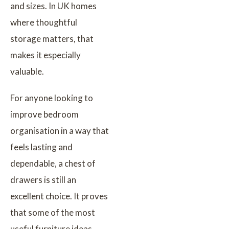
and sizes. In UK homes
where thoughtful
storage matters, that
makes it especially
valuable.
For anyone looking to
improve bedroom
organisation in a way that
feels lasting and
dependable, a chest of
drawers is still an
excellent choice. It proves
that some of the most
useful furniture ideas