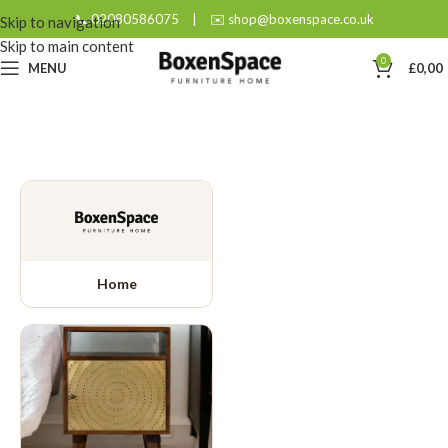
📞 02080586075
|
✉️ shop@boxenspace.co.uk
Skip to navigation
Skip to main content
0
MENU
£
0,00
Home