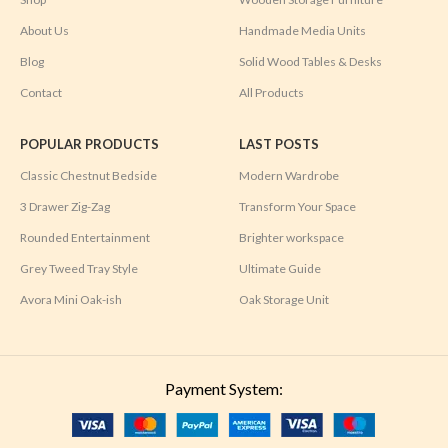
About Us
Handmade Media Units
Blog
Solid Wood Tables & Desks
Contact
All Products
POPULAR PRODUCTS
LAST POSTS
Classic Chestnut Bedside
Modern Wardrobe
3 Drawer Zig-Zag
Transform Your Space
Rounded Entertainment
Brighter workspace
Grey Tweed Tray Style
Ultimate Guide
Avora Mini Oak-ish
Oak Storage Unit
Payment System: