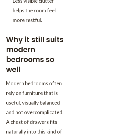
Less visible clutter
helps the room feel
more restful.
Why it still suits
modern
bedrooms so
well
Modern bedrooms often
rely on furniture that is
useful, visually balanced
and not overcomplicated.
A chest of drawers fits
naturally into this kind of