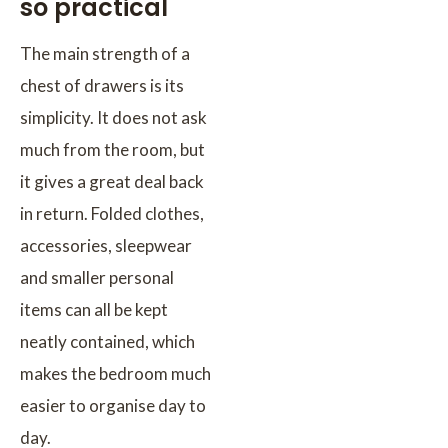
so practical
The main strength of a
chest of drawers is its
simplicity. It does not ask
much from the room, but
it gives a great deal back
in return. Folded clothes,
accessories, sleepwear
and smaller personal
items can all be kept
neatly contained, which
makes the bedroom much
easier to organise day to
day.