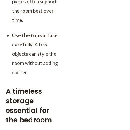
pieces often support
the room best over
time.
Use the top surface
carefully:
A few
objects can style the
room without adding
clutter.
A timeless
storage
essential for
the bedroom