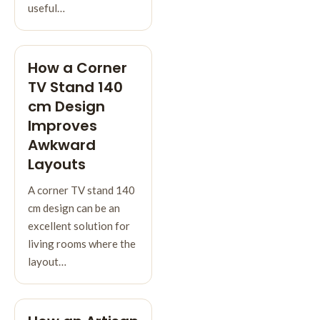
useful…
How a Corner
TV Stand 140
cm Design
Improves
Awkward
Layouts
A corner TV stand 140
cm design can be an
excellent solution for
living rooms where the
layout…