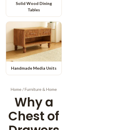
Solid Wood Dining
Tables
Handmade Media Units
Home
/
Furniture & Home
Why a
Chest of