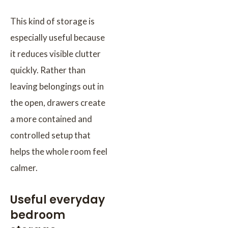
This kind of storage is
especially useful because
it reduces visible clutter
quickly. Rather than
leaving belongings out in
the open, drawers create
a more contained and
controlled setup that
helps the whole room feel
calmer.
Useful everyday
bedroom