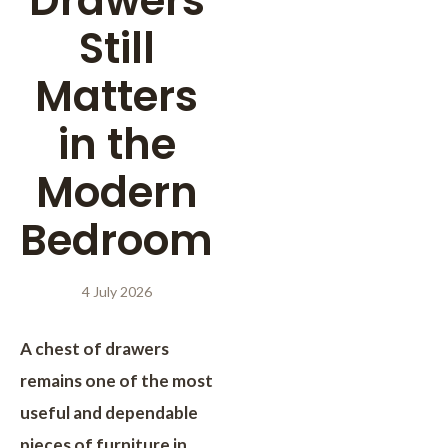
Drawers
Still
Matters
in the
Modern
Bedroom
4 July 2026
A chest of drawers
remains one of the most
useful and dependable
pieces of furniture in