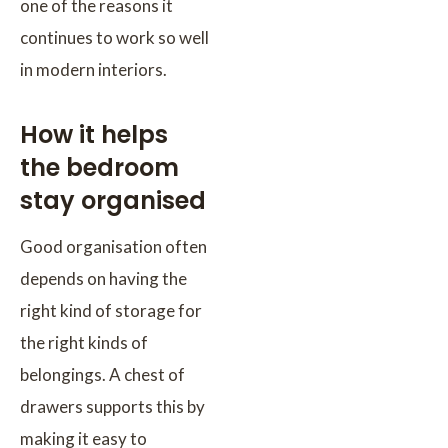
one of the reasons it
continues to work so well
in modern interiors.
How it helps
the bedroom
stay organised
Good organisation often
depends on having the
right kind of storage for
the right kinds of
belongings. A chest of
drawers supports this by
making it easy to