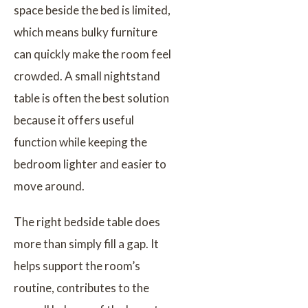
space beside the bed is limited,
which means bulky furniture
can quickly make the room feel
crowded. A small nightstand
table is often the best solution
because it offers useful
function while keeping the
bedroom lighter and easier to
move around.
The right bedside table does
more than simply fill a gap. It
helps support the room’s
routine, contributes to the