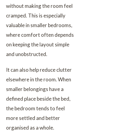
without making the room feel
cramped. This is especially
valuable in smaller bedrooms,
where comfort often depends
on keeping the layout simple
and unobstructed.
It can also help reduce clutter
elsewhere in the room. When
smaller belongings have a
defined place beside the bed,
the bedroom tends to feel
more settled and better
organised as a whole.