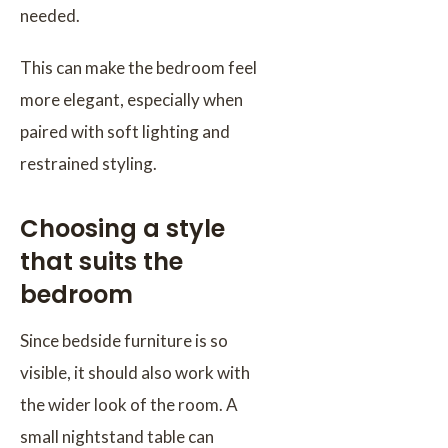
needed.
This can make the bedroom feel
more elegant, especially when
paired with soft lighting and
restrained styling.
Choosing a style
that suits the
bedroom
Since bedside furniture is so
visible, it should also work with
the wider look of the room. A
small nightstand table can