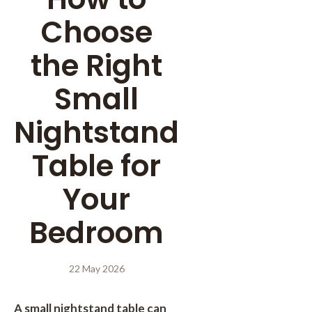
Choose
the Right
Small
Nightstand
Table for
Your
Bedroom
22 May 2026
A small nightstand table can