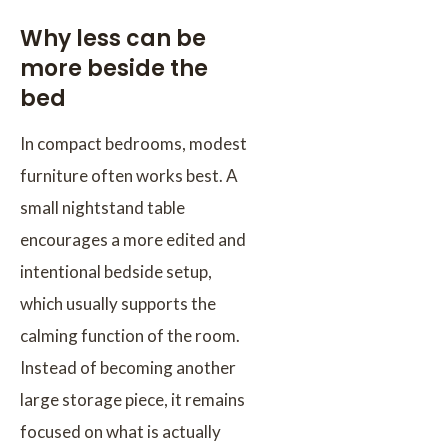
Why less can be
more beside the
bed
In compact bedrooms, modest
furniture often works best. A
small nightstand table
encourages a more edited and
intentional bedside setup,
which usually supports the
calming function of the room.
Instead of becoming another
large storage piece, it remains
focused on what is actually