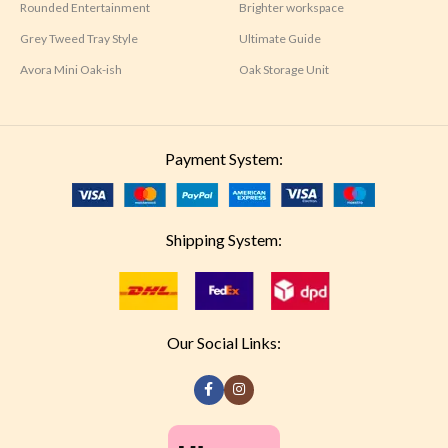
Rounded Entertainment
Brighter workspace
Grey Tweed Tray Style
Ultimate Guide
Avora Mini Oak-ish
Oak Storage Unit
Payment System:
Shipping System:
Our Social Links: