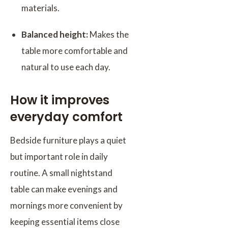
materials.
Balanced height:
Makes the
table more comfortable and
natural to use each day.
How it improves
everyday comfort
Bedside furniture plays a quiet
but important role in daily
routine. A small nightstand
table can make evenings and
mornings more convenient by
keeping essential items close