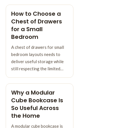
How to Choose a
Chest of Drawers
for a Small
Bedroom
A chest of drawers for small
bedroom layouts needs to
deliver useful storage while
still respecting the limited…
Why a Modular
Cube Bookcase Is
So Useful Across
the Home
A modular cube bookcase is