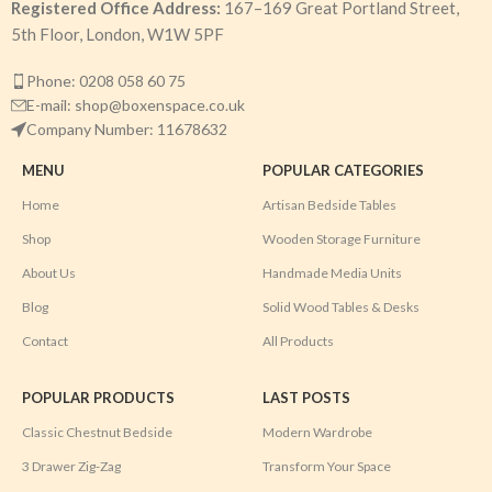
Registered Office Address:
167–169 Great Portland Street,
5th Floor, London, W1W 5PF
Phone: 0208 058 60 75
E-mail: shop@boxenspace.co.uk
Company Number: 11678632
MENU
POPULAR CATEGORIES
Home
Artisan Bedside Tables
Shop
Wooden Storage Furniture
About Us
Handmade Media Units
Blog
Solid Wood Tables & Desks
Contact
All Products
POPULAR PRODUCTS
LAST POSTS
Classic Chestnut Bedside
Modern Wardrobe
3 Drawer Zig-Zag
Transform Your Space