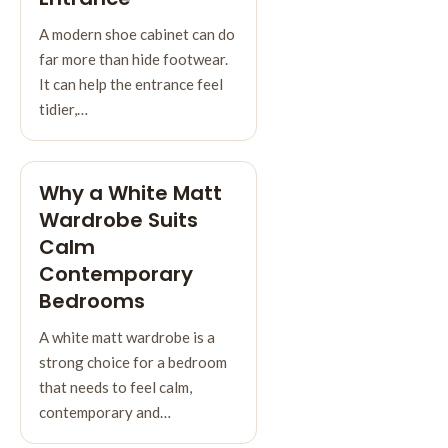
A modern shoe cabinet can do
far more than hide footwear.
It can help the entrance feel
tidier,…
Why a White Matt
Wardrobe Suits
Calm
Contemporary
Bedrooms
A white matt wardrobe is a
strong choice for a bedroom
that needs to feel calm,
contemporary and…