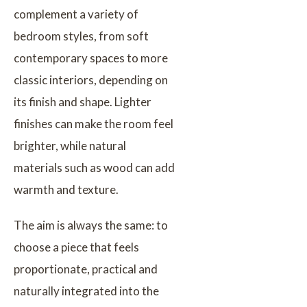
complement a variety of
bedroom styles, from soft
contemporary spaces to more
classic interiors, depending on
its finish and shape. Lighter
finishes can make the room feel
brighter, while natural
materials such as wood can add
warmth and texture.
The aim is always the same: to
choose a piece that feels
proportionate, practical and
naturally integrated into the