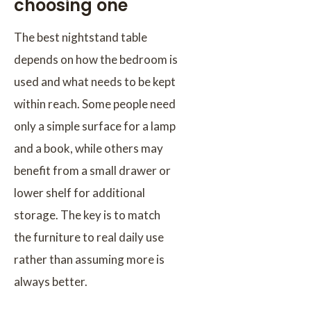
choosing one
The best nightstand table
depends on how the bedroom is
used and what needs to be kept
within reach. Some people need
only a simple surface for a lamp
and a book, while others may
benefit from a small drawer or
lower shelf for additional
storage. The key is to match
the furniture to real daily use
rather than assuming more is
always better.