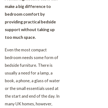
make a big difference to
bedroom comfort by
providing practical bedside
support without taking up
too much space.
Even the most compact
bedroom needs some form of
bedside furniture. There is
usually a need for a lamp, a
book, a phone, a glass of water
or the small essentials used at
the start and end of the day. In
many UK homes, however,