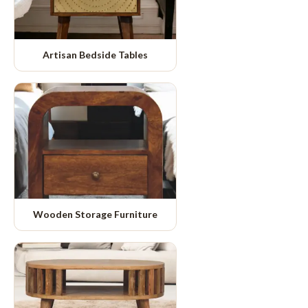
Artisan Bedside Tables
Wooden Storage Furniture