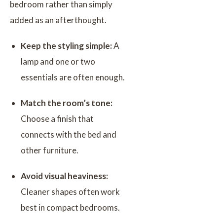
bedroom rather than simply
added as an afterthought.
Keep the styling simple:
A
lamp and one or two
essentials are often enough.
Match the room’s tone:
Choose a finish that
connects with the bed and
other furniture.
Avoid visual heaviness:
Cleaner shapes often work
best in compact bedrooms.