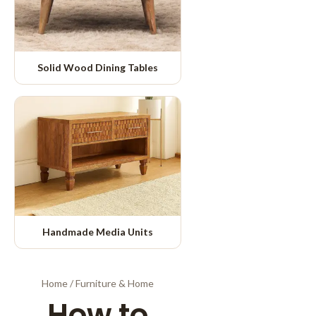
Solid Wood Dining Tables
Handmade Media Units
Home
/
Furniture & Home
How to