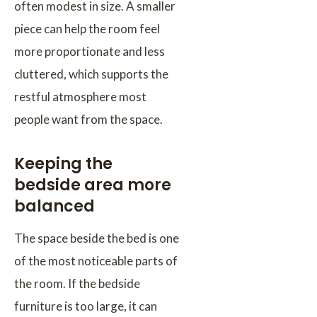
often modest in size. A smaller
piece can help the room feel
more proportionate and less
cluttered, which supports the
restful atmosphere most
people want from the space.
Keeping the
bedside area more
balanced
The space beside the bed is one
of the most noticeable parts of
the room. If the bedside
furniture is too large, it can