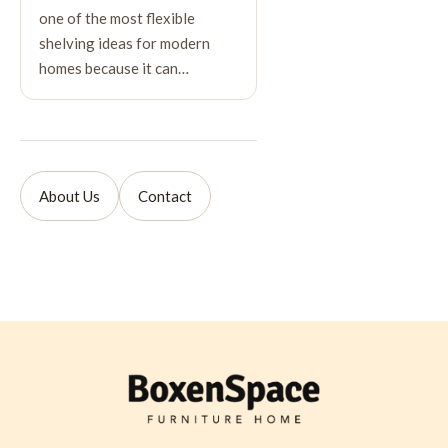
one of the most flexible
shelving ideas for modern
homes because it can…
About Us
Contact