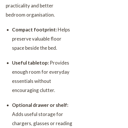
practicality and better
bedroom organisation.
Compact footprint:
Helps
preserve valuable floor
space beside the bed.
Useful tabletop:
Provides
enough room for everyday
essentials without
encouraging clutter.
Optional drawer or shelf:
Adds useful storage for
chargers, glasses or reading