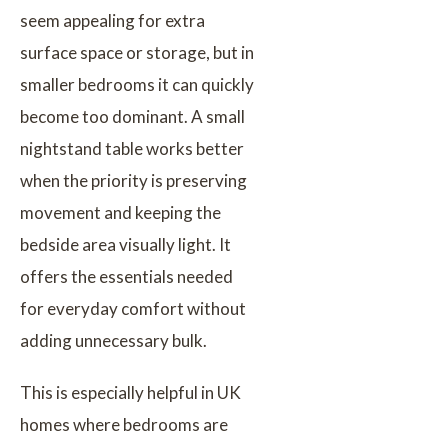
seem appealing for extra
surface space or storage, but in
smaller bedrooms it can quickly
become too dominant. A small
nightstand table works better
when the priority is preserving
movement and keeping the
bedside area visually light. It
offers the essentials needed
for everyday comfort without
adding unnecessary bulk.
This is especially helpful in UK
homes where bedrooms are