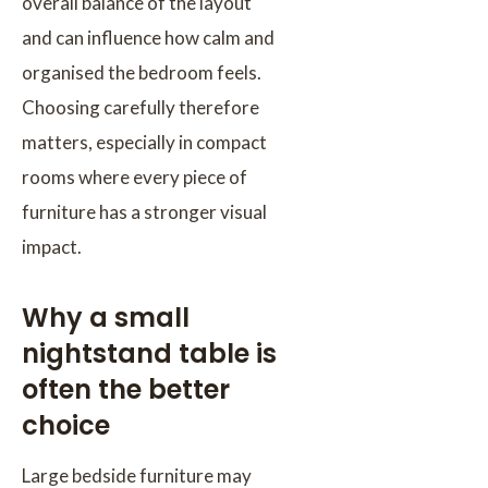
overall balance of the layout
and can influence how calm and
organised the bedroom feels.
Choosing carefully therefore
matters, especially in compact
rooms where every piece of
furniture has a stronger visual
impact.
Why a small
nightstand table is
often the better
choice
Large bedside furniture may