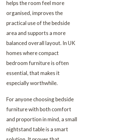
helps the room feel more
organised, improves the
practical use of the bedside
area and supports a more
balanced overall layout. In UK
homes where compact
bedroom furniture is often
essential, that makes it
especially worthwhile.
For anyone choosing bedside
furniture with both comfort
and proportion in mind, a small
nightstand table is a smart
solution. It proves that