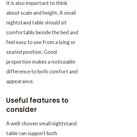
It is also important to think
about scale and height. A small
nightstand table should sit
comfortably beside the bed and
feel easy to use from a lying or
seated position. Good
proportion makes a noticeable
difference to both comfort and
appearance.
Useful features to
consider
A well-chosen small nightstand
table can support both