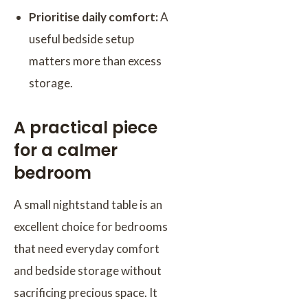
Prioritise daily comfort:
A
useful bedside setup
matters more than excess
storage.
A practical piece
for a calmer
bedroom
A small nightstand table is an
excellent choice for bedrooms
that need everyday comfort
and bedside storage without
sacrificing precious space. It