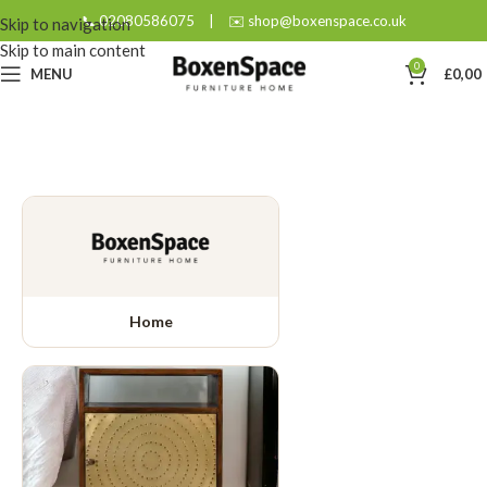
📞 02080586075
|
✉️ shop@boxenspace.co.uk
Skip to navigation
Skip to main content
0
MENU
£
0,00
Home