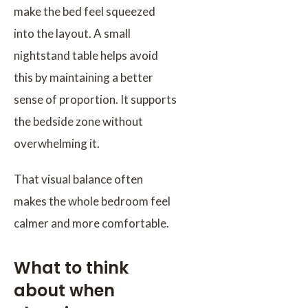
make the bed feel squeezed
into the layout. A small
nightstand table helps avoid
this by maintaining a better
sense of proportion. It supports
the bedside zone without
overwhelming it.
That visual balance often
makes the whole bedroom feel
calmer and more comfortable.
What to think
about when