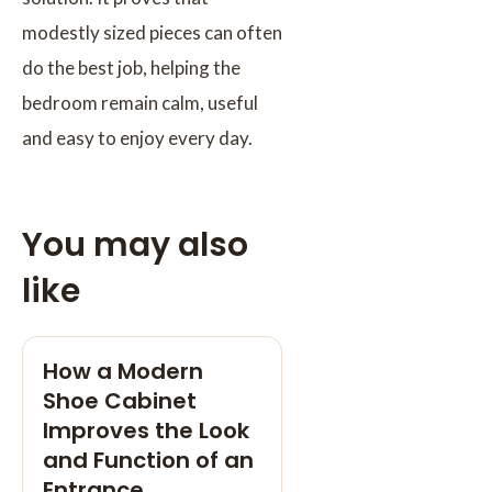
modestly sized pieces can often
do the best job, helping the
bedroom remain calm, useful
and easy to enjoy every day.
You may also
like
How a Modern
Shoe Cabinet
Improves the Look
and Function of an
Entrance