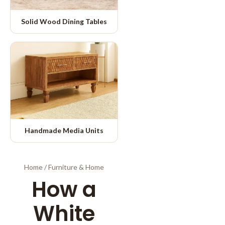
Solid Wood Dining Tables
Handmade Media Units
Home
/
Furniture & Home
How a
White