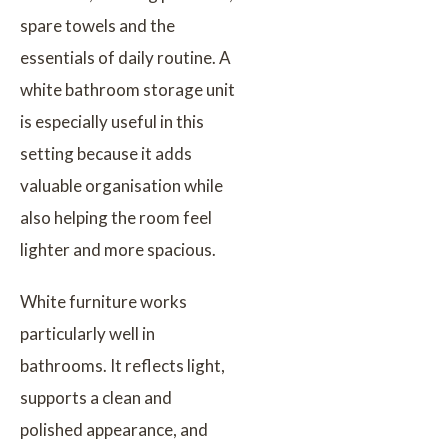
spare towels and the
essentials of daily routine. A
white bathroom storage unit
is especially useful in this
setting because it adds
valuable organisation while
also helping the room feel
lighter and more spacious.
White furniture works
particularly well in
bathrooms. It reflects light,
supports a clean and
polished appearance, and