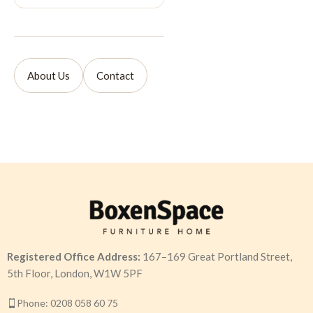
About Us
Contact
Registered Office Address:
167–169 Great Portland Street,
5th Floor, London, W1W 5PF
Phone: 0208 058 60 75