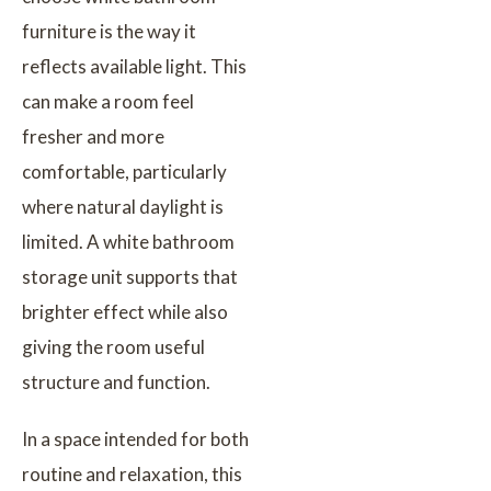
furniture is the way it
reflects available light. This
can make a room feel
fresher and more
comfortable, particularly
where natural daylight is
limited. A white bathroom
storage unit supports that
brighter effect while also
giving the room useful
structure and function.
In a space intended for both
routine and relaxation, this