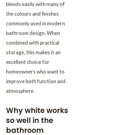
blends easily with many of
the colours and finishes
commonly used in modern
bathroom design. When
combined with practical
storage, this makes it an
excellent choice for
homeowners who want to
improve both function and
atmosphere.
Why white works
so well in the
bathroom