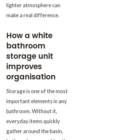
lighter atmosphere can
make a real difference.
How a white
bathroom
storage unit
improves
organisation
Storage is one of the most
important elements in any
bathroom. Without it,
everyday items quickly
gather around the basin,