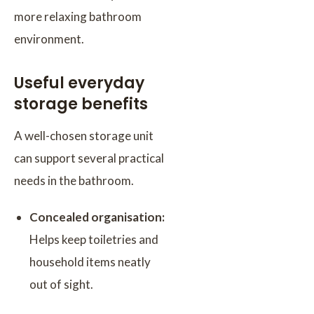
more relaxing bathroom
environment.
Useful everyday
storage benefits
A well-chosen storage unit
can support several practical
needs in the bathroom.
Concealed organisation:
Helps keep toiletries and
household items neatly
out of sight.