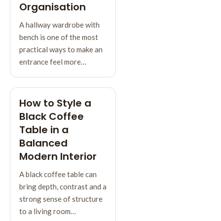
Organisation
A hallway wardrobe with
bench is one of the most
practical ways to make an
entrance feel more…
How to Style a
Black Coffee
Table in a
Balanced
Modern Interior
A black coffee table can
bring depth, contrast and a
strong sense of structure
to a living room…