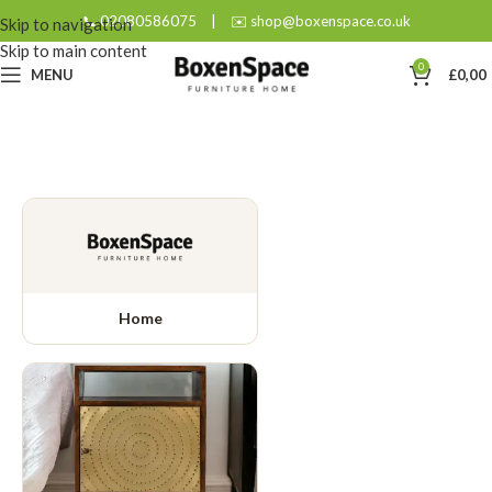
📞 02080586075
|
✉️ shop@boxenspace.co.uk
Skip to navigation
Skip to main content
0
MENU
£
0,00
Home