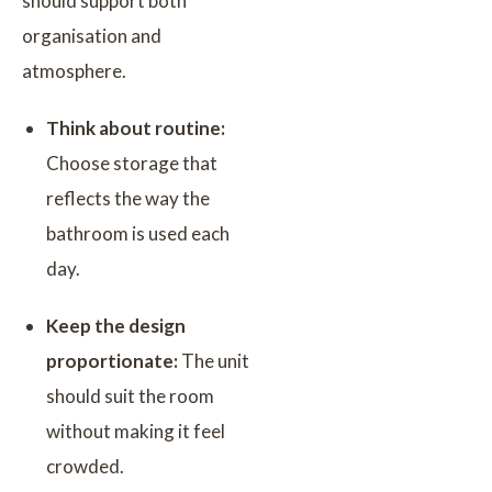
should support both
organisation and
atmosphere.
Think about routine:
Choose storage that
reflects the way the
bathroom is used each
day.
Keep the design
proportionate:
The unit
should suit the room
without making it feel
crowded.