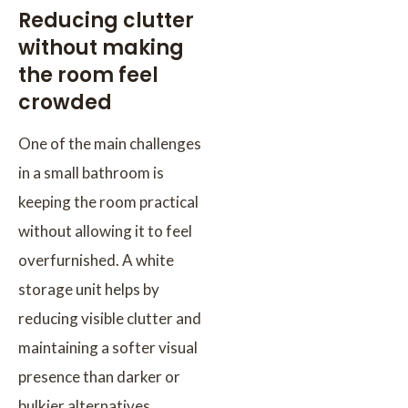
Reducing clutter
without making
the room feel
crowded
One of the main challenges
in a small bathroom is
keeping the room practical
without allowing it to feel
overfurnished. A white
storage unit helps by
reducing visible clutter and
maintaining a softer visual
presence than darker or
bulkier alternatives.