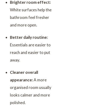
Brighter room effect:
White surfaces help the
bathroom feel fresher
and more open.
Better daily routine:
Essentials are easier to
reach and easier to put
away.
Cleaner overall
appearance:
A more
organised room usually
looks calmer and more
polished.