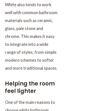
White also tends to work
well with common bathroom
materials such as ceramic,
glass, pale stone and
chrome. This makes it easy
to integrate into a wide
range of styles, from simple
modern schemes to softer
and more traditional spaces.
Helping the room
feel lighter
One of the main reasons to
choose white bathroom