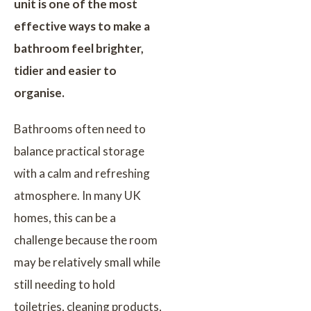
unit is one of the most
effective ways to make a
bathroom feel brighter,
tidier and easier to
organise.
Bathrooms often need to
balance practical storage
with a calm and refreshing
atmosphere. In many UK
homes, this can be a
challenge because the room
may be relatively small while
still needing to hold
toiletries, cleaning products,