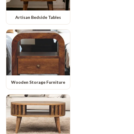
Artisan Bedside Tables
Wooden Storage Furniture