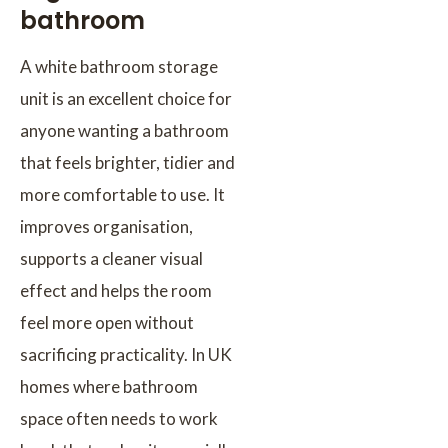
bathroom
A white bathroom storage
unit is an excellent choice for
anyone wanting a bathroom
that feels brighter, tidier and
more comfortable to use. It
improves organisation,
supports a cleaner visual
effect and helps the room
feel more open without
sacrificing practicality. In UK
homes where bathroom
space often needs to work