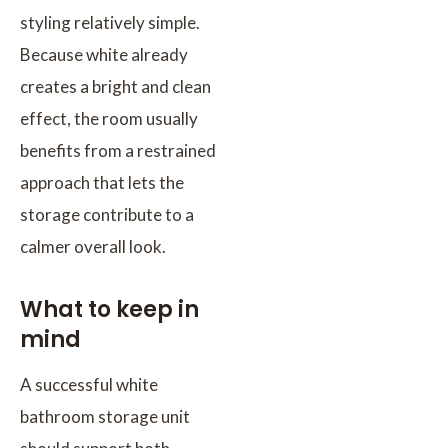
styling relatively simple.
Because white already
creates a bright and clean
effect, the room usually
benefits from a restrained
approach that lets the
storage contribute to a
calmer overall look.
What to keep in
mind
A successful white
bathroom storage unit