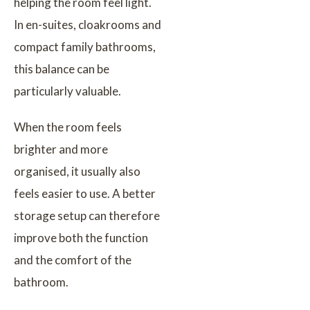
helping the room feel light.
In en-suites, cloakrooms and
compact family bathrooms,
this balance can be
particularly valuable.
When the room feels
brighter and more
organised, it usually also
feels easier to use. A better
storage setup can therefore
improve both the function
and the comfort of the
bathroom.