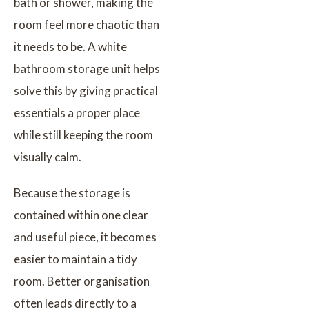
bath or shower, making the
room feel more chaotic than
it needs to be. A white
bathroom storage unit helps
solve this by giving practical
essentials a proper place
while still keeping the room
visually calm.
Because the storage is
contained within one clear
and useful piece, it becomes
easier to maintain a tidy
room. Better organisation
often leads directly to a