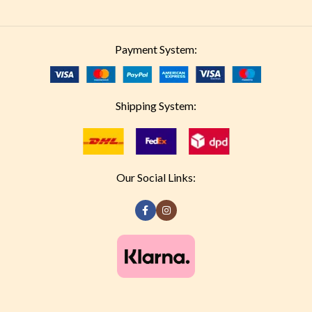
Payment System:
Shipping System:
Our Social Links: