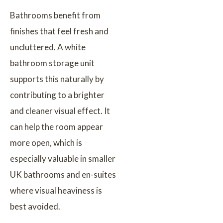
Bathrooms benefit from
finishes that feel fresh and
uncluttered. A white
bathroom storage unit
supports this naturally by
contributing to a brighter
and cleaner visual effect. It
can help the room appear
more open, which is
especially valuable in smaller
UK bathrooms and en-suites
where visual heaviness is
best avoided.