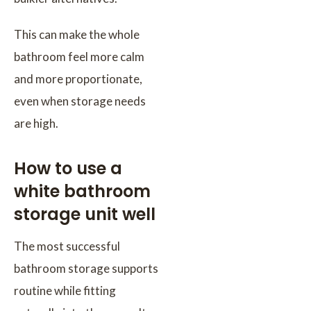
This can make the whole
bathroom feel more calm
and more proportionate,
even when storage needs
are high.
How to use a
white bathroom
storage unit well
The most successful
bathroom storage supports
routine while fitting