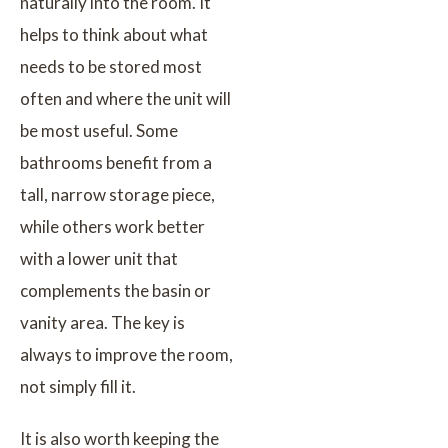
naturally into the room. It
helps to think about what
needs to be stored most
often and where the unit will
be most useful. Some
bathrooms benefit from a
tall, narrow storage piece,
while others work better
with a lower unit that
complements the basin or
vanity area. The key is
always to improve the room,
not simply fill it.
It is also worth keeping the