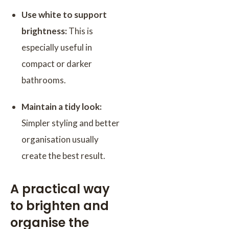
Use white to support
brightness:
This is
especially useful in
compact or darker
bathrooms.
Maintain a tidy look:
Simpler styling and better
organisation usually
create the best result.
A practical way
to brighten and
organise the