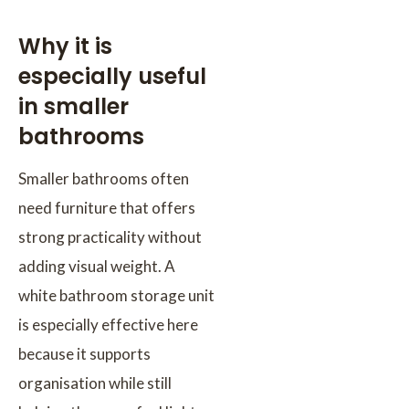
Why it is
especially useful
in smaller
bathrooms
Smaller bathrooms often
need furniture that offers
strong practicality without
adding visual weight. A
white bathroom storage unit
is especially effective here
because it supports
organisation while still