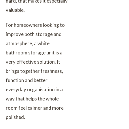
hard, that makes it especially
valuable.
For homeowners looking to
improve both storage and
atmosphere, a white
bathroom storage unit is a
very effective solution. It
brings together freshness,
function and better
everyday organisation in a
way that helps the whole
room feel calmer and more
polished.