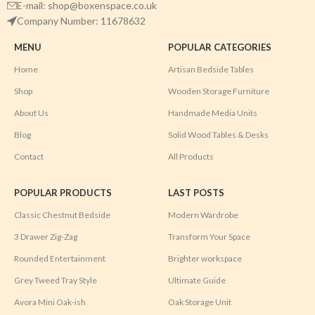
E-mail: shop@boxenspace.co.uk
Company Number: 11678632
MENU
POPULAR CATEGORIES
Home
Artisan Bedside Tables
Shop
Wooden Storage Furniture
About Us
Handmade Media Units
Blog
Solid Wood Tables & Desks
Contact
All Products
POPULAR PRODUCTS
LAST POSTS
Classic Chestnut Bedside
Modern Wardrobe
3 Drawer Zig-Zag
Transform Your Space
Rounded Entertainment
Brighter workspace
Grey Tweed Tray Style
Ultimate Guide
Avora Mini Oak-ish
Oak Storage Unit