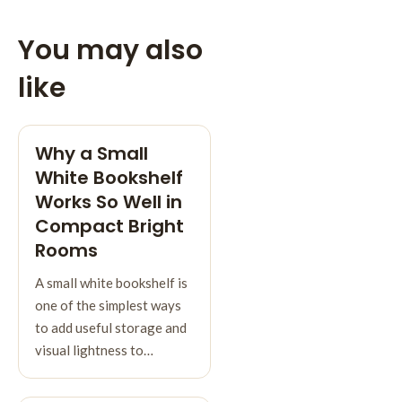
You may also
like
Why a Small
White Bookshelf
Works So Well in
Compact Bright
Rooms
A small white bookshelf is
one of the simplest ways
to add useful storage and
visual lightness to…