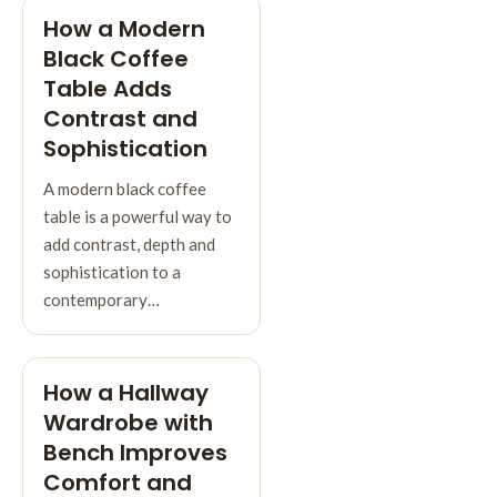
How a Modern
Black Coffee
Table Adds
Contrast and
Sophistication
A modern black coffee
table is a powerful way to
add contrast, depth and
sophistication to a
contemporary…
How a Hallway
Wardrobe with
Bench Improves
Comfort and