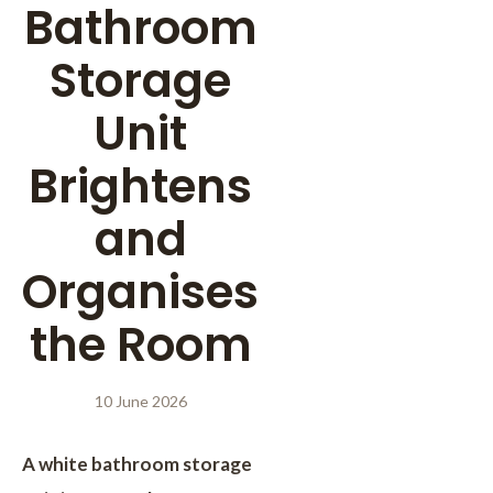
Bathroom
Storage
Unit
Brightens
and
Organises
the Room
10 June 2026
A white bathroom storage